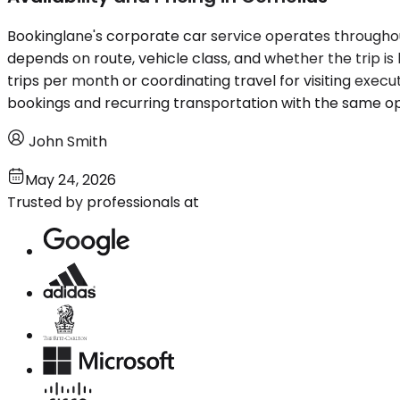
Bookinglane's corporate car service operates througho
depends on route, vehicle class, and whether the trip 
trips per month or coordinating travel for visiting execu
bookings and recurring transportation with the same op
John Smith
May 24, 2026
Trusted by professionals at