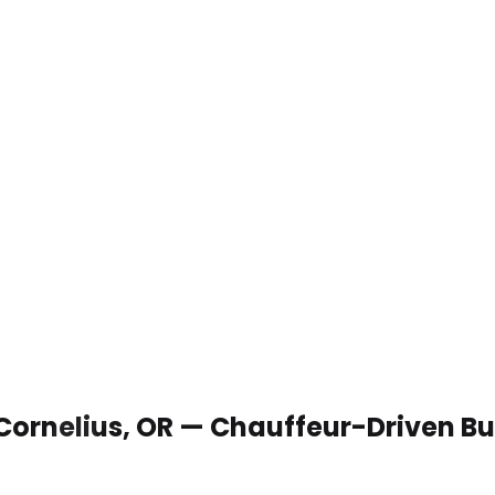
 Cornelius, OR — Chauffeur-Driven B