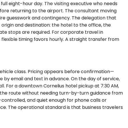
full eight-hour day. The visiting executive who needs
fore returning to the airport. The consultant moving
uire guesswork and contingency. The delegation that
rigin and destination: the hotel to the office, the
iate stops are required. For corporate travel in
lexible timing favors hourly. A straight transfer from
vehicle class. Pricing appears before confirmation—
ve by email and text in advance. On the day of service,
all. For a downtown Cornelius hotel pickup at 7:30 AM,
s the route without needing turn-by-turn guidance from
e-controlled, and quiet enough for phone calls or
ice. The operational standard is that business travelers