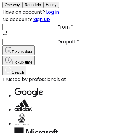
One-way
Roundtrip
Hourly
Have an account?
Log in
No account?
Sign up
From
*
Dropoff
*
Pickup date
Pickup time
Search
Trusted by professionals at