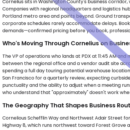
Cornelius sits in Washington County's business corridor, 
Companies with regional headquarters and logistics hub
Portland metro area and points beyond. Ground transporta
corporate schedules rarely accommodate delays. Booking
demands—confirmed pricing before you book, professiona
Who's Moving Through Cornelius on Busine
The VP of operations who lands at PDX at 11:45 AM and ne
between the regional office and a vendor audit site acros
spending a full day touring potential warehouse locatio
San Francisco for a quarterly review, expecting curbsid
punctuality and the ability to adjust when a meeting run
who understand that "approximately" doesn't work when
The Geography That Shapes Business Rou
Cornelious Schefflin Way and Northwest Adair Street form
Highway 8, which runs northwest toward Forest Grove and 