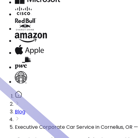
Blog
Executive Corporate Car Service in Cornelius, OR 