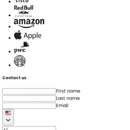
Contact us
First name
Last name
Email