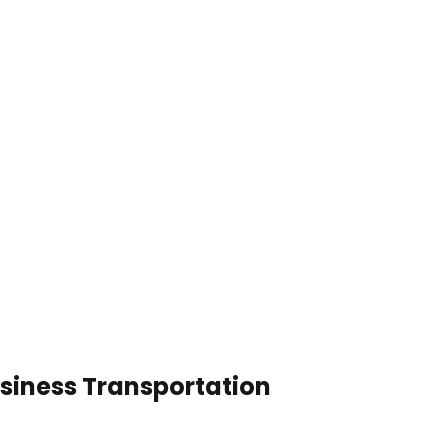
usiness Transportation