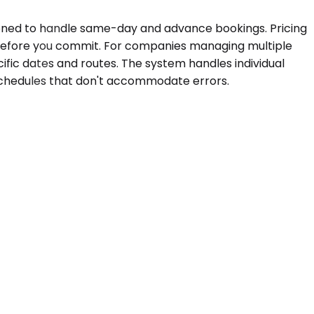
ioned to handle same-day and advance bookings. Pricing
d before you commit. For companies managing multiple
ific dates and routes. The system handles individual
 schedules that don't accommodate errors.