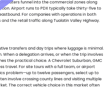
s commuters funnel into the commercial zones along
ion. Airport runs to PDX typically take thirty-five to
 eastbound. For companies with operations in both
and the retail traffic along Tualatin Valley Highway.
ve transfers and day trips where luggage is minimal.
. When a delegation arrives, or when the trip involves
mes the practical choice. A Chevrolet Suburban, GMC
ravel. For site tours with a full team, or airport
istics problem—up to twelve passengers, select up to
en involve crossing county lines and visiting multiple
arket. The correct vehicle choice in this market often