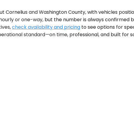
ut Cornelius and Washington County, with vehicles posit
is hourly or one-way, but the number is always confirme
tives,
check availability and pricing
to see options for spec
erational standard—on time, professional, and built for