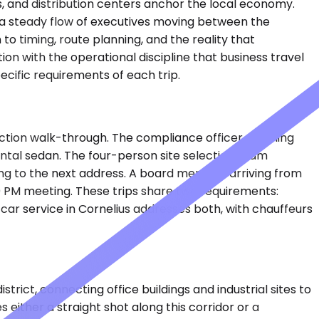
ons, and distribution centers anchor the local economy.
 a steady flow of executives moving between the
o timing, route planning, and the reality that
n with the operational discipline that business travel
cific requirements of each trip.
uction walk-through. The compliance officer shuttling
 rental sedan. The four-person site selection team
ving to the next address. A board member arriving from
00 PM meeting. These trips share two requirements:
car service in Cornelius addresses both, with chauffeurs
rict, connecting office buildings and industrial sites to
either a straight shot along this corridor or a