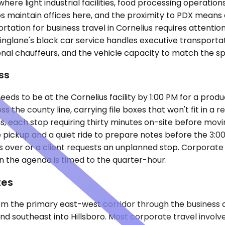
where light industrial facilities, food processing operati
s maintain offices here, and the proximity to PDX means
tion for business travel in Cornelius requires attention t
lane's black car service handles executive transportatio
l chauffeurs, and the vehicle capacity to match the spe
ss
eds to be at the Cornelius facility by 1:00 PM for a prod
s the county line, carrying file boxes that won't fit in a
ns, each stop requiring thirty minutes on-site before mo
e pickup and a quiet ride to prepare notes before the 3:
s over or a client requests an unplanned stop. Corporate 
 the agenda is timed to the quarter-hour.
tes
 the primary east-west corridor through the business dist
southeast into Hillsboro. Most corporate travel involves 