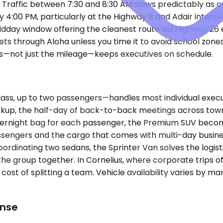
r. Traffic between 7:30 and 8:30 AM slows predictably a
4:00 PM, particularly at the Highway 8 and Adair intersect
midday window offering the cleanest route via Highway 26
ts through Aloha unless you time it to avoid school zones 
s—not just the mileage—keeps executives on schedule.
, up to two passengers—handles most individual executi
 pickup, the half-day of back-to-back meetings across town
overnight bag for each passenger, the Premium SUV beco
engers and the cargo that comes with multi-day business t
 coordinating two sedans, the Sprinter Van solves the log
he group together. In Cornelius, where corporate trips oft
n cost of splitting a team. Vehicle availability varies by m
.
ense