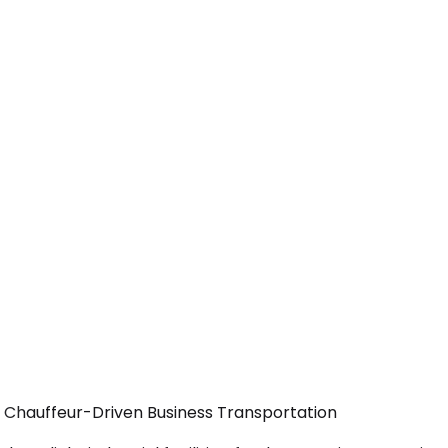
— Chauffeur-Driven Business Transportation