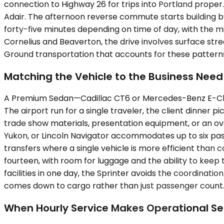
connection to Highway 26 for trips into Portland prope
Adair. The afternoon reverse commute starts building by 
forty-five minutes depending on time of day, with the 
Cornelius and Beaverton, the drive involves surface stree
Ground transportation that accounts for these pattern
Matching the Vehicle to the Business Need
A Premium Sedan—Cadillac CT6 or Mercedes-Benz E-Class
The airport run for a single traveler, the client dinner
trade show materials, presentation equipment, or an 
Yukon, or Lincoln Navigator accommodates up to six pass
transfers where a single vehicle is more efficient than
fourteen, with room for luggage and the ability to keep t
facilities in one day, the Sprinter avoids the coordinatio
comes down to cargo rather than just passenger count
When Hourly Service Makes Operational S