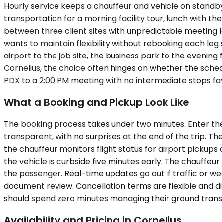
Hourly service keeps a chauffeur and vehicle on standby 
transportation for a morning facility tour, lunch with t
between three client sites with unpredictable meeting l
wants to maintain flexibility without rebooking each leg 
airport to the job site, the business park to the evening 
Cornelius, the choice often hinges on whether the schedu
PDX to a 2:00 PM meeting with no intermediate stops f
What a Booking and Pickup Look Like
The booking process takes under two minutes. Enter the 
transparent, with no surprises at the end of the trip. Th
the chauffeur monitors flight status for airport pickups
the vehicle is curbside five minutes early. The chauffe
the passenger. Real-time updates go out if traffic or wea
document review. Cancellation terms are flexible and dis
should spend zero minutes managing their ground trans
Availability and Pricing in Cornelius