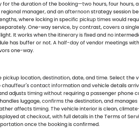
for the duration of the booking—two hours, four hours, a 
he regional manager, and an afternoon strategy session be
engths, where locking in specific pickup times would req
separately. One-way service, by contrast, covers a single o
flight. It works when the itinerary is fixed and no intermed
le has buffer or not. A half-day of vendor meetings with f
avors one-way.
pickup location, destination, date, and time. Select the 
e chauffeur's contact information and vehicle details arri
 and adjusts timing without requiring a passenger phone c
ur handles luggage, confirms the destination, and manage
ther affects timing. The vehicle interior is clean, climat
played at checkout, with full details in the Terms of Serv
portation once the booking is confirmed.