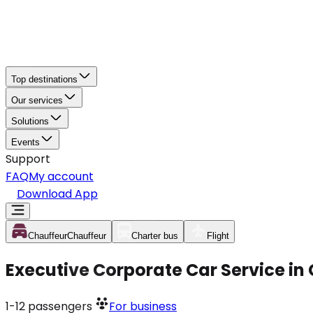
Top destinations
Our services
Solutions
Events
Support
FAQ
My account
Download App
Chauffeur
Chauffeur
Charter bus
Flight
Executive Corporate Car Service in
1-12
passengers
For business