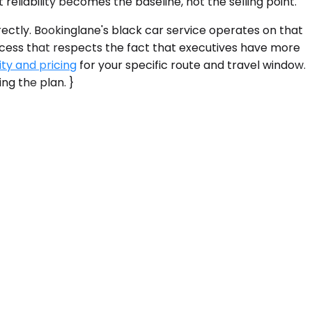
 reliability becomes the baseline, not the selling point.
rectly. Bookinglane's black car service operates on that
rocess that respects the fact that executives have more
ity and pricing
for your specific route and travel window.
ing the plan. }