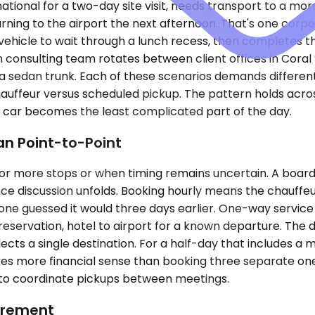
rnational for a two-day site visit, needs transport to a 
ning to the airport the next afternoon. That's one corpor
vehicle to wait through a lunch recess, then completes t
n consulting team rotates between client offices in Cora
 a sedan trunk. Each of these scenarios demands different
uffeur versus scheduled pickup. The pattern holds across 
e car becomes the least complicated part of the day.
n Point-to-Point
or more stops or when timing remains uncertain. A board
ce discussion unfolds. Booking hourly means the chauffeur
 guessed it would three days earlier. One-way service fit
 reservation, hotel to airport for a known departure. The d
lects a single destination. For a half-day that includes a m
kes more financial sense than booking three separate one-
 to coordinate pickups between meetings.
uirement