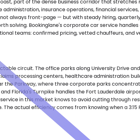
c coast, part of the dense business corridor that stretch
e administration, insurance operations, financial servic
 not always front-page — but with steady hiring, quarterl
th solving. Bookinglane's corporate car service handles 
onal teams: confirmed pricing, vetted chauffeurs, and v
ctable circuit. The office parks along University Drive an
ims processing centers, healthcare administration buildi
ar the Parkway, where three corporate parks concentrat
nd Florida's Turnpike handles the Fort Lauderdale airport
r service in this market knows to avoid cutting through r
one. The actual efficiency comes from knowing when a 3:15