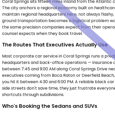
Coral Springs sits fifteen miles inland from the Atlanti
The city anchors a regional economy built on healthcar
maintain regional headquarters here, not always flashy,
ground transportation becomes a logistical problem wor
the same precision companies expect from their operati
counsel expects when they book travel.
The Routes That Executives Actually Use
Most corporate car service in Coral Springs runs a predi
headquarters and back-office operations — insurance cla
between 7:45 and 9:00 AM along Coral Springs Drive ne
executives coming from Boca Raton or Deerfield Beach, a
you hit it between 4:30 and 6:00 PM. A reliable black ca
side streets don't save time, they just frustrate every
shortcuts through subdivisions.
Who's Booking the Sedans and SUVs