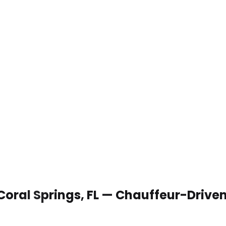
 Coral Springs, FL — Chauffeur-Drive