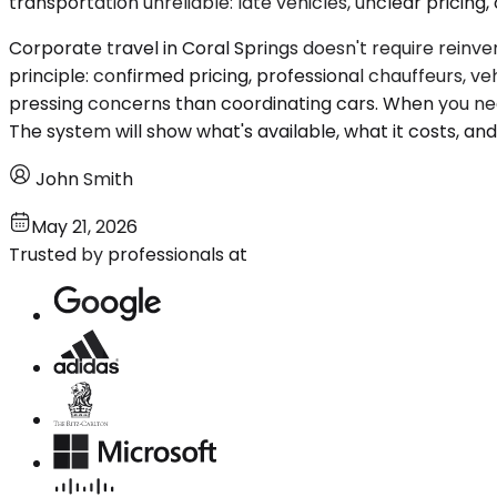
transportation unreliable: late vehicles, unclear pricing,
Corporate travel in Coral Springs doesn't require reinve
principle: confirmed pricing, professional chauffeurs, 
pressing concerns than coordinating cars. When you nee
The system will show what's available, what it costs, and 
John Smith
May 21, 2026
Trusted by professionals at