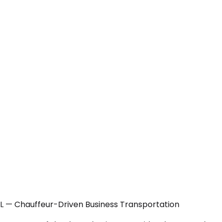
 FL — Chauffeur-Driven Business Transportation