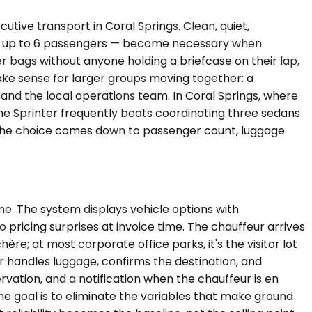
ive transport in Coral Springs. Clean, quiet,
or, up to 6 passengers — become necessary when
r bags without anyone holding a briefcase on their lap,
make sense for larger groups moving together: a
 and the local operations team. In Coral Springs, where
ne Sprinter frequently beats coordinating three sedans
et. The choice comes down to passenger count, luggage
me. The system displays vehicle options with
pricing surprises at invoice time. The chauffeur arrives
ère; at most corporate office parks, it's the visitor lot
r handles luggage, confirms the destination, and
rvation, and a notification when the chauffeur is en
The goal is to eliminate the variables that make ground