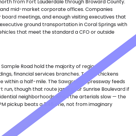
es north from Fort Lauderdale through Broward County.
es, and mid-market corporate offices. Companies
y board meetings, and enough visiting executives that
executive ground transportation in Coral Springs with
ehicles that meet the standard a CFO or outside
d Sample Road hold the majority of regional
ngs, financial services branches. Traffic thickens
e within a half-mile. The Sawgrass Expressway feeds
 run, though that route jams near Sunrise Boulevard if
esidential neighborhoods when the arterials slow — the
 PM pickup beats a 3:45 one, not from imaginary