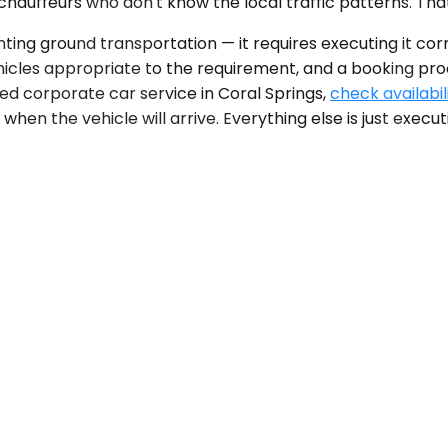
 chauffeurs who don't know the local traffic patterns. That
nting ground transportation — it requires executing it cor
vehicles appropriate to the requirement, and a booking p
d corporate car service in Coral Springs,
check availabil
when the vehicle will arrive. Everything else is just execut