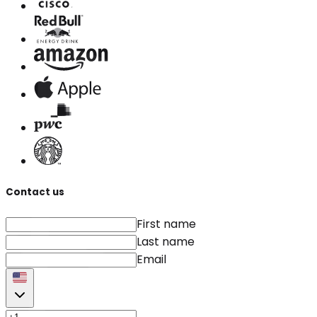
Contact us
First name
Last name
Email