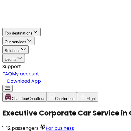
Top destinations
Our services
Solutions
Events
Support
FAQ
My account
Download App
Chauffeur
Chauffeur
Charter bus
Flight
Executive Corporate Car Service in
1-12
passengers
For business