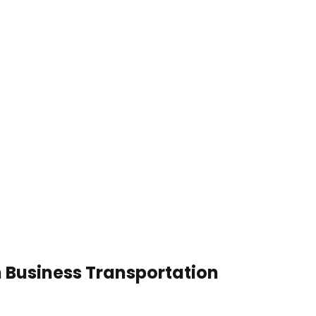
n Business Transportation