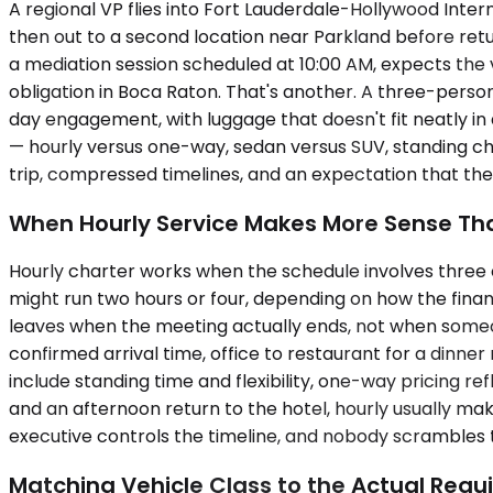
A regional VP flies into Fort Lauderdale-Hollywood Inte
then out to a second location near Parkland before retur
a mediation session scheduled at 10:00 AM, expects the 
obligation in Boca Raton. That's another. A three-perso
day engagement, with luggage that doesn't fit neatly in
— hourly versus one-way, sedan versus SUV, standing cha
trip, compressed timelines, and an expectation that th
When Hourly Service Makes More Sense Tha
Hourly charter works when the schedule involves three 
might run two hours or four, depending on how the finan
leaves when the meeting actually ends, not when someone
confirmed arrival time, office to restaurant for a dinner
include standing time and flexibility, one-way pricing ref
and an afternoon return to the hotel, hourly usually ma
executive controls the timeline, and nobody scrambles
Matching Vehicle Class to the Actual Req