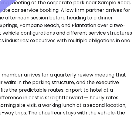
morning meeting at the corporate park near Sample Road,
ate car service booking. A law firm partner arrives for
he afternoon session before heading to a dinner
l Springs, Pompano Beach, and Plantation over a two-
 vehicle configurations and different service structures
industries: executives with multiple obligations in one
 member arrives for a quarterly review meeting that
 waits in the parking structure, and the executive
s the predictable routes: airport to hotel at a
ifference in cost is straightforward — hourly rates
orning site visit, a working lunch at a second location,
way trips. The chauffeur stays with the vehicle, the