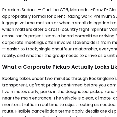
Premium Sedans — Cadillac CT6, Mercedes-Benz E-Class, u
appropriately formal for client-facing work. Premium
luggage volume matters or when a small delegation travel
which matters after a cross-country flight. Sprinter Va
consultant's project team, a board committee arriving fr
corporate meetings often involve stakeholders from mult
— easier to track, single chauffeur relationship, every
reality, and whether the group needs to arrive as a unit o
What a Corporate Pickup Actually Looks Li
Booking takes under two minutes through Bookinglane's p
transparent, upfront pricing confirmed before you compl
five minutes early, parks in the designated pickup zone —
near the main entrance. The vehicle is clean, climate-c
monitors traffic in real time to adjust routing as neede
route. Flexible cancellation terms apply; details are di