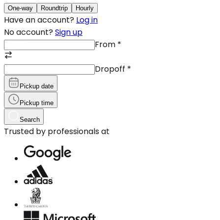
One-way
Roundtrip
Hourly
Have an account?
Log in
No account?
Sign up
From
*
Dropoff
*
Pickup date
Pickup time
Search
Trusted by professionals at