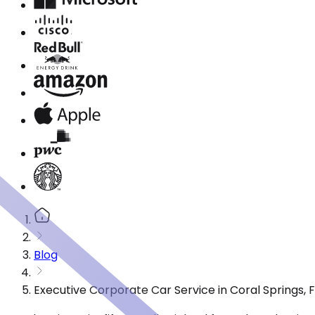
Blog
Executive Corporate Car Service in Coral Springs,