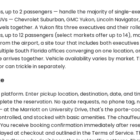
p to 2 passengers — handle the majority of single-execut
 SUVs — Chevrolet Suburban, GMC Yukon, Lincoln Navigat
s together. A Yukon fits three executives and their rolle
ns, up to 12 passengers (select markets offer up to 14), 
om the airport, a site tour that includes both executives
iple South Florida offices converging on one location, o
one arrives together. Vehicle availability varies by mark
r can trickle in separately.
ke
latform. Enter pickup location, destination, date, and ti
ete the reservation. No quote requests, no phone tag, no 
 at the Marriott on University Drive, that's the porte-coch
ontrolled, and stocked with basic amenities. The chauffeu
d. You receive booking confirmation immediately after rese
splayed at checkout and outlined in the Terms of Service. 