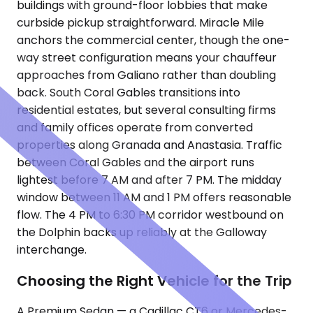
buildings with ground-floor lobbies that make
curbside pickup straightforward. Miracle Mile
anchors the commercial center, though the one-
way street configuration means your chauffeur
approaches from Galiano rather than doubling
back. South Coral Gables transitions into
residential estates, but several consulting firms
and family offices operate from converted
properties along Granada and Anastasia. Traffic
between Coral Gables and the airport runs
lightest before 7 AM and after 7 PM. The midday
window between 11 AM and 1 PM offers reasonable
flow. The 4 PM to 6:30 PM corridor westbound on
the Dolphin backs up reliably at the Galloway
interchange.
Choosing the Right Vehicle for the Trip
A Premium Sedan — a Cadillac CT6 or Mercedes-