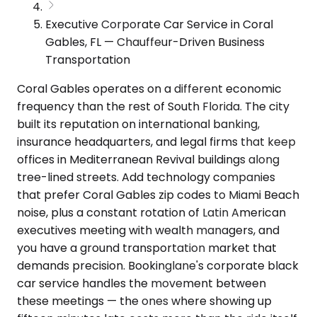
Executive Corporate Car Service in Coral
Gables, FL — Chauffeur-Driven Business
Transportation
Coral Gables operates on a different economic
frequency than the rest of South Florida. The city
built its reputation on international banking,
insurance headquarters, and legal firms that keep
offices in Mediterranean Revival buildings along
tree-lined streets. Add technology companies
that prefer Coral Gables zip codes to Miami Beach
noise, plus a constant rotation of Latin American
executives meeting with wealth managers, and
you have a ground transportation market that
demands precision. Bookinglane's corporate black
car service handles the movement between
these meetings — the ones where showing up