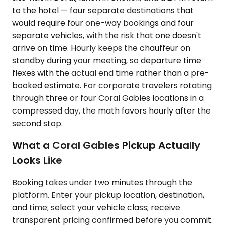
to the hotel — four separate destinations that
would require four one-way bookings and four
separate vehicles, with the risk that one doesn't
arrive on time. Hourly keeps the chauffeur on
standby during your meeting, so departure time
flexes with the actual end time rather than a pre-
booked estimate. For corporate travelers rotating
through three or four Coral Gables locations in a
compressed day, the math favors hourly after the
second stop.
What a Coral Gables Pickup Actually
Looks Like
Booking takes under two minutes through the
platform. Enter your pickup location, destination,
and time; select your vehicle class; receive
transparent pricing confirmed before you commit.