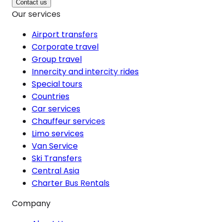
Contact us
Our services
Airport transfers
Corporate travel
Group travel
Innercity and intercity rides
Special tours
Countries
Car services
Chauffeur services
Limo services
Van Service
Ski Transfers
Central Asia
Charter Bus Rentals
Company