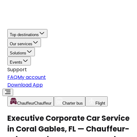
Top destinations
Our services
Solutions
Events
Support
FAQ
My account
Download App
Chauffeur
Chauffeur
Charter bus
Flight
Executive Corporate Car Service
in Coral Gables, FL — Chauffeur-