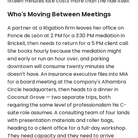
fifteen minutes late costs more than the ride itself.
Who's Moving Between Meetings
A partner at a litigation firm leaves her office on
Ponce de León at 2 PM for a 3:30 PM mediation in
Brickell, then needs to return for a 5 PM client call.
She books hourly because the mediation might
end early or run an hour over, and parking
downtown will consume twenty minutes she
doesn't have. An insurance executive flies into MIA
for a board meeting at the company's Alhambra
Circle headquarters, then heads to a dinner in
Coconut Grove — two separate trips, both
requiring the same level of professionalism his C-
suite role assumes. A consulting team of four lands
with presentation materials and roller bags,
heading to a client office for a full-day workshop.
They need capacity and they need to arrive