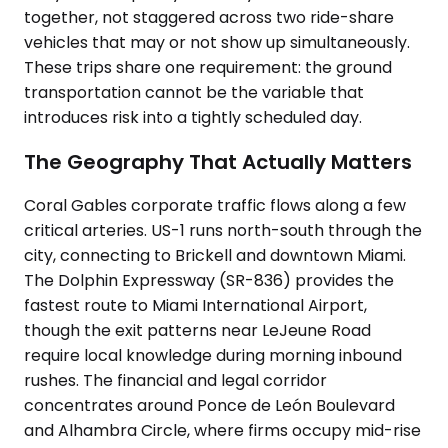
together, not staggered across two ride-share
vehicles that may or not show up simultaneously.
These trips share one requirement: the ground
transportation cannot be the variable that
introduces risk into a tightly scheduled day.
The Geography That Actually Matters
Coral Gables corporate traffic flows along a few
critical arteries. US-1 runs north-south through the
city, connecting to Brickell and downtown Miami.
The Dolphin Expressway (SR-836) provides the
fastest route to Miami International Airport,
though the exit patterns near LeJeune Road
require local knowledge during morning inbound
rushes. The financial and legal corridor
concentrates around Ponce de León Boulevard
and Alhambra Circle, where firms occupy mid-rise