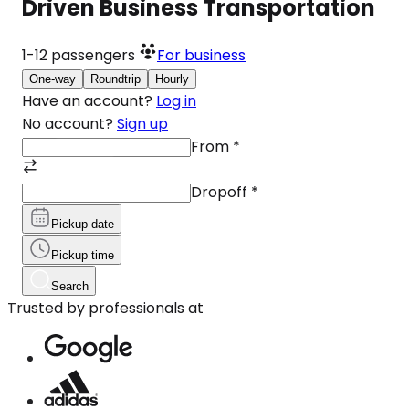
Driven Business Transportation
1-12
passengers
For business
One-way
Roundtrip
Hourly
Have an account?
Log in
No account?
Sign up
From
*
Dropoff
*
Pickup date
Pickup time
Search
Trusted by professionals at