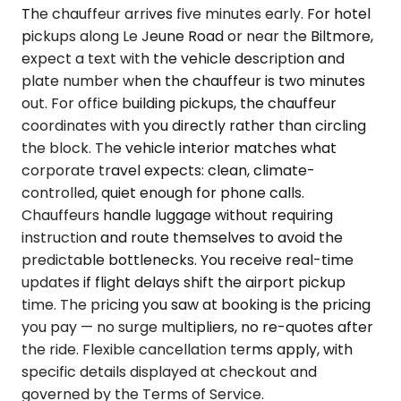
The chauffeur arrives five minutes early. For hotel
pickups along Le Jeune Road or near the Biltmore,
expect a text with the vehicle description and
plate number when the chauffeur is two minutes
out. For office building pickups, the chauffeur
coordinates with you directly rather than circling
the block. The vehicle interior matches what
corporate travel expects: clean, climate-
controlled, quiet enough for phone calls.
Chauffeurs handle luggage without requiring
instruction and route themselves to avoid the
predictable bottlenecks. You receive real-time
updates if flight delays shift the airport pickup
time. The pricing you saw at booking is the pricing
you pay — no surge multipliers, no re-quotes after
the ride. Flexible cancellation terms apply, with
specific details displayed at checkout and
governed by the Terms of Service.