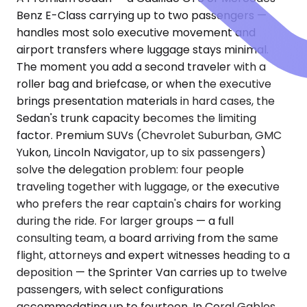
Benz E-Class carrying up to two passengers —
handles most solo executive movement and
airport transfers where luggage stays minimal.
The moment you add a second traveler with a
roller bag and briefcase, or when the executive
brings presentation materials in hard cases, the
Sedan's trunk capacity becomes the limiting
factor. Premium SUVs (Chevrolet Suburban, GMC
Yukon, Lincoln Navigator, up to six passengers)
solve the delegation problem: four people
traveling together with luggage, or the executive
who prefers the rear captain's chairs for working
during the ride. For larger groups — a full
consulting team, a board arriving from the same
flight, attorneys and expert witnesses heading to a
deposition — the Sprinter Van carries up to twelve
passengers, with select configurations
accommodating up to fourteen. In Coral Gables,