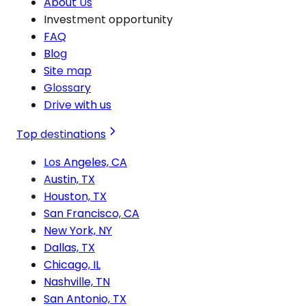
About Us
Investment opportunity
FAQ
Blog
Site map
Glossary
Drive with us
Top destinations
Los Angeles, CA
Austin, TX
Houston, TX
San Francisco, CA
New York, NY
Dallas, TX
Chicago, IL
Nashville, TN
San Antonio, TX