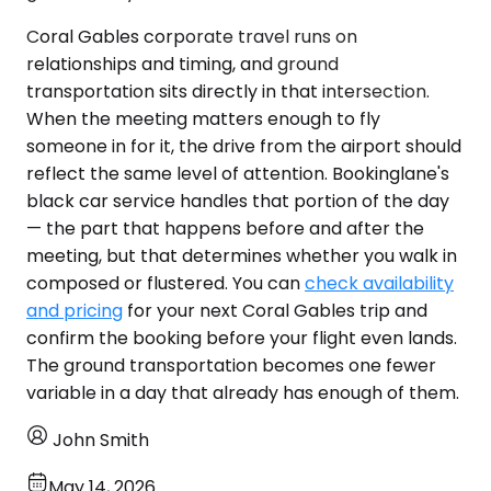
Coral Gables corporate travel runs on
relationships and timing, and ground
transportation sits directly in that intersection.
When the meeting matters enough to fly
someone in for it, the drive from the airport should
reflect the same level of attention. Bookinglane's
black car service handles that portion of the day
— the part that happens before and after the
meeting, but that determines whether you walk in
composed or flustered. You can
check availability
and pricing
for your next Coral Gables trip and
confirm the booking before your flight even lands.
The ground transportation becomes one fewer
variable in a day that already has enough of them.
John Smith
May 14, 2026