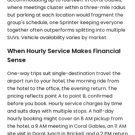
where meetings cluster within a three-mile radius
but parking at each location would fragment the
group's schedule, one Sprinter keeping everyone
together often outperforms splitting into multiple
SUVs. Vehicle availability varies by market.
When Hourly Service Makes Financial
Sense
One-way trips suit single-destination travel: the
airport run to your hotel, the morning ride from
the hotel to the office, the evening return. The
pricing reflects point A to point B, confirmed
before you book. Hourly service charges by time
and suits days with multiple stops. A half-day
hourly booking might cover an 8 AM pickup from
the hotel, a 9 AM meeting in Coral Gables, an 11 AM
site visit in Doral, lunch in Brickell, and a 2 PM return