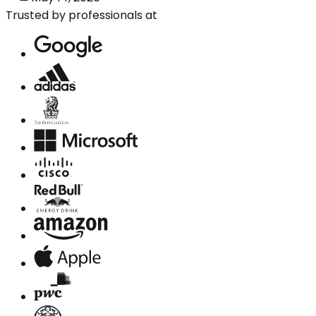
Trusted by professionals at