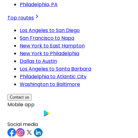
Philadelphia, PA
Top routes
Los Angeles to San Diego
San Francisco to Napa
New York to East Hampton
New York to Philadelphia
Dallas to Austin
Los Angeles to Santa Barbara
Philadelphia to Atlantic City
Washington to Baltimore
Contact us
Mobile app
Social media