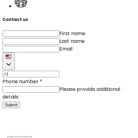
Contact us
First name
Last name
Email
Phone number
*
Please provide additional
details
Submit