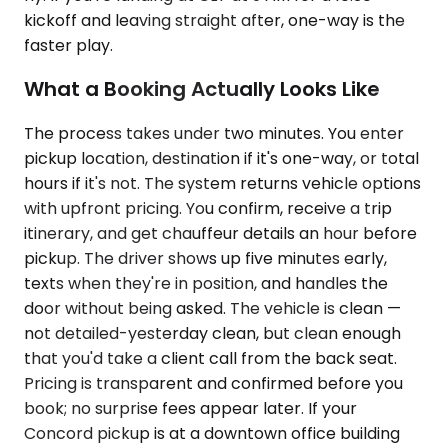
kickoff and leaving straight after, one-way is the
faster play.
What a Booking Actually Looks Like
The process takes under two minutes. You enter
pickup location, destination if it's one-way, or total
hours if it's not. The system returns vehicle options
with upfront pricing. You confirm, receive a trip
itinerary, and get chauffeur details an hour before
pickup. The driver shows up five minutes early,
texts when they're in position, and handles the
door without being asked. The vehicle is clean —
not detailed-yesterday clean, but clean enough
that you'd take a client call from the back seat.
Pricing is transparent and confirmed before you
book; no surprise fees appear later. If your
Concord pickup is at a downtown office building