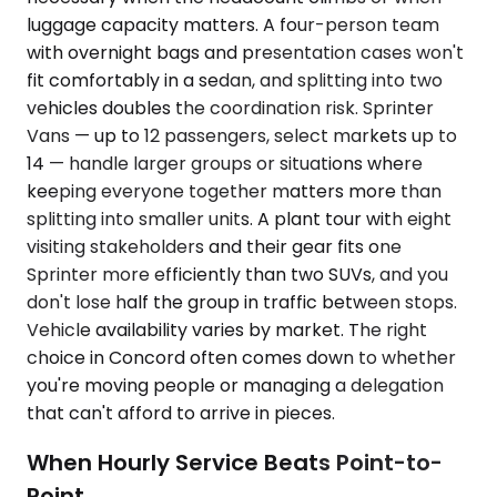
luggage capacity matters. A four-person team
with overnight bags and presentation cases won't
fit comfortably in a sedan, and splitting into two
vehicles doubles the coordination risk. Sprinter
Vans — up to 12 passengers, select markets up to
14 — handle larger groups or situations where
keeping everyone together matters more than
splitting into smaller units. A plant tour with eight
visiting stakeholders and their gear fits one
Sprinter more efficiently than two SUVs, and you
don't lose half the group in traffic between stops.
Vehicle availability varies by market. The right
choice in Concord often comes down to whether
you're moving people or managing a delegation
that can't afford to arrive in pieces.
When Hourly Service Beats Point-to-
Point