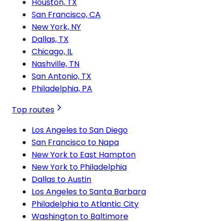
Houston, TX
San Francisco, CA
New York, NY
Dallas, TX
Chicago, IL
Nashville, TN
San Antonio, TX
Philadelphia, PA
Top routes
Los Angeles to San Diego
San Francisco to Napa
New York to East Hampton
New York to Philadelphia
Dallas to Austin
Los Angeles to Santa Barbara
Philadelphia to Atlantic City
Washington to Baltimore