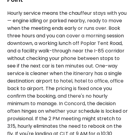
Hourly service means the chauffeur stays with you
— engine idling or parked nearby, ready to move
when the meeting ends early or runs over. Book
three hours and you can cover a morning session
downtown, a working lunch off Poplar Tent Road,
and a facility walk-through near the I-85 corridor
without checking your phone between stops to
see if the next car is ten minutes out. One-way
service is cleaner when the itinerary has a single
destination: airport to hotel, hotel to office, office
back to airport. The pricing is fixed once you
confirm the booking, and there's no hourly
minimum to manage. In Concord, the decision
often hinges on whether your schedule is locked or
provisional. If the 2 PM meeting might stretch to
3:15, hourly eliminates the need to rebook on the
fly. If you're landing at CLT at 9 AM for a 10:30