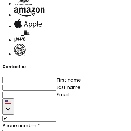
Contact us
First name
Last name
Email
Phone number
*