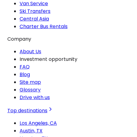
Van Service
Ski Transfers
Central Asia
Charter Bus Rentals
Company
About Us
Investment opportunity
FAQ
Blog
Site map
Glossary
Drive with us
Top destinations
Los Angeles, CA
Austin, TX