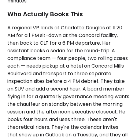
minutes.
Who Actually Books This
A regional VP lands at Charlotte Douglas at 11:20
AM for a 1 PM sit-down at the Concord facility,
then back to CLT for a 6 PM departure. Her
assistant books a sedan for the round-trip. A
compliance team — four people, two rolling cases
each — needs pickup at a hotel on Concord Mills
Boulevard and transport to three separate
inspection sites before a 4 PM debrief. They take
an SUV and add a second hour. A board member
flying in for a quarterly governance meeting wants
the chauffeur on standby between the morning
session and the afternoon executive closeout. He
books four hours and uses three. These aren't
theoretical riders. They're the calendar invites
that show up in Outlook on a Tuesday, and they all