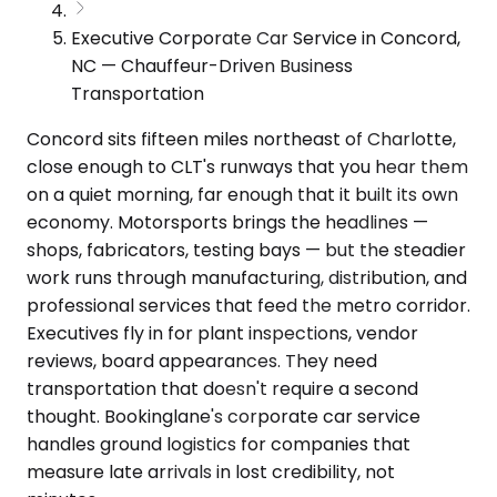
Executive Corporate Car Service in Concord,
NC — Chauffeur-Driven Business
Transportation
Concord sits fifteen miles northeast of Charlotte,
close enough to CLT's runways that you hear them
on a quiet morning, far enough that it built its own
economy. Motorsports brings the headlines —
shops, fabricators, testing bays — but the steadier
work runs through manufacturing, distribution, and
professional services that feed the metro corridor.
Executives fly in for plant inspections, vendor
reviews, board appearances. They need
transportation that doesn't require a second
thought. Bookinglane's corporate car service
handles ground logistics for companies that
measure late arrivals in lost credibility, not