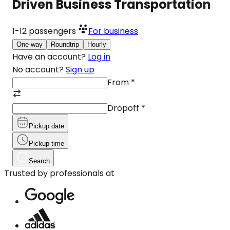
Driven Business Transportation
1-12
passengers
For business
One-way
Roundtrip
Hourly
Have an account?
Log in
No account?
Sign up
From
*
Dropoff
*
Pickup date
Pickup time
Search
Trusted by professionals at