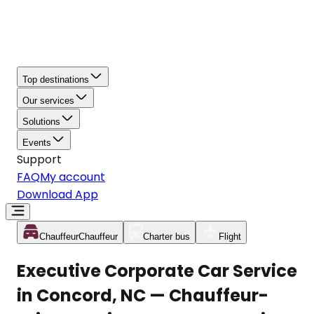
Top destinations
Our services
Solutions
Events
Support
FAQ
My account
Download App
Chauffeur
Chauffeur
Charter bus
Flight
Executive Corporate Car Service
in Concord, NC — Chauffeur-