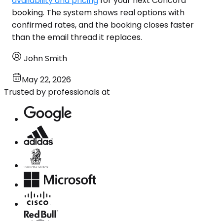
availability and pricing
for your next Concord
booking. The system shows real options with
confirmed rates, and the booking closes faster
than the email thread it replaces.
John Smith
May 22, 2026
Trusted by professionals at