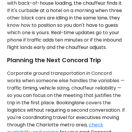
with back-of-house loading, the chauffeur finds it.
If it's curbside at a hotel on a morning when three
other black cars are idling in the same lane, they
know how to position so you don't have to guess
which one is yours. Real-time updates go to your
phone if traffic adds ten minutes or if the inbound
flight lands early and the chauffeur adjusts.
Planning the Next Concord Trip
Corporate ground transportation in Concord
works when someone else handles the variables —
traffic timing, vehicle sizing, chauffeur reliability —
so you can focus on the meeting that justifies the
trip in the first place. Bookinglane covers the
logistics without requiring a second conversation. If
you're coordinating travel for executives moving
through the Charlotte metro area,
check