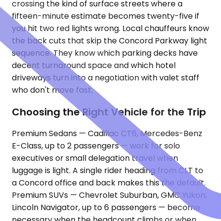
crossing the kind of surface streets where a
fifteen-minute estimate becomes twenty-five if
you hit two red lights wrong. Local chauffeurs know
the back cuts that skip the Concord Parkway light
sequence. They know which parking decks have
decent turnaround space and which hotel
driveways turn into a negotiation with valet staff
who don't move fast.
Choosing the Right Vehicle for the Trip
Premium Sedans — Cadillac CT6, Mercedes-Benz
E-Class, up to 2 passengers — work for solo
executives or small delegation travel when
luggage is light. A single rider heading from CLT to
a Concord office and back makes this the default.
Premium SUVs — Chevrolet Suburban, GMC Yukon,
Lincoln Navigator, up to 6 passengers — become
necessary when the headcount climbs or when