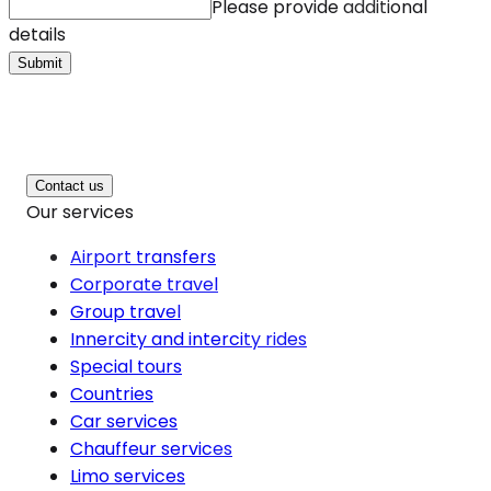
Please provide additional
details
Submit
Contact us
Our services
Airport transfers
Corporate travel
Group travel
Innercity and intercity rides
Special tours
Countries
Car services
Chauffeur services
Limo services