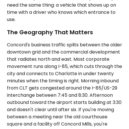
need the same thing: a vehicle that shows up on
time with a driver who knows which entrance to
use.
The Geography That Matters
Concord's business traffic splits between the older
downtown grid and the commercial development
that radiates north and east. Most corporate
movement runs along I-85, which cuts through the
city and connects to Charlotte in under twenty
minutes when the timing is right. Morning inbound
from CLT gets congested around the I-85/US-29
interchange between 7:45 and 8:30. Afternoon
outbound toward the airport starts building at 3:30
and doesn't clear until after six. If you're moving
between a meeting near the old courthouse
square and a facility off Concord Mills, you're