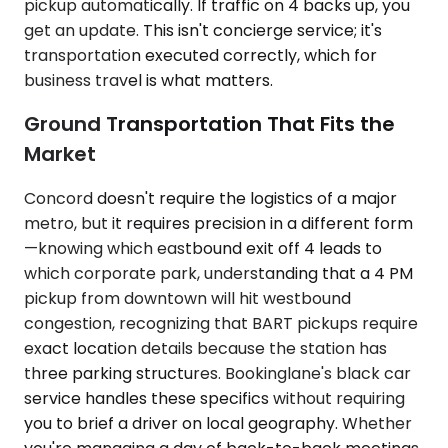
pickup automatically. If traffic on 4 backs up, you
get an update. This isn't concierge service; it's
transportation executed correctly, which for
business travel is what matters.
Ground Transportation That Fits the
Market
Concord doesn't require the logistics of a major
metro, but it requires precision in a different form
—knowing which eastbound exit off 4 leads to
which corporate park, understanding that a 4 PM
pickup from downtown will hit westbound
congestion, recognizing that BART pickups require
exact location details because the station has
three parking structures. Bookinglane's black car
service handles these specifics without requiring
you to brief a driver on local geography. Whether