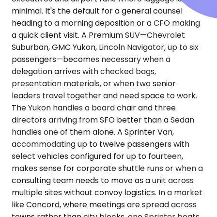
minimal. It's the default for a general counsel
heading to a morning deposition or a CFO making
a quick client visit. A Premium SUV—Chevrolet
Suburban, GMC Yukon, Lincoln Navigator, up to six
passengers—becomes necessary when a
delegation arrives with checked bags,
presentation materials, or when two senior
leaders travel together and need space to work.
The Yukon handles a board chair and three
directors arriving from SFO better than a Sedan
handles one of them alone. A Sprinter Van,
accommodating up to twelve passengers with
select vehicles configured for up to fourteen,
makes sense for corporate shuttle runs or when a
consulting team needs to move as a unit across
multiple sites without convoy logistics. In a market
like Concord, where meetings are spread across
towns rather than city blocks, one Sprinter beats