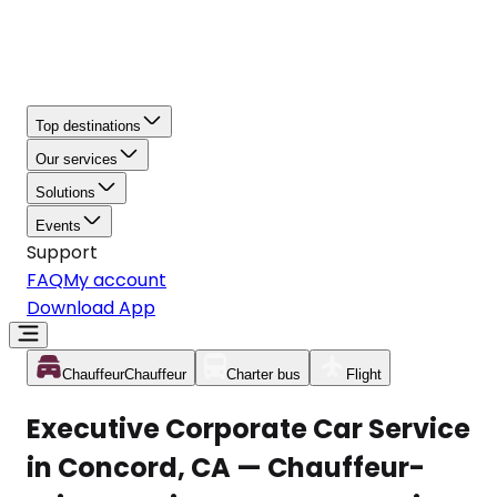
Top destinations
Our services
Solutions
Events
Support
FAQ
My account
Download App
Chauffeur
Chauffeur
Charter bus
Flight
Executive Corporate Car Service
in Concord, CA — Chauffeur-