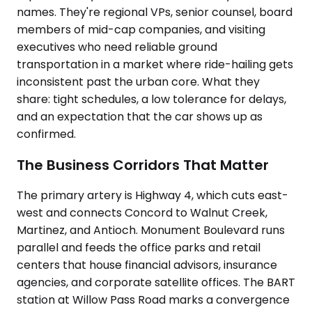
names. They're regional VPs, senior counsel, board
members of mid-cap companies, and visiting
executives who need reliable ground
transportation in a market where ride-hailing gets
inconsistent past the urban core. What they
share: tight schedules, a low tolerance for delays,
and an expectation that the car shows up as
confirmed.
The Business Corridors That Matter
The primary artery is Highway 4, which cuts east-
west and connects Concord to Walnut Creek,
Martinez, and Antioch. Monument Boulevard runs
parallel and feeds the office parks and retail
centers that house financial advisors, insurance
agencies, and corporate satellite offices. The BART
station at Willow Pass Road marks a convergence