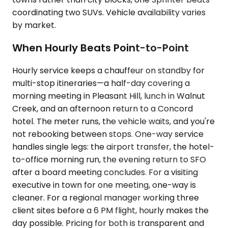
coordinating two SUVs. Vehicle availability varies
by market.
When Hourly Beats Point-to-Point
Hourly service keeps a chauffeur on standby for
multi-stop itineraries—a half-day covering a
morning meeting in Pleasant Hill, lunch in Walnut
Creek, and an afternoon return to a Concord
hotel. The meter runs, the vehicle waits, and you're
not rebooking between stops. One-way service
handles single legs: the airport transfer, the hotel-
to-office morning run, the evening return to SFO
after a board meeting concludes. For a visiting
executive in town for one meeting, one-way is
cleaner. For a regional manager working three
client sites before a 6 PM flight, hourly makes the
day possible. Pricing for both is transparent and