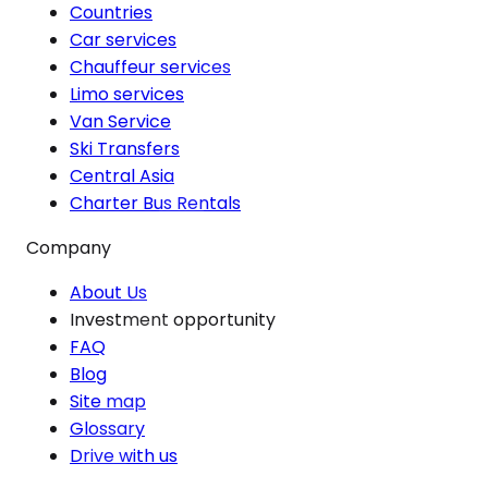
Countries
Car services
Chauffeur services
Limo services
Van Service
Ski Transfers
Central Asia
Charter Bus Rentals
Company
About Us
Investment opportunity
FAQ
Blog
Site map
Glossary
Drive with us