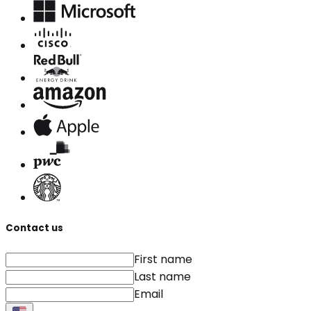
Contact us
First name
Last name
Email