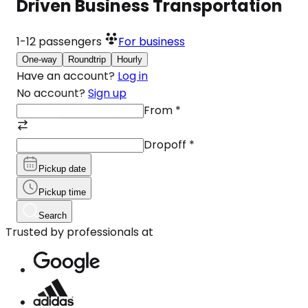
Driven Business Transportation
1-12
passengers
For business
One-way
Roundtrip
Hourly
Have an account?
Log in
No account?
Sign up
From
*
Dropoff
*
Pickup date
Pickup time
Search
Trusted by professionals at