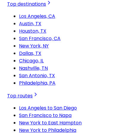
Top destinations
Los Angeles, CA
Austin, TX
Houston, TX
San Francisco, CA
New York, NY
Dallas, TX
Chicago, IL
Nashville, TN
San Antonio, TX
Philadelphia, PA
Top routes
Los Angeles to San Diego
San Francisco to Napa
New York to East Hampton
New York to Philadelphia