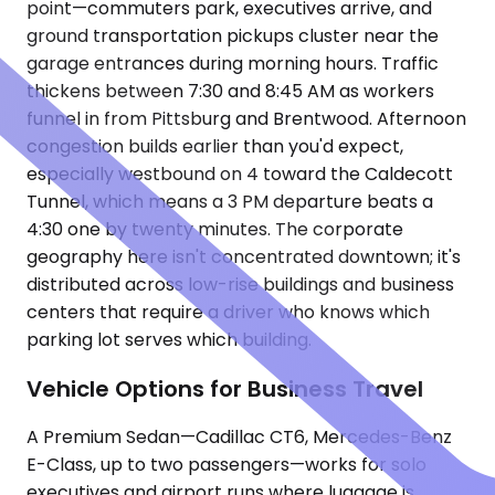
point—commuters park, executives arrive, and
ground transportation pickups cluster near the
garage entrances during morning hours. Traffic
thickens between 7:30 and 8:45 AM as workers
funnel in from Pittsburg and Brentwood. Afternoon
congestion builds earlier than you'd expect,
especially westbound on 4 toward the Caldecott
Tunnel, which means a 3 PM departure beats a
4:30 one by twenty minutes. The corporate
geography here isn't concentrated downtown; it's
distributed across low-rise buildings and business
centers that require a driver who knows which
parking lot serves which building.
Vehicle Options for Business Travel
A Premium Sedan—Cadillac CT6, Mercedes-Benz
E-Class, up to two passengers—works for solo
executives and airport runs where luggage is