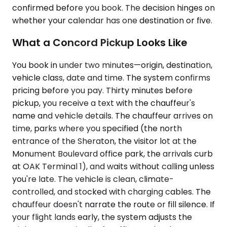
confirmed before you book. The decision hinges on
whether your calendar has one destination or five.
What a Concord Pickup Looks Like
You book in under two minutes—origin, destination,
vehicle class, date and time. The system confirms
pricing before you pay. Thirty minutes before
pickup, you receive a text with the chauffeur's
name and vehicle details. The chauffeur arrives on
time, parks where you specified (the north
entrance of the Sheraton, the visitor lot at the
Monument Boulevard office park, the arrivals curb
at OAK Terminal 1), and waits without calling unless
you're late. The vehicle is clean, climate-
controlled, and stocked with charging cables. The
chauffeur doesn't narrate the route or fill silence. If
your flight lands early, the system adjusts the