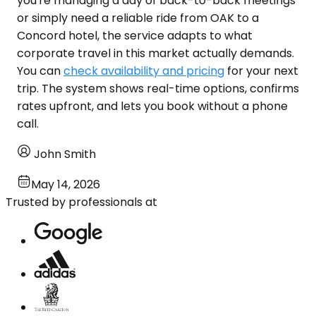
you're managing a day of back-to-back meetings
or simply need a reliable ride from OAK to a
Concord hotel, the service adapts to what
corporate travel in this market actually demands.
You can
check availability and pricing
for your next
trip. The system shows real-time options, confirms
rates upfront, and lets you book without a phone
call.
John Smith
May 14, 2026
Trusted by professionals at