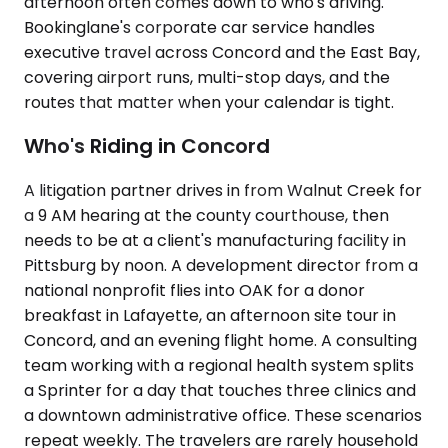
afternoon often comes down to who's driving.
Bookinglane's corporate car service handles
executive travel across Concord and the East Bay,
covering airport runs, multi-stop days, and the
routes that matter when your calendar is tight.
Who's Riding in Concord
A litigation partner drives in from Walnut Creek for
a 9 AM hearing at the county courthouse, then
needs to be at a client's manufacturing facility in
Pittsburg by noon. A development director from a
national nonprofit flies into OAK for a donor
breakfast in Lafayette, an afternoon site tour in
Concord, and an evening flight home. A consulting
team working with a regional health system splits
a Sprinter for a day that touches three clinics and
a downtown administrative office. These scenarios
repeat weekly. The travelers are rarely household