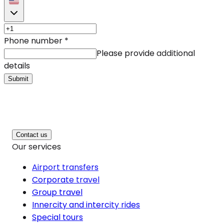
Phone number
*
Please provide additional
details
Submit
Contact us
Our services
Airport transfers
Corporate travel
Group travel
Innercity and intercity rides
Special tours