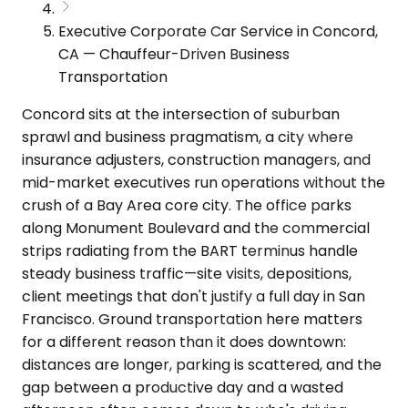
Executive Corporate Car Service in Concord,
CA — Chauffeur-Driven Business
Transportation
Concord sits at the intersection of suburban
sprawl and business pragmatism, a city where
insurance adjusters, construction managers, and
mid-market executives run operations without the
crush of a Bay Area core city. The office parks
along Monument Boulevard and the commercial
strips radiating from the BART terminus handle
steady business traffic—site visits, depositions,
client meetings that don't justify a full day in San
Francisco. Ground transportation here matters
for a different reason than it does downtown:
distances are longer, parking is scattered, and the
gap between a productive day and a wasted