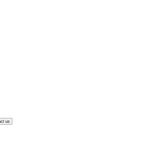
ct us