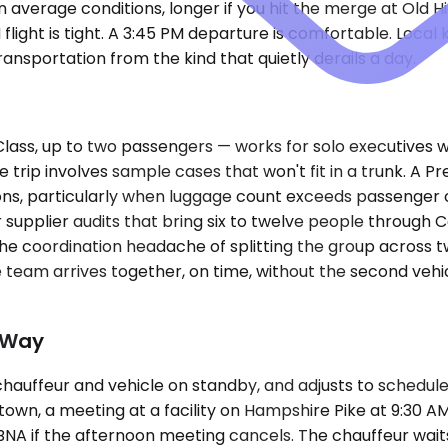
 in average conditions, longer if you hit the merge at Old
ight is tight. A 3:45 PM departure is comfortable. Local
ansportation from the kind that quietly derails a day.
s, up to two passengers — works for solo executives wit
rip involves sample cases that won't fit in a trunk. A 
ions, particularly when luggage count exceeds passenger 
r supplier audits that bring six to twelve people through 
the coordination headache of splitting the group across 
e team arrives together, on time, without the second veh
-Way
chauffeur and vehicle on standby, and adjusts to schedul
wn, a meeting at a facility on Hampshire Pike at 9:30 AM
o BNA if the afternoon meeting cancels. The chauffeur wait