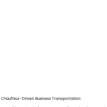
— Chauffeur-Driven Business Transportation