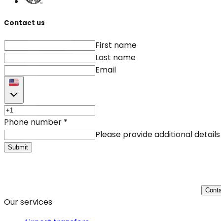
Contact us
First name
Last name
Email
Phone number
*
Please provide additional details
Submit
Conta
Our services