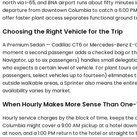
north via I-65, and BNA airport runs about fifty minutes
departure from downtown Columbia to catch a 6:00 PM fl
offer faster plant access separates functional ground tr
Choosing the Right Vehicle for the Trip
A Premium Sedan — Cadillac CT6 or Mercedes-Benz E-Clas
moment a second passenger adds a checked bag or the t
Navigator, up to six passengers) handles small delegat
who expects a certain level of vehicle. For plant tours o
passengers, select vehicles up to fourteen) eliminates 
outside walkable areas, a Sprinter also means the entir
availability varies by market.
When Hourly Makes More Sense Than One
Hourly service charges by the block of time, keeps the 
Columbia might cover a 9:00 AM pickup at a hotel downto
at noon, and a 1:00 PM return to the hotel or straight t