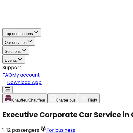
Top destinations
Our services
Solutions
Events
Support
FAQ
My account
Download App
Chauffeur
Chauffeur
Charter bus
Flight
Executive Corporate Car Service in
1-12
passengers
For business