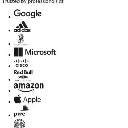
Trusted by professionals at