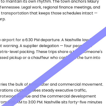
ugh to maintain its own rhythm. The town anchors Maury
 Tennessee. Legal work, regional finance meetings, and
d transportation that keeps those schedules intact —
rp.
 airport for a 6:30 PM departure. A Nashville law firm
 warning. A supplier delegation — four people, six
etris-level packing. These trips share a trait: someone's
ssed pickup or a chauffeur who can't find the turn into
 carries the bulk of commuter and commercial movement.
ions cluster — sees steady executive traffic,
ong Trotwood Avenue and the commercial development
rom 9:00 AM to 3:00 PM. Nashville sits forty-five minutes