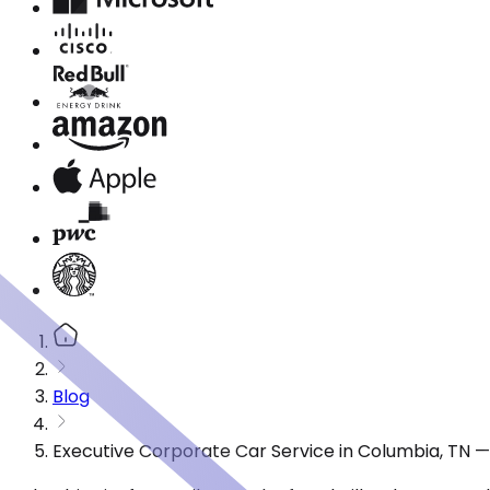
Blog
Executive Corporate Car Service in Columbia, TN 