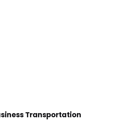
usiness Transportation