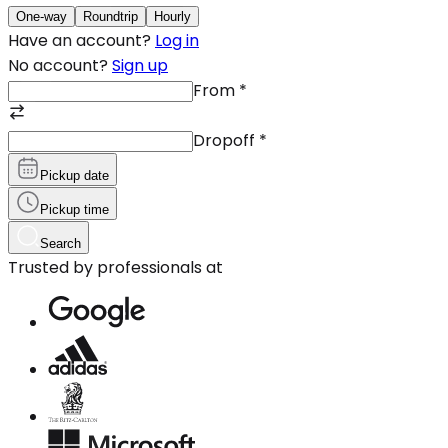
One-way
Roundtrip
Hourly
Have an account?
Log in
No account?
Sign up
From
*
Dropoff
*
Pickup date
Pickup time
Search
Trusted by professionals at