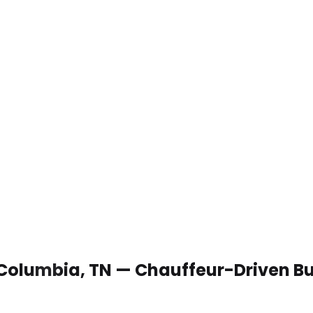
 Columbia, TN — Chauffeur-Driven B