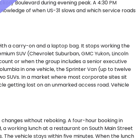
 Hickory Boulevard during evening peak. A 4:30 PM
 knowledge of when US-31 slows and which service roads
h a carry-on and a laptop bag. It stops working the
Premium SUV (Chevrolet Suburban, GMC Yukon, Lincoln
count or when the group includes a senior executive
Columbia in one vehicle, the Sprinter Van (up to twelve
two SUVs. In a market where most corporate sites sit
icle getting lost on an unmarked access road. Vehicle
e changes without reboking. A four-hour booking in
, a working lunch at a restaurant on South Main Street
s. The vehicle stays within five minutes. When the lunch