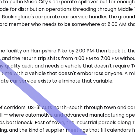
gh to pull in Music City's corporate spillover but far eno
ode for distribution operations threading through Middle
y. Bookinglane's corporate car service handles the groun
l board member who needs to be somewhere at 8:00 AM sha
he facility on Hampshire Pike by 2:00 PM, then back to the
and the return trip shifts from 4:00 PM to 7:00 PM without
y quality audit and needs a vehicle that doesn't require T
on time with a vehicle that doesn't embarrass anyone. A mi
ate car service exists to eliminate that variable.
l of corridors. US-31 cuts north-south through town and
l — where automotive and advanced manufacturing operat
ads bottleneck. East of town, the industrial parcels al
g, and the kind of supplier meetings that fill calendars f