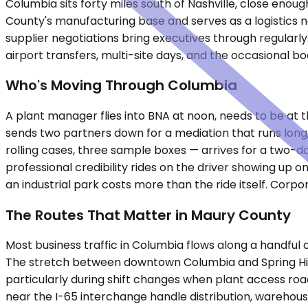
Columbia sits forty miles south of Nashville, close enou
County's manufacturing base and serves as a logistics n
supplier negotiations bring executives through regularl
airport transfers, multi-site days, and the occasiona
Who's Moving Through Columbia
A plant manager flies into BNA at noon, needs to be at t
sends two partners down for a mediation that runs long, 
rolling cases, three sample boxes — arrives for a two-da
professional credibility rides on the driver showing up 
an industrial park costs more than the ride itself. Corpor
The Routes That Matter in Maury County
Most business traffic in Columbia flows along a handfu
The stretch between downtown Columbia and Spring Hil
particularly during shift changes when plant access ro
near the I-65 interchange handle distribution, warehousin