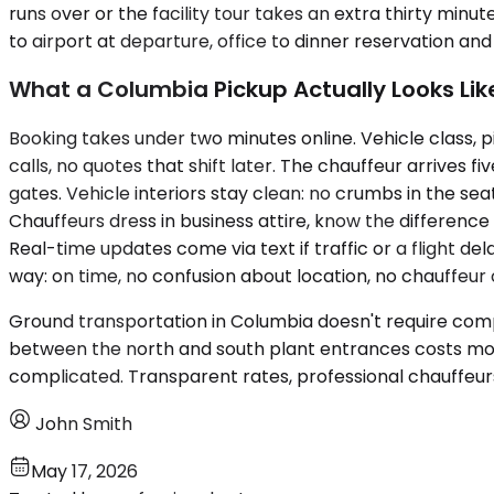
runs over or the facility tour takes an extra thirty minut
to airport at departure, office to dinner reservation an
What a Columbia Pickup Actually Looks Lik
Booking takes under two minutes online. Vehicle class, p
calls, no quotes that shift later. The chauffeur arrives fi
gates. Vehicle interiors stay clean: no crumbs in the s
Chauffeurs dress in business attire, know the differenc
Real-time updates come via text if traffic or a flight d
way: on time, no confusion about location, no chauffeur 
Ground transportation in Columbia doesn't require comple
between the north and south plant entrances costs mor
complicated. Transparent rates, professional chauffeurs,
John Smith
May 17, 2026