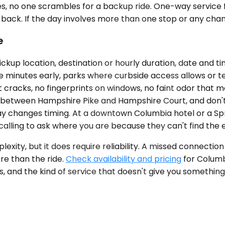
es, no one scrambles for a backup ride. One-way service fit
d back. If the day involves more than one stop or any chan
e
ickup location, destination or hourly duration, date and 
ve minutes early, parks where curbside access allows or text
eat cracks, no fingerprints on windows, no faint odor tha
e between Hampshire Pike and Hampshire Court, and don't i
elay changes timing. At a downtown Columbia hotel or a Spr
calling to ask where you are because they can't find the 
xity, but it does require reliability. A missed connectio
e than the ride.
Check availability and pricing
for Columb
 and the kind of service that doesn't give you something t