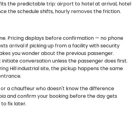
s the predictable trip: airport to hotel at arrival, hotel
ce the schedule shifts, hourly removes the friction.
time. Pricing displays before confirmation — no phone
s arrival if picking up from a facility with security
t makes you wonder about the previous passenger.
nitiate conversation unless the passenger does first.
ing Hill industrial site, the pickup happens the same
entrance.
n or a chauffeur who doesn't know the difference
ia and confirm your booking before the day gets
o fix later.