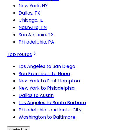
New York, NY
Dallas, TX
Chicago, IL
Nashville, TN
San Antonio, TX
Philadelphia, PA
Top routes
Los Angeles to San Diego
San Francisco to Napa
New York to East Hampton
New York to Philadelphia
Dallas to Austin
Los Angeles to Santa Barbara
Philadelphia to Atlantic City
Washington to Baltimore
Contact us