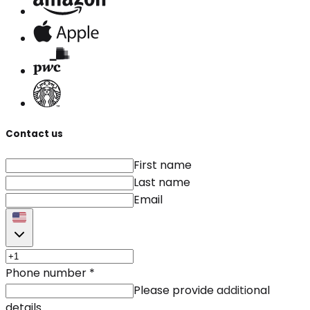
Contact us
First name
Last name
Email
Phone number
*
Please provide additional
details