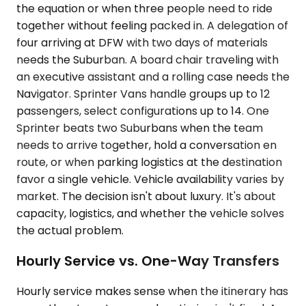
the equation or when three people need to ride
together without feeling packed in. A delegation of
four arriving at DFW with two days of materials
needs the Suburban. A board chair traveling with
an executive assistant and a rolling case needs the
Navigator. Sprinter Vans handle groups up to 12
passengers, select configurations up to 14. One
Sprinter beats two Suburbans when the team
needs to arrive together, hold a conversation en
route, or when parking logistics at the destination
favor a single vehicle. Vehicle availability varies by
market. The decision isn't about luxury. It's about
capacity, logistics, and whether the vehicle solves
the actual problem.
Hourly Service vs. One-Way Transfers
Hourly service makes sense when the itinerary has