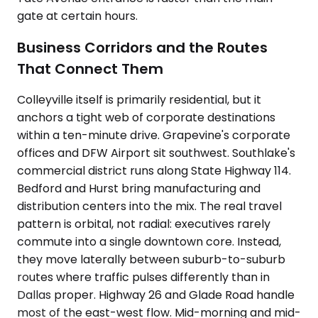
gate at certain hours.
Business Corridors and the Routes
That Connect Them
Colleyville itself is primarily residential, but it
anchors a tight web of corporate destinations
within a ten-minute drive. Grapevine's corporate
offices and DFW Airport sit southwest. Southlake's
commercial district runs along State Highway 114.
Bedford and Hurst bring manufacturing and
distribution centers into the mix. The real travel
pattern is orbital, not radial: executives rarely
commute into a single downtown core. Instead,
they move laterally between suburb-to-suburb
routes where traffic pulses differently than in
Dallas proper. Highway 26 and Glade Road handle
most of the east-west flow. Mid-morning and mid-