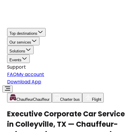
Top destinations
Our services
Solutions
Events
Support
FAQ
My account
Download App
Chauffeur
Chauffeur
Charter bus
Flight
Executive Corporate Car Service
in Colleyville, TX — Chauffeur-