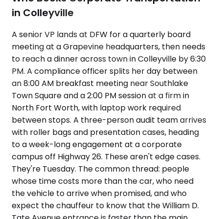
in Colleyville
A senior VP lands at DFW for a quarterly board
meeting at a Grapevine headquarters, then needs
to reach a dinner across town in Colleyville by 6:30
PM. A compliance officer splits her day between
an 8:00 AM breakfast meeting near Southlake
Town Square and a 2:00 PM session at a firm in
North Fort Worth, with laptop work required
between stops. A three-person audit team arrives
with roller bags and presentation cases, heading
to a week-long engagement at a corporate
campus off Highway 26. These aren't edge cases.
They're Tuesday. The common thread: people
whose time costs more than the car, who need
the vehicle to arrive when promised, and who
expect the chauffeur to know that the William D.
Tate Avenue entrance is faster than the main