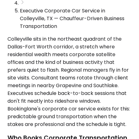
Executive Corporate Car Service in
Colleyville, TX — Chauffeur-Driven Business
Transportation
Colleyville sits in the northeast quadrant of the
Dallas-Fort Worth corridor, a stretch where
residential wealth meets corporate satellite
offices and the kind of business activity that
prefers quiet to flash. Regional managers fly in for
site visits. Consultant teams rotate through client
meetings in nearby Grapevine and Southlake.
Executives schedule back-to-back sessions that
don't fit neatly into rideshare windows.
Bookinglane's corporate car service exists for this:
predictable ground transportation when the
stakes are professional and the schedule is tight.
Who Books Corporate Transportation