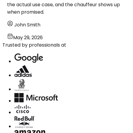
the actual use case, and the chauffeur shows up
when promised.
John Smith
May 29, 2026
Trusted by professionals at