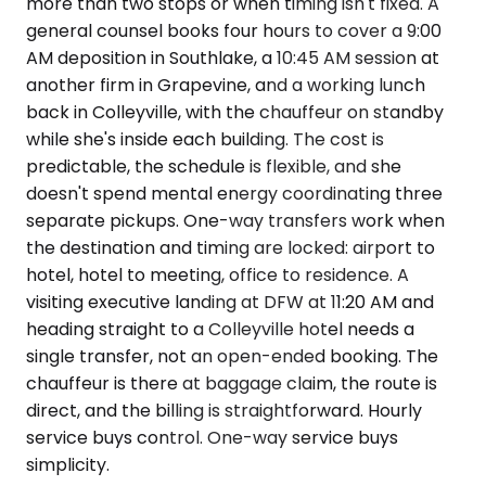
more than two stops or when timing isn't fixed. A
general counsel books four hours to cover a 9:00
AM deposition in Southlake, a 10:45 AM session at
another firm in Grapevine, and a working lunch
back in Colleyville, with the chauffeur on standby
while she's inside each building. The cost is
predictable, the schedule is flexible, and she
doesn't spend mental energy coordinating three
separate pickups. One-way transfers work when
the destination and timing are locked: airport to
hotel, hotel to meeting, office to residence. A
visiting executive landing at DFW at 11:20 AM and
heading straight to a Colleyville hotel needs a
single transfer, not an open-ended booking. The
chauffeur is there at baggage claim, the route is
direct, and the billing is straightforward. Hourly
service buys control. One-way service buys
simplicity.