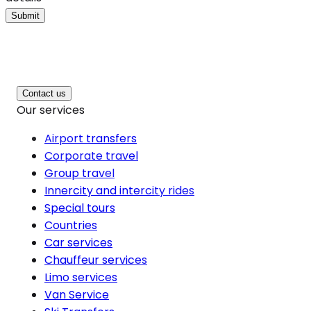
Submit
Contact us
Our services
Airport transfers
Corporate travel
Group travel
Innercity and intercity rides
Special tours
Countries
Car services
Chauffeur services
Limo services
Van Service