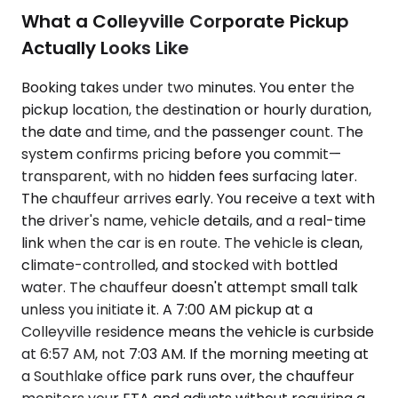
What a Colleyville Corporate Pickup
Actually Looks Like
Booking takes under two minutes. You enter the
pickup location, the destination or hourly duration,
the date and time, and the passenger count. The
system confirms pricing before you commit—
transparent, with no hidden fees surfacing later.
The chauffeur arrives early. You receive a text with
the driver's name, vehicle details, and a real-time
link when the car is en route. The vehicle is clean,
climate-controlled, and stocked with bottled
water. The chauffeur doesn't attempt small talk
unless you initiate it. A 7:00 AM pickup at a
Colleyville residence means the vehicle is curbside
at 6:57 AM, not 7:03 AM. If the morning meeting at
a Southlake office park runs over, the chauffeur