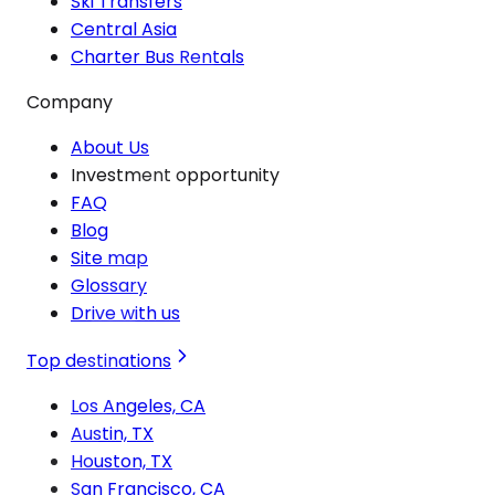
Ski Transfers
Central Asia
Charter Bus Rentals
Company
About Us
Investment opportunity
FAQ
Blog
Site map
Glossary
Drive with us
Top destinations
Los Angeles, CA
Austin, TX
Houston, TX
San Francisco, CA