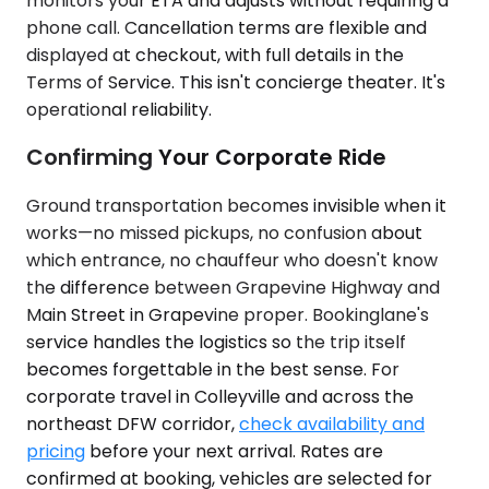
monitors your ETA and adjusts without requiring a
phone call. Cancellation terms are flexible and
displayed at checkout, with full details in the
Terms of Service. This isn't concierge theater. It's
operational reliability.
Confirming Your Corporate Ride
Ground transportation becomes invisible when it
works—no missed pickups, no confusion about
which entrance, no chauffeur who doesn't know
the difference between Grapevine Highway and
Main Street in Grapevine proper. Bookinglane's
service handles the logistics so the trip itself
becomes forgettable in the best sense. For
corporate travel in Colleyville and across the
northeast DFW corridor,
check availability and
pricing
before your next arrival. Rates are
confirmed at booking, vehicles are selected for