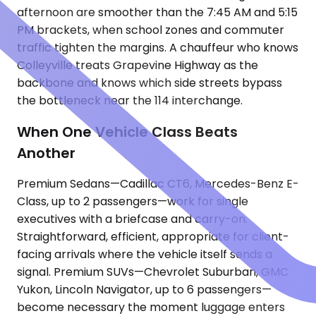
afternoon are smoother than the 7:45 AM and 5:15
PM brackets, when school zones and commuter
traffic tighten the margins. A chauffeur who knows
Colleyville treats Grapevine Highway as the
backbone and knows which side streets bypass
the bottleneck near the 114 interchange.
When One Vehicle Class Beats
Another
Premium Sedans—Cadillac CT6, Mercedes-Benz E-
Class, up to 2 passengers—work for single
executives with a briefcase and carry-on.
Straightforward, efficient, appropriate for client-
facing arrivals where the vehicle itself sends a
signal. Premium SUVs—Chevrolet Suburban, GMC
Yukon, Lincoln Navigator, up to 6 passengers—
become necessary the moment luggage enters