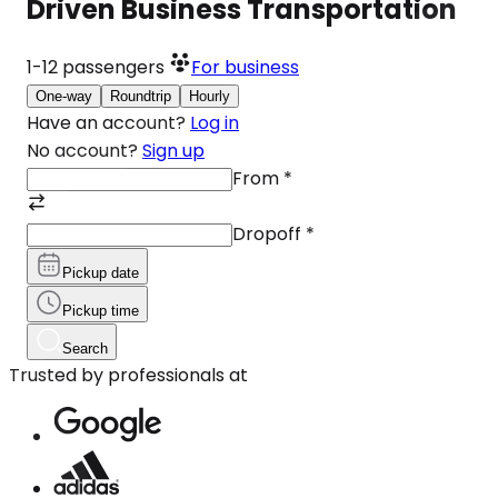
Driven Business Transportation
1-12
passengers
For business
One-way
Roundtrip
Hourly
Have an account?
Log in
No account?
Sign up
From
*
Dropoff
*
Pickup date
Pickup time
Search
Trusted by professionals at