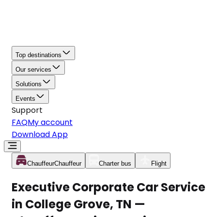
Top destinations
Our services
Solutions
Events
Support
FAQ
My account
Download App
Chauffeur
Chauffeur
Charter bus
Flight
Executive Corporate Car Service
in College Grove, TN —