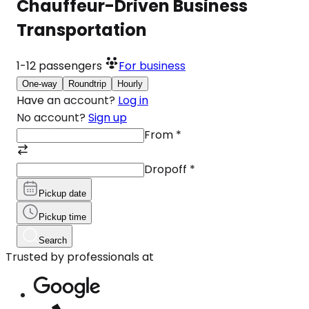
Chauffeur-Driven Business
Transportation
1-12
passengers
For business
One-way
Roundtrip
Hourly
Have an account?
Log in
No account?
Sign up
From
*
Dropoff
*
Pickup date
Pickup time
Search
Trusted by professionals at