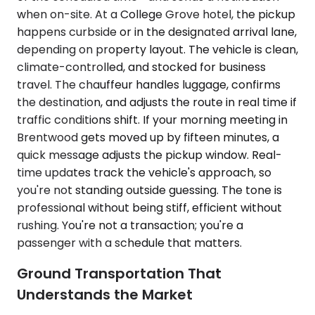
when on-site. At a College Grove hotel, the pickup
happens curbside or in the designated arrival lane,
depending on property layout. The vehicle is clean,
climate-controlled, and stocked for business
travel. The chauffeur handles luggage, confirms
the destination, and adjusts the route in real time if
traffic conditions shift. If your morning meeting in
Brentwood gets moved up by fifteen minutes, a
quick message adjusts the pickup window. Real-
time updates track the vehicle's approach, so
you're not standing outside guessing. The tone is
professional without being stiff, efficient without
rushing. You're not a transaction; you're a
passenger with a schedule that matters.
Ground Transportation That
Understands the Market