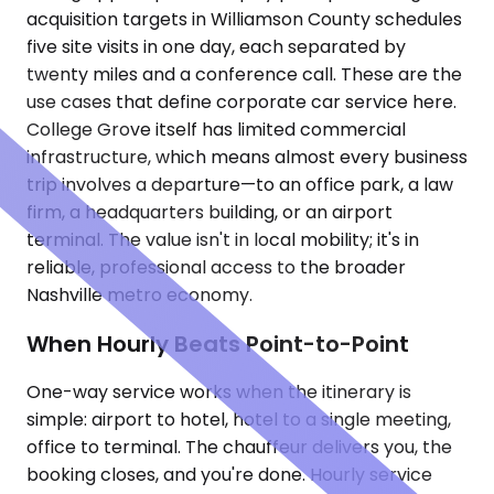
acquisition targets in Williamson County schedules
five site visits in one day, each separated by
twenty miles and a conference call. These are the
use cases that define corporate car service here.
College Grove itself has limited commercial
infrastructure, which means almost every business
trip involves a departure—to an office park, a law
firm, a headquarters building, or an airport
terminal. The value isn't in local mobility; it's in
reliable, professional access to the broader
Nashville metro economy.
When Hourly Beats Point-to-Point
One-way service works when the itinerary is
simple: airport to hotel, hotel to a single meeting,
office to terminal. The chauffeur delivers you, the
booking closes, and you're done. Hourly service