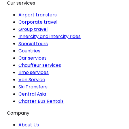
Our services
Airport transfers
Corporate travel
Group travel
Innercity and intercity rides
Special tours
Countries
Car services
Chauffeur services
Limo services
Van Service
Ski Transfers
Central Asia
Charter Bus Rentals
Company
About Us