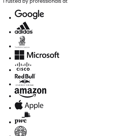
Trusted by professionals at