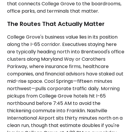
that connects College Grove to the boardrooms,
office parks, and terminals that matter.
The Routes That Actually Matter
College Grove's business value lies in its position
along the I-65 corridor. Executives staying here
are typically heading north into Brentwood's office
clusters along Maryland Way or Carothers
Parkway, where insurance firms, healthcare
companies, and financial advisors have staked out
mid-rise space. Cool Springs—fifteen minutes
northwest—pulls corporate traffic daily. Morning
pickups from College Grove hotels hit I-65
northbound before 7:45 AM to avoid the
thickening commute into Franklin. Nashville
International Airport sits thirty minutes north on a
clean run, though that estimate doubles if you're