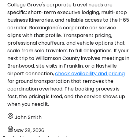
College Grove's corporate travel needs are
specific: short-term executive lodging, multi-stop
business itineraries, and reliable access to the I-65
corridor. Bookinglane's corporate car service
aligns with that profile. Transparent pricing,
professional chauffeurs, and vehicle options that
scale from solo travelers to full delegations. If your
next trip to Williamson County involves meetings in
Brentwood, site visits in Franklin, or a Nashville
airport connection,
check availability and pricing
for ground transportation that removes the
coordination overhead. The booking process is
fast, the pricing is fixed, and the service shows up
when you need it.
John Smith
May 28, 2026