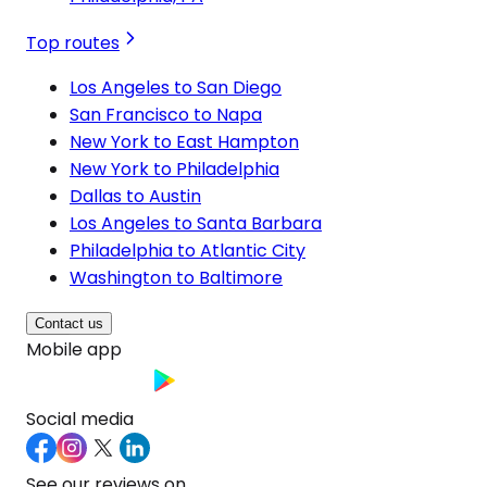
Top routes
Los Angeles to San Diego
San Francisco to Napa
New York to East Hampton
New York to Philadelphia
Dallas to Austin
Los Angeles to Santa Barbara
Philadelphia to Atlantic City
Washington to Baltimore
Contact us
Mobile app
Social media
See our reviews on