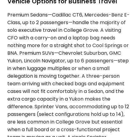
Vehicle Options for Business Travel
Premium Sedans—Cadillac CT6, Mercedes-Benz E-
Class, up to 2 passengers—handle the majority of
solo executive travel in College Grove. A visiting
CFO with a carry-on and a laptop bag needs
nothing more for a straight shot to Cool Springs or
BNA. Premium SUVs—Chevrolet Suburban, GMC
Yukon, Lincoln Navigator, up to 6 passengers—step
in when luggage multiplies or when a small
delegation is moving together. A three-person
team arriving with checked bags and equipment
cases will not fit comfortably in a Sedan, and the
extra cargo capacity in a Yukon makes the
difference. Sprinter Vans, accommodating up to 12
passengers (select configurations hold up to 14),
are less common in College Grove but essential
when a full board or a cross-functional project