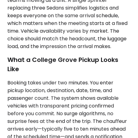
team is moving as a unit. A single Sprinter
replacing three Sedans simplifies logistics and
keeps everyone on the same arrival schedule,
which matters when the meeting starts at a fixed
time. Vehicle availability varies by market. The
choice should match the headcount, the luggage
load, and the impression the arrival makes.
What a College Grove Pickup Looks
Like
Booking takes under two minutes. You enter
pickup location, destination, date, time, and
passenger count. The system shows available
vehicles with transparent pricing confirmed
before you commit. No surge algorithms, no
surprise fees at the end of the trip. The chauffeur
arrives early—typically five to ten minutes ahead
of the scheduled time—and sends a notification