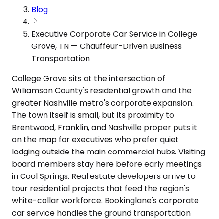
Blog
Executive Corporate Car Service in College
Grove, TN — Chauffeur-Driven Business
Transportation
College Grove sits at the intersection of
Williamson County's residential growth and the
greater Nashville metro's corporate expansion.
The town itself is small, but its proximity to
Brentwood, Franklin, and Nashville proper puts it
on the map for executives who prefer quiet
lodging outside the main commercial hubs. Visiting
board members stay here before early meetings
in Cool Springs. Real estate developers arrive to
tour residential projects that feed the region's
white-collar workforce. Bookinglane's corporate
car service handles the ground transportation