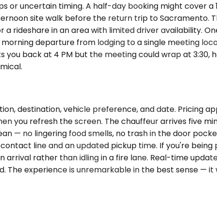
s or uncertain timing. A half-day booking might cover a 1
ternoon site walk before the return trip to Sacramento. T
 a rideshare in an area with limited driver availability. O
r a morning departure from lodging to a single meeting lo
cts you back at 4 PM but the meeting could wrap at 3:30, ho
mical.
ion, destination, vehicle preference, and date. Pricing 
hen you refresh the screen. The chauffeur arrives five min
ean — no lingering food smells, no trash in the door pocke
t contact line and an updated pickup time. If you're being
 arrival rather than idling in a fire lane. Real-time upda
ded. The experience is unremarkable in the best sense — 