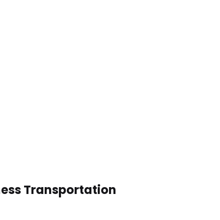
ness Transportation