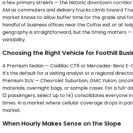
a few primary streets — the historic downtown corridor 
AM as commuters and delivery trucks climb toward Trucke
market knows to allow buffer time for the grade and for
handful of business offices near the Colfax exit or at l
geography is straightforward, but the timing matters —
variability.
Choosing the Right Vehicle for Foothill Bus
A Premium Sedan — Cadillac CT6 or Mercedes-Benz E-Cla
It's the default for a visiting analyst or a regional direc
Premium SUV — Chevrolet Suburban, GMC Yukon, Lincoln 
materials, overnight bags, or sample cases. For a full
12 passengers, select up to 14) consolidates everyone in
times. In a market where cellular coverage drops in patc
market.
When Hourly Makes Sense on the Slope