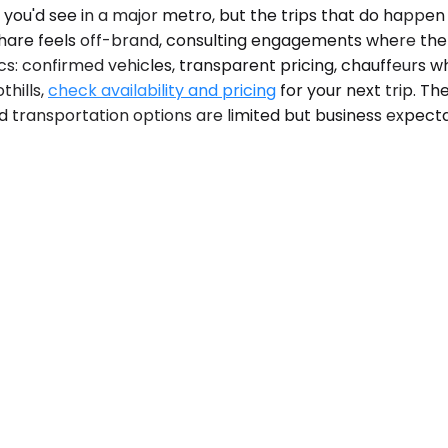
ou'd see in a major metro, but the trips that do happen o
eshare feels off-brand, consulting engagements where th
cs: confirmed vehicles, transparent pricing, chauffeurs 
thills,
check availability and pricing
for your next trip. Th
nd transportation options are limited but business expect