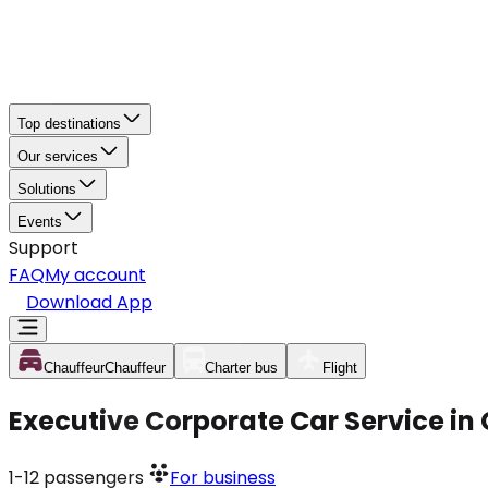
Top destinations
Our services
Solutions
Events
Support
FAQ
My account
Download App
Chauffeur
Chauffeur
Charter bus
Flight
Executive Corporate Car Service in
1-12
passengers
For business