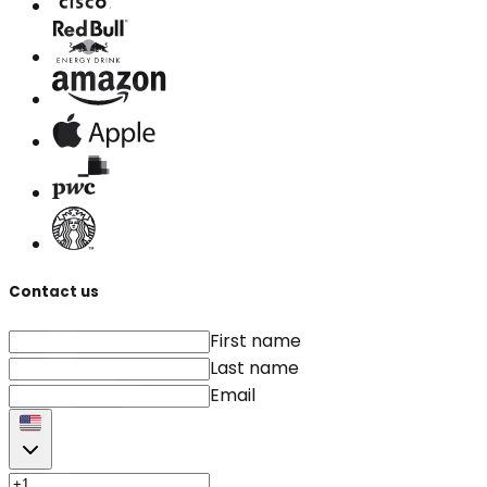
Contact us
First name
Last name
Email