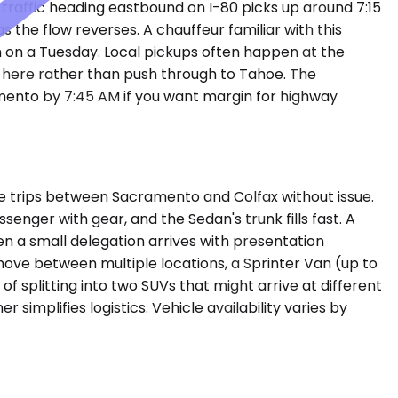
traffic heading eastbound on I-80 picks up around 7:15
the flow reverses. A chauffeur familiar with this
n on a Tuesday. Local pickups often happen at the
ht here rather than push through to Tahoe. The
mento by 7:45 AM if you want margin for highway
 trips between Sacramento and Colfax without issue.
assenger with gear, and the Sedan's trunk fills fast. A
a small delegation arrives with presentation
move between multiple locations, a Sprinter Van (up to
f splitting into two SUVs that might arrive at different
implifies logistics. Vehicle availability varies by