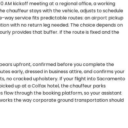
0 AM kickoff meeting at a regional office, a working
he chauffeur stays with the vehicle, adjusts to schedule
ne-way service fits predictable routes: an airport pickup
cation with no return leg needed. The choice depends on
urly provides that buffer. If the route is fixed and the
appears upfront, confirmed before you complete the
utes early, dressed in business attire, and confirms your
ts, no cracked upholstery. If your flight into Sacramento
 picked up at a Colfax hotel, the chauffeur parks
tes flow through the booking platform, so your assistant
it works the way corporate ground transportation should