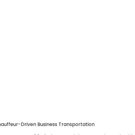
hauffeur-Driven Business Transportation