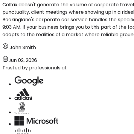
Colfax doesn't generate the volume of corporate travel y
punctuality, client meetings where showing up in a rid
Bookinglane's corporate car service handles the specifi
9:03 AM. If your business brings you to this part of the foo
adapts to the realities of a market where reliable grou
John Smith
Jun 02, 2026
Trusted by professionals at