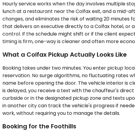
Hourly service works when the day involves multiple stop
lunch at a restaurant near the Colfax exit, and a mid-af
changes, and eliminates the risk of waiting 20 minutes for
that delivers an executive directly to a Colfax hotel, o
control. If the schedule might shift or if the client expe
timing is firm, one-way is cleaner and often more econo
What a Colfax Pickup Actually Looks Like
Booking takes under two minutes. You enter pickup locat
reservation. No surge algorithms, no fluctuating rates w
name before opening the door. The vehicle interior is cl
is delayed, you receive a text with the chauffeur's direc
curbside or in the designated pickup zone and texts upon
in another city can track the vehicle's progress if nee
work, without requiring you to manage the details.
Booking for the Foothills