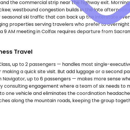
and the commercial strip near the highway exit. Morning 
e; westbound congestion builds in the late afternoon as 
 seasonal ski traffic that can back up the interstate eve
odging properties serving travelers who prefer to overnig
 a 9 AM meeting in Colfax requires departure from Sacra
iness Travel
ss, up to 2 passengers — handles most single-executive
tor making a quick site visit. But add luggage or a second p
Navigator, up to 6 passengers — makes more sense when 
-day consulting engagement where a team of six needs to 
to one vehicle and eliminates the coordination headache o
hes along the mountain roads, keeping the group together s