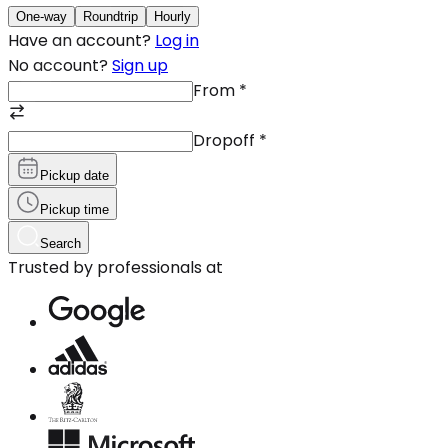
One-way
Roundtrip
Hourly
Have an account?
Log in
No account?
Sign up
From
*
Dropoff
*
Pickup date
Pickup time
Search
Trusted by professionals at