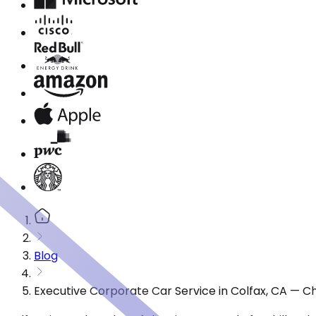
Blog
Executive Corporate Car Service in Colfax, CA — C