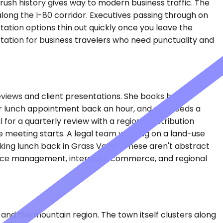
rush history gives way to modern business traffic. The
 along the I-80 corridor. Executives passing through on
ation options thin out quickly once you leave the
tation for business travelers who need punctuality and
views and client presentations. She books hourly
er lunch appointment back an hour, and she needs a
for a quarterly review with a regional distribution
e meeting starts. A legal team working on a land-use
rking lunch back in Grass Valley. These aren't abstract
source management, interstate commerce, and regional
and the mountain region. The town itself clusters along