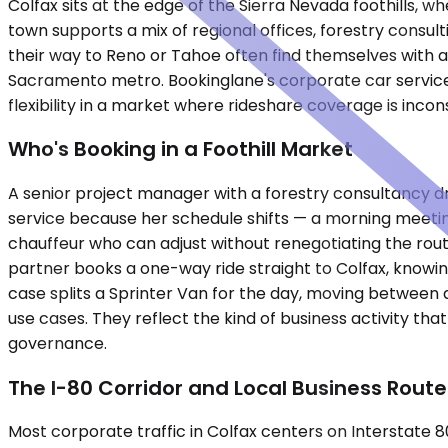
Colfax sits at the edge of the Sierra Nevada foothills, 
town supports a mix of regional offices, forestry consul
their way to Reno or Tahoe often find themselves with 
Sacramento metro. Bookinglane's corporate car service 
flexibility in a market where rideshare coverage is incon
Who's Booking in a Foothill Market
A senior project manager with a forestry consultancy d
service because her schedule shifts — a morning meeti
chauffeur who can adjust without renegotiating the route.
partner books a one-way ride straight to Colfax, knowin
case splits a Sprinter Van for the day, moving between a
use cases. They reflect the kind of business activity 
governance.
The I-80 Corridor and Local Business Route
Most corporate traffic in Colfax centers on Interstate 