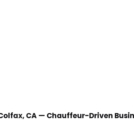
 Colfax, CA — Chauffeur-Driven Busi