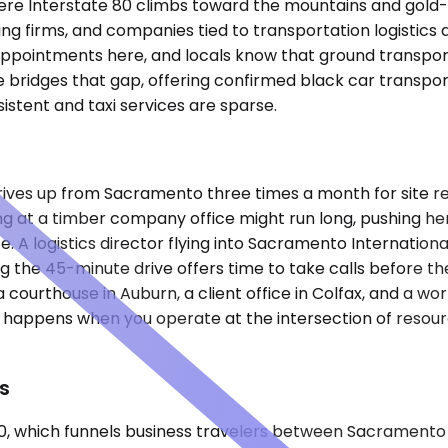
where Interstate 80 climbs toward the mountains and gold-
ting firms, and companies tied to transportation logistics
appointments here, and locals know that ground transport
bridges that gap, offering confirmed black car transpor
sistent and taxi services are sparse.
rives up from Sacramento three times a month for site re
ng at a timber company office might run long, pushing h
 A logistics director flying into Sacramento International 
g the 45-minute drive offers time to take calls before th
 courthouse in Auburn, a client office in Colfax, and a wo
that happens when you operate at the intersection of re
s
80, which funnels business travelers between Sacramento 