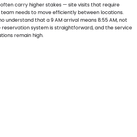
ften carry higher stakes — site visits that require
e team needs to move efficiently between locations.
who understand that a 9 AM arrival means 8:55 AM, not
e reservation system is straightforward, and the service
ations remain high.