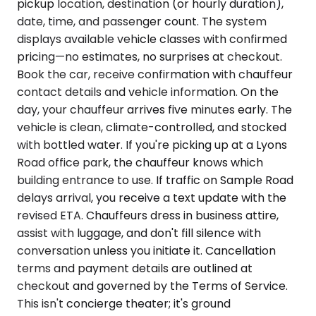
pickup location, destination (or hourly duration),
date, time, and passenger count. The system
displays available vehicle classes with confirmed
pricing—no estimates, no surprises at checkout.
Book the car, receive confirmation with chauffeur
contact details and vehicle information. On the
day, your chauffeur arrives five minutes early. The
vehicle is clean, climate-controlled, and stocked
with bottled water. If you're picking up at a Lyons
Road office park, the chauffeur knows which
building entrance to use. If traffic on Sample Road
delays arrival, you receive a text update with the
revised ETA. Chauffeurs dress in business attire,
assist with luggage, and don't fill silence with
conversation unless you initiate it. Cancellation
terms and payment details are outlined at
checkout and governed by the Terms of Service.
This isn't concierge theater; it's ground