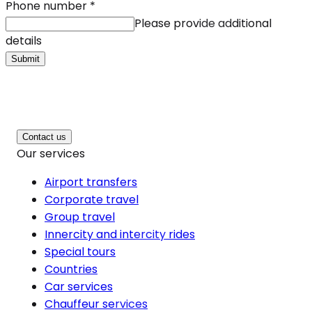
Phone number
*
Please provide additional
details
Submit
Contact us
Our services
Airport transfers
Corporate travel
Group travel
Innercity and intercity rides
Special tours
Countries
Car services
Chauffeur services