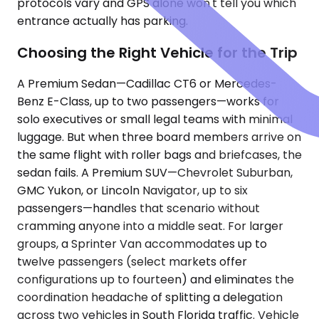
protocols vary and GPS alone won't tell you which
entrance actually has parking.
Choosing the Right Vehicle for the Trip
A Premium Sedan—Cadillac CT6 or Mercedes-
Benz E-Class, up to two passengers—works for
solo executives or small legal teams with minimal
luggage. But when three board members arrive on
the same flight with roller bags and briefcases, the
sedan fails. A Premium SUV—Chevrolet Suburban,
GMC Yukon, or Lincoln Navigator, up to six
passengers—handles that scenario without
cramming anyone into a middle seat. For larger
groups, a Sprinter Van accommodates up to
twelve passengers (select markets offer
configurations up to fourteen) and eliminates the
coordination headache of splitting a delegation
across two vehicles in South Florida traffic. Vehicle