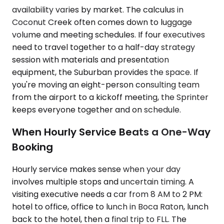
availability varies by market. The calculus in
Coconut Creek often comes down to luggage
volume and meeting schedules. If four executives
need to travel together to a half-day strategy
session with materials and presentation
equipment, the Suburban provides the space. If
you're moving an eight-person consulting team
from the airport to a kickoff meeting, the Sprinter
keeps everyone together and on schedule.
When Hourly Service Beats a One-Way
Booking
Hourly service makes sense when your day
involves multiple stops and uncertain timing. A
visiting executive needs a car from 8 AM to 2 PM:
hotel to office, office to lunch in Boca Raton, lunch
back to the hotel, then a final trip to FLL. The