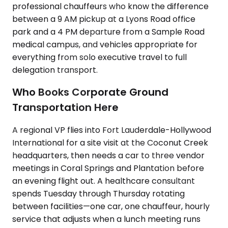
professional chauffeurs who know the difference
between a 9 AM pickup at a Lyons Road office
park and a 4 PM departure from a Sample Road
medical campus, and vehicles appropriate for
everything from solo executive travel to full
delegation transport.
Who Books Corporate Ground
Transportation Here
A regional VP flies into Fort Lauderdale-Hollywood
International for a site visit at the Coconut Creek
headquarters, then needs a car to three vendor
meetings in Coral Springs and Plantation before
an evening flight out. A healthcare consultant
spends Tuesday through Thursday rotating
between facilities—one car, one chauffeur, hourly
service that adjusts when a lunch meeting runs