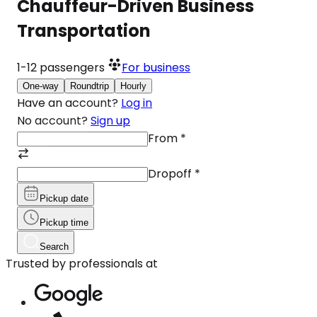
Chauffeur-Driven Business
Transportation
1-12
passengers
For business
One-way
Roundtrip
Hourly
Have an account?
Log in
No account?
Sign up
From
*
Dropoff
*
Pickup date
Pickup time
Search
Trusted by professionals at