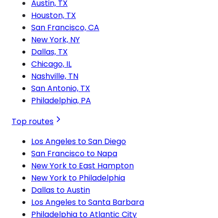
Austin, TX
Houston, TX
San Francisco, CA
New York, NY
Dallas, TX
Chicago, IL
Nashville, TN
San Antonio, TX
Philadelphia, PA
Top routes
Los Angeles to San Diego
San Francisco to Napa
New York to East Hampton
New York to Philadelphia
Dallas to Austin
Los Angeles to Santa Barbara
Philadelphia to Atlantic City