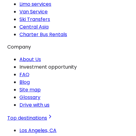
Limo services
Van Service
Ski Transfers
Central Asia
Charter Bus Rentals
Company
About Us
Investment opportunity
FAQ
Blog
Site map
Glossary
Drive with us
Top destinations
Los Angeles, CA