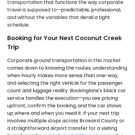
transportation that functions the way corporate
travel is supposed to—predictable, professional,
and without the variables that derail a tight
schedule.
Booking for Your Next Coconut Creek
Trip
Corporate ground transportation in this market
comes down to knowing the routes, understanding
when hourly makes more sense than one-way,
and selecting the right vehicle for the passenger
count and luggage reality. Bookinglane's black car
service handles the execution—you see pricing
upfront, confirm the booking, and the car shows
up where and when you need it. If your next trip
involves multiple stops across Broward County or
a straightforward airport transfer for a visiting