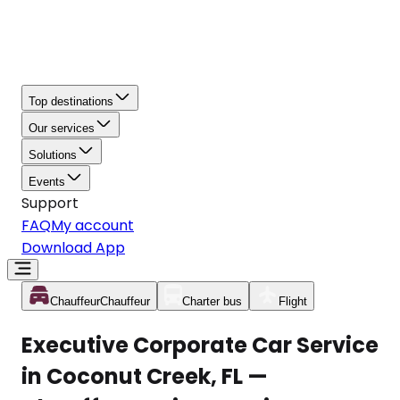
Top destinations
Our services
Solutions
Events
Support
FAQ
My account
Download App
Chauffeur
Chauffeur
Charter bus
Flight
Executive Corporate Car Service
in Coconut Creek, FL —