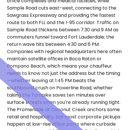
office complexes and medical facilities, while
Sample Road cuts east-west, connecting to the
Sawgrass Expressway and providing the fastest
route to both FLL and the I-95 corridor. Traffic on
Sample Road thickens between 7:30 and 9 AM as
commuters funnel toward Fort Lauderdale; the
return wave hits between 4:30 and 6 PM.
Companies with regional headquarters here often
maintain satellite offices in Boca Raton or
Pompano Beach, which means your chauffeur
needs to know not just the address but the timing
—whether leaving at 1:45 PM beats the
southbound crush on Powerline Road, whether
taking the Turnpike saves ten minutes over
surface streets when you're already running tight.
The Promenade at Coconut Creek anchors some
retail and hospitality, but most corporate pickups
happen at low-rise office parks where curbside