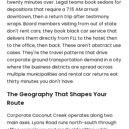
twenty minutes over. Legal teams book sedans for
depositions that require a 7:15 AM arrival
downtown, then a return trip after testimony
wraps. Board members visiting from out of state
don't rent cars; they book black car service that
delivers them directly from FLL to the hotel, then
to the office, then back. These aren't abstract use
cases. They're the travel patterns that drive
corporate ground transportation demand in a city
where the business districts are spread across
multiple municipalities and rental car returns eat
thirty minutes you don't have.
The Geography That Shapes Your
Route
Corporate Coconut Creek operates along two
main axes. Lyons Road runs north-south through