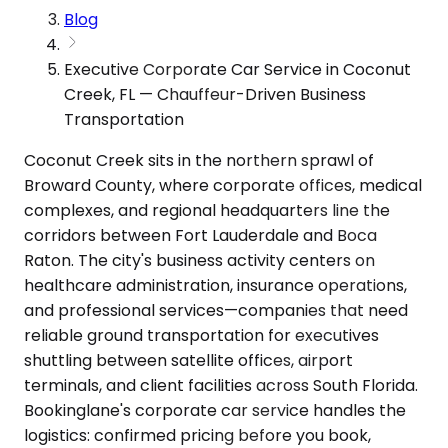
Blog
Executive Corporate Car Service in Coconut
Creek, FL — Chauffeur-Driven Business
Transportation
Coconut Creek sits in the northern sprawl of
Broward County, where corporate offices, medical
complexes, and regional headquarters line the
corridors between Fort Lauderdale and Boca
Raton. The city's business activity centers on
healthcare administration, insurance operations,
and professional services—companies that need
reliable ground transportation for executives
shuttling between satellite offices, airport
terminals, and client facilities across South Florida.
Bookinglane's corporate car service handles the
logistics: confirmed pricing before you book,