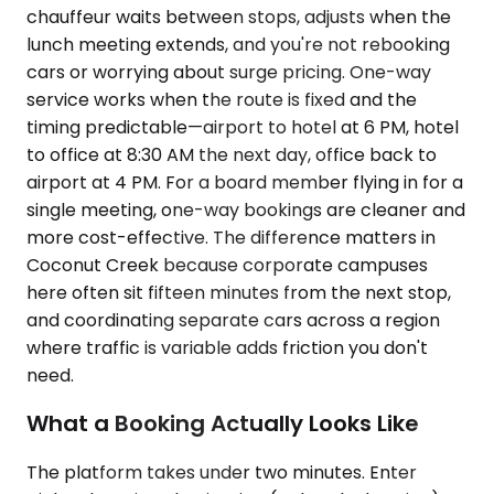
chauffeur waits between stops, adjusts when the
lunch meeting extends, and you're not rebooking
cars or worrying about surge pricing. One-way
service works when the route is fixed and the
timing predictable—airport to hotel at 6 PM, hotel
to office at 8:30 AM the next day, office back to
airport at 4 PM. For a board member flying in for a
single meeting, one-way bookings are cleaner and
more cost-effective. The difference matters in
Coconut Creek because corporate campuses
here often sit fifteen minutes from the next stop,
and coordinating separate cars across a region
where traffic is variable adds friction you don't
need.
What a Booking Actually Looks Like
The platform takes under two minutes. Enter