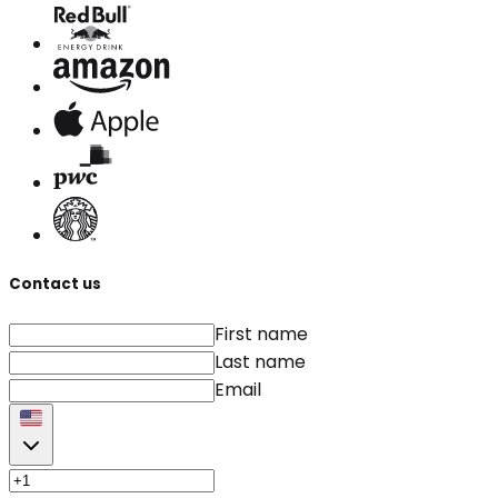
Contact us
First name
Last name
Email