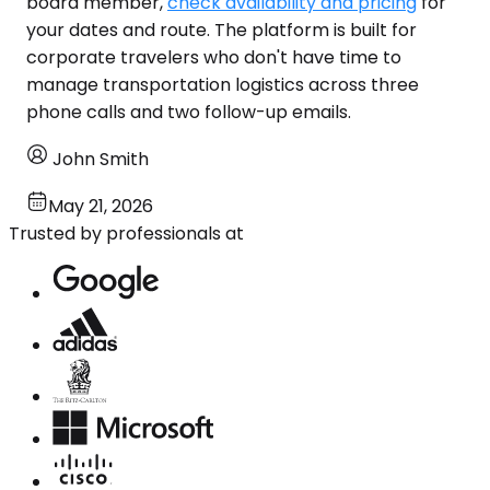
board member,
check availability and pricing
for
your dates and route. The platform is built for
corporate travelers who don't have time to
manage transportation logistics across three
phone calls and two follow-up emails.
John Smith
May 21, 2026
Trusted by professionals at