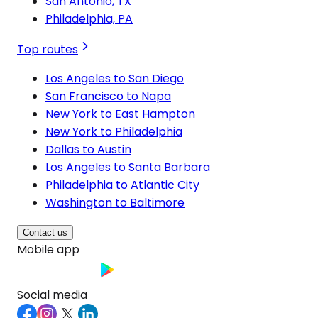
San Antonio, TX
Philadelphia, PA
Top routes
Los Angeles to San Diego
San Francisco to Napa
New York to East Hampton
New York to Philadelphia
Dallas to Austin
Los Angeles to Santa Barbara
Philadelphia to Atlantic City
Washington to Baltimore
Contact us
Mobile app
Social media