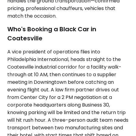
handles the ground transportation—confirmed
pricing, professional chauffeurs, vehicles that
match the occasion.
Who's Booking a Black Car in
Coatesville
A vice president of operations flies into
Philadelphia International, heads straight to the
Coatesville industrial corridor for a facility walk-
through at 10 AM, then continues to a supplier
meeting in Downingtown before catching an
evening flight out. A law firm partner drives out
from Center City for a 2 PM negotiation at a
corporate headquarters along Business 30,
knowing parking will be limited and the return trip
will hit rush hour. A three-person audit team needs
transport between two manufacturing sites and
their hotel, with start times that shift based on