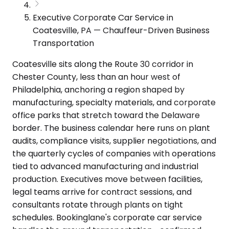
Executive Corporate Car Service in
Coatesville, PA — Chauffeur-Driven Business
Transportation
Coatesville sits along the Route 30 corridor in
Chester County, less than an hour west of
Philadelphia, anchoring a region shaped by
manufacturing, specialty materials, and corporate
office parks that stretch toward the Delaware
border. The business calendar here runs on plant
audits, compliance visits, supplier negotiations, and
the quarterly cycles of companies with operations
tied to advanced manufacturing and industrial
production. Executives move between facilities,
legal teams arrive for contract sessions, and
consultants rotate through plants on tight
schedules. Bookinglane's corporate car service