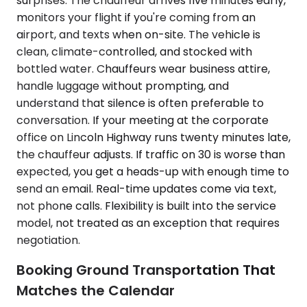
surprises. The chauffeur arrives five minutes early,
monitors your flight if you're coming from an
airport, and texts when on-site. The vehicle is
clean, climate-controlled, and stocked with
bottled water. Chauffeurs wear business attire,
handle luggage without prompting, and
understand that silence is often preferable to
conversation. If your meeting at the corporate
office on Lincoln Highway runs twenty minutes late,
the chauffeur adjusts. If traffic on 30 is worse than
expected, you get a heads-up with enough time to
send an email. Real-time updates come via text,
not phone calls. Flexibility is built into the service
model, not treated as an exception that requires
negotiation.
Booking Ground Transportation That
Matches the Calendar