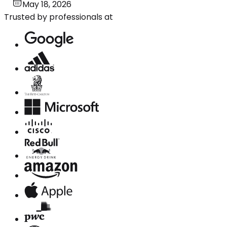
May 18, 2026
Trusted by professionals at