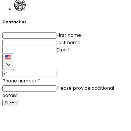
Contact us
First name
Last name
Email
Phone number
*
Please provide additional
details
Submit