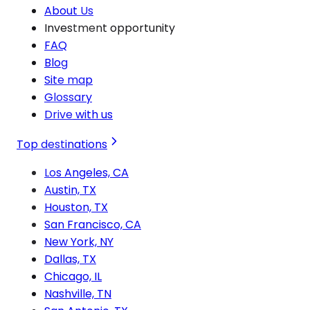
About Us
Investment opportunity
FAQ
Blog
Site map
Glossary
Drive with us
Top destinations
Los Angeles, CA
Austin, TX
Houston, TX
San Francisco, CA
New York, NY
Dallas, TX
Chicago, IL
Nashville, TN