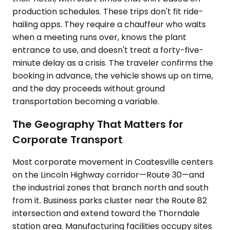
production schedules. These trips don't fit ride-
hailing apps. They require a chauffeur who waits
when a meeting runs over, knows the plant
entrance to use, and doesn't treat a forty-five-
minute delay as a crisis. The traveler confirms the
booking in advance, the vehicle shows up on time,
and the day proceeds without ground
transportation becoming a variable.
The Geography That Matters for
Corporate Transport
Most corporate movement in Coatesville centers
on the Lincoln Highway corridor—Route 30—and
the industrial zones that branch north and south
from it. Business parks cluster near the Route 82
intersection and extend toward the Thorndale
station area. Manufacturing facilities occupy sites