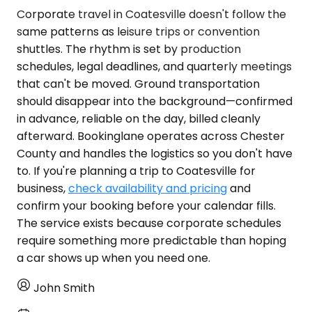
Corporate travel in Coatesville doesn't follow the
same patterns as leisure trips or convention
shuttles. The rhythm is set by production
schedules, legal deadlines, and quarterly meetings
that can't be moved. Ground transportation
should disappear into the background—confirmed
in advance, reliable on the day, billed cleanly
afterward. Bookinglane operates across Chester
County and handles the logistics so you don't have
to. If you're planning a trip to Coatesville for
business,
check availability and pricing
and
confirm your booking before your calendar fills.
The service exists because corporate schedules
require something more predictable than hoping
a car shows up when you need one.
John Smith