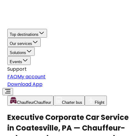
Top destinations
Our services
Solutions
Events
Support
FAQ
My account
Download App
Chauffeur
Chauffeur
Charter bus
Flight
Executive Corporate Car Service
in Coatesville, PA — Chauffeur-