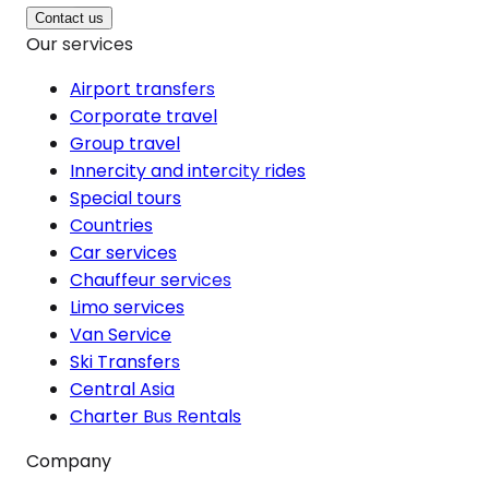
Contact us
Our services
Airport transfers
Corporate travel
Group travel
Innercity and intercity rides
Special tours
Countries
Car services
Chauffeur services
Limo services
Van Service
Ski Transfers
Central Asia
Charter Bus Rentals
Company