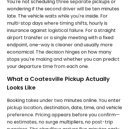
You're not scheduling three separate pickups or
wondering if the second driver will be ten minutes
late. The vehicle waits while you're inside. For
multi-stop days where timing shifts, hourly is
insurance against logistical failure. For a straight
airport transfer or a single meeting with a fixed
endpoint, one-way is cleaner and usually more
economical. The decision hinges on how many
stops you're making and whether you can predict
your departure time from each one.
What a Coatesville Pickup Actually
Looks Like
Booking takes under two minutes online. You enter
pickup location, destination, date, time, and vehicle
preference. Pricing appears before you confirm—
no estimates, no surge multipliers, no post-trip