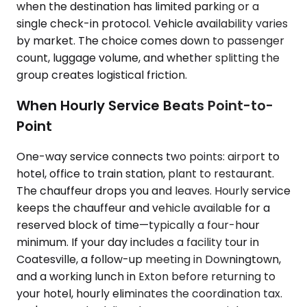
when the destination has limited parking or a
single check-in protocol. Vehicle availability varies
by market. The choice comes down to passenger
count, luggage volume, and whether splitting the
group creates logistical friction.
When Hourly Service Beats Point-to-
Point
One-way service connects two points: airport to
hotel, office to train station, plant to restaurant.
The chauffeur drops you and leaves. Hourly service
keeps the chauffeur and vehicle available for a
reserved block of time—typically a four-hour
minimum. If your day includes a facility tour in
Coatesville, a follow-up meeting in Downingtown,
and a working lunch in Exton before returning to
your hotel, hourly eliminates the coordination tax.