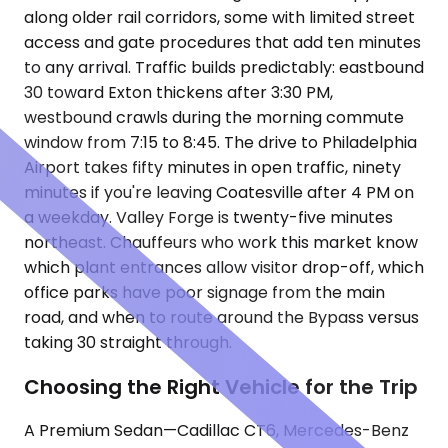
along older rail corridors, some with limited street
access and gate procedures that add ten minutes
to any arrival. Traffic builds predictably: eastbound
30 toward Exton thickens after 3:30 PM,
westbound crawls during the morning commute
window from 7:15 to 8:45. The drive to Philadelphia
Airport takes fifty minutes in open traffic, ninety
minutes if you're leaving Coatesville after 4 PM on
a weekday. Valley Forge is twenty-five minutes
northeast. Chauffeurs who work this market know
which plant entrances allow visitor drop-off, which
office parks have poor signage from the main
road, and when to route around the Bypass versus
taking 30 straight through.
Choosing the Right Vehicle for the Trip
A Premium Sedan—Cadillac CT6, Mercedes-Benz