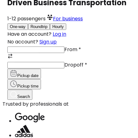
Driven Business Transportation
1-12
passengers
For business
One-way
Roundtrip
Hourly
Have an account?
Log in
No account?
Sign up
From
*
Dropoff
*
Pickup date
Pickup time
Search
Trusted by professionals at