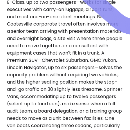
E-Class, up to two passengers—works for single
executives with carry-on luggage, airport runs,
and most one-on-one client meetings. But
Coatesville corporate travel often involves more:
a senior team arriving with presentation materials
and overnight bags, a site visit where three people
need to move together, or a consultant with
equipment cases that won't fit in a trunk. A
Premium SUV—Chevrolet Suburban, GMC Yukon,
Lincoln Navigator, up to six passengers—solves the
capacity problem without requiring two vehicles,
and the higher seating position makes the stop-
and-go traffic on 30 slightly less tiresome. Sprinter
Vans, accommodating up to twelve passengers
(select up to fourteen), make sense when a full
audit team, a board delegation, or a training group
needs to move as a unit between facilities. One
van beats coordinating three sedans, particularly