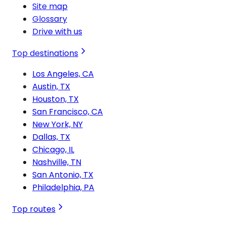
Site map
Glossary
Drive with us
Top destinations
Los Angeles, CA
Austin, TX
Houston, TX
San Francisco, CA
New York, NY
Dallas, TX
Chicago, IL
Nashville, TN
San Antonio, TX
Philadelphia, PA
Top routes