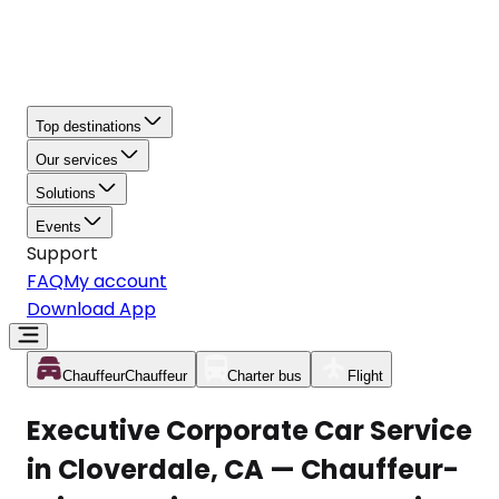
Top destinations
Our services
Solutions
Events
Support
FAQ
My account
Download App
Chauffeur
Chauffeur
Charter bus
Flight
Executive Corporate Car Service
in Cloverdale, CA — Chauffeur-