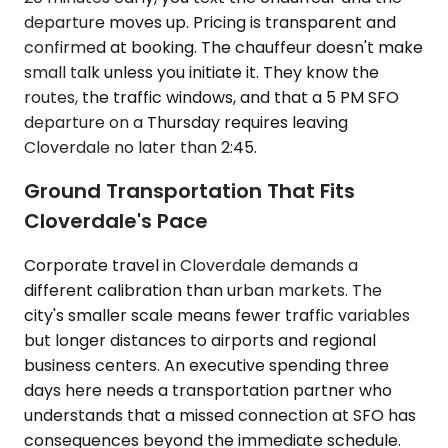
departure moves up. Pricing is transparent and
confirmed at booking. The chauffeur doesn't make
small talk unless you initiate it. They know the
routes, the traffic windows, and that a 5 PM SFO
departure on a Thursday requires leaving
Cloverdale no later than 2:45.
Ground Transportation That Fits
Cloverdale's Pace
Corporate travel in Cloverdale demands a
different calibration than urban markets. The
city's smaller scale means fewer traffic variables
but longer distances to airports and regional
business centers. An executive spending three
days here needs a transportation partner who
understands that a missed connection at SFO has
consequences beyond the immediate schedule.