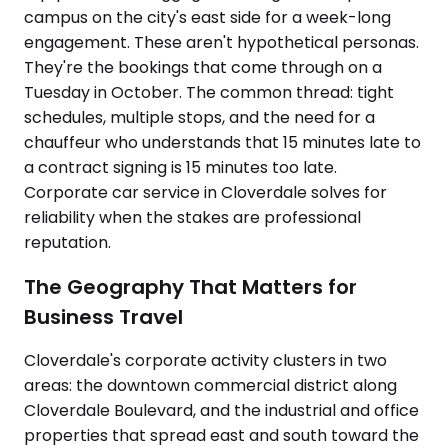
campus on the city's east side for a week-long
engagement. These aren't hypothetical personas.
They're the bookings that come through on a
Tuesday in October. The common thread: tight
schedules, multiple stops, and the need for a
chauffeur who understands that 15 minutes late to
a contract signing is 15 minutes too late.
Corporate car service in Cloverdale solves for
reliability when the stakes are professional
reputation.
The Geography That Matters for
Business Travel
Cloverdale's corporate activity clusters in two
areas: the downtown commercial district along
Cloverdale Boulevard, and the industrial and office
properties that spread east and south toward the