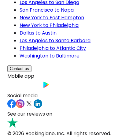
Los Angeles to San Diego
San Francisco to Napa
New York to East Hampton
New York to Philadelphia
Dallas to Austin
Los Angeles to Santa Barbara
Philadelphia to Atlantic City
Washington to Baltimore
Contact us
Mobile app
Social media
See our reviews on
© 2026 Bookinglane, Inc. All rights reserved.