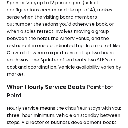
Sprinter Van, up to 12 passengers (select
configurations accommodate up to 14), makes
sense when the visiting board members
outnumber the sedans you'd otherwise book, or
when a sales retreat involves moving a group
between the hotel, the winery venue, and the
restaurant in one coordinated trip. In a market like
Cloverdale where airport runs eat up two hours
each way, one Sprinter often beats two SUVs on
cost and coordination. Vehicle availability varies by
market.
When Hourly Service Beats Point-to-
Point
Hourly service means the chauffeur stays with you:
three-hour minimum, vehicle on standby between
stops. A director of business development books