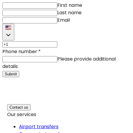
First name
Last name
Email
Phone number
*
Please provide additional
details
Submit
Contact us
Our services
Airport transfers