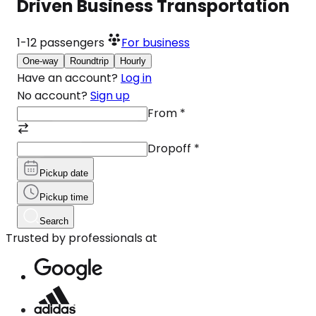
Driven Business Transportation
1-12
passengers
For business
One-way
Roundtrip
Hourly
Have an account?
Log in
No account?
Sign up
From
*
Dropoff
*
Pickup date
Pickup time
Search
Trusted by professionals at