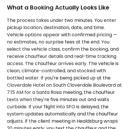
What a Booking Actually Looks Like
The process takes under two minutes. You enter
pickup location, destination, date, and time.
Vehicle options appear with confirmed pricing —
no estimates, no surprise fees at the end. You
select the vehicle class, confirm the booking, and
receive chauffeur details and real-time tracking
access. The chauffeur arrives early. The vehicle is
clean, climate-controlled, and stocked with
bottled water. If you're being picked up at the
Cloverdale Hotel on South Cloverdale Boulevard at
7:15 AM for a Santa Rosa meeting, the chauffeur
texts when they're five minutes out and waits
curbside. If your flight into SFO is delayed, the
system updates automatically and the chauffeur
adjusts. If the client meeting in Healdsburg wraps
20 minutes early, you text the chauffeur and the