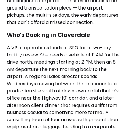
Bookinglane's corporate car service handles the
ground transportation piece — the airport
pickups, the multi-site days, the early departures
that can't afford a missed connection.
Who's Booking in Cloverdale
A VP of operations lands at SFO for a two-day
facility review. She needs a vehicle at 11 AM for the
drive north, meetings starting at 2 PM, then an 8
AM departure the next morning back to the
airport. A regional sales director spends
Wednesdays moving between three accounts: a
production site south of downtown, a distributor's
office near the Highway 101 corridor, and a late-
afternoon client dinner that requires a shift from
business casual to something more formal. A
consulting team of four arrives with presentation
equipment and luggage, heading to a corporate