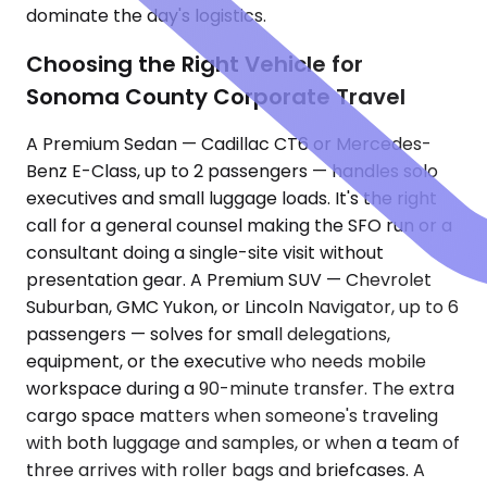
dominate the day's logistics.
Choosing the Right Vehicle for
Sonoma County Corporate Travel
A Premium Sedan — Cadillac CT6 or Mercedes-
Benz E-Class, up to 2 passengers — handles solo
executives and small luggage loads. It's the right
call for a general counsel making the SFO run or a
consultant doing a single-site visit without
presentation gear. A Premium SUV — Chevrolet
Suburban, GMC Yukon, or Lincoln Navigator, up to 6
passengers — solves for small delegations,
equipment, or the executive who needs mobile
workspace during a 90-minute transfer. The extra
cargo space matters when someone's traveling
with both luggage and samples, or when a team of
three arrives with roller bags and briefcases. A