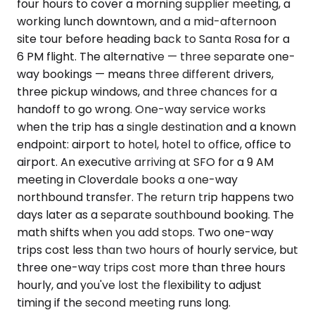
four hours to cover a morning supplier meeting, a
working lunch downtown, and a mid-afternoon
site tour before heading back to Santa Rosa for a
6 PM flight. The alternative — three separate one-
way bookings — means three different drivers,
three pickup windows, and three chances for a
handoff to go wrong. One-way service works
when the trip has a single destination and a known
endpoint: airport to hotel, hotel to office, office to
airport. An executive arriving at SFO for a 9 AM
meeting in Cloverdale books a one-way
northbound transfer. The return trip happens two
days later as a separate southbound booking. The
math shifts when you add stops. Two one-way
trips cost less than two hours of hourly service, but
three one-way trips cost more than three hours
hourly, and you've lost the flexibility to adjust
timing if the second meeting runs long.