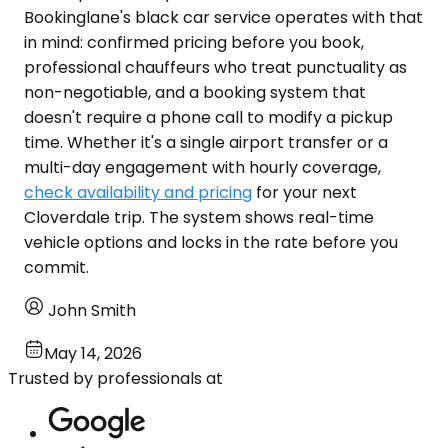
Bookinglane's black car service operates with that
in mind: confirmed pricing before you book,
professional chauffeurs who treat punctuality as
non-negotiable, and a booking system that
doesn't require a phone call to modify a pickup
time. Whether it's a single airport transfer or a
multi-day engagement with hourly coverage,
check availability and pricing
for your next
Cloverdale trip. The system shows real-time
vehicle options and locks in the rate before you
commit.
John Smith
May 14, 2026
Trusted by professionals at