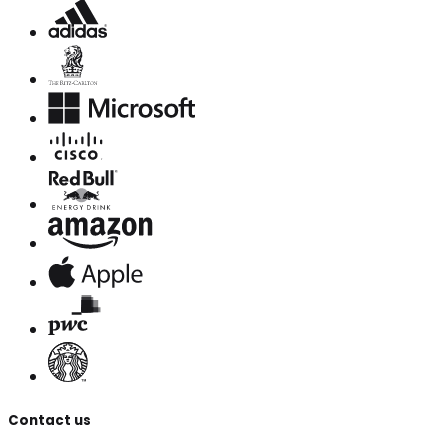
Contact us