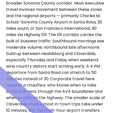
broader Sonoma County corridor. Most executive
travel involves movement between these zones
and the regional airports — primarily Charles M.
Schulz–Sonoma County Airport in Santa Rosa, 30
miles south, or San Francisco International, 90
miles via Highway 101. The 101 corridor carries the
bulk of business traffic. Southbound mornings see
moderate volume; northbound late afternoons
build up between Healdsburg and Cloverdale,
especially Thursday and Friday when weekend
wine country visitors start arriving early. A 4 PM
departure from Santa Rosa can stretch to 50
minutes instead of 30. Corporate travel here
requires a chauffeur who knows when to take
surface streets through the AVA boundaries and
when to stay on the highway. The smaller scale of
Cloverdale means most in-town trips take under
10 minutes, but the multi-hour airport transfers