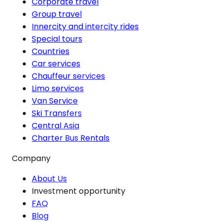
Corporate travel
Group travel
Innercity and intercity rides
Special tours
Countries
Car services
Chauffeur services
Limo services
Van Service
Ski Transfers
Central Asia
Charter Bus Rentals
Company
About Us
Investment opportunity
FAQ
Blog