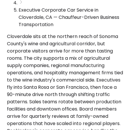
Executive Corporate Car Service in
Cloverdale, CA — Chauffeur-Driven Business
Transportation
Cloverdale sits at the northern reach of Sonoma
County's wine and agricultural corridor, but
corporate visitors arrive for more than tasting
rooms. The city supports a mix of agricultural
supply companies, regional manufacturing
operations, and hospitality management firms tied
to the wine industry's commercial side. Executives
fly into Santa Rosa or San Francisco, then face a
90-minute drive north through shifting traffic
patterns. Sales teams rotate between production
facilities and downtown offices. Board members
arrive for quarterly reviews at family-owned
operations that have scaled into regional players.