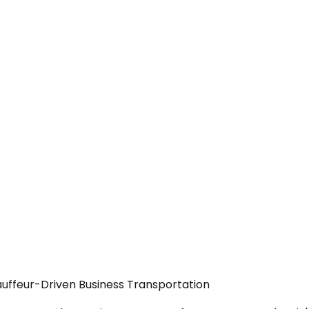
auffeur-Driven Business Transportation