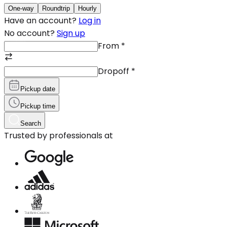
One-way
Roundtrip
Hourly
Have an account?
Log in
No account?
Sign up
From
*
Dropoff
*
Pickup date
Pickup time
Search
Trusted by professionals at