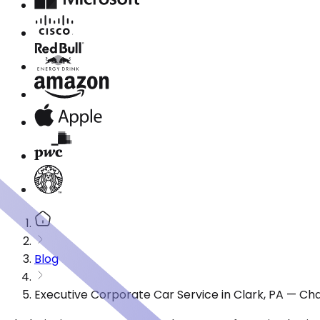
Blog
Executive Corporate Car Service in Clark, PA — Ch