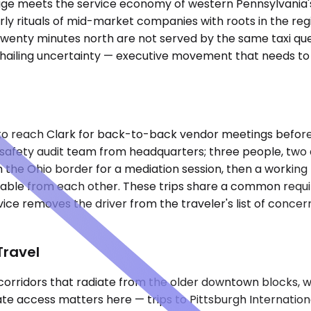
age meets the service economy of western Pennsylvania's
terly rituals of mid-market companies with roots in the 
twenty minutes north are not served by the same taxi qu
e-hailing uncertainty — executive movement that needs to 
to reach Clark for back-to-back vendor meetings before a
 safety audit team from headquarters; three people, two d
 the Ohio border for a mediation session, then a working 
e walkable from each other. These trips share a common r
ice removes the driver from the traveler's list of concern
Travel
 corridors that radiate from the older downtown blocks, w
ate access matters here — trips to Pittsburgh Internationa