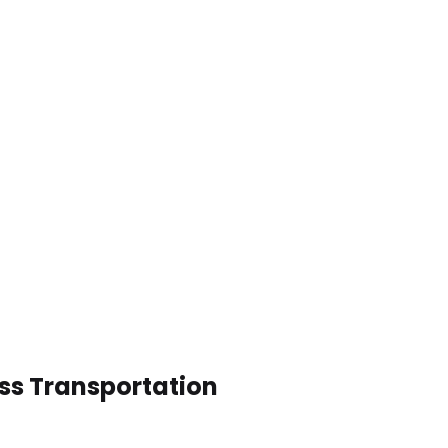
ess Transportation