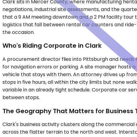
Clark sits in Mercer County, where manufacturing herit
negotiations, industrial site assessments, and the quar
that a 9 AM meeting downtown and a 2 PM facility tour 
logistics that fall between rental car counters and rid
the occasion.
Who's Riding Corporate in Clark
A procurement director flies into Pittsburgh and needs 
for navigation errors or parking. A site manager hosts a
vehicle that stays with them. An attorney drives up from
stops in five hours, all within the city limits but non
variable in an already tight schedule. Corporate car serv
between stops.
The Geography That Matters for Business 
Clark's business activity clusters along the commercial
across the flatter terrain to the north and west. Interst