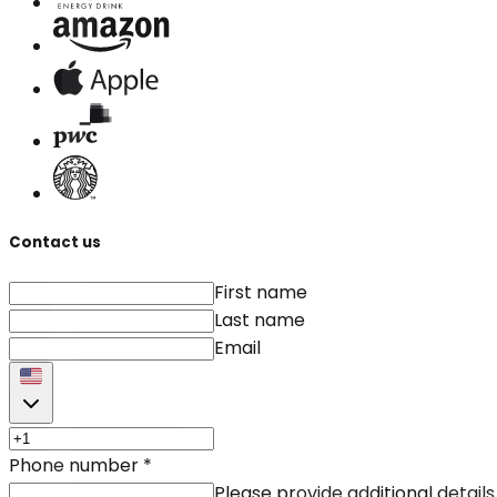
Contact us
First name
Last name
Email
Phone number
*
Please provide additional details