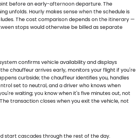
point before an early-afternoon departure. The
ing unfolds. Hourly makes sense when the schedule is
cludes. The cost comparison depends on the itinerary —
tween stops would otherwise be billed as separate
system confirms vehicle availability and displays
he chauffeur arrives early, monitors your flight if you're
happens curbside; the chauffeur identifies you, handles
ontrol set to neutral, and a driver who knows when
u're waiting; you know when it's five minutes out, not
 The transaction closes when you exit the vehicle, not
ed start cascades through the rest of the day.