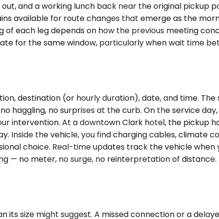
s out, and a working lunch back near the original pickup 
ins available for route changes that emerge as the morn
ming of each leg depends on how the previous meeting con
ate for the same window, particularly when wait time be
on, destination (or hourly duration), date, and time. The 
 haggling, no surprises at the curb. On the service day, t
 your intervention. At a downtown Clark hotel, the pickup 
y. Inside the vehicle, you find charging cables, climate c
ional choice. Real-time updates track the vehicle when yo
ng — no meter, no surge, no reinterpretation of distance.
an its size might suggest. A missed connection or a delay