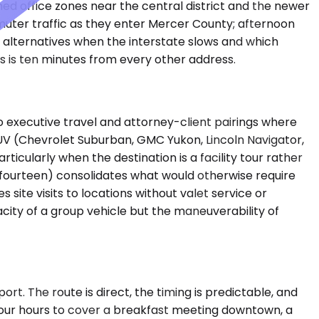
d office zones near the central district and the newer
muter traffic as they enter Mercer County; afternoon
e alternatives when the interstate slows and which
s is ten minutes from every other address.
 executive travel and attorney-client pairings where
SUV (Chevrolet Suburban, GMC Yukon, Lincoln Navigator,
ticularly when the destination is a facility tour rather
 fourteen) consolidates what would otherwise require
site visits to locations without valet service or
city of a group vehicle but the maneuverability of
ort. The route is direct, the timing is predictable, and
 four hours to cover a breakfast meeting downtown, a