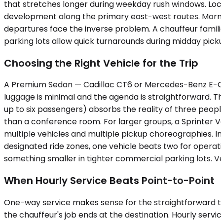
that stretches longer during weekday rush windows. Loc
development along the primary east-west routes. Mornin
departures face the inverse problem. A chauffeur famili
parking lots allow quick turnarounds during midday pick
Choosing the Right Vehicle for the Trip
A Premium Sedan — Cadillac CT6 or Mercedes-Benz E-Cla
luggage is minimal and the agenda is straightforward. T
up to six passengers) absorbs the reality of three people
than a conference room. For larger groups, a Sprinter V
multiple vehicles and multiple pickup choreographies. In 
designated ride zones, one vehicle beats two for operat
something smaller in tighter commercial parking lots. Ve
When Hourly Service Beats Point-to-Point
One-way service makes sense for the straightforward trans
the chauffeur's job ends at the destination. Hourly ser