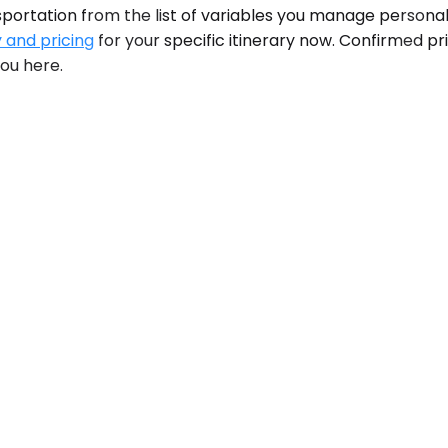
portation from the list of variables you manage personall
y and pricing
for your specific itinerary now. Confirmed p
you here.