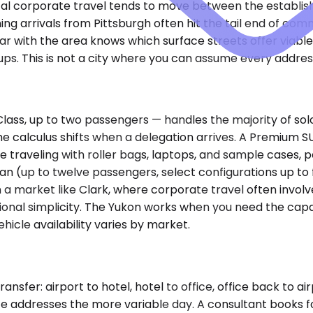
al corporate travel tends to move between the establishe
g arrivals from Pittsburgh often hit the tail end of com
ar with the area knows which surface streets offer viabl
ups. This is not a city where you can assume every addres
ss, up to two passengers — handles the majority of solo
he calculus shifts when a delegation arrives. A Premium 
 traveling with roller bags, laptops, and sample cases, par
an (up to twelve passengers, select configurations up to
a market like Clark, where corporate travel often involves 
ional simplicity. The Yukon works when you need the capa
hicle availability varies by market.
fer: airport to hotel, hotel to office, office back to airp
vice addresses the more variable day. A consultant books