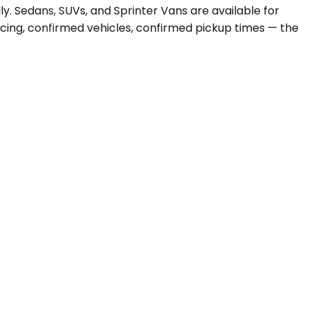
y. Sedans, SUVs, and Sprinter Vans are available for
ricing, confirmed vehicles, confirmed pickup times — the