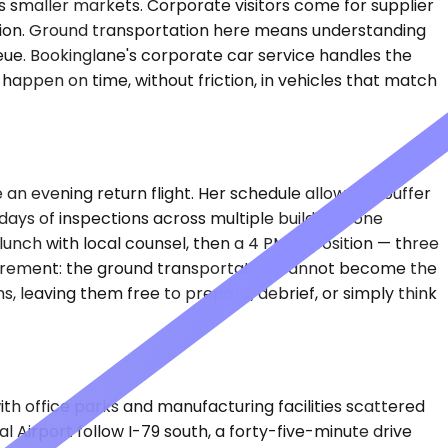
 smaller markets. Corporate visitors come for supplier
region. Ground transportation here means understanding
eue. Bookinglane's corporate car service handles the
happen on time, without friction, in vehicles that match
n evening return flight. Her schedule allows no buffer
ays of inspections across multiple buildings, one
lunch with local counsel, then a 4 PM deposition — three
equirement: the ground transportation cannot become the
s, leaving them free to prepare, debrief, or simply think
ith office parks and manufacturing facilities scattered
l Airport follow I-79 south, a forty-five-minute drive