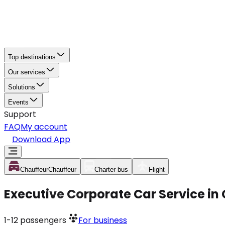
Top destinations
Our services
Solutions
Events
Support
FAQ
My account
Download App
Chauffeur
Chauffeur
Charter bus
Flight
Executive Corporate Car Service in
1-12
passengers
For business