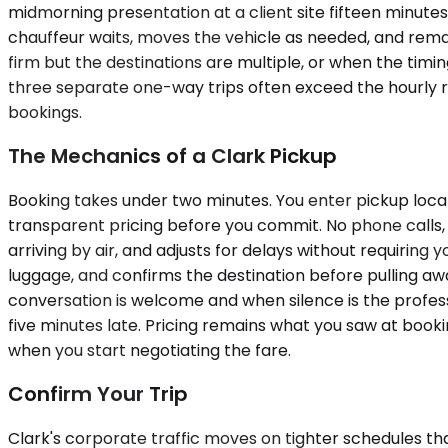
midmorning presentation at a client site fifteen minute
chauffeur waits, moves the vehicle as needed, and rema
firm but the destinations are multiple, or when the ti
three separate one-way trips often exceed the hourly r
bookings.
The Mechanics of a Clark Pickup
Booking takes under two minutes. You enter pickup locati
transparent pricing before you commit. No phone calls, no
arriving by air, and adjusts for delays without requiring
luggage, and confirms the destination before pulling awa
conversation is welcome and when silence is the profess
five minutes late. Pricing remains what you saw at booki
when you start negotiating the fare.
Confirm Your Trip
Clark's corporate traffic moves on tighter schedules th