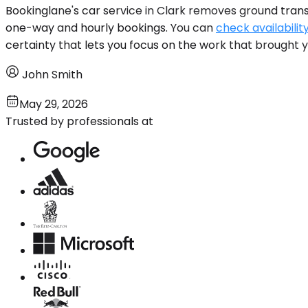
Bookinglane's car service in Clark removes ground trans
one-way and hourly bookings. You can
check availabilit
certainty that lets you focus on the work that brought 
John Smith
May 29, 2026
Trusted by professionals at