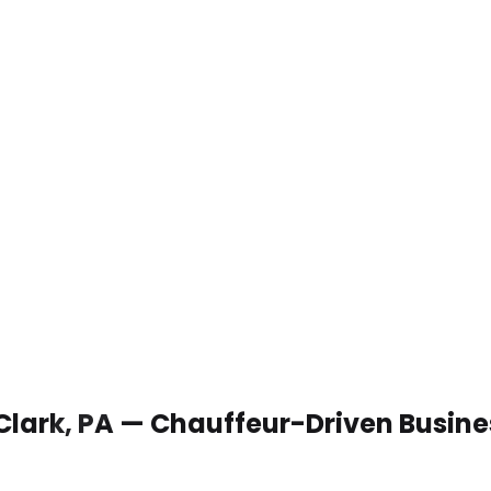
 Clark, PA — Chauffeur-Driven Busin