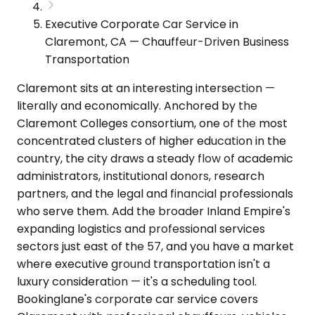
Executive Corporate Car Service in
Claremont, CA — Chauffeur-Driven Business
Transportation
Claremont sits at an interesting intersection —
literally and economically. Anchored by the
Claremont Colleges consortium, one of the most
concentrated clusters of higher education in the
country, the city draws a steady flow of academic
administrators, institutional donors, research
partners, and the legal and financial professionals
who serve them. Add the broader Inland Empire's
expanding logistics and professional services
sectors just east of the 57, and you have a market
where executive ground transportation isn't a
luxury consideration — it's a scheduling tool.
Bookinglane's corporate car service covers