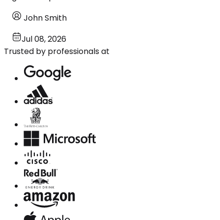
John Smith
Jul 08, 2026
Trusted by professionals at