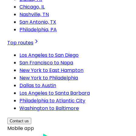
Chicago, IL
Nashville, TN
San Antonio, TX
Philadelphia, PA
Top routes
Los Angeles to San Diego
San Francisco to Napa
New York to East Hampton
New York to Philadelphia
Dallas to Austin
Los Angeles to Santa Barbara
Philadelphia to Atlantic City
Washington to Baltimore
Contact us
Mobile app