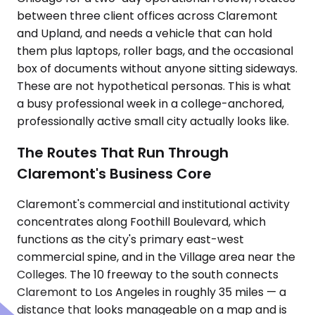
between three client offices across Claremont
and Upland, and needs a vehicle that can hold
them plus laptops, roller bags, and the occasional
box of documents without anyone sitting sideways.
These are not hypothetical personas. This is what
a busy professional week in a college-anchored,
professionally active small city actually looks like.
The Routes That Run Through
Claremont's Business Core
Claremont's commercial and institutional activity
concentrates along Foothill Boulevard, which
functions as the city's primary east-west
commercial spine, and in the Village area near the
Colleges. The 10 freeway to the south connects
Claremont to Los Angeles in roughly 35 miles — a
distance that looks manageable on a map and is