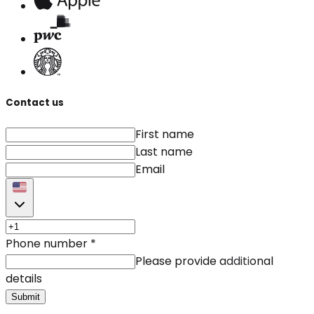
Contact us
First name
Last name
Email
Phone number
*
Please provide additional
details
Submit