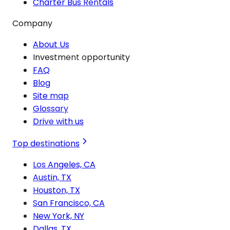
Charter Bus Rentals
Company
About Us
Investment opportunity
FAQ
Blog
Site map
Glossary
Drive with us
Top destinations
Los Angeles, CA
Austin, TX
Houston, TX
San Francisco, CA
New York, NY
Dallas, TX