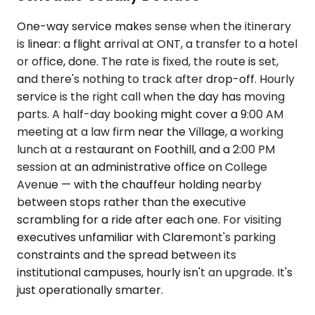
One-way service makes sense when the itinerary
is linear: a flight arrival at ONT, a transfer to a hotel
or office, done. The rate is fixed, the route is set,
and there's nothing to track after drop-off. Hourly
service is the right call when the day has moving
parts. A half-day booking might cover a 9:00 AM
meeting at a law firm near the Village, a working
lunch at a restaurant on Foothill, and a 2:00 PM
session at an administrative office on College
Avenue — with the chauffeur holding nearby
between stops rather than the executive
scrambling for a ride after each one. For visiting
executives unfamiliar with Claremont's parking
constraints and the spread between its
institutional campuses, hourly isn't an upgrade. It's
just operationally smarter.