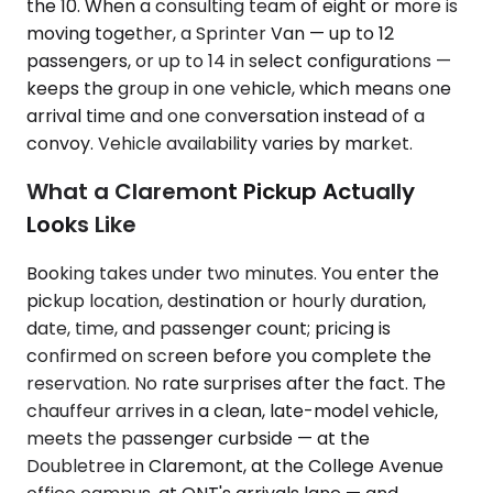
the 10. When a consulting team of eight or more is
moving together, a Sprinter Van — up to 12
passengers, or up to 14 in select configurations —
keeps the group in one vehicle, which means one
arrival time and one conversation instead of a
convoy. Vehicle availability varies by market.
What a Claremont Pickup Actually
Looks Like
Booking takes under two minutes. You enter the
pickup location, destination or hourly duration,
date, time, and passenger count; pricing is
confirmed on screen before you complete the
reservation. No rate surprises after the fact. The
chauffeur arrives in a clean, late-model vehicle,
meets the passenger curbside — at the
Doubletree in Claremont, at the College Avenue