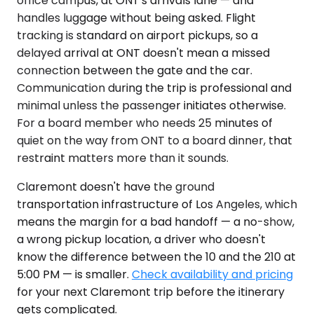
office campus, at ONT's arrivals lane — and
handles luggage without being asked. Flight
tracking is standard on airport pickups, so a
delayed arrival at ONT doesn't mean a missed
connection between the gate and the car.
Communication during the trip is professional and
minimal unless the passenger initiates otherwise.
For a board member who needs 25 minutes of
quiet on the way from ONT to a board dinner, that
restraint matters more than it sounds.
Claremont doesn't have the ground
transportation infrastructure of Los Angeles, which
means the margin for a bad handoff — a no-show,
a wrong pickup location, a driver who doesn't
know the difference between the 10 and the 210 at
5:00 PM — is smaller.
Check availability and pricing
for your next Claremont trip before the itinerary
gets complicated.