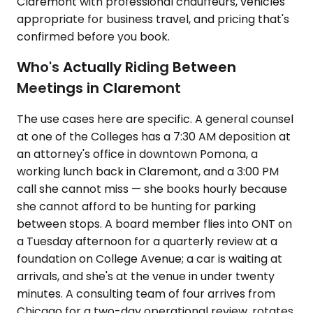
Claremont with professional chauffeurs, vehicles
appropriate for business travel, and pricing that's
confirmed before you book.
Who's Actually Riding Between
Meetings in Claremont
The use cases here are specific. A general counsel
at one of the Colleges has a 7:30 AM deposition at
an attorney's office in downtown Pomona, a
working lunch back in Claremont, and a 3:00 PM
call she cannot miss — she books hourly because
she cannot afford to be hunting for parking
between stops. A board member flies into ONT on
a Tuesday afternoon for a quarterly review at a
foundation on College Avenue; a car is waiting at
arrivals, and she's at the venue in under twenty
minutes. A consulting team of four arrives from
Chicago for a two-day operational review, rotates