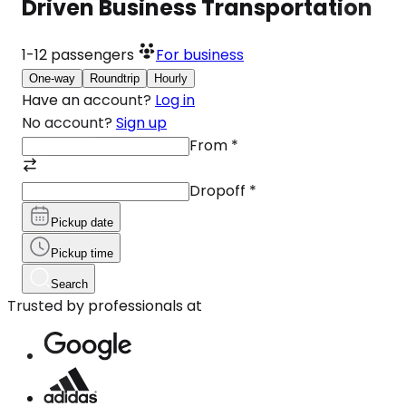
Driven Business Transportation
1-12
passengers
For business
One-way
Roundtrip
Hourly
Have an account?
Log in
No account?
Sign up
From
*
Dropoff
*
Pickup date
Pickup time
Search
Trusted by professionals at