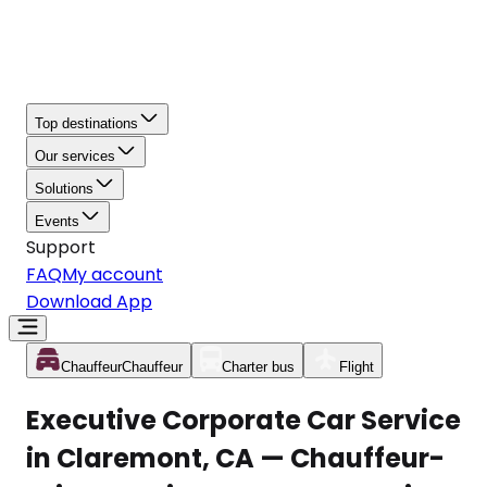
Top destinations
Our services
Solutions
Events
Support
FAQ
My account
Download App
Chauffeur
Chauffeur
Charter bus
Flight
Executive Corporate Car Service
in Claremont, CA — Chauffeur-