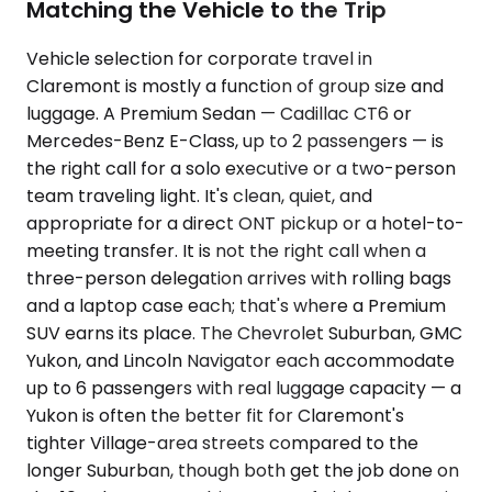
Matching the Vehicle to the Trip
Vehicle selection for corporate travel in
Claremont is mostly a function of group size and
luggage. A Premium Sedan — Cadillac CT6 or
Mercedes-Benz E-Class, up to 2 passengers — is
the right call for a solo executive or a two-person
team traveling light. It's clean, quiet, and
appropriate for a direct ONT pickup or a hotel-to-
meeting transfer. It is not the right call when a
three-person delegation arrives with rolling bags
and a laptop case each; that's where a Premium
SUV earns its place. The Chevrolet Suburban, GMC
Yukon, and Lincoln Navigator each accommodate
up to 6 passengers with real luggage capacity — a
Yukon is often the better fit for Claremont's
tighter Village-area streets compared to the
longer Suburban, though both get the job done on