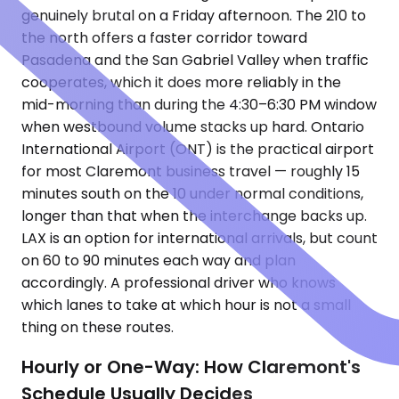
genuinely brutal on a Friday afternoon. The 210 to
the north offers a faster corridor toward
Pasadena and the San Gabriel Valley when traffic
cooperates, which it does more reliably in the
mid-morning than during the 4:30–6:30 PM window
when westbound volume stacks up hard. Ontario
International Airport (ONT) is the practical airport
for most Claremont business travel — roughly 15
minutes south on the 10 under normal conditions,
longer than that when the interchange backs up.
LAX is an option for international arrivals, but count
on 60 to 90 minutes each way and plan
accordingly. A professional driver who knows
which lanes to take at which hour is not a small
thing on these routes.
Hourly or One-Way: How Claremont's
Schedule Usually Decides