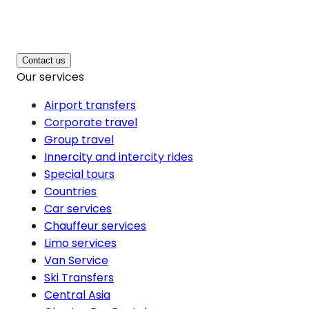
Contact us
Our services
Airport transfers
Corporate travel
Group travel
Innercity and intercity rides
Special tours
Countries
Car services
Chauffeur services
Limo services
Van Service
Ski Transfers
Central Asia