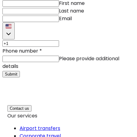
First name
Last name
Email
Phone number
*
Please provide additional
details
Submit
Contact us
Our services
Airport transfers
Corporate travel