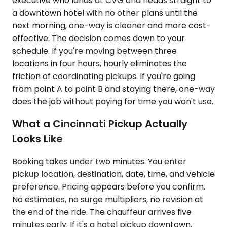
executive who lands at CVG and heads straight to
a downtown hotel with no other plans until the
next morning, one-way is cleaner and more cost-
effective. The decision comes down to your
schedule. If you're moving between three
locations in four hours, hourly eliminates the
friction of coordinating pickups. If you're going
from point A to point B and staying there, one-way
does the job without paying for time you won't use.
What a Cincinnati Pickup Actually
Looks Like
Booking takes under two minutes. You enter
pickup location, destination, date, time, and vehicle
preference. Pricing appears before you confirm.
No estimates, no surge multipliers, no revision at
the end of the ride. The chauffeur arrives five
minutes early. If it's a hotel pickup downtown,