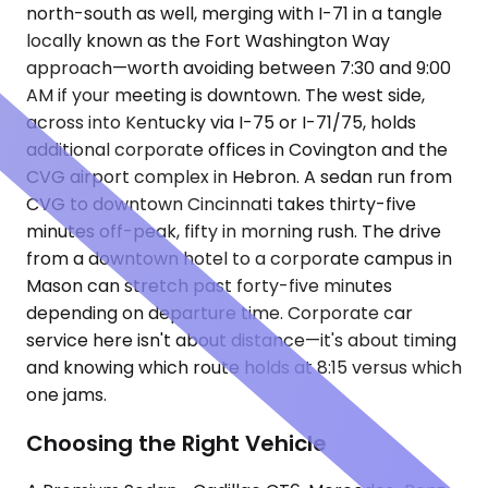
north-south as well, merging with I-71 in a tangle
locally known as the Fort Washington Way
approach—worth avoiding between 7:30 and 9:00
AM if your meeting is downtown. The west side,
across into Kentucky via I-75 or I-71/75, holds
additional corporate offices in Covington and the
CVG airport complex in Hebron. A sedan run from
CVG to downtown Cincinnati takes thirty-five
minutes off-peak, fifty in morning rush. The drive
from a downtown hotel to a corporate campus in
Mason can stretch past forty-five minutes
depending on departure time. Corporate car
service here isn't about distance—it's about timing
and knowing which route holds at 8:15 versus which
one jams.
Choosing the Right Vehicle