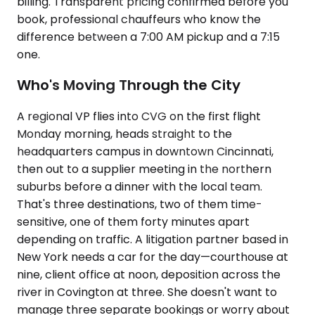
billing. Transparent pricing confirmed before you
book, professional chauffeurs who know the
difference between a 7:00 AM pickup and a 7:15
one.
Who's Moving Through the City
A regional VP flies into CVG on the first flight
Monday morning, heads straight to the
headquarters campus in downtown Cincinnati,
then out to a supplier meeting in the northern
suburbs before a dinner with the local team.
That's three destinations, two of them time-
sensitive, one of them forty minutes apart
depending on traffic. A litigation partner based in
New York needs a car for the day—courthouse at
nine, client office at noon, deposition across the
river in Covington at three. She doesn't want to
manage three separate bookings or worry about