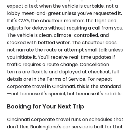
expect a text when the vehicle is curbside, not a
lobby meet-and-greet unless you've requested it.
If it's CVG, the chauffeur monitors the flight and
adjusts for delays without requiring a call from you.
The vehicle is clean, climate-controlled, and
stocked with bottled water. The chauffeur does
not narrate the route or attempt small talk unless
you initiate it. You'll receive real-time updates if
traffic requires a route change. Cancellation
terms are flexible and displayed at checkout; full
details are in the Terms of Service. For repeat
corporate travel in Cincinnati, this is the standard
—not because it's special, but because it's reliable.
Booking for Your Next Trip
Cincinnati corporate travel runs on schedules that
don't flex. Bookinglane's car service is built for that