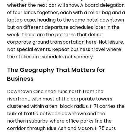
whether the next car will show. A board delegation
of four lands together, each with a roller bag and a
laptop case, heading to the same hotel downtown
but on different departure schedules later in the
week. These are the patterns that define
corporate ground transportation here. Not leisure.
Not special events. Repeat business travel where
the stakes are schedule, not scenery.
The Geography That Matters for
Business
Downtown Cincinnati runs north from the
riverfront, with most of the corporate towers
clustered within a ten-block radius. I-71 carries the
bulk of traffic between downtown and the
northern suburbs, where office parks line the
corridor through Blue Ash and Mason. I-75 cuts