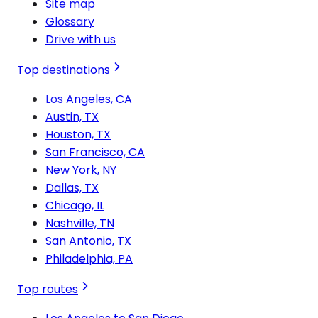
Site map
Glossary
Drive with us
Top destinations
Los Angeles, CA
Austin, TX
Houston, TX
San Francisco, CA
New York, NY
Dallas, TX
Chicago, IL
Nashville, TN
San Antonio, TX
Philadelphia, PA
Top routes