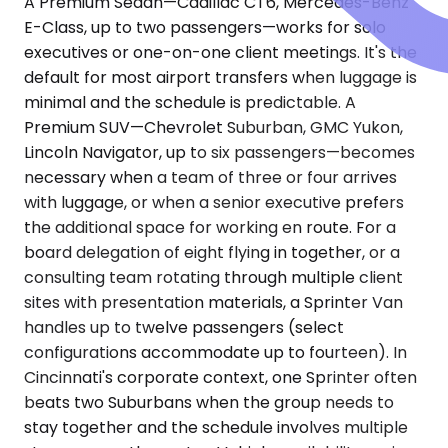
A Premium Sedan—Cadillac CT6, Mercedes-Benz
E-Class, up to two passengers—works for solo
executives or one-on-one client meetings. It's the
default for most airport transfers when luggage is
minimal and the schedule is predictable. A
Premium SUV—Chevrolet Suburban, GMC Yukon,
Lincoln Navigator, up to six passengers—becomes
necessary when a team of three or four arrives
with luggage, or when a senior executive prefers
the additional space for working en route. For a
board delegation of eight flying in together, or a
consulting team rotating through multiple client
sites with presentation materials, a Sprinter Van
handles up to twelve passengers (select
configurations accommodate up to fourteen). In
Cincinnati's corporate context, one Sprinter often
beats two Suburbans when the group needs to
stay together and the schedule involves multiple