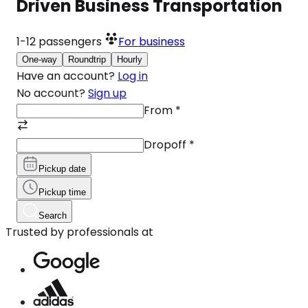
Driven Business Transportation
1-12
passengers
For business
One-way
Roundtrip
Hourly
Have an account?
Log in
No account?
Sign up
From
*
Dropoff
*
Pickup date
Pickup time
Search
Trusted by professionals at