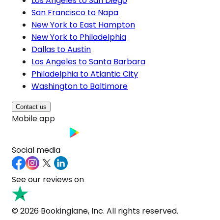
Los Angeles to San Diego
San Francisco to Napa
New York to East Hampton
New York to Philadelphia
Dallas to Austin
Los Angeles to Santa Barbara
Philadelphia to Atlantic City
Washington to Baltimore
Contact us
Mobile app
Social media
See our reviews on
© 2026 Bookinglane, Inc. All rights reserved.