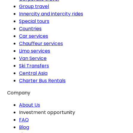
Group travel
Innercity and intercity rides
Special tours
Countries
Car services
Chauffeur services
Limo services
Van Service
Ski Transfers
Central Asia
Charter Bus Rentals
Company
About Us
Investment opportunity
FAQ
Blog