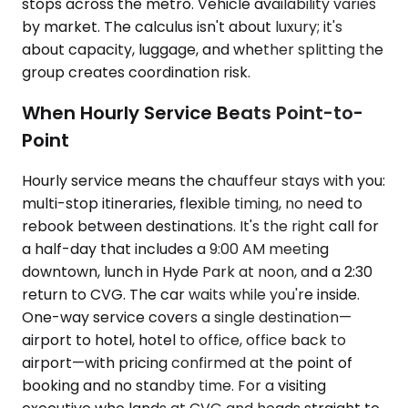
stops across the metro. Vehicle availability varies
by market. The calculus isn't about luxury; it's
about capacity, luggage, and whether splitting the
group creates coordination risk.
When Hourly Service Beats Point-to-
Point
Hourly service means the chauffeur stays with you:
multi-stop itineraries, flexible timing, no need to
rebook between destinations. It's the right call for
a half-day that includes a 9:00 AM meeting
downtown, lunch in Hyde Park at noon, and a 2:30
return to CVG. The car waits while you're inside.
One-way service covers a single destination—
airport to hotel, hotel to office, office back to
airport—with pricing confirmed at the point of
booking and no standby time. For a visiting