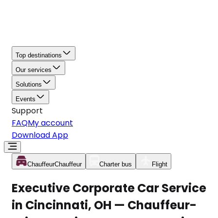
Top destinations
Our services
Solutions
Events
Support
FAQ
My account
Download App
Chauffeur
Chauffeur
Charter bus
Flight
Executive Corporate Car Service
in Cincinnati, OH — Chauffeur-