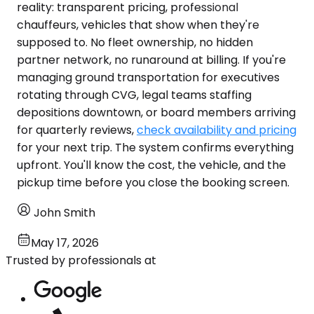
reality: transparent pricing, professional
chauffeurs, vehicles that show when they're
supposed to. No fleet ownership, no hidden
partner network, no runaround at billing. If you're
managing ground transportation for executives
rotating through CVG, legal teams staffing
depositions downtown, or board members arriving
for quarterly reviews,
check availability and pricing
for your next trip. The system confirms everything
upfront. You'll know the cost, the vehicle, and the
pickup time before you close the booking screen.
John Smith
May 17, 2026
Trusted by professionals at