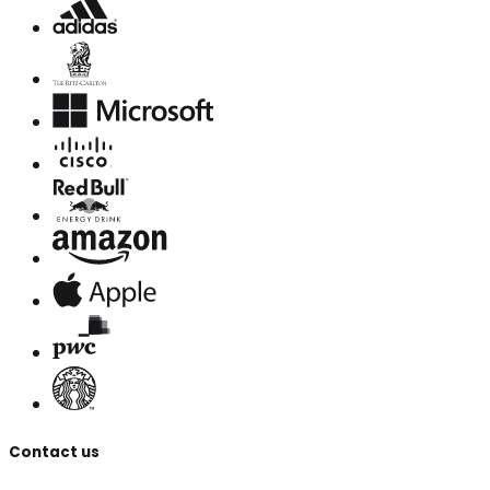
Contact us