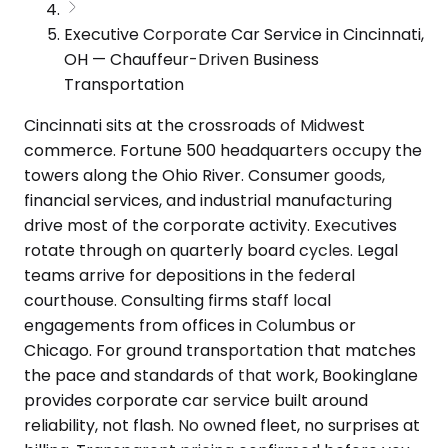
Executive Corporate Car Service in Cincinnati,
OH — Chauffeur-Driven Business
Transportation
Cincinnati sits at the crossroads of Midwest
commerce. Fortune 500 headquarters occupy the
towers along the Ohio River. Consumer goods,
financial services, and industrial manufacturing
drive most of the corporate activity. Executives
rotate through on quarterly board cycles. Legal
teams arrive for depositions in the federal
courthouse. Consulting firms staff local
engagements from offices in Columbus or
Chicago. For ground transportation that matches
the pace and standards of that work, Bookinglane
provides corporate car service built around
reliability, not flash. No owned fleet, no surprises at