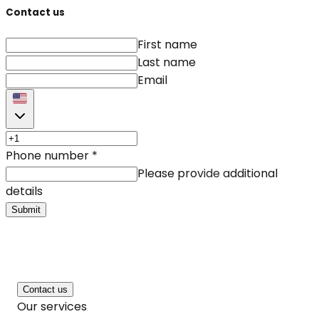
Contact us
First name
Last name
Email
Phone number
*
Please provide additional
details
Submit
Contact us
Our services