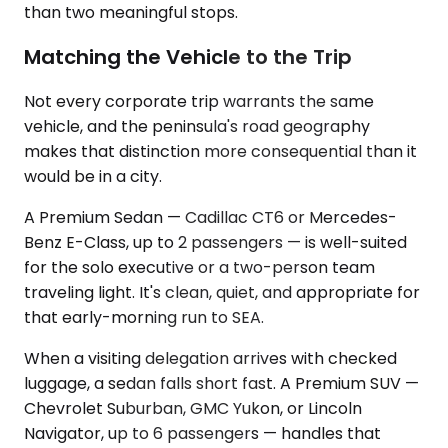
than two meaningful stops.
Matching the Vehicle to the Trip
Not every corporate trip warrants the same
vehicle, and the peninsula's road geography
makes that distinction more consequential than it
would be in a city.
A Premium Sedan — Cadillac CT6 or Mercedes-
Benz E-Class, up to 2 passengers — is well-suited
for the solo executive or a two-person team
traveling light. It's clean, quiet, and appropriate for
that early-morning run to SEA.
When a visiting delegation arrives with checked
luggage, a sedan falls short fast. A Premium SUV —
Chevrolet Suburban, GMC Yukon, or Lincoln
Navigator, up to 6 passengers — handles that