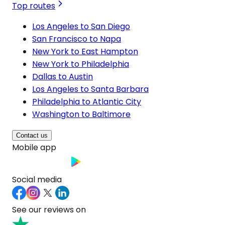
Top routes
Los Angeles to San Diego
San Francisco to Napa
New York to East Hampton
New York to Philadelphia
Dallas to Austin
Los Angeles to Santa Barbara
Philadelphia to Atlantic City
Washington to Baltimore
Contact us
Mobile app
Social media
See our reviews on