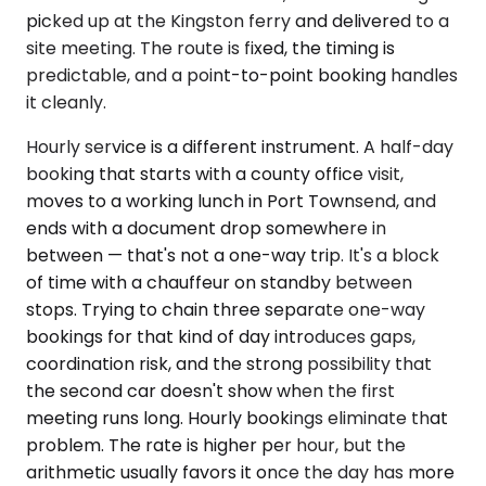
picked up at the Kingston ferry and delivered to a
site meeting. The route is fixed, the timing is
predictable, and a point-to-point booking handles
it cleanly.
Hourly service is a different instrument. A half-day
booking that starts with a county office visit,
moves to a working lunch in Port Townsend, and
ends with a document drop somewhere in
between — that's not a one-way trip. It's a block
of time with a chauffeur on standby between
stops. Trying to chain three separate one-way
bookings for that kind of day introduces gaps,
coordination risk, and the strong possibility that
the second car doesn't show when the first
meeting runs long. Hourly bookings eliminate that
problem. The rate is higher per hour, but the
arithmetic usually favors it once the day has more