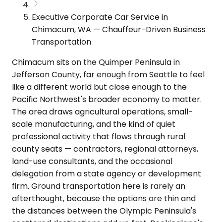
Executive Corporate Car Service in
Chimacum, WA — Chauffeur-Driven Business
Transportation
Chimacum sits on the Quimper Peninsula in
Jefferson County, far enough from Seattle to feel
like a different world but close enough to the
Pacific Northwest's broader economy to matter.
The area draws agricultural operations, small-
scale manufacturing, and the kind of quiet
professional activity that flows through rural
county seats — contractors, regional attorneys,
land-use consultants, and the occasional
delegation from a state agency or development
firm. Ground transportation here is rarely an
afterthought, because the options are thin and
the distances between the Olympic Peninsula's