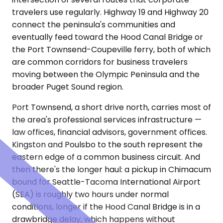
travelers use regularly. Highway 19 and Highway 20
connect the peninsula's communities and
eventually feed toward the Hood Canal Bridge or
the Port Townsend-Coupeville ferry, both of which
are common corridors for business travelers
moving between the Olympic Peninsula and the
broader Puget Sound region.
Port Townsend, a short drive north, carries most of
the area's professional services infrastructure —
law offices, financial advisors, government offices.
Kingston and Poulsbo to the south represent the
eastern edge of a common business circuit. And
then there's the longer haul: a pickup in Chimacum
bound for Seattle-Tacoma International Airport
(SEA) is roughly two hours under normal
conditions, longer if the Hood Canal Bridge is in a
drawbridge delay, which happens without