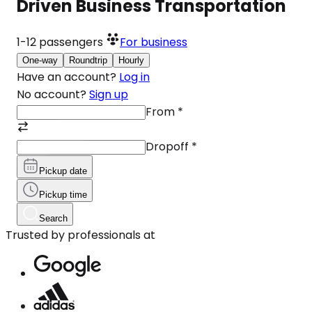
Driven Business Transportation
1-12
passengers
For business
One-way
Roundtrip
Hourly
Have an account?
Log in
No account?
Sign up
From
*
Dropoff
*
Pickup date
Pickup time
Search
Trusted by professionals at