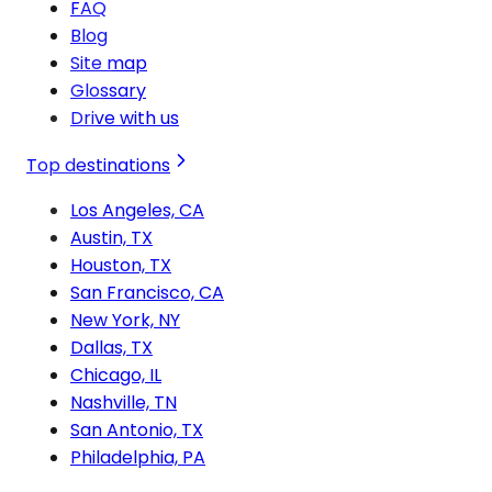
FAQ
Blog
Site map
Glossary
Drive with us
Top destinations
Los Angeles, CA
Austin, TX
Houston, TX
San Francisco, CA
New York, NY
Dallas, TX
Chicago, IL
Nashville, TN
San Antonio, TX
Philadelphia, PA