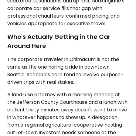
scattered destinations add up fast. Bookinglane's
corporate car service fills that gap with
professional chauffeurs, confirmed pricing, and
vehicles appropriate for executive travel.
Who's Actually Getting in the Car
Around Here
The corporate traveler in Chimacum is not the
same as the one hailing a ride in downtown
Seattle. Scenarios here tend to involve purpose-
driven trips with real stakes.
A land-use attorney with a morning meeting at
the Jefferson County Courthouse and a lunch with
a client thirty minutes away doesn't want to arrive
in whatever happens to show up. A delegation
from a regional agricultural cooperative hosting
out-of-town investors needs someone at the