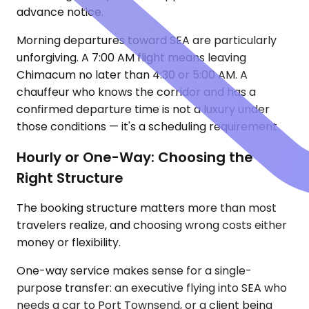
advance notice.
Morning departures toward SEA are particularly
unforgiving. A 7:00 AM flight means leaving
Chimacum no later than 4:30 or 5:00 AM. A
chauffeur who knows the corridor and has a
confirmed departure time is not a luxury under
those conditions — it's a scheduling requirement.
Hourly or One-Way: Choosing the
Right Structure
The booking structure matters more than most
travelers realize, and choosing wrong costs either
money or flexibility.
One-way service makes sense for a single-
purpose transfer: an executive flying into SEA who
needs a car to Port Townsend, or a client being