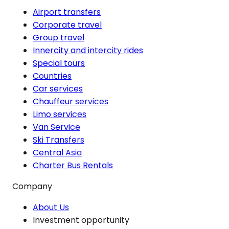
Airport transfers
Corporate travel
Group travel
Innercity and intercity rides
Special tours
Countries
Car services
Chauffeur services
Limo services
Van Service
Ski Transfers
Central Asia
Charter Bus Rentals
Company
About Us
Investment opportunity