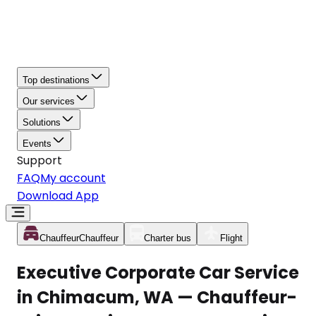
Top destinations
Our services
Solutions
Events
Support
FAQ
My account
Download App
Chauffeur
Chauffeur
Charter bus
Flight
Executive Corporate Car Service
in Chimacum, WA — Chauffeur-