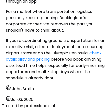
through an app.
For a market where transportation logistics
genuinely require planning, Bookinglane's
corporate car service removes the part you
shouldn't have to think about.
If you're coordinating ground transportation for an
executive visit, a team deployment, or a recurring
airport transfer on the Olympic Peninsula,
check
availability and pricing
before you book anything
else. Lead time helps, especially for early-morning
departures and multi-stop days where the
schedule is already tight.
John Smith
Jul 03, 2026
Trusted by professionals at