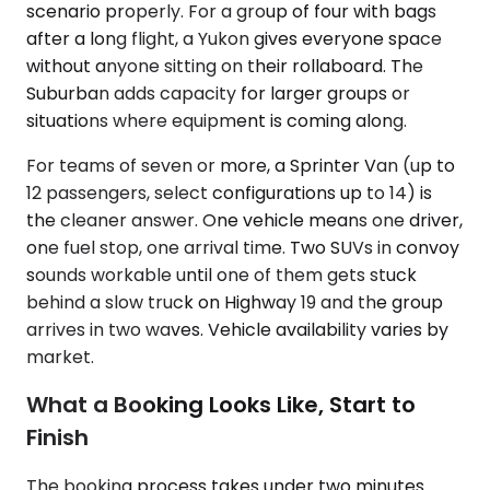
scenario properly. For a group of four with bags
after a long flight, a Yukon gives everyone space
without anyone sitting on their rollaboard. The
Suburban adds capacity for larger groups or
situations where equipment is coming along.
For teams of seven or more, a Sprinter Van (up to
12 passengers, select configurations up to 14) is
the cleaner answer. One vehicle means one driver,
one fuel stop, one arrival time. Two SUVs in convoy
sounds workable until one of them gets stuck
behind a slow truck on Highway 19 and the group
arrives in two waves. Vehicle availability varies by
market.
What a Booking Looks Like, Start to
Finish
The booking process takes under two minutes.