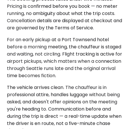
Pricing is confirmed before you book — no meter
running, no ambiguity about what the trip costs.
Cancellation details are displayed at checkout and
are governed by the Terms of Service.
For an early pickup at a Port Townsend hotel
before a morning meeting, the chauffeur is staged
and waiting, not circling. Flight tracking is active for
airport pickups, which matters when a connection
through Seattle runs late and the original arrival
time becomes fiction.
The vehicle arrives clean. The chauffeur is in
professional attire, handles luggage without being
asked, and doesn't offer opinions on the meeting
you're heading to. Communication before and
during the trip is direct — a real-time update when
the driver is en route, not a five-minute chase