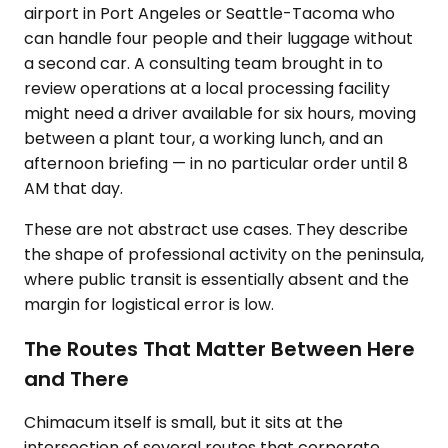
airport in Port Angeles or Seattle-Tacoma who
can handle four people and their luggage without
a second car. A consulting team brought in to
review operations at a local processing facility
might need a driver available for six hours, moving
between a plant tour, a working lunch, and an
afternoon briefing — in no particular order until 8
AM that day.
These are not abstract use cases. They describe
the shape of professional activity on the peninsula,
where public transit is essentially absent and the
margin for logistical error is low.
The Routes That Matter Between Here
and There
Chimacum itself is small, but it sits at the
intersection of several routes that corporate