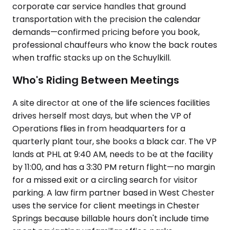
corporate car service handles that ground
transportation with the precision the calendar
demands—confirmed pricing before you book,
professional chauffeurs who know the back routes
when traffic stacks up on the Schuylkill.
Who's Riding Between Meetings
A site director at one of the life sciences facilities
drives herself most days, but when the VP of
Operations flies in from headquarters for a
quarterly plant tour, she books a black car. The VP
lands at PHL at 9:40 AM, needs to be at the facility
by 11:00, and has a 3:30 PM return flight—no margin
for a missed exit or a circling search for visitor
parking. A law firm partner based in West Chester
uses the service for client meetings in Chester
Springs because billable hours don't include time