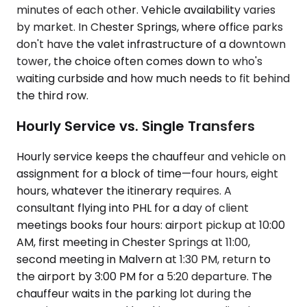
minutes of each other. Vehicle availability varies
by market. In Chester Springs, where office parks
don't have the valet infrastructure of a downtown
tower, the choice often comes down to who's
waiting curbside and how much needs to fit behind
the third row.
Hourly Service vs. Single Transfers
Hourly service keeps the chauffeur and vehicle on
assignment for a block of time—four hours, eight
hours, whatever the itinerary requires. A
consultant flying into PHL for a day of client
meetings books four hours: airport pickup at 10:00
AM, first meeting in Chester Springs at 11:00,
second meeting in Malvern at 1:30 PM, return to
the airport by 3:00 PM for a 5:20 departure. The
chauffeur waits in the parking lot during the