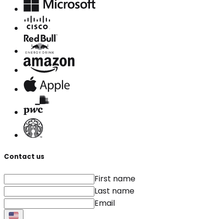
Contact us
First name
Last name
Email