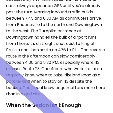
don't always appear on GPS until you're already
past the turn. Morning inbound traffic builds
between 7:45 and 8:30 AM as commuters arrive
from Phoenixville to the north and Downingtown
to the west. The Turnpike entrance at
Downingtown handles the bulk of airport runs;
from there, it's a straight shot east to King of
Prussia and then south on 476 to PHL. The reverse
route in the afternoon can slow considerably
between 4:00 and 5:30 PM, especially where 113
crosses Route 23. Chauffeurs who work this area
regularly know when to take Pikeland Road as a
parallel and when to stay on 113 despite the
backup. That local knowledge matters more here
than in a grid city.
When the Sedan Isn't Enough