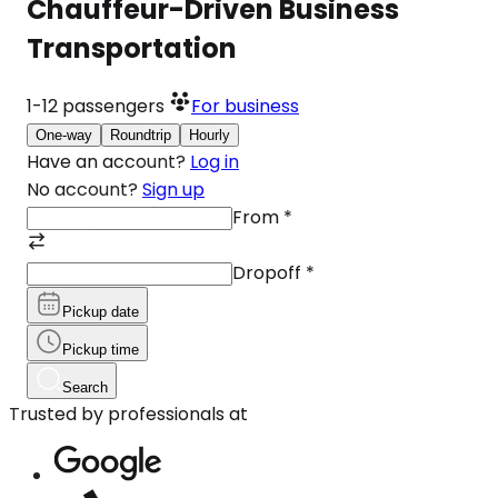
Chauffeur-Driven Business
Transportation
1-12
passengers
For business
One-way
Roundtrip
Hourly
Have an account?
Log in
No account?
Sign up
From
*
Dropoff
*
Pickup date
Pickup time
Search
Trusted by professionals at