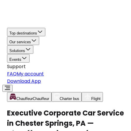
Top destinations
Our services
Solutions
Events
Support
FAQ
My account
Download App
Chauffeur
Chauffeur
Charter bus
Flight
Executive Corporate Car Service
in Chester Springs, PA —