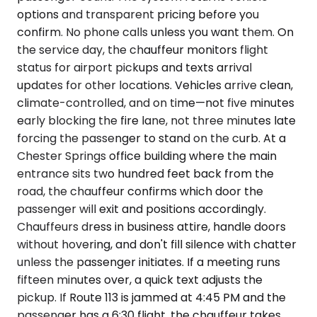
options and transparent pricing before you
confirm. No phone calls unless you want them. On
the service day, the chauffeur monitors flight
status for airport pickups and texts arrival
updates for other locations. Vehicles arrive clean,
climate-controlled, and on time—not five minutes
early blocking the fire lane, not three minutes late
forcing the passenger to stand on the curb. At a
Chester Springs office building where the main
entrance sits two hundred feet back from the
road, the chauffeur confirms which door the
passenger will exit and positions accordingly.
Chauffeurs dress in business attire, handle doors
without hovering, and don't fill silence with chatter
unless the passenger initiates. If a meeting runs
fifteen minutes over, a quick text adjusts the
pickup. If Route 113 is jammed at 4:45 PM and the
passenger has a 6:30 flight, the chauffeur takes