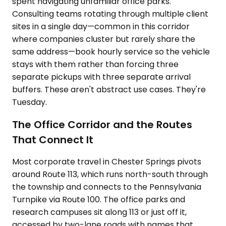
spent navigating unfamiliar office parks.
Consulting teams rotating through multiple client
sites in a single day—common in this corridor
where companies cluster but rarely share the
same address—book hourly service so the vehicle
stays with them rather than forcing three
separate pickups with three separate arrival
buffers. These aren't abstract use cases. They're
Tuesday.
The Office Corridor and the Routes
That Connect It
Most corporate travel in Chester Springs pivots
around Route 113, which runs north-south through
the township and connects to the Pennsylvania
Turnpike via Route 100. The office parks and
research campuses sit along 113 or just off it,
accessed by two-lane roads with names that