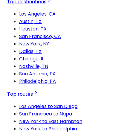
Top destinations
Los Angeles, CA
Austin, TX
Houston, TX
San Francisco, CA
New York, NY
Dallas, TX
Chicago, IL
Nashville, TN
San Antonio, TX
Philadelphia, PA
Top routes
Los Angeles to San Diego
San Francisco to Napa
New York to East Hampton
New York to Philadelphia