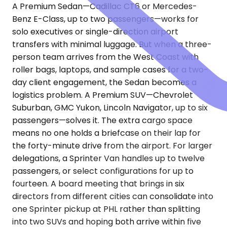
A Premium Sedan—Cadillac CT6 or Mercedes-
Benz E-Class, up to two passengers—works for
solo executives or single-direction airport
transfers with minimal luggage. But when a three-
person team arrives from the West Coast with
roller bags, laptops, and sample cases for a two-
day client engagement, the Sedan becomes a
logistics problem. A Premium SUV—Chevrolet
Suburban, GMC Yukon, Lincoln Navigator, up to six
passengers—solves it. The extra cargo space
means no one holds a briefcase on their lap for
the forty-minute drive from the airport. For larger
delegations, a Sprinter Van handles up to twelve
passengers, or select configurations for up to
fourteen. A board meeting that brings in six
directors from different cities can consolidate into
one Sprinter pickup at PHL rather than splitting
into two SUVs and hoping both arrive within five