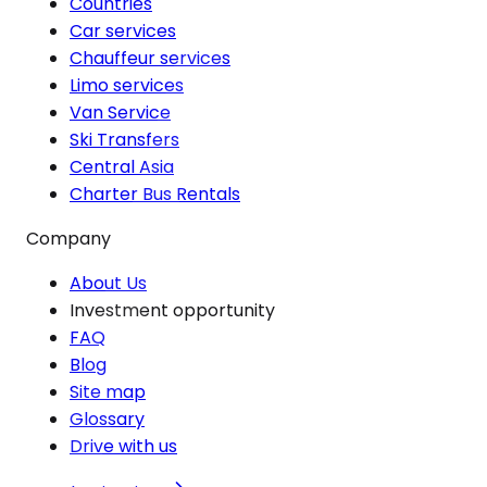
Countries
Car services
Chauffeur services
Limo services
Van Service
Ski Transfers
Central Asia
Charter Bus Rentals
Company
About Us
Investment opportunity
FAQ
Blog
Site map
Glossary
Drive with us