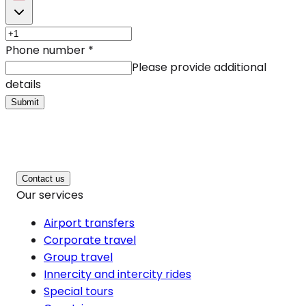
Phone number
*
Please provide additional
details
Submit
Contact us
Our services
Airport transfers
Corporate travel
Group travel
Innercity and intercity rides
Special tours