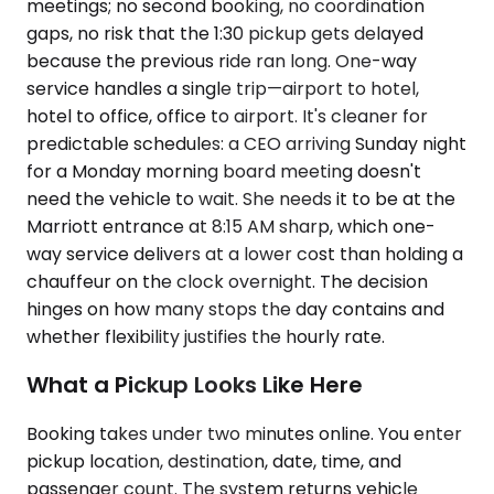
meetings; no second booking, no coordination
gaps, no risk that the 1:30 pickup gets delayed
because the previous ride ran long. One-way
service handles a single trip—airport to hotel,
hotel to office, office to airport. It's cleaner for
predictable schedules: a CEO arriving Sunday night
for a Monday morning board meeting doesn't
need the vehicle to wait. She needs it to be at the
Marriott entrance at 8:15 AM sharp, which one-
way service delivers at a lower cost than holding a
chauffeur on the clock overnight. The decision
hinges on how many stops the day contains and
whether flexibility justifies the hourly rate.
What a Pickup Looks Like Here
Booking takes under two minutes online. You enter
pickup location, destination, date, time, and
passenger count. The system returns vehicle