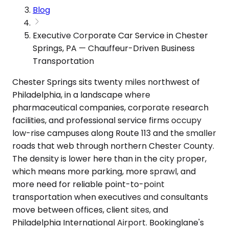
Blog
Executive Corporate Car Service in Chester
Springs, PA — Chauffeur-Driven Business
Transportation
Chester Springs sits twenty miles northwest of
Philadelphia, in a landscape where
pharmaceutical companies, corporate research
facilities, and professional service firms occupy
low-rise campuses along Route 113 and the smaller
roads that web through northern Chester County.
The density is lower here than in the city proper,
which means more parking, more sprawl, and
more need for reliable point-to-point
transportation when executives and consultants
move between offices, client sites, and
Philadelphia International Airport. Bookinglane's