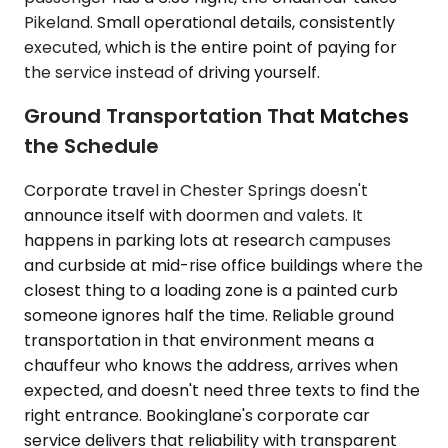
Pikeland. Small operational details, consistently
executed, which is the entire point of paying for
the service instead of driving yourself.
Ground Transportation That Matches
the Schedule
Corporate travel in Chester Springs doesn't
announce itself with doormen and valets. It
happens in parking lots at research campuses
and curbside at mid-rise office buildings where the
closest thing to a loading zone is a painted curb
someone ignores half the time. Reliable ground
transportation in that environment means a
chauffeur who knows the address, arrives when
expected, and doesn't need three texts to find the
right entrance. Bookinglane's corporate car
service delivers that reliability with transparent