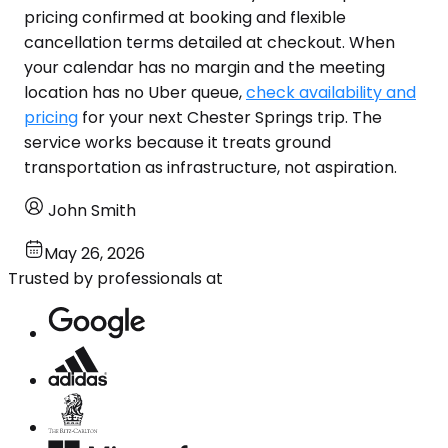
pricing confirmed at booking and flexible
cancellation terms detailed at checkout. When
your calendar has no margin and the meeting
location has no Uber queue,
check availability and
pricing
for your next Chester Springs trip. The
service works because it treats ground
transportation as infrastructure, not aspiration.
John Smith
May 26, 2026
Trusted by professionals at