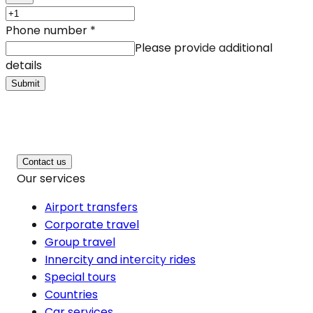
Phone number
*
Please provide additional
details
Submit
Contact us
Our services
Airport transfers
Corporate travel
Group travel
Innercity and intercity rides
Special tours
Countries
Car services