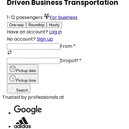
Driven Business Transportation
1-12
passengers
For business
One-way
Roundtrip
Hourly
Have an account?
Log in
No account?
Sign up
From
*
Dropoff
*
Pickup date
Pickup time
Search
Trusted by professionals at