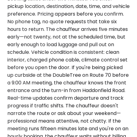
pickup location, destination, date, time, and vehicle
preference. Pricing appears before you confirm.
No phone tag, no quote requests that take six
hours to return. The chauffeur arrives five minutes
early—not twenty, not at the scheduled time, but
early enough to load luggage and pull out on
schedule. Vehicle condition is consistent: clean
interior, charged phone cable, climate control set
before you open the door. If you're being picked
up curbside at the DoubleTree on Route 70 before
a 9:00 AM meeting, the chauffeur knows the front
entrance and the turn-in from Haddonfield Road.
Real-time updates confirm departure and track
progress if traffic shifts. The chauffeur doesn't
narrate the route or ask about your weekend—
professional means attentive, not chatty. If the
meeting runs fifteen minutes late and you're on an
hourly booking, the chauffeur waits without billing