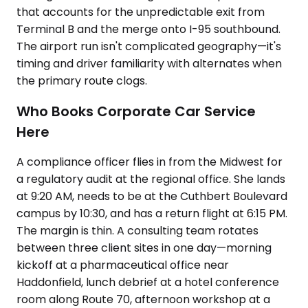
that accounts for the unpredictable exit from
Terminal B and the merge onto I-95 southbound.
The airport run isn't complicated geography—it's
timing and driver familiarity with alternates when
the primary route clogs.
Who Books Corporate Car Service
Here
A compliance officer flies in from the Midwest for
a regulatory audit at the regional office. She lands
at 9:20 AM, needs to be at the Cuthbert Boulevard
campus by 10:30, and has a return flight at 6:15 PM.
The margin is thin. A consulting team rotates
between three client sites in one day—morning
kickoff at a pharmaceutical office near
Haddonfield, lunch debrief at a hotel conference
room along Route 70, afternoon workshop at a