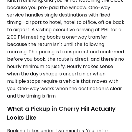
lunch runs long, and you're not watching the clock
because you pre-paid the window. One-way
service handles single destinations with fixed
timing—airport to hotel, hotel to office, office back
to airport. A visiting executive arriving at PHL for a
2:00 PM meeting books a one-way transfer
because the return isn't until the following
morning. The pricing is transparent and confirmed
before you book, the route is direct, and there's no
hourly minimum to justify. Hourly makes sense
when the day's shape is uncertain or when
multiple stops require a vehicle that moves with
you. One-way works when the destination is clear
and the timing is firm.
What a Pickup in Cherry Hill Actually
Looks Like
Booking takes under two minutes. You enter