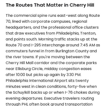
The Routes That Matter in Cherry Hill
The commercial spine runs east-west along Route
70, lined with corporate campuses, regional
headquarters, and the professional office clusters
that draw executives from Philadelphia, Trenton,
and points south. Morning traffic stacks up at the
Route 70 and I-295 interchange around 7:45 AM as
commuters funnel in from Burlington County and
the river towns. If you're moving between the
Cherry Hill Mall corridor and the corporate parks
near Ellisburg Circle, midday congestion eases
after 10:00 but picks up again by 3:30 PM.
Philadelphia International Airport sits twenty
minutes west in clean conditions, forty-five when
the Schuylkill backs up or when I-76 chokes during
evening departures. Executive travelers routing
through PHL often book ground transportation