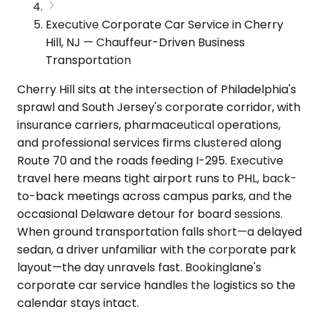
Executive Corporate Car Service in Cherry
Hill, NJ — Chauffeur-Driven Business
Transportation
Cherry Hill sits at the intersection of Philadelphia's
sprawl and South Jersey's corporate corridor, with
insurance carriers, pharmaceutical operations,
and professional services firms clustered along
Route 70 and the roads feeding I-295. Executive
travel here means tight airport runs to PHL, back-
to-back meetings across campus parks, and the
occasional Delaware detour for board sessions.
When ground transportation falls short—a delayed
sedan, a driver unfamiliar with the corporate park
layout—the day unravels fast. Bookinglane's
corporate car service handles the logistics so the
calendar stays intact.