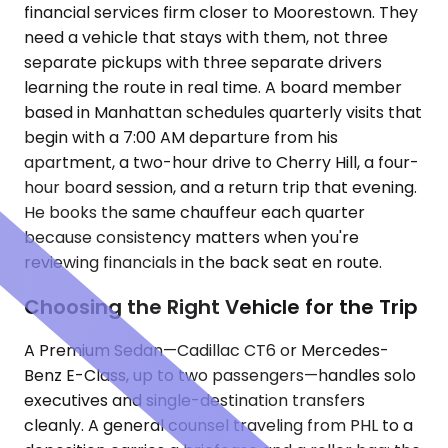
financial services firm closer to Moorestown. They
need a vehicle that stays with them, not three
separate pickups with three separate drivers
learning the route in real time. A board member
based in Manhattan schedules quarterly visits that
begin with a 7:00 AM departure from his
apartment, a two-hour drive to Cherry Hill, a four-
hour board session, and a return trip that evening.
He books the same chauffeur each quarter
because consistency matters when you're
reviewing financials in the back seat en route.
Choosing the Right Vehicle for the Trip
A Premium Sedan—Cadillac CT6 or Mercedes-
Benz E-Class, up to two passengers—handles solo
executives and single-destination transfers
cleanly. A general counsel traveling from PHL to a