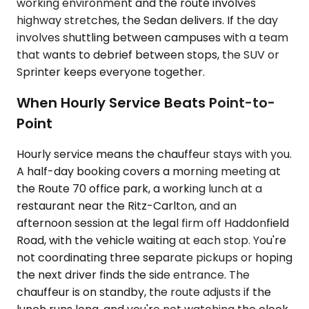
working environment and the route involves
highway stretches, the Sedan delivers. If the day
involves shuttling between campuses with a team
that wants to debrief between stops, the SUV or
Sprinter keeps everyone together.
When Hourly Service Beats Point-to-
Point
Hourly service means the chauffeur stays with you.
A half-day booking covers a morning meeting at
the Route 70 office park, a working lunch at a
restaurant near the Ritz-Carlton, and an
afternoon session at the legal firm off Haddonfield
Road, with the vehicle waiting at each stop. You're
not coordinating three separate pickups or hoping
the next driver finds the side entrance. The
chauffeur is on standby, the route adjusts if the