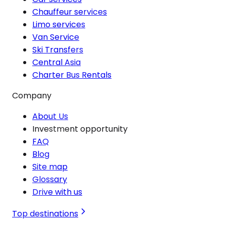
Chauffeur services
Limo services
Van Service
Ski Transfers
Central Asia
Charter Bus Rentals
Company
About Us
Investment opportunity
FAQ
Blog
Site map
Glossary
Drive with us
Top destinations