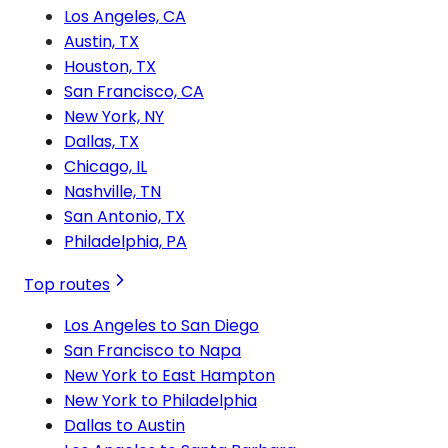
Los Angeles, CA
Austin, TX
Houston, TX
San Francisco, CA
New York, NY
Dallas, TX
Chicago, IL
Nashville, TN
San Antonio, TX
Philadelphia, PA
Top routes
Los Angeles to San Diego
San Francisco to Napa
New York to East Hampton
New York to Philadelphia
Dallas to Austin