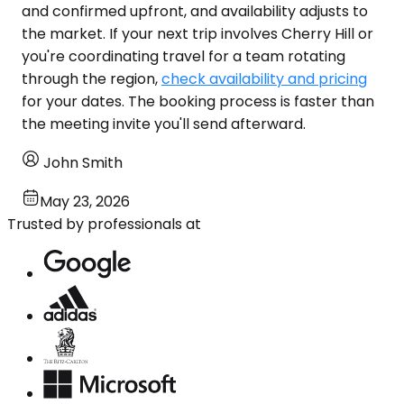
and confirmed upfront, and availability adjusts to
the market. If your next trip involves Cherry Hill or
you're coordinating travel for a team rotating
through the region,
check availability and pricing
for your dates. The booking process is faster than
the meeting invite you'll send afterward.
John Smith
May 23, 2026
Trusted by professionals at