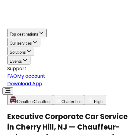
Top destinations
Our services
Solutions
Events
Support
FAQ
My account
Download App
Chauffeur
Chauffeur
Charter bus
Flight
Executive Corporate Car Service
in Cherry Hill, NJ — Chauffeur-