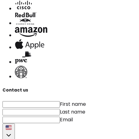
Contact us
First name
Last name
Email