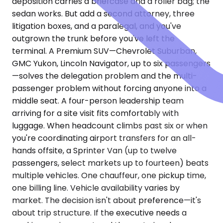
deposition carries a briefcase and a roller bag; the
sedan works. But add a second attorney, three
litigation boxes, and a paralegal, and you've
outgrown the trunk before you've left the
terminal. A Premium SUV—Chevrolet Suburban,
GMC Yukon, Lincoln Navigator, up to six passengers
—solves the delegation problem and the multi-
passenger problem without forcing anyone into a
middle seat. A four-person leadership team
arriving for a site visit fits comfortably with
luggage. When headcount climbs past six or when
you're coordinating airport transfers for an all-
hands offsite, a Sprinter Van (up to twelve
passengers, select markets up to fourteen) beats
multiple vehicles. One chauffeur, one pickup time,
one billing line. Vehicle availability varies by
market. The decision isn't about preference—it's
about trip structure. If the executive needs a