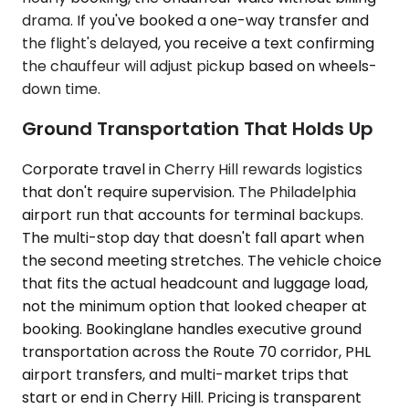
drama. If you've booked a one-way transfer and
the flight's delayed, you receive a text confirming
the chauffeur will adjust pickup based on wheels-
down time.
Ground Transportation That Holds Up
Corporate travel in Cherry Hill rewards logistics
that don't require supervision. The Philadelphia
airport run that accounts for terminal backups.
The multi-stop day that doesn't fall apart when
the second meeting stretches. The vehicle choice
that fits the actual headcount and luggage load,
not the minimum option that looked cheaper at
booking. Bookinglane handles executive ground
transportation across the Route 70 corridor, PHL
airport transfers, and multi-market trips that
start or end in Cherry Hill. Pricing is transparent