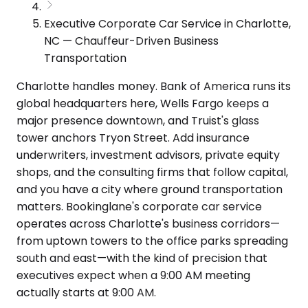
Executive Corporate Car Service in Charlotte,
NC — Chauffeur-Driven Business
Transportation
Charlotte handles money. Bank of America runs its
global headquarters here, Wells Fargo keeps a
major presence downtown, and Truist's glass
tower anchors Tryon Street. Add insurance
underwriters, investment advisors, private equity
shops, and the consulting firms that follow capital,
and you have a city where ground transportation
matters. Bookinglane's corporate car service
operates across Charlotte's business corridors—
from uptown towers to the office parks spreading
south and east—with the kind of precision that
executives expect when a 9:00 AM meeting
actually starts at 9:00 AM.