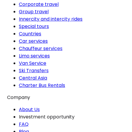
Corporate travel
Group travel
Innercity and intercity rides
Special tours
Countries
Car services
Chauffeur services
Limo services
Van Service
Ski Transfers
Central Asia
Charter Bus Rentals
Company
About Us
Investment opportunity
FAQ
Blog