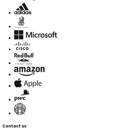
Contact us