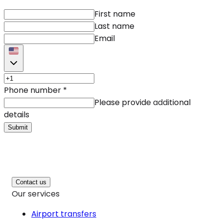
First name
Last name
Email
Phone number
*
Please provide additional
details
Submit
Contact us
Our services
Airport transfers