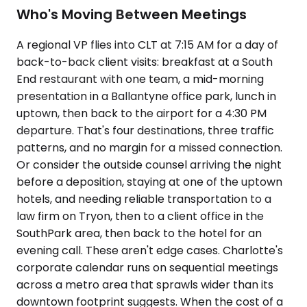
Who's Moving Between Meetings
A regional VP flies into CLT at 7:15 AM for a day of
back-to-back client visits: breakfast at a South
End restaurant with one team, a mid-morning
presentation in a Ballantyne office park, lunch in
uptown, then back to the airport for a 4:30 PM
departure. That's four destinations, three traffic
patterns, and no margin for a missed connection.
Or consider the outside counsel arriving the night
before a deposition, staying at one of the uptown
hotels, and needing reliable transportation to a
law firm on Tryon, then to a client office in the
SouthPark area, then back to the hotel for an
evening call. These aren't edge cases. Charlotte's
corporate calendar runs on sequential meetings
across a metro area that sprawls wider than its
downtown footprint suggests. When the cost of a