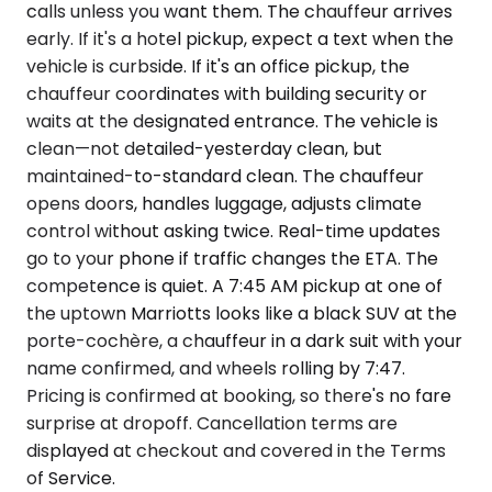
calls unless you want them. The chauffeur arrives
early. If it's a hotel pickup, expect a text when the
vehicle is curbside. If it's an office pickup, the
chauffeur coordinates with building security or
waits at the designated entrance. The vehicle is
clean—not detailed-yesterday clean, but
maintained-to-standard clean. The chauffeur
opens doors, handles luggage, adjusts climate
control without asking twice. Real-time updates
go to your phone if traffic changes the ETA. The
competence is quiet. A 7:45 AM pickup at one of
the uptown Marriotts looks like a black SUV at the
porte-cochère, a chauffeur in a dark suit with your
name confirmed, and wheels rolling by 7:47.
Pricing is confirmed at booking, so there's no fare
surprise at dropoff. Cancellation terms are
displayed at checkout and covered in the Terms
of Service.