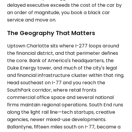
delayed executive exceeds the cost of the car by
an order of magnitude, you book a black car
service and move on.
The Geography That Matters
Uptown Charlotte sits where I-277 loops around
the financial district, and that perimeter defines
the core. Bank of America's headquarters, the
Duke Energy tower, and much of the city's legal
and financial infrastructure cluster within that ring.
Head southeast on I-77 and you reach the
SouthPark corridor, where retail fronts
commercial office space and several national
firms maintain regional operations. South End runs
along the light rail line—tech startups, creative
agencies, newer mixed-use developments.
Ballantyne, fifteen miles south on I-77, became a