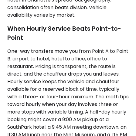
consolidation often beats division. Vehicle
availability varies by market.
When Hourly Service Beats Point-to-
Point
One-way transfers move you from Point A to Point
B: airport to hotel, hotel to office, office to
restaurant. Pricing is transparent, the route is
direct, and the chauffeur drops you and leaves.
Hourly service keeps the vehicle and chauffeur
available for a reserved block of time, typically
with a three- or four-hour minimum. The math tips
toward hourly when your day involves three or
more stops with variable timing. A half-day hourly
booking might cover a 9:00 AM pickup at a
SouthPark hotel, a 9:45 AM meeting downtown, an
11:30 AM lunch near the Mint Museum, and a 1:15 PM