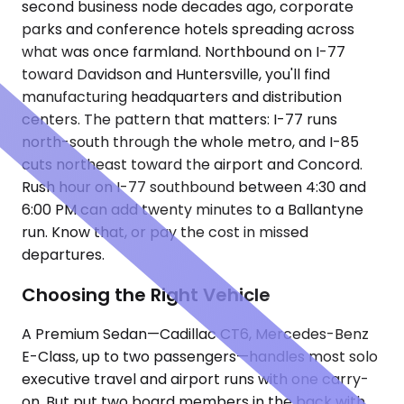
second business node decades ago, corporate
parks and conference hotels spreading across
what was once farmland. Northbound on I-77
toward Davidson and Huntersville, you'll find
manufacturing headquarters and distribution
centers. The pattern that matters: I-77 runs
north-south through the whole metro, and I-85
cuts northeast toward the airport and Concord.
Rush hour on I-77 southbound between 4:30 and
6:00 PM can add twenty minutes to a Ballantyne
run. Know that, or pay the cost in missed
departures.
Choosing the Right Vehicle
A Premium Sedan—Cadillac CT6, Mercedes-Benz
E-Class, up to two passengers—handles most solo
executive travel and airport runs with one carry-
on. But put two board members in the back with