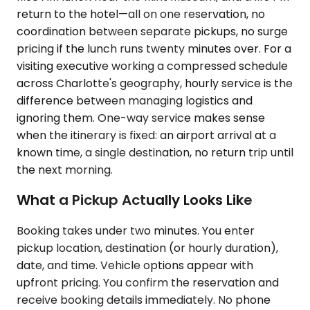
return to the hotel—all on one reservation, no
coordination between separate pickups, no surge
pricing if the lunch runs twenty minutes over. For a
visiting executive working a compressed schedule
across Charlotte's geography, hourly service is the
difference between managing logistics and
ignoring them. One-way service makes sense
when the itinerary is fixed: an airport arrival at a
known time, a single destination, no return trip until
the next morning.
What a Pickup Actually Looks Like
Booking takes under two minutes. You enter
pickup location, destination (or hourly duration),
date, and time. Vehicle options appear with
upfront pricing. You confirm the reservation and
receive booking details immediately. No phone