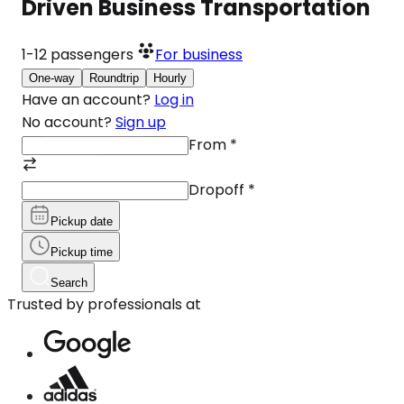
Driven Business Transportation
1-12
passengers
For business
One-way
Roundtrip
Hourly
Have an account?
Log in
No account?
Sign up
From
*
Dropoff
*
Pickup date
Pickup time
Search
Trusted by professionals at