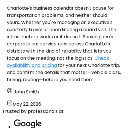
Charlotte's business calendar doesn't pause for
transportation problems, and neither should
yours. Whether you're managing an executive's
quarterly travel or coordinating a board visit, the
infrastructure works or it doesn't. Bookinglane's
corporate car service runs across Charlotte's
districts with the kind of reliability that lets you
focus on the meeting, not the logistics.
Check
availability and pricing
for your next Charlotte trip,
and confirm the details that matter—vehicle class,
timing, routing—before you need them.
John Smith
May 22, 2026
Trusted by professionals at