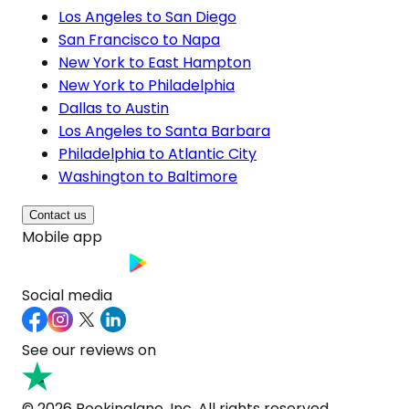
Los Angeles to San Diego
San Francisco to Napa
New York to East Hampton
New York to Philadelphia
Dallas to Austin
Los Angeles to Santa Barbara
Philadelphia to Atlantic City
Washington to Baltimore
Contact us
Mobile app
Social media
See our reviews on
© 2026 Bookinglane, Inc. All rights reserved.