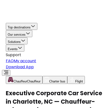
Top destinations
Our services
Solutions
Events
Support
FAQ
My account
Download App
Chauffeur
Chauffeur
Charter bus
Flight
Executive Corporate Car Service
in Charlotte, NC — Chauffeur-