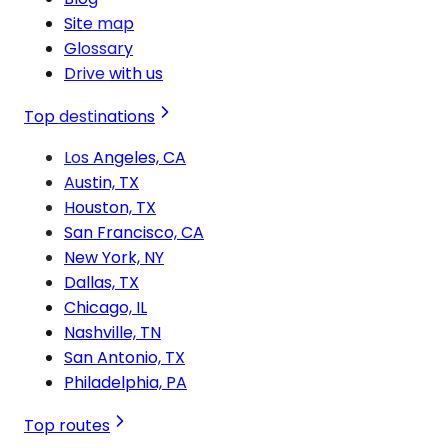
Site map
Glossary
Drive with us
Top destinations
Los Angeles, CA
Austin, TX
Houston, TX
San Francisco, CA
New York, NY
Dallas, TX
Chicago, IL
Nashville, TN
San Antonio, TX
Philadelphia, PA
Top routes