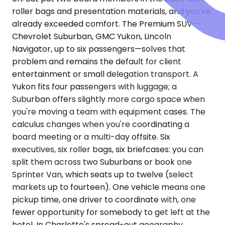
roller bags and presentation materials, and you've
already exceeded comfort. The Premium SUV—
Chevrolet Suburban, GMC Yukon, Lincoln
Navigator, up to six passengers—solves that
problem and remains the default for client
entertainment or small delegation transport. A
Yukon fits four passengers with luggage; a
Suburban offers slightly more cargo space when
you're moving a team with equipment cases. The
calculus changes when you're coordinating a
board meeting or a multi-day offsite. Six
executives, six roller bags, six briefcases: you can
split them across two Suburbans or book one
Sprinter Van, which seats up to twelve (select
markets up to fourteen). One vehicle means one
pickup time, one driver to coordinate with, one
fewer opportunity for somebody to get left at the
hotel. In Charlotte's spread-out geography,