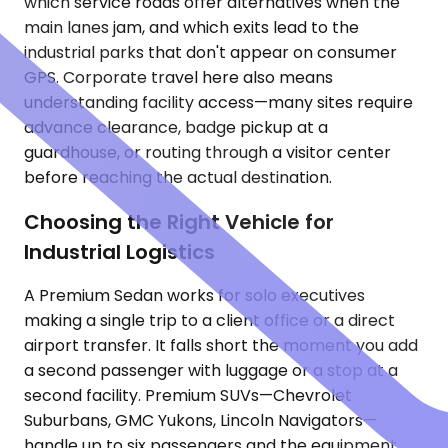
which service roads offer alternatives when the
main lanes jam, and which exits lead to the
industrial parks that don't appear on consumer
GPS. Corporate travel here also means
understanding facility access—many sites require
advance clearance, badge pickup at a
guardhouse, or routing through a visitor center
before reaching the actual destination.
Choosing the Right Vehicle for
Industrial Logistics
A Premium Sedan works for solo executives
making a single trip to a client office or a direct
airport transfer. It falls short the moment you add
a second passenger with luggage or a stop at a
second facility. Premium SUVs—Chevrolet
Suburbans, GMC Yukons, Lincoln Navigators—
handle up to six passengers and the equipment