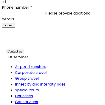
Phone number
*
Please provide additional
details
Submit
Contact us
Our services
Airport transfers
Corporate travel
Group travel
Innercity and intercity rides
Special tours
Countries
Car services