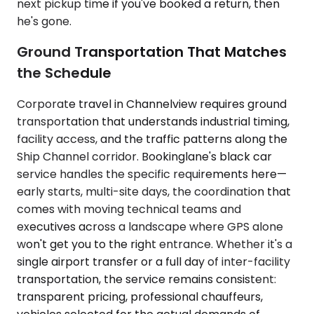
next pickup time if you've booked a return, then
he's gone.
Ground Transportation That Matches
the Schedule
Corporate travel in Channelview requires ground
transportation that understands industrial timing,
facility access, and the traffic patterns along the
Ship Channel corridor. Bookinglane's black car
service handles the specific requirements here—
early starts, multi-site days, the coordination that
comes with moving technical teams and
executives across a landscape where GPS alone
won't get you to the right entrance. Whether it's a
single airport transfer or a full day of inter-facility
transportation, the service remains consistent:
transparent pricing, professional chauffeurs,