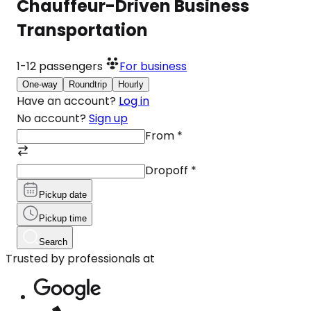
Chauffeur-Driven Business
Transportation
1-12
passengers
For business
One-way
Roundtrip
Hourly
Have an account?
Log in
No account?
Sign up
From
*
Dropoff
*
Pickup date
Pickup time
Search
Trusted by professionals at