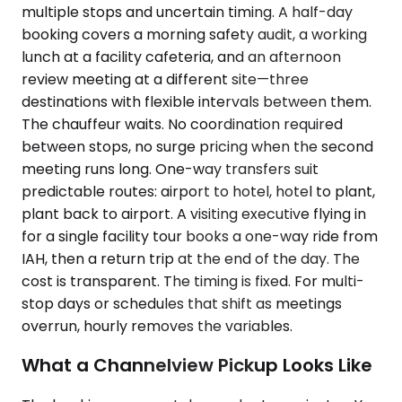
multiple stops and uncertain timing. A half-day
booking covers a morning safety audit, a working
lunch at a facility cafeteria, and an afternoon
review meeting at a different site—three
destinations with flexible intervals between them.
The chauffeur waits. No coordination required
between stops, no surge pricing when the second
meeting runs long. One-way transfers suit
predictable routes: airport to hotel, hotel to plant,
plant back to airport. A visiting executive flying in
for a single facility tour books a one-way ride from
IAH, then a return trip at the end of the day. The
cost is transparent. The timing is fixed. For multi-
stop days or schedules that shift as meetings
overrun, hourly removes the variables.
What a Channelview Pickup Looks Like