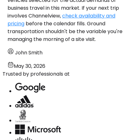
vehicles selected for the actual demands of
business travel in this market. If your next trip
involves Channelview,
check availability and
pricing
before the calendar fills. Ground
transportation shouldn't be the variable you're
managing the morning of a site visit.
John Smith
May 30, 2026
Trusted by professionals at