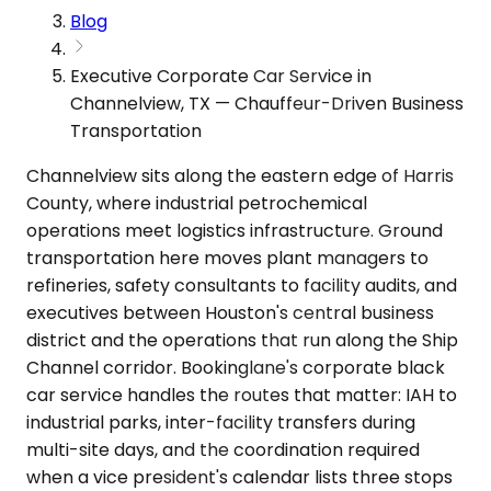
Blog
Executive Corporate Car Service in
Channelview, TX — Chauffeur-Driven Business
Transportation
Channelview sits along the eastern edge of Harris
County, where industrial petrochemical
operations meet logistics infrastructure. Ground
transportation here moves plant managers to
refineries, safety consultants to facility audits, and
executives between Houston's central business
district and the operations that run along the Ship
Channel corridor. Bookinglane's corporate black
car service handles the routes that matter: IAH to
industrial parks, inter-facility transfers during
multi-site days, and the coordination required
when a vice president's calendar lists three stops