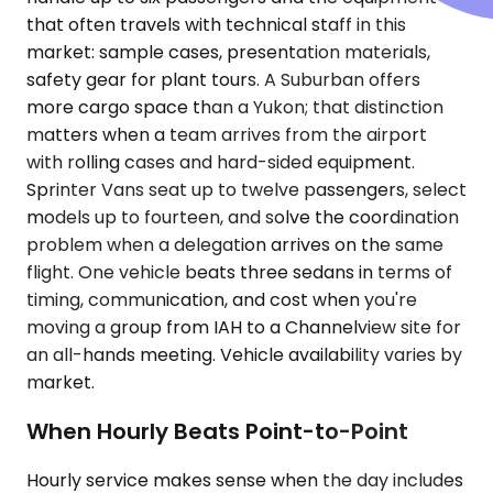
that often travels with technical staff in this
market: sample cases, presentation materials,
safety gear for plant tours. A Suburban offers
more cargo space than a Yukon; that distinction
matters when a team arrives from the airport
with rolling cases and hard-sided equipment.
Sprinter Vans seat up to twelve passengers, select
models up to fourteen, and solve the coordination
problem when a delegation arrives on the same
flight. One vehicle beats three sedans in terms of
timing, communication, and cost when you're
moving a group from IAH to a Channelview site for
an all-hands meeting. Vehicle availability varies by
market.
When Hourly Beats Point-to-Point
Hourly service makes sense when the day includes