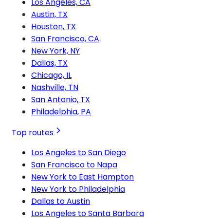
Los Angeles, CA
Austin, TX
Houston, TX
San Francisco, CA
New York, NY
Dallas, TX
Chicago, IL
Nashville, TN
San Antonio, TX
Philadelphia, PA
Top routes
Los Angeles to San Diego
San Francisco to Napa
New York to East Hampton
New York to Philadelphia
Dallas to Austin
Los Angeles to Santa Barbara