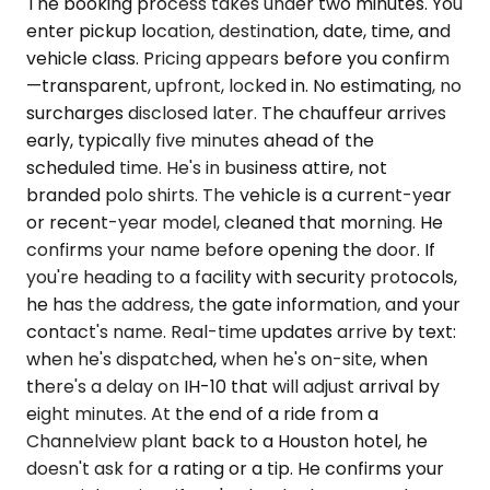
The booking process takes under two minutes. You
enter pickup location, destination, date, time, and
vehicle class. Pricing appears before you confirm
—transparent, upfront, locked in. No estimating, no
surcharges disclosed later. The chauffeur arrives
early, typically five minutes ahead of the
scheduled time. He's in business attire, not
branded polo shirts. The vehicle is a current-year
or recent-year model, cleaned that morning. He
confirms your name before opening the door. If
you're heading to a facility with security protocols,
he has the address, the gate information, and your
contact's name. Real-time updates arrive by text:
when he's dispatched, when he's on-site, when
there's a delay on IH-10 that will adjust arrival by
eight minutes. At the end of a ride from a
Channelview plant back to a Houston hotel, he
doesn't ask for a rating or a tip. He confirms your