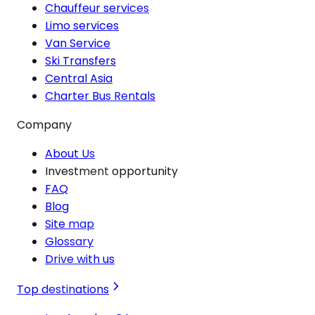
Chauffeur services
Limo services
Van Service
Ski Transfers
Central Asia
Charter Bus Rentals
Company
About Us
Investment opportunity
FAQ
Blog
Site map
Glossary
Drive with us
Top destinations