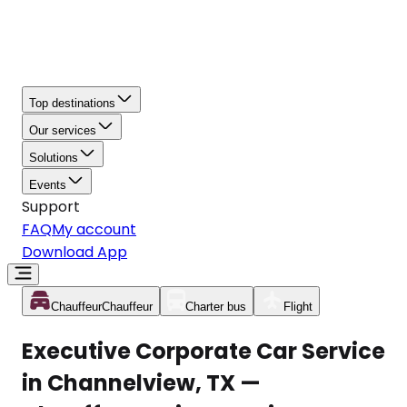
Top destinations
Our services
Solutions
Events
Support
FAQ
My account
Download App
Chauffeur
Chauffeur
Charter bus
Flight
Executive Corporate Car Service
in Channelview, TX —