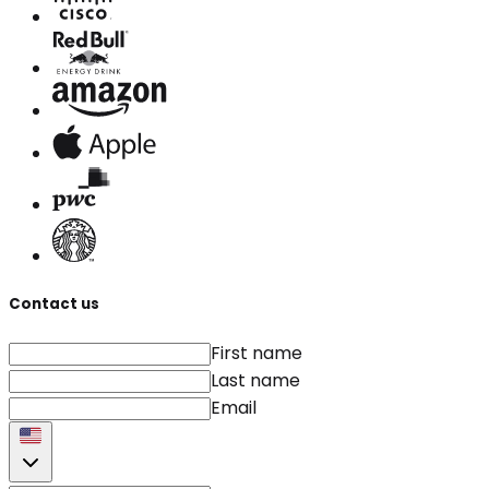
Contact us
First name
Last name
Email