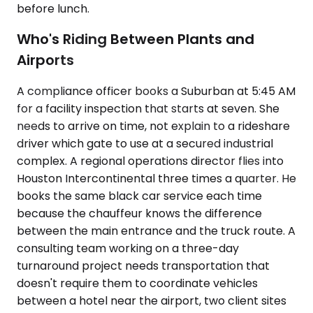
before lunch.
Who's Riding Between Plants and
Airports
A compliance officer books a Suburban at 5:45 AM
for a facility inspection that starts at seven. She
needs to arrive on time, not explain to a rideshare
driver which gate to use at a secured industrial
complex. A regional operations director flies into
Houston Intercontinental three times a quarter. He
books the same black car service each time
because the chauffeur knows the difference
between the main entrance and the truck route. A
consulting team working on a three-day
turnaround project needs transportation that
doesn't require them to coordinate vehicles
between a hotel near the airport, two client sites