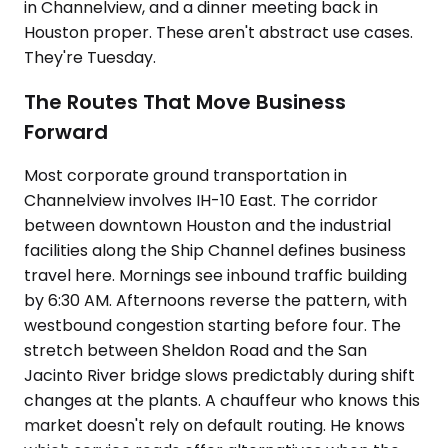
in Channelview, and a dinner meeting back in
Houston proper. These aren't abstract use cases.
They're Tuesday.
The Routes That Move Business
Forward
Most corporate ground transportation in
Channelview involves IH-10 East. The corridor
between downtown Houston and the industrial
facilities along the Ship Channel defines business
travel here. Mornings see inbound traffic building
by 6:30 AM. Afternoons reverse the pattern, with
westbound congestion starting before four. The
stretch between Sheldon Road and the San
Jacinto River bridge slows predictably during shift
changes at the plants. A chauffeur who knows this
market doesn't rely on default routing. He knows