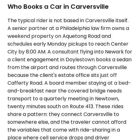
Who Books a Car in Carversville
The typical rider is not based in Carversville itself.
A senior partner at a Philadelphia law firm owns a
weekend property on Aquetong Road and
schedules early Monday pickups to reach Center
City by 8:00 AM. A consultant flying into Newark for
a client engagement in Doylestown books a sedan
from the airport and routes through Carversville
because the client's estate office sits just off
Cafferty Road. A board member staying at a bed-
and-breakfast near the covered bridge needs
transport to a quarterly meeting in Newtown,
twenty minutes south on Route 413. These rides
share a pattern: they connect Carversville to
somewhere else, and the traveler cannot afford
the variables that come with ride-sharing in a
place where cell service drops and driver