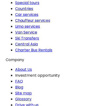
Special tours
Countries
Car services
Chauffeur services
Limo services
Van Service
Ski Transfers
Central Asia
Charter Bus Rentals
Company
About Us
Investment opportunity
FAQ
Blog
Site map
Glossary
Drive with us