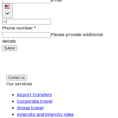
Email
Phone number
*
Please provide additional
details
Submit
Contact us
Our services
Airport transfers
Corporate travel
Group travel
Innercity and intercity rides