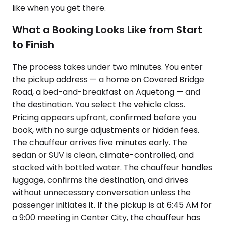
like when you get there.
What a Booking Looks Like from Start
to Finish
The process takes under two minutes. You enter
the pickup address — a home on Covered Bridge
Road, a bed-and-breakfast on Aquetong — and
the destination. You select the vehicle class.
Pricing appears upfront, confirmed before you
book, with no surge adjustments or hidden fees.
The chauffeur arrives five minutes early. The
sedan or SUV is clean, climate-controlled, and
stocked with bottled water. The chauffeur handles
luggage, confirms the destination, and drives
without unnecessary conversation unless the
passenger initiates it. If the pickup is at 6:45 AM for
a 9:00 meeting in Center City, the chauffeur has