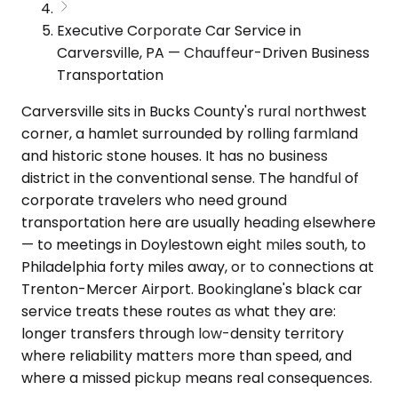
Executive Corporate Car Service in
Carversville, PA — Chauffeur-Driven Business
Transportation
Carversville sits in Bucks County's rural northwest
corner, a hamlet surrounded by rolling farmland
and historic stone houses. It has no business
district in the conventional sense. The handful of
corporate travelers who need ground
transportation here are usually heading elsewhere
— to meetings in Doylestown eight miles south, to
Philadelphia forty miles away, or to connections at
Trenton-Mercer Airport. Bookinglane's black car
service treats these routes as what they are:
longer transfers through low-density territory
where reliability matters more than speed, and
where a missed pickup means real consequences.