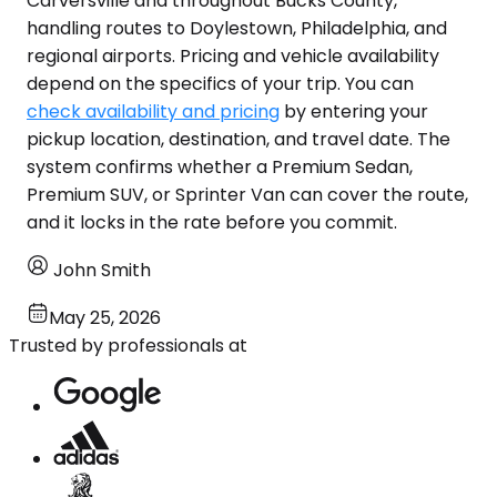
Carversville and throughout Bucks County,
handling routes to Doylestown, Philadelphia, and
regional airports. Pricing and vehicle availability
depend on the specifics of your trip. You can
check availability and pricing
by entering your
pickup location, destination, and travel date. The
system confirms whether a Premium Sedan,
Premium SUV, or Sprinter Van can cover the route,
and it locks in the rate before you commit.
John Smith
May 25, 2026
Trusted by professionals at