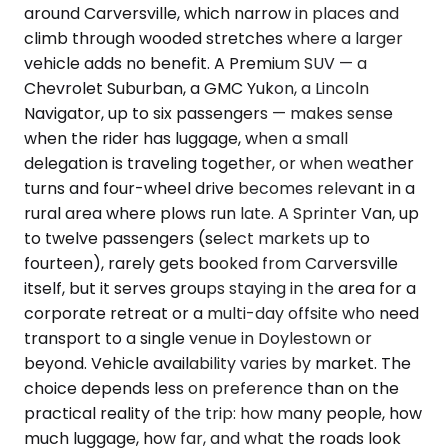
around Carversville, which narrow in places and
climb through wooded stretches where a larger
vehicle adds no benefit. A Premium SUV — a
Chevrolet Suburban, a GMC Yukon, a Lincoln
Navigator, up to six passengers — makes sense
when the rider has luggage, when a small
delegation is traveling together, or when weather
turns and four-wheel drive becomes relevant in a
rural area where plows run late. A Sprinter Van, up
to twelve passengers (select markets up to
fourteen), rarely gets booked from Carversville
itself, but it serves groups staying in the area for a
corporate retreat or a multi-day offsite who need
transport to a single venue in Doylestown or
beyond. Vehicle availability varies by market. The
choice depends less on preference than on the
practical reality of the trip: how many people, how
much luggage, how far, and what the roads look