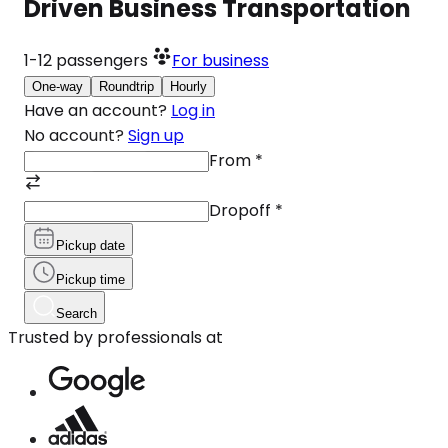
Driven Business Transportation
1-12
passengers
For business
One-way
Roundtrip
Hourly
Have an account?
Log in
No account?
Sign up
From
*
Dropoff
*
Pickup date
Pickup time
Search
Trusted by professionals at