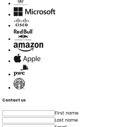
Contact us
First name
Last name