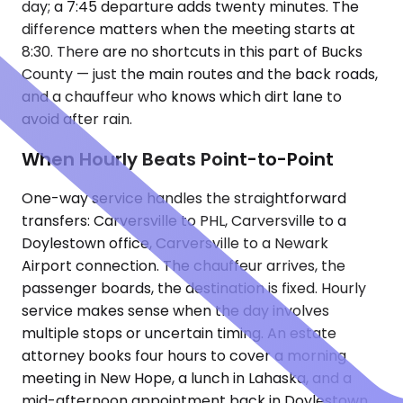
day; a 7:45 departure adds twenty minutes. The
difference matters when the meeting starts at
8:30. There are no shortcuts in this part of Bucks
County — just the main routes and the back roads,
and a chauffeur who knows which dirt lane to
avoid after rain.
When Hourly Beats Point-to-Point
One-way service handles the straightforward
transfers: Carversville to PHL, Carversville to a
Doylestown office, Carversville to a Newark
Airport connection. The chauffeur arrives, the
passenger boards, the destination is fixed. Hourly
service makes sense when the day involves
multiple stops or uncertain timing. An estate
attorney books four hours to cover a morning
meeting in New Hope, a lunch in Lahaska, and a
mid-afternoon appointment back in Doylestown