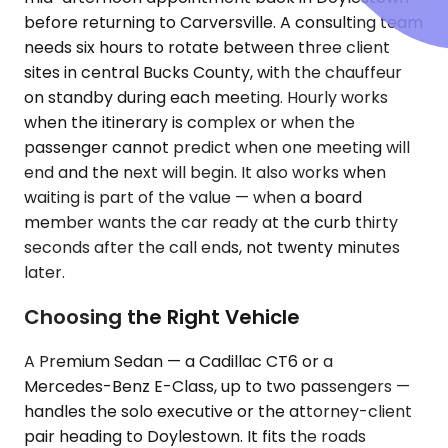
before returning to Carversville. A consulting team
needs six hours to rotate between three client
sites in central Bucks County, with the chauffeur
on standby during each meeting. Hourly works
when the itinerary is complex or when the
passenger cannot predict when one meeting will
end and the next will begin. It also works when
waiting is part of the value — when a board
member wants the car ready at the curb thirty
seconds after the call ends, not twenty minutes
later.
Choosing the Right Vehicle
A Premium Sedan — a Cadillac CT6 or a
Mercedes-Benz E-Class, up to two passengers —
handles the solo executive or the attorney-client
pair heading to Doylestown. It fits the roads