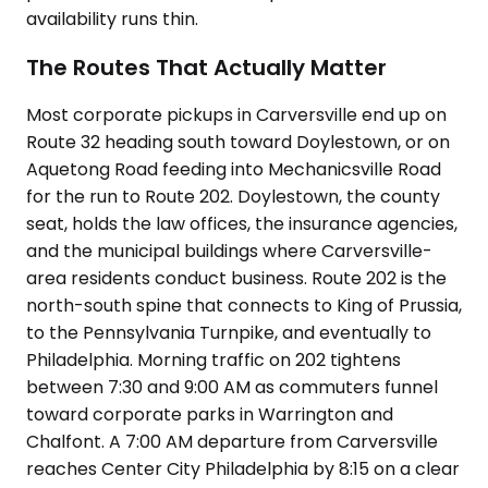
availability runs thin.
The Routes That Actually Matter
Most corporate pickups in Carversville end up on
Route 32 heading south toward Doylestown, or on
Aquetong Road feeding into Mechanicsville Road
for the run to Route 202. Doylestown, the county
seat, holds the law offices, the insurance agencies,
and the municipal buildings where Carversville-
area residents conduct business. Route 202 is the
north-south spine that connects to King of Prussia,
to the Pennsylvania Turnpike, and eventually to
Philadelphia. Morning traffic on 202 tightens
between 7:30 and 9:00 AM as commuters funnel
toward corporate parks in Warrington and
Chalfont. A 7:00 AM departure from Carversville
reaches Center City Philadelphia by 8:15 on a clear