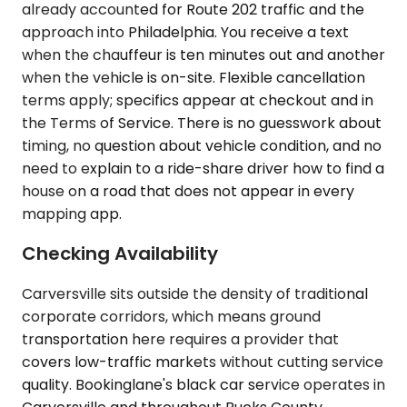
already accounted for Route 202 traffic and the
approach into Philadelphia. You receive a text
when the chauffeur is ten minutes out and another
when the vehicle is on-site. Flexible cancellation
terms apply; specifics appear at checkout and in
the Terms of Service. There is no guesswork about
timing, no question about vehicle condition, and no
need to explain to a ride-share driver how to find a
house on a road that does not appear in every
mapping app.
Checking Availability
Carversville sits outside the density of traditional
corporate corridors, which means ground
transportation here requires a provider that
covers low-traffic markets without cutting service
quality. Bookinglane's black car service operates in