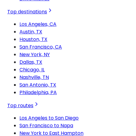
Top destinations
Los Angeles, CA
Austin, TX
Houston, TX
San Francisco, CA
New York, NY
Dallas, TX
Chicago, IL
Nashville, TN
San Antonio, TX
Philadelphia, PA
Top routes
Los Angeles to San Diego
San Francisco to Napa
New York to East Hampton