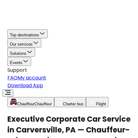
Top destinations
Our services
Solutions
Events
Support
FAQ
My account
Download App
Chauffeur
Chauffeur
Charter bus
Flight
Executive Corporate Car Service
in Carversville, PA — Chauffeur-