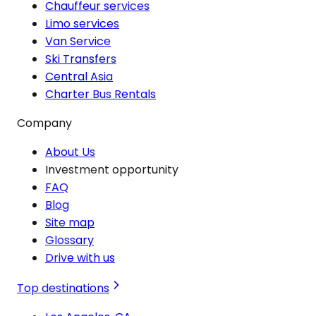
Chauffeur services
Limo services
Van Service
Ski Transfers
Central Asia
Charter Bus Rentals
Company
About Us
Investment opportunity
FAQ
Blog
Site map
Glossary
Drive with us
Top destinations