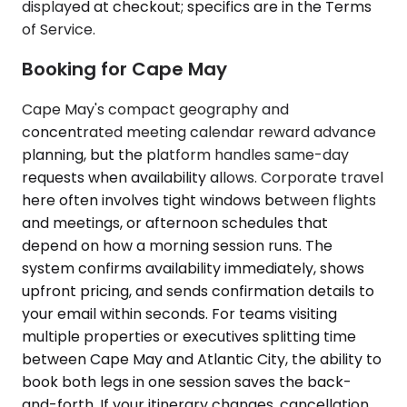
displayed at checkout; specifics are in the Terms
of Service.
Booking for Cape May
Cape May's compact geography and
concentrated meeting calendar reward advance
planning, but the platform handles same-day
requests when availability allows. Corporate travel
here often involves tight windows between flights
and meetings, or afternoon schedules that
depend on how a morning session runs. The
system confirms availability immediately, shows
upfront pricing, and sends confirmation details to
your email within seconds. For teams visiting
multiple properties or executives splitting time
between Cape May and Atlantic City, the ability to
book both legs in one session saves the back-
and-forth. If your itinerary changes, cancellation