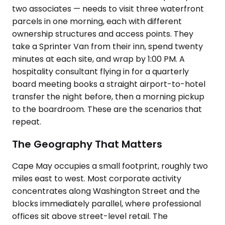
two associates — needs to visit three waterfront
parcels in one morning, each with different
ownership structures and access points. They
take a Sprinter Van from their inn, spend twenty
minutes at each site, and wrap by 1:00 PM. A
hospitality consultant flying in for a quarterly
board meeting books a straight airport-to-hotel
transfer the night before, then a morning pickup
to the boardroom. These are the scenarios that
repeat.
The Geography That Matters
Cape May occupies a small footprint, roughly two
miles east to west. Most corporate activity
concentrates along Washington Street and the
blocks immediately parallel, where professional
offices sit above street-level retail. The