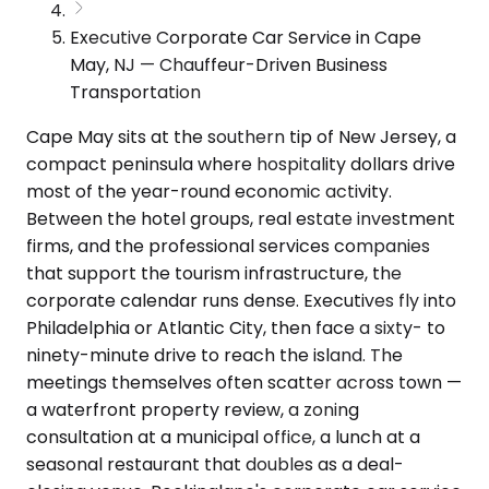
Executive Corporate Car Service in Cape
May, NJ — Chauffeur-Driven Business
Transportation
Cape May sits at the southern tip of New Jersey, a
compact peninsula where hospitality dollars drive
most of the year-round economic activity.
Between the hotel groups, real estate investment
firms, and the professional services companies
that support the tourism infrastructure, the
corporate calendar runs dense. Executives fly into
Philadelphia or Atlantic City, then face a sixty- to
ninety-minute drive to reach the island. The
meetings themselves often scatter across town —
a waterfront property review, a zoning
consultation at a municipal office, a lunch at a
seasonal restaurant that doubles as a deal-