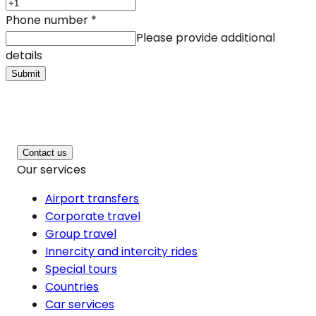
Phone number
*
Please provide additional
details
Submit
Contact us
Our services
Airport transfers
Corporate travel
Group travel
Innercity and intercity rides
Special tours
Countries
Car services