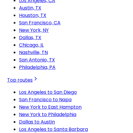
Los Angeles, CA
Austin, TX
Houston, TX
San Francisco, CA
New York, NY
Dallas, TX
Chicago, IL
Nashville, TN
San Antonio, TX
Philadelphia, PA
Top routes
Los Angeles to San Diego
San Francisco to Napa
New York to East Hampton
New York to Philadelphia
Dallas to Austin
Los Angeles to Santa Barbara