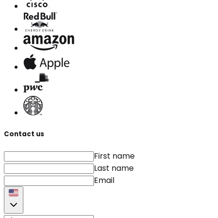
Contact us
First name
Last name
Email