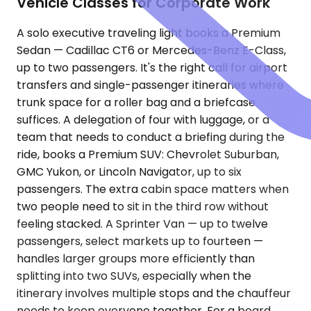
Vehicle Classes for Corporate Work
A solo executive traveling light books a Premium
Sedan — Cadillac CT6 or Mercedes-Benz E-Class,
up to two passengers. It's the right call for airport
transfers and single-passenger itineraries where
trunk space for a roller bag and a briefcase
suffices. A delegation of four with luggage, or a
team that needs to conduct a briefing during the
ride, books a Premium SUV: Chevrolet Suburban,
GMC Yukon, or Lincoln Navigator, up to six
passengers. The extra cabin space matters when
two people need to sit in the third row without
feeling stacked. A Sprinter Van — up to twelve
passengers, select markets up to fourteen —
handles larger groups more efficiently than
splitting into two SUVs, especially when the
itinerary involves multiple stops and the chauffeur
needs to keep everyone together. For a board