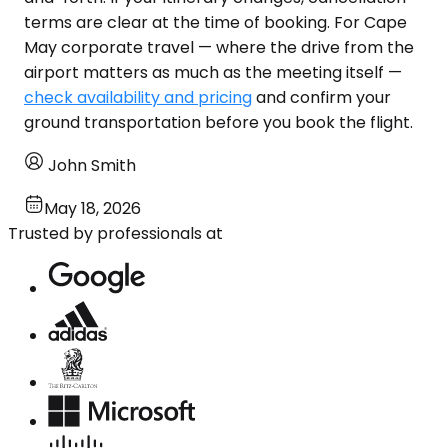
terms are clear at the time of booking. For Cape
May corporate travel — where the drive from the
airport matters as much as the meeting itself —
check availability and pricing
and confirm your
ground transportation before you book the flight.
John Smith
May 18, 2026
Trusted by professionals at