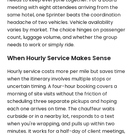
meeting with eight attendees arriving from the
same hotel, one Sprinter beats the coordination
headache of two vehicles. Vehicle availability
varies by market. The choice hinges on passenger
count, luggage volume, and whether the group
needs to work or simply ride.
When Hourly Service Makes Sense
Hourly service costs more per mile but saves time
when the itinerary involves multiple stops or
uncertain timing. A four-hour booking covers a
morning of site visits without the friction of
scheduling three separate pickups and hoping
each one arrives on time. The chauffeur waits
curbside or in a nearby lot, responds to a text
when you're wrapping, and pulls up within two
minutes. It works for a half-day of client meetings,