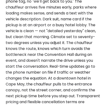
phone tag, no "we'll get back to you." The
chauffeur arrives five minutes early, parks where
loading makes sense, and sends a text with the
vehicle description. Dark suit, name card if the
pickup is at an airport or a busy hotel lobby. The
vehicle is clean — not "detailed yesterday" clean,
but clean that morning. Climate set to seventy-
two degrees unless you adjust it. The chauffeur
knows the route, knows which turn avoids the
bottleneck near the Convention Hall during an
event, and doesn't narrate the drive unless you
start the conversation. Real-time updates go to
the phone number on file if traffic or weather
changes the equation. At a downtown hotel in
Cape May, the chauffeur pulls to the entrance
canopy, not the street corner, and confirms the
next pickup time before you step out. Transparent
pricing and flexible cancellation terms are