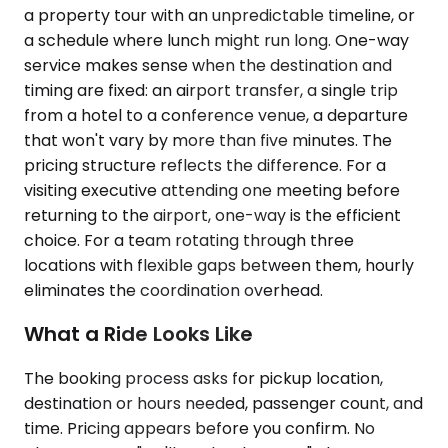
a property tour with an unpredictable timeline, or
a schedule where lunch might run long. One-way
service makes sense when the destination and
timing are fixed: an airport transfer, a single trip
from a hotel to a conference venue, a departure
that won't vary by more than five minutes. The
pricing structure reflects the difference. For a
visiting executive attending one meeting before
returning to the airport, one-way is the efficient
choice. For a team rotating through three
locations with flexible gaps between them, hourly
eliminates the coordination overhead.
What a Ride Looks Like
The booking process asks for pickup location,
destination or hours needed, passenger count, and
time. Pricing appears before you confirm. No