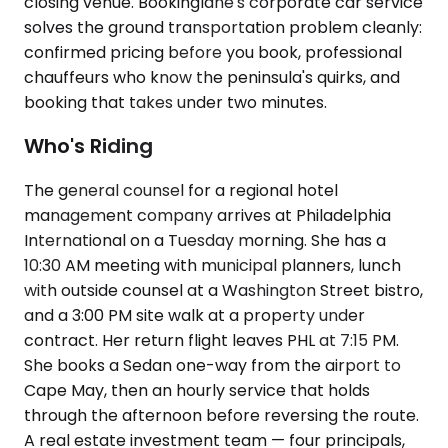
closing venue. Bookinglane's corporate car service
solves the ground transportation problem cleanly:
confirmed pricing before you book, professional
chauffeurs who know the peninsula's quirks, and
booking that takes under two minutes.
Who's Riding
The general counsel for a regional hotel
management company arrives at Philadelphia
International on a Tuesday morning. She has a
10:30 AM meeting with municipal planners, lunch
with outside counsel at a Washington Street bistro,
and a 3:00 PM site walk at a property under
contract. Her return flight leaves PHL at 7:15 PM.
She books a Sedan one-way from the airport to
Cape May, then an hourly service that holds
through the afternoon before reversing the route.
A real estate investment team — four principals,