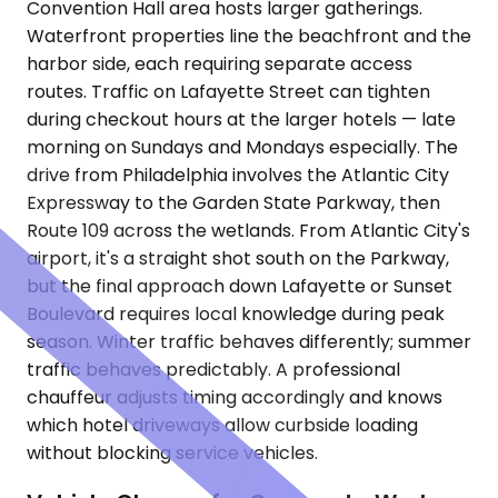
Convention Hall area hosts larger gatherings.
Waterfront properties line the beachfront and the
harbor side, each requiring separate access
routes. Traffic on Lafayette Street can tighten
during checkout hours at the larger hotels — late
morning on Sundays and Mondays especially. The
drive from Philadelphia involves the Atlantic City
Expressway to the Garden State Parkway, then
Route 109 across the wetlands. From Atlantic City's
airport, it's a straight shot south on the Parkway,
but the final approach down Lafayette or Sunset
Boulevard requires local knowledge during peak
season. Winter traffic behaves differently; summer
traffic behaves predictably. A professional
chauffeur adjusts timing accordingly and knows
which hotel driveways allow curbside loading
without blocking service vehicles.