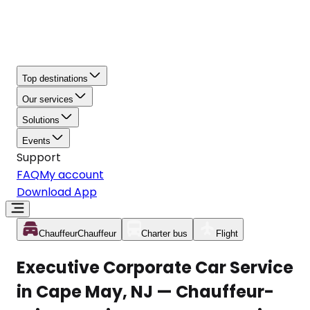
Top destinations
Our services
Solutions
Events
Support
FAQ
My account
Download App
Chauffeur
Chauffeur
Charter bus
Flight
Executive Corporate Car Service
in Cape May, NJ — Chauffeur-