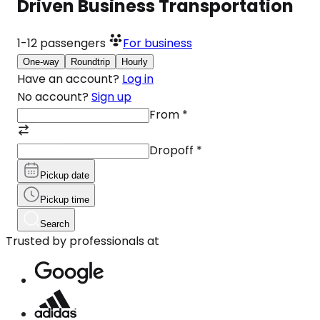
Driven Business Transportation
1-12
passengers
For business
One-way
Roundtrip
Hourly
Have an account?
Log in
No account?
Sign up
From
*
Dropoff
*
Pickup date
Pickup time
Search
Trusted by professionals at