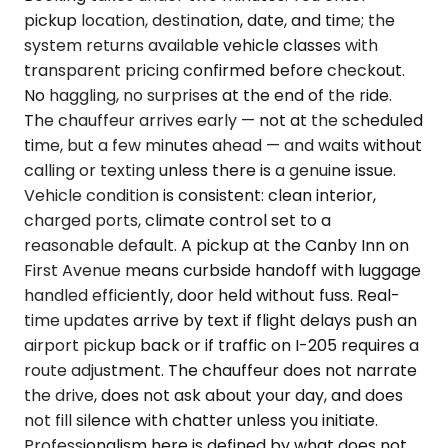
pickup location, destination, date, and time; the
system returns available vehicle classes with
transparent pricing confirmed before checkout.
No haggling, no surprises at the end of the ride.
The chauffeur arrives early — not at the scheduled
time, but a few minutes ahead — and waits without
calling or texting unless there is a genuine issue.
Vehicle condition is consistent: clean interior,
charged ports, climate control set to a
reasonable default. A pickup at the Canby Inn on
First Avenue means curbside handoff with luggage
handled efficiently, door held without fuss. Real-
time updates arrive by text if flight delays push an
airport pickup back or if traffic on I-205 requires a
route adjustment. The chauffeur does not narrate
the drive, does not ask about your day, and does
not fill silence with chatter unless you initiate.
Professionalism here is defined by what does not