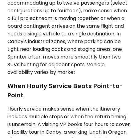
accommodating up to twelve passengers (select
configurations up to fourteen), make sense when
a full project team is moving together or when a
board contingent arrives on the same flight and
needs a single vehicle to a single destination. In
Canby's industrial zones, where parking can be
tight near loading docks and staging areas, one
Sprinter often moves more smoothly than two
SUVs hunting for adjacent spots. Vehicle
availability varies by market.
When Hourly Service Beats Point-to-
Point
Hourly service makes sense when the itinerary
includes multiple stops or when the return timing
is uncertain. A visiting VP books four hours to cover
a facility tour in Canby, a working lunch in Oregon