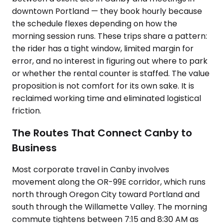
downtown Portland — they book hourly because
the schedule flexes depending on how the
morning session runs. These trips share a pattern:
the rider has a tight window, limited margin for
error, and no interest in figuring out where to park
or whether the rental counter is staffed. The value
proposition is not comfort for its own sake. It is
reclaimed working time and eliminated logistical
friction.
The Routes That Connect Canby to
Business
Most corporate travel in Canby involves
movement along the OR-99E corridor, which runs
north through Oregon City toward Portland and
south through the Willamette Valley. The morning
commute tightens between 7:15 and 8:30 AM as