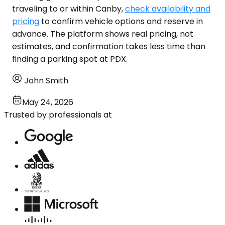
traveling to or within Canby,
check availability and
pricing
to confirm vehicle options and reserve in
advance. The platform shows real pricing, not
estimates, and confirmation takes less time than
finding a parking spot at PDX.
John Smith
May 24, 2026
Trusted by professionals at