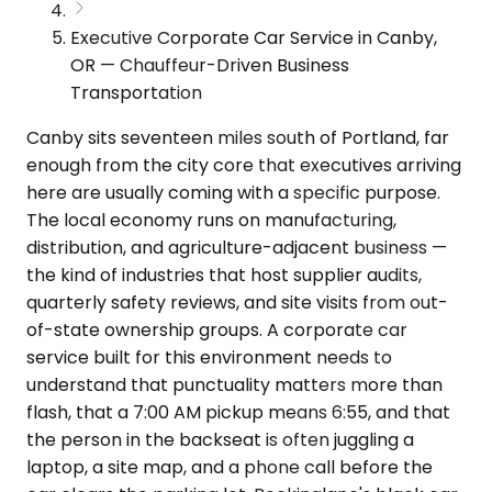
Executive Corporate Car Service in Canby,
OR — Chauffeur-Driven Business
Transportation
Canby sits seventeen miles south of Portland, far
enough from the city core that executives arriving
here are usually coming with a specific purpose.
The local economy runs on manufacturing,
distribution, and agriculture-adjacent business —
the kind of industries that host supplier audits,
quarterly safety reviews, and site visits from out-
of-state ownership groups. A corporate car
service built for this environment needs to
understand that punctuality matters more than
flash, that a 7:00 AM pickup means 6:55, and that
the person in the backseat is often juggling a
laptop, a site map, and a phone call before the