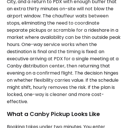
City, and a return to PDX with enough buffer that
an extra thirty minutes on-site will not blow the
airport window. The chauffeur waits between
stops, eliminating the need to coordinate
separate pickups or scramble for a rideshare in a
market where availability can be thin outside peak
hours. One-way service works when the
destination is final and the timing is fixed: an
executive arriving at PDX for a single meeting at a
Canby distribution center, then returning that
evening on a confirmed flight. The decision hinges
on whether flexibility carries value. If the schedule
might shift, hourly removes the risk. If the plan is
locked, one-way is cleaner and more cost-
effective.
What a Canby Pickup Looks Like
Booking takes under two minutes. You enter