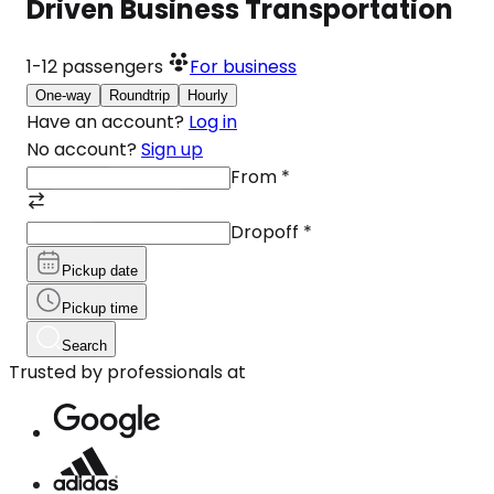
Driven Business Transportation
1-12
passengers
For business
One-way
Roundtrip
Hourly
Have an account?
Log in
No account?
Sign up
From
*
Dropoff
*
Pickup date
Pickup time
Search
Trusted by professionals at