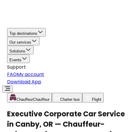
Top destinations
Our services
Solutions
Events
Support
FAQ
My account
Download App
Chauffeur
Chauffeur
Charter bus
Flight
Executive Corporate Car Service
in Canby, OR — Chauffeur-