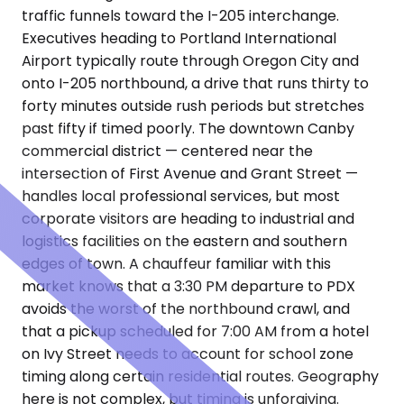
traffic funnels toward the I-205 interchange.
Executives heading to Portland International
Airport typically route through Oregon City and
onto I-205 northbound, a drive that runs thirty to
forty minutes outside rush periods but stretches
past fifty if timed poorly. The downtown Canby
commercial district — centered near the
intersection of First Avenue and Grant Street —
handles local professional services, but most
corporate visitors are heading to industrial and
logistics facilities on the eastern and southern
edges of town. A chauffeur familiar with this
market knows that a 3:30 PM departure to PDX
avoids the worst of the northbound crawl, and
that a pickup scheduled for 7:00 AM from a hotel
on Ivy Street needs to account for school zone
timing along certain residential routes. Geography
here is not complex, but timing is unforgiving.