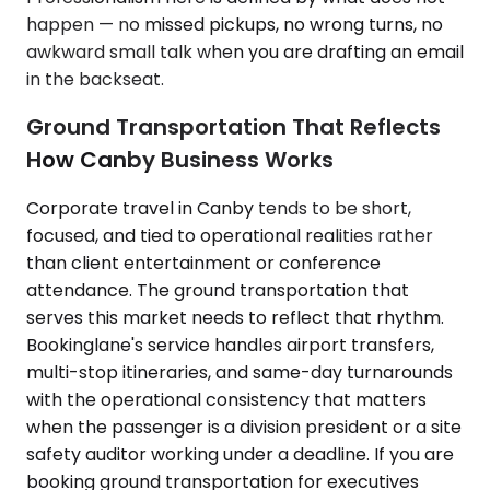
happen — no missed pickups, no wrong turns, no
awkward small talk when you are drafting an email
in the backseat.
Ground Transportation That Reflects
How Canby Business Works
Corporate travel in Canby tends to be short,
focused, and tied to operational realities rather
than client entertainment or conference
attendance. The ground transportation that
serves this market needs to reflect that rhythm.
Bookinglane's service handles airport transfers,
multi-stop itineraries, and same-day turnarounds
with the operational consistency that matters
when the passenger is a division president or a site
safety auditor working under a deadline. If you are
booking ground transportation for executives