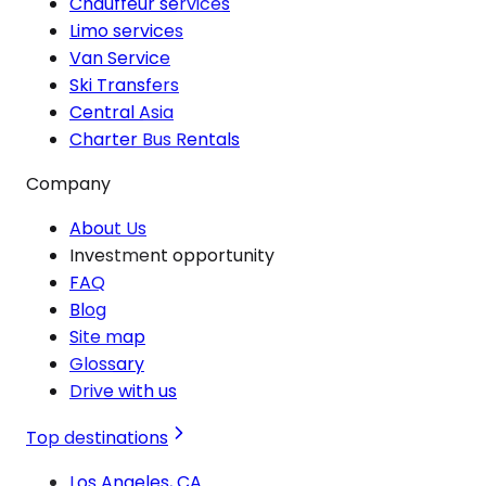
Chauffeur services
Limo services
Van Service
Ski Transfers
Central Asia
Charter Bus Rentals
Company
About Us
Investment opportunity
FAQ
Blog
Site map
Glossary
Drive with us
Top destinations
Los Angeles, CA