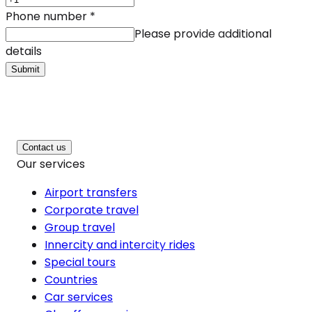
Phone number
*
Please provide additional
details
Submit
Contact us
Our services
Airport transfers
Corporate travel
Group travel
Innercity and intercity rides
Special tours
Countries
Car services