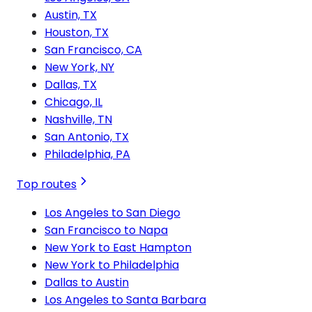
Austin, TX
Houston, TX
San Francisco, CA
New York, NY
Dallas, TX
Chicago, IL
Nashville, TN
San Antonio, TX
Philadelphia, PA
Top routes
Los Angeles to San Diego
San Francisco to Napa
New York to East Hampton
New York to Philadelphia
Dallas to Austin
Los Angeles to Santa Barbara