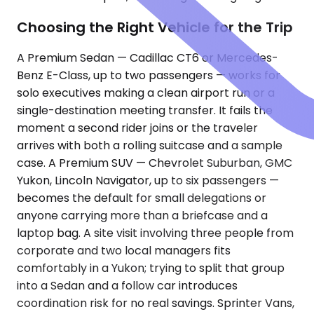
Choosing the Right Vehicle for the Trip
A Premium Sedan — Cadillac CT6 or Mercedes-
Benz E-Class, up to two passengers — works for
solo executives making a clean airport run or a
single-destination meeting transfer. It fails the
moment a second rider joins or the traveler
arrives with both a rolling suitcase and a sample
case. A Premium SUV — Chevrolet Suburban, GMC
Yukon, Lincoln Navigator, up to six passengers —
becomes the default for small delegations or
anyone carrying more than a briefcase and a
laptop bag. A site visit involving three people from
corporate and two local managers fits
comfortably in a Yukon; trying to split that group
into a Sedan and a follow car introduces
coordination risk for no real savings. Sprinter Vans,