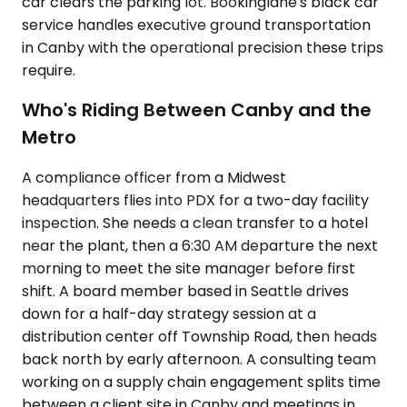
car clears the parking lot. Bookinglane's black car
service handles executive ground transportation
in Canby with the operational precision these trips
require.
Who's Riding Between Canby and the
Metro
A compliance officer from a Midwest
headquarters flies into PDX for a two-day facility
inspection. She needs a clean transfer to a hotel
near the plant, then a 6:30 AM departure the next
morning to meet the site manager before first
shift. A board member based in Seattle drives
down for a half-day strategy session at a
distribution center off Township Road, then heads
back north by early afternoon. A consulting team
working on a supply chain engagement splits time
between a client site in Canby and meetings in