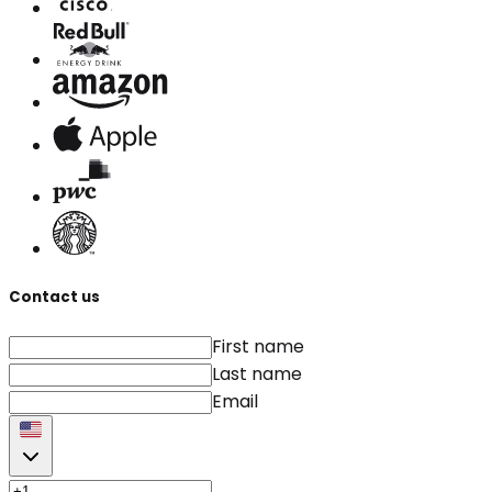
Contact us
First name
Last name
Email