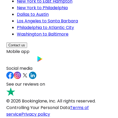
New York to East Hampton
New York to Philadelphia
Dallas to Austin
Los Angeles to Santa Barbara
Philadelphia to Atlantic City
Washington to Baltimore
Contact us
Mobile app
Social media
See our reviews on
© 2026 Bookinglane, Inc. All rights reserved.
Controlling Your Personal Data
Terms of
service
Privacy policy