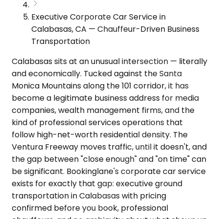
Executive Corporate Car Service in
Calabasas, CA — Chauffeur-Driven Business
Transportation
Calabasas sits at an unusual intersection — literally
and economically. Tucked against the Santa
Monica Mountains along the 101 corridor, it has
become a legitimate business address for media
companies, wealth management firms, and the
kind of professional services operations that
follow high-net-worth residential density. The
Ventura Freeway moves traffic, until it doesn't, and
the gap between "close enough" and "on time" can
be significant. Bookinglane's corporate car service
exists for exactly that gap: executive ground
transportation in Calabasas with pricing
confirmed before you book, professional