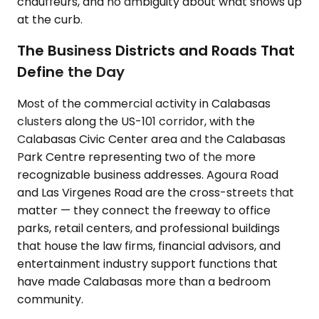
chauffeurs, and no ambiguity about what shows up
at the curb.
The Business Districts and Roads That
Define the Day
Most of the commercial activity in Calabasas
clusters along the US-101 corridor, with the
Calabasas Civic Center area and the Calabasas
Park Centre representing two of the more
recognizable business addresses. Agoura Road
and Las Virgenes Road are the cross-streets that
matter — they connect the freeway to office
parks, retail centers, and professional buildings
that house the law firms, financial advisors, and
entertainment industry support functions that
have made Calabasas more than a bedroom
community.