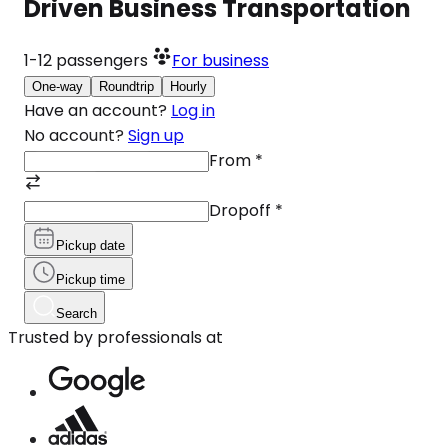
Driven Business Transportation
1-12
passengers
For business
One-way
Roundtrip
Hourly
Have an account?
Log in
No account?
Sign up
From
*
Dropoff
*
Pickup date
Pickup time
Search
Trusted by professionals at