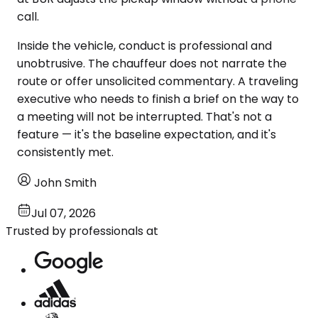
call.
Inside the vehicle, conduct is professional and
unobtrusive. The chauffeur does not narrate the
route or offer unsolicited commentary. A traveling
executive who needs to finish a brief on the way to
a meeting will not be interrupted. That's not a
feature — it's the baseline expectation, and it's
consistently met.
John Smith
Jul 07, 2026
Trusted by professionals at