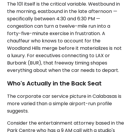
The 101 itself is the critical variable. Westbound in
the morning, eastbound in the late afternoon —
specifically between 4:30 and 6:30 PM —
congestion can turn a twelve-mile run into a
forty-five-minute exercise in frustration. A
chauffeur who knows to account for the
Woodland Hills merge before it materializes is not
a luxury. For executives connecting to LAX or
Burbank (BUR), that freeway timing shapes
everything about when the car needs to depart.
Who's Actually in the Back Seat
The corporate car service picture in Calabasas is
more varied than a simple airport-run profile
suggests.
Consider the entertainment attorney based in the
Park Centre who has a 9 AM call with a studio's