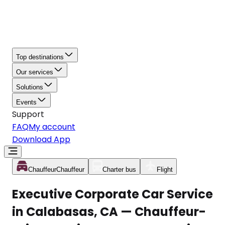
Top destinations
Our services
Solutions
Events
Support
FAQ
My account
Download App
Chauffeur
Chauffeur
Charter bus
Flight
Executive Corporate Car Service
in Calabasas, CA — Chauffeur-