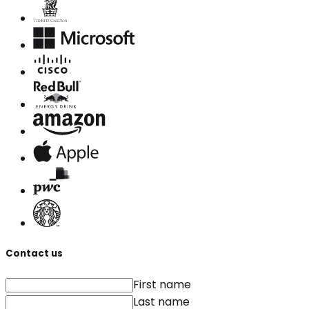
Contact us
First name
Last name