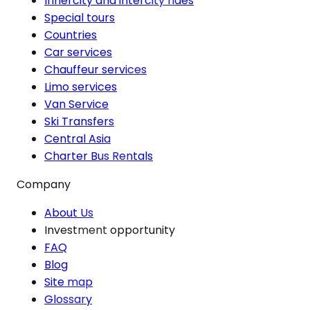
Innercity and intercity rides
Special tours
Countries
Car services
Chauffeur services
Limo services
Van Service
Ski Transfers
Central Asia
Charter Bus Rentals
Company
About Us
Investment opportunity
FAQ
Blog
Site map
Glossary