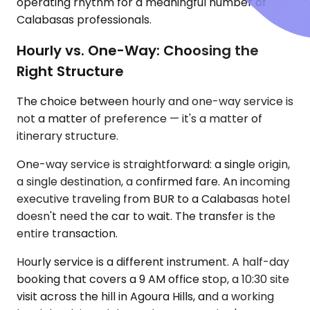
operating rhythm for a meaningful number of
Calabasas professionals.
Hourly vs. One-Way: Choosing the
Right Structure
The choice between hourly and one-way service is
not a matter of preference — it's a matter of
itinerary structure.
One-way service is straightforward: a single origin,
a single destination, a confirmed fare. An incoming
executive traveling from BUR to a Calabasas hotel
doesn't need the car to wait. The transfer is the
entire transaction.
Hourly service is a different instrument. A half-day
booking that covers a 9 AM office stop, a 10:30 site
visit across the hill in Agoura Hills, and a working