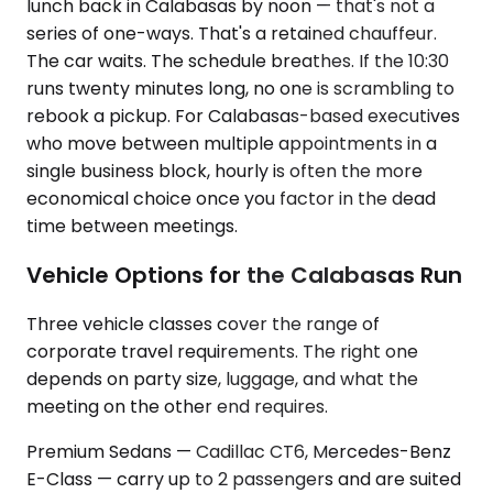
lunch back in Calabasas by noon — that's not a
series of one-ways. That's a retained chauffeur.
The car waits. The schedule breathes. If the 10:30
runs twenty minutes long, no one is scrambling to
rebook a pickup. For Calabasas-based executives
who move between multiple appointments in a
single business block, hourly is often the more
economical choice once you factor in the dead
time between meetings.
Vehicle Options for the Calabasas Run
Three vehicle classes cover the range of
corporate travel requirements. The right one
depends on party size, luggage, and what the
meeting on the other end requires.
Premium Sedans — Cadillac CT6, Mercedes-Benz
E-Class — carry up to 2 passengers and are suited