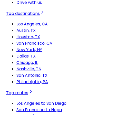
Drive with us
Top destinations
Los Angeles, CA
Austin, TX
Houston, TX
San Francisco, CA
New York, NY
Dallas, TX
Chicago, IL
Nashville, TN
San Antonio, TX
Philadelphia, PA
Top routes
Los Angeles to San Diego
San Francisco to Napa