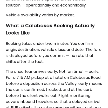
solution — operationally and economically.
Vehicle availability varies by market.
What a Calabasas Booking Actually
Looks Like
Booking takes under two minutes. You confirm
origin, destination, vehicle class, and date. The fare
is displayed before you commit — no rate that
shifts after the fact.
The chauffeur arrives early. Not "on time" — early.
For a 7:15 AM pickup at a hotel on Calabasas Road
before a deposition across the Valley, early means
the car is confirmed, tracked, and at the curb
before the client walks out. Flight monitoring
covers inbound travelers so that a delayed arrival
at BUR adjusts the pickup window without a phone