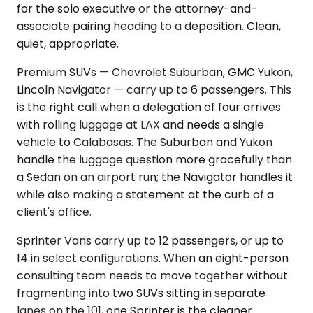
for the solo executive or the attorney-and-
associate pairing heading to a deposition. Clean,
quiet, appropriate.
Premium SUVs — Chevrolet Suburban, GMC Yukon,
Lincoln Navigator — carry up to 6 passengers. This
is the right call when a delegation of four arrives
with rolling luggage at LAX and needs a single
vehicle to Calabasas. The Suburban and Yukon
handle the luggage question more gracefully than
a Sedan on an airport run; the Navigator handles it
while also making a statement at the curb of a
client's office.
Sprinter Vans carry up to 12 passengers, or up to
14 in select configurations. When an eight-person
consulting team needs to move together without
fragmenting into two SUVs sitting in separate
lanes on the 101, one Sprinter is the cleaner