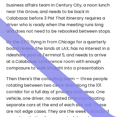
business affairs team in Century City, a noon lunch
near the Grove, and needs to be back in
Calabasas before 3 PM. That itinerary requires a
driver who is ready when the meeting runs long
and does not need to be rebooked between stops.
Or the CFO flying in from Chicago for a quarterly
board review. She lands at LAX, has no interest in a
rideshare pool at Terminal 5, and needs to arrive
at a Calabasas conference room with enough
composure to walk straight into a presentation.
Then there's the consulting team — three people
rotating between two client sites along the 101
corridor for a full day of process interviews. One
vehicle, one driver, no wasted time coordinating
separate cars at the end of each site visit. These
are not edge cases. They are the week's standard