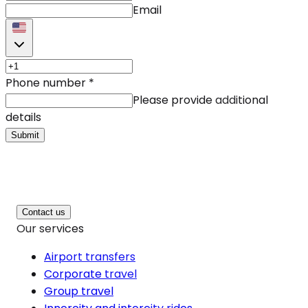
Email
Phone number
*
Please provide additional
details
Submit
Contact us
Our services
Airport transfers
Corporate travel
Group travel