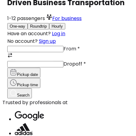
Driven Business Transportation
1-12
passengers
For business
One-way
Roundtrip
Hourly
Have an account?
Log in
No account?
Sign up
From
*
Dropoff
*
Pickup date
Pickup time
Search
Trusted by professionals at