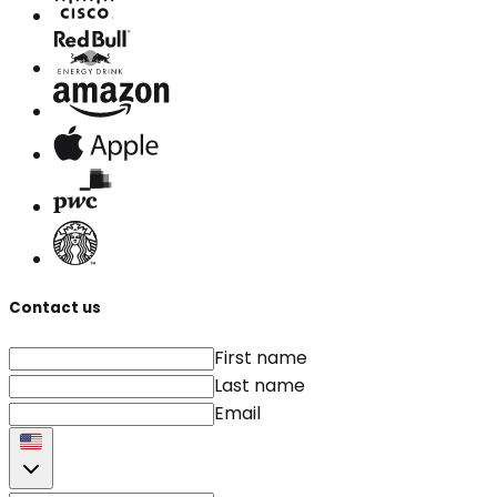
Contact us
First name
Last name
Email