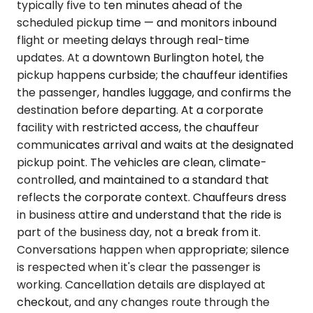
typically five to ten minutes ahead of the
scheduled pickup time — and monitors inbound
flight or meeting delays through real-time
updates. At a downtown Burlington hotel, the
pickup happens curbside; the chauffeur identifies
the passenger, handles luggage, and confirms the
destination before departing. At a corporate
facility with restricted access, the chauffeur
communicates arrival and waits at the designated
pickup point. The vehicles are clean, climate-
controlled, and maintained to a standard that
reflects the corporate context. Chauffeurs dress
in business attire and understand that the ride is
part of the business day, not a break from it.
Conversations happen when appropriate; silence
is respected when it's clear the passenger is
working. Cancellation details are displayed at
checkout, and any changes route through the