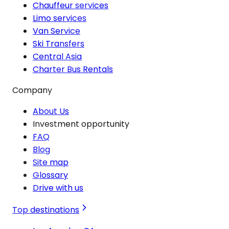
Chauffeur services
Limo services
Van Service
Ski Transfers
Central Asia
Charter Bus Rentals
Company
About Us
Investment opportunity
FAQ
Blog
Site map
Glossary
Drive with us
Top destinations