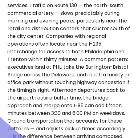
services. Traffic on Route 130 — the north-south
commercial artery — slows predictably during
morning and evening peaks, particularly near the
retail and distribution centers that cluster south of
the city center. Companies with regional
operations often locate near the I-295
interchange for access to both Philadelphia and
Trenton within thirty minutes. A common pattern:
executives land at PHL, take the Burlington-Bristol
Bridge across the Delaware, and reach a facility or
office park without touching highway congestion if
the timing is right. Afternoon departures back to
the airport require buffer time; the bridge
approach and merge onto I-95 can add fifteen
minutes between 3:30 and 6:00 PM on weekdays.
Ground transportation that accounts for these
patterns — and adjusts pickup times accordingly
— is the difference between arriving composed