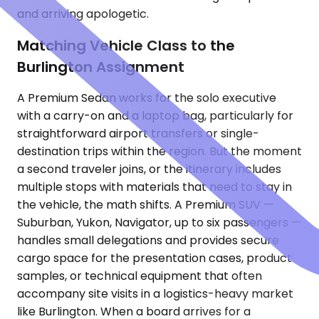
and arriving apologetic.
Matching Vehicle Class to the
Burlington Assignment
A Premium Sedan works for the solo executive
with a carry-on and a laptop bag, particularly for
straightforward airport transfers or single-
destination trips within the region. But the moment
a second traveler joins, or the itinerary includes
multiple stops with materials that need to stay in
the vehicle, the math shifts. A Premium SUV —
Suburban, Yukon, Navigator, up to six passengers —
handles small delegations and provides secure
cargo space for the presentation cases, product
samples, or technical equipment that often
accompany site visits in a logistics-heavy market
like Burlington. When a board arrives for a