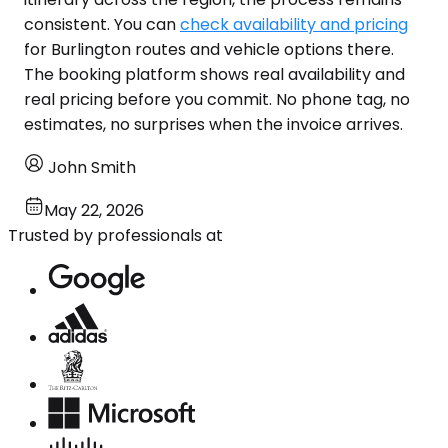
consistent. You can
check availability and pricing
for Burlington routes and vehicle options there.
The booking platform shows real availability and
real pricing before you commit. No phone tag, no
estimates, no surprises when the invoice arrives.
John Smith
May 22, 2026
Trusted by professionals at