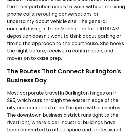
the transportation needs to work without requiring
phone calls, rerouting conversations, or
uncertainty about vehicle size. The general
counsel driving in from Manhattan for a 10:00 AM
deposition doesn't want to think about parking or
timing the approach to the courthouse. She books
the night before, receives a confirmation, and
moves on to case prep.
The Routes That Connect Burlington's
Business Day
Most corporate travel in Burlington hinges on I-
295, which cuts through the eastern edge of the
city and connects to the Turnpike within minutes.
The downtown business district runs tight to the
riverfront, where older industrial buildings have
been converted to office space and professional