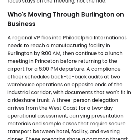
focus stays on the meeting, not the ride.
Who's Moving Through Burlington on
Business
A regional VP flies into Philadelphia International,
needs to reach a manufacturing facility in
Burlington by 9:00 AM, then continue to a lunch
meeting in Princeton before returning to the
airport for a 6:00 PM departure. A compliance
officer schedules back-to-back audits at two
warehouse operations on opposite ends of the
industrial corridor, with documents that won't fit in
a rideshare trunk. A three-person delegation
arrives from the West Coast for a two-day
operational assessment, carrying presentation
materials and sample cases that require secure
transport between hotel, facility, and evening
dinner. These scenarios share a common thread: