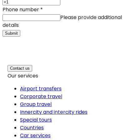
Phone number
*
Please provide additional
details
Submit
Contact us
Our services
Airport transfers
Corporate travel
Group travel
Innercity and intercity rides
Special tours
Countries
Car services