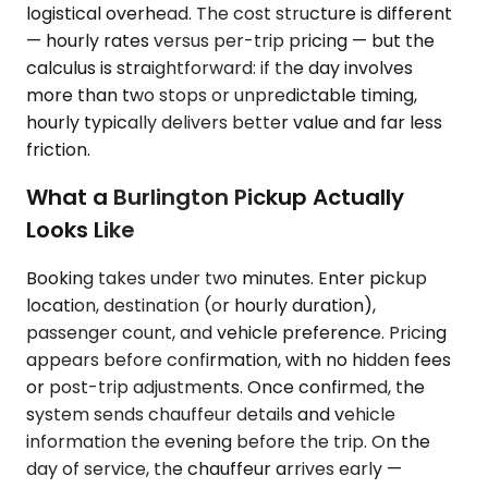
logistical overhead. The cost structure is different
— hourly rates versus per-trip pricing — but the
calculus is straightforward: if the day involves
more than two stops or unpredictable timing,
hourly typically delivers better value and far less
friction.
What a Burlington Pickup Actually
Looks Like
Booking takes under two minutes. Enter pickup
location, destination (or hourly duration),
passenger count, and vehicle preference. Pricing
appears before confirmation, with no hidden fees
or post-trip adjustments. Once confirmed, the
system sends chauffeur details and vehicle
information the evening before the trip. On the
day of service, the chauffeur arrives early —