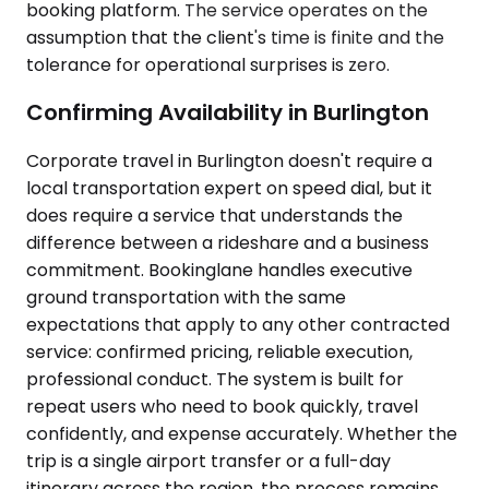
booking platform. The service operates on the
assumption that the client's time is finite and the
tolerance for operational surprises is zero.
Confirming Availability in Burlington
Corporate travel in Burlington doesn't require a
local transportation expert on speed dial, but it
does require a service that understands the
difference between a rideshare and a business
commitment. Bookinglane handles executive
ground transportation with the same
expectations that apply to any other contracted
service: confirmed pricing, reliable execution,
professional conduct. The system is built for
repeat users who need to book quickly, travel
confidently, and expense accurately. Whether the
trip is a single airport transfer or a full-day
itinerary across the region, the process remains