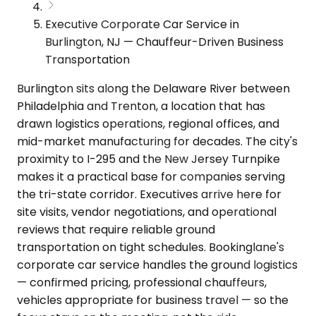
Executive Corporate Car Service in
Burlington, NJ — Chauffeur-Driven Business
Transportation
Burlington sits along the Delaware River between
Philadelphia and Trenton, a location that has
drawn logistics operations, regional offices, and
mid-market manufacturing for decades. The city's
proximity to I-295 and the New Jersey Turnpike
makes it a practical base for companies serving
the tri-state corridor. Executives arrive here for
site visits, vendor negotiations, and operational
reviews that require reliable ground
transportation on tight schedules. Bookinglane's
corporate car service handles the ground logistics
— confirmed pricing, professional chauffeurs,
vehicles appropriate for business travel — so the