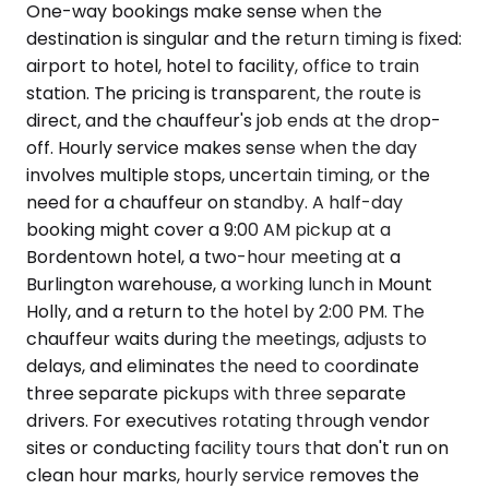
One-way bookings make sense when the
destination is singular and the return timing is fixed:
airport to hotel, hotel to facility, office to train
station. The pricing is transparent, the route is
direct, and the chauffeur's job ends at the drop-
off. Hourly service makes sense when the day
involves multiple stops, uncertain timing, or the
need for a chauffeur on standby. A half-day
booking might cover a 9:00 AM pickup at a
Bordentown hotel, a two-hour meeting at a
Burlington warehouse, a working lunch in Mount
Holly, and a return to the hotel by 2:00 PM. The
chauffeur waits during the meetings, adjusts to
delays, and eliminates the need to coordinate
three separate pickups with three separate
drivers. For executives rotating through vendor
sites or conducting facility tours that don't run on
clean hour marks, hourly service removes the