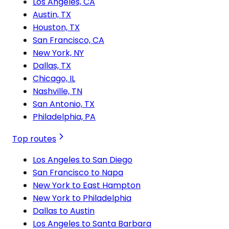
Los Angeles, CA
Austin, TX
Houston, TX
San Francisco, CA
New York, NY
Dallas, TX
Chicago, IL
Nashville, TN
San Antonio, TX
Philadelphia, PA
Top routes
Los Angeles to San Diego
San Francisco to Napa
New York to East Hampton
New York to Philadelphia
Dallas to Austin
Los Angeles to Santa Barbara