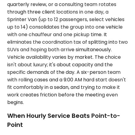
quarterly review, or a consulting team rotates
through three client locations in one day, a
Sprinter Van (up to 12 passengers, select vehicles
up to 14) consolidates the group into one vehicle
with one chauffeur and one pickup time. It
eliminates the coordination tax of splitting into two
SUVs and hoping both arrive simultaneously.
Vehicle availability varies by market. The choice
isn't about luxury; it's about capacity and the
specific demands of the day. A six-person team
with rolling cases and a 9:00 AM hard start doesn't
fit comfortably in a sedan, and trying to make it
work creates friction before the meeting even
begins.
When Hourly Service Beats Point-to-
Point