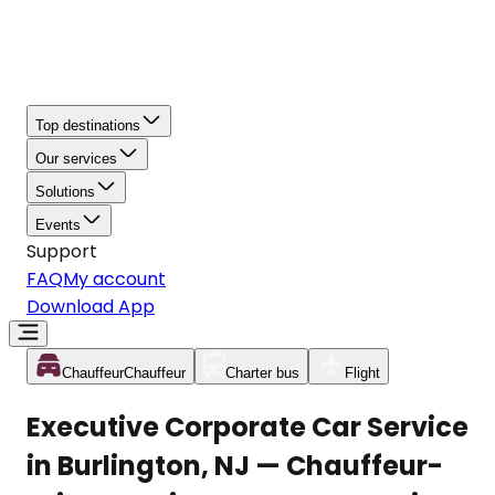
Top destinations
Our services
Solutions
Events
Support
FAQ
My account
Download App
Chauffeur
Chauffeur
Charter bus
Flight
Executive Corporate Car Service
in Burlington, NJ — Chauffeur-