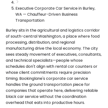
Executive Corporate Car Service in Burley,
WA — Chauffeur-Driven Business
Transportation
Burley sits in the agricultural and logistics corridor
of south-central Washington, a place where food
processing, distribution, and regional
manufacturing drive the local economy. The city
sees steady movement of executives, consultants,
and technical specialists—people whose
schedules don't align with rental car counters or
whose client commitments require precision
timing. Bookinglane's corporate car service
handles the ground transportation piece for
companies that operate here, delivering reliable
black car service without the coordination
overhead that eats into productive hours.