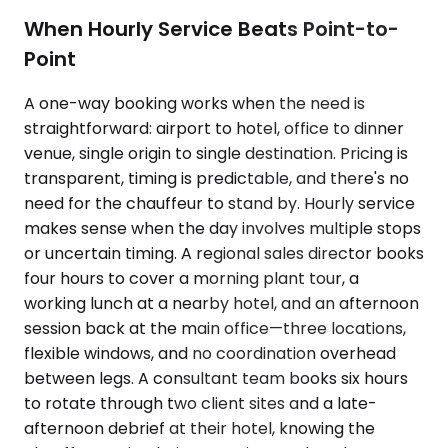
When Hourly Service Beats Point-to-
Point
A one-way booking works when the need is
straightforward: airport to hotel, office to dinner
venue, single origin to single destination. Pricing is
transparent, timing is predictable, and there's no
need for the chauffeur to stand by. Hourly service
makes sense when the day involves multiple stops
or uncertain timing. A regional sales director books
four hours to cover a morning plant tour, a
working lunch at a nearby hotel, and an afternoon
session back at the main office—three locations,
flexible windows, and no coordination overhead
between legs. A consultant team books six hours
to rotate through two client sites and a late-
afternoon debrief at their hotel, knowing the