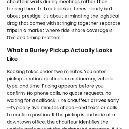
chauffeur waits during meetings rather than
forcing them to track pickup times. Hourly isn't
about prestige; it's about eliminating the logistical
drag that comes with stringing together separate
trips in a market where ride-share coverage is
thin and timing matters.
What a Burley Pickup Actually Looks
Like
Booking takes under two minutes. You enter
pickup location, destination or itinerary, vehicle
type, and time. Pricing appears before you
confirm. No phone calls, no quote requests, no
waiting for a callback. The chauffeur arrives early
—typically five minutes ahead—and texts or calls
to confirm position. If the pickup is curbside at a
downtown office, the chauffeur identifies the