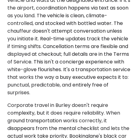
vehicle and waits at the designated entrance. If it's
the airport, coordination happens via text as soon
as you land. The vehicle is clean, climate-
controlled, and stocked with bottled water. The
chauffeur doesn't attempt conversation unless
you initiate it. Real-time updates track the vehicle
if timing shifts. Cancellation terms are flexible and
displayed at checkout; full details are in the Terms
of Service. This isn't a concierge experience with
white-glove flourishes. It's a transportation service
that works the way a busy executive expects it to:
punctual, predictable, and entirely free of
surprises.
Corporate travel in Burley doesn't require
complexity, but it does require reliability. When
ground transportation works correctly, it
disappears from the mental checklist and lets the
actual work take priority. Bookinglane's black car