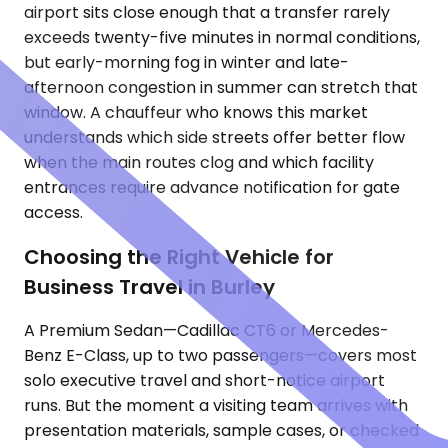
airport sits close enough that a transfer rarely
exceeds twenty-five minutes in normal conditions,
but early-morning fog in winter and late-
afternoon congestion in summer can stretch that
window. A chauffeur who knows this market
understands which side streets offer better flow
when the main routes clog and which facility
entrances require advance notification for gate
access.
Choosing the Right Vehicle for
Business Travel in Burley
A Premium Sedan—Cadillac CT6 or Mercedes-
Benz E-Class, up to two passengers—covers most
solo executive travel and short-notice airport
runs. But the moment a visiting team arrives with
presentation materials, sample cases, or checked