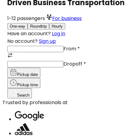
Driven Business Transportation
1-12
passengers
For business
One-way
Roundtrip
Hourly
Have an account?
Log in
No account?
Sign up
From
*
Dropoff
*
Pickup date
Pickup time
Search
Trusted by professionals at