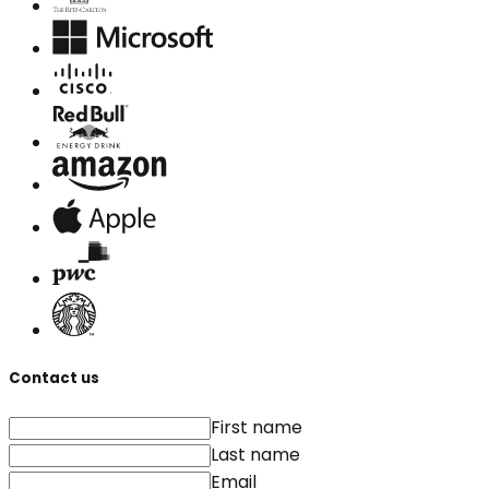
Contact us
First name
Last name
Email