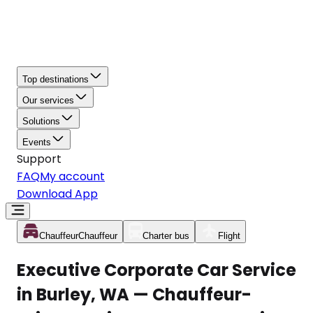
Top destinations
Our services
Solutions
Events
Support
FAQ
My account
Download App
Chauffeur
Chauffeur
Charter bus
Flight
Executive Corporate Car Service
in Burley, WA — Chauffeur-