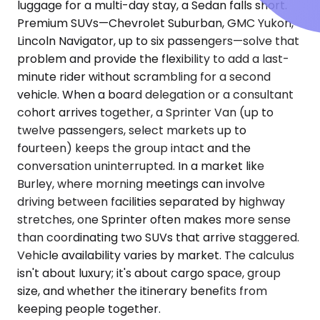
luggage for a multi-day stay, a Sedan falls short.
Premium SUVs—Chevrolet Suburban, GMC Yukon,
Lincoln Navigator, up to six passengers—solve that
problem and provide the flexibility to add a last-
minute rider without scrambling for a second
vehicle. When a board delegation or a consultant
cohort arrives together, a Sprinter Van (up to
twelve passengers, select markets up to
fourteen) keeps the group intact and the
conversation uninterrupted. In a market like
Burley, where morning meetings can involve
driving between facilities separated by highway
stretches, one Sprinter often makes more sense
than coordinating two SUVs that arrive staggered.
Vehicle availability varies by market. The calculus
isn't about luxury; it's about cargo space, group
size, and whether the itinerary benefits from
keeping people together.