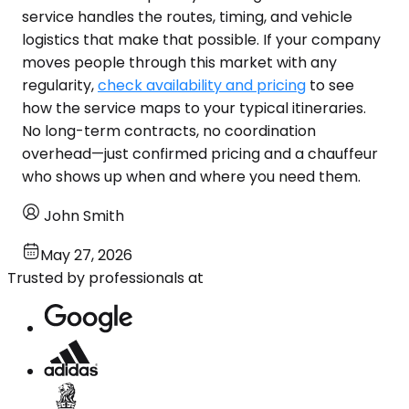
service handles the routes, timing, and vehicle
logistics that make that possible. If your company
moves people through this market with any
regularity,
check availability and pricing
to see
how the service maps to your typical itineraries.
No long-term contracts, no coordination
overhead—just confirmed pricing and a chauffeur
who shows up when and where you need them.
John Smith
May 27, 2026
Trusted by professionals at