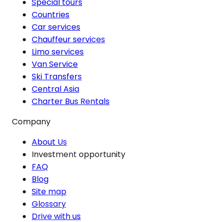
Special tours
Countries
Car services
Chauffeur services
Limo services
Van Service
Ski Transfers
Central Asia
Charter Bus Rentals
Company
About Us
Investment opportunity
FAQ
Blog
Site map
Glossary
Drive with us