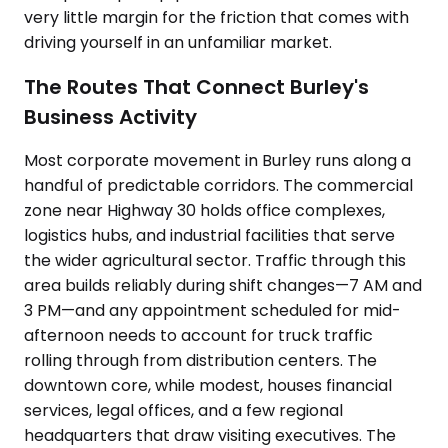
very little margin for the friction that comes with
driving yourself in an unfamiliar market.
The Routes That Connect Burley's
Business Activity
Most corporate movement in Burley runs along a
handful of predictable corridors. The commercial
zone near Highway 30 holds office complexes,
logistics hubs, and industrial facilities that serve
the wider agricultural sector. Traffic through this
area builds reliably during shift changes—7 AM and
3 PM—and any appointment scheduled for mid-
afternoon needs to account for truck traffic
rolling through from distribution centers. The
downtown core, while modest, houses financial
services, legal offices, and a few regional
headquarters that draw visiting executives. The