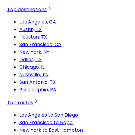
Top destinations
Los Angeles, CA
Austin, TX
Houston, TX
San Francisco, CA
New York, NY
Dallas, TX
Chicago, IL
Nashville, TN
San Antonio, TX
Philadelphia, PA
Top routes
Los Angeles to San Diego
San Francisco to Napa
New York to East Hampton