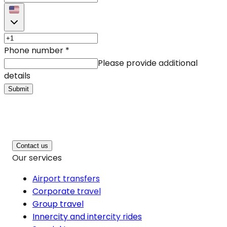
Phone number
*
Please provide additional
details
Submit
Contact us
Our services
Airport transfers
Corporate travel
Group travel
Innercity and intercity rides