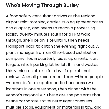
Who's Moving Through Burley
A food safety consultant arrives at the regional
airport mid-morning, carries two equipment cases
and a laptop, and needs to reach a processing
facility twenty minutes south for a 1 PM walk-
through. She'll be on-site until 4, then needs
transport back to catch the evening flight out. A
plant manager from an Ohio-based distribution
company flies in quarterly, picks up a rental car,
forgets which parking lot he left it in, and wastes
thirty minutes after a full day of operational
reviews. A small procurement team—three people
—comes in for a supplier audit that spans two
locations in one afternoon, then dinner with the
vendor's regional VP. These are the patterns that
define corporate travel here: tight schedules,
multiple stops, equipment or materials in tow, and