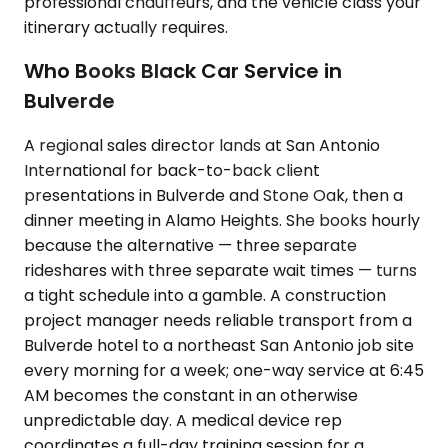
professional chauffeurs, and the vehicle class your
itinerary actually requires.
Who Books Black Car Service in
Bulverde
A regional sales director lands at San Antonio
International for back-to-back client
presentations in Bulverde and Stone Oak, then a
dinner meeting in Alamo Heights. She books hourly
because the alternative — three separate
rideshares with three separate wait times — turns
a tight schedule into a gamble. A construction
project manager needs reliable transport from a
Bulverde hotel to a northeast San Antonio job site
every morning for a week; one-way service at 6:45
AM becomes the constant in an otherwise
unpredictable day. A medical device rep
coordinates a full-day training session for a