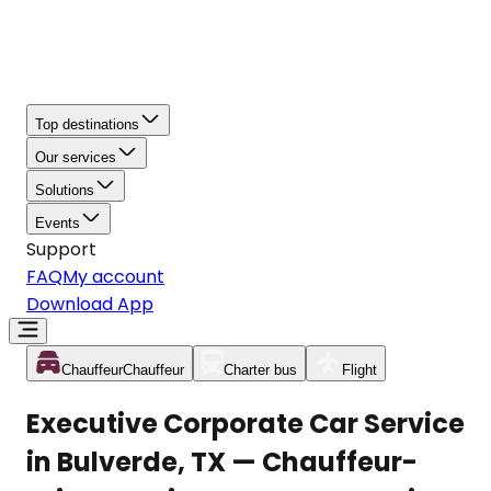
Top destinations
Our services
Solutions
Events
Support
FAQ
My account
Download App
Chauffeur
Chauffeur
Charter bus
Flight
Executive Corporate Car Service
in Bulverde, TX — Chauffeur-