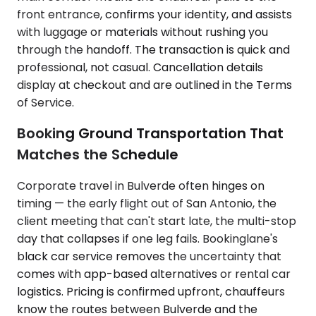
front entrance, confirms your identity, and assists
with luggage or materials without rushing you
through the handoff. The transaction is quick and
professional, not casual. Cancellation details
display at checkout and are outlined in the Terms
of Service.
Booking Ground Transportation That
Matches the Schedule
Corporate travel in Bulverde often hinges on
timing — the early flight out of San Antonio, the
client meeting that can't start late, the multi-stop
day that collapses if one leg fails. Bookinglane's
black car service removes the uncertainty that
comes with app-based alternatives or rental car
logistics. Pricing is confirmed upfront, chauffeurs
know the routes between Bulverde and the