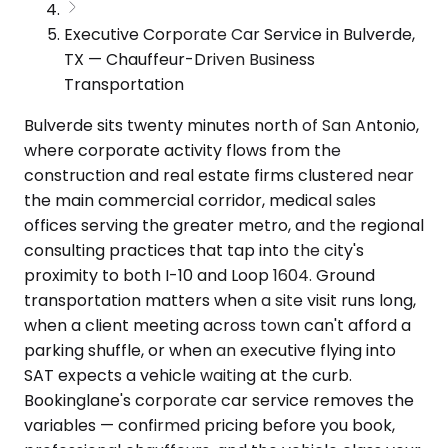
Executive Corporate Car Service in Bulverde,
TX — Chauffeur-Driven Business
Transportation
Bulverde sits twenty minutes north of San Antonio,
where corporate activity flows from the
construction and real estate firms clustered near
the main commercial corridor, medical sales
offices serving the greater metro, and the regional
consulting practices that tap into the city's
proximity to both I-10 and Loop 1604. Ground
transportation matters when a site visit runs long,
when a client meeting across town can't afford a
parking shuffle, or when an executive flying into
SAT expects a vehicle waiting at the curb.
Bookinglane's corporate car service removes the
variables — confirmed pricing before you book,