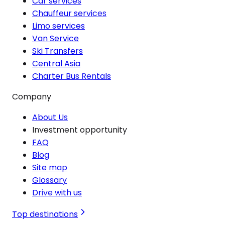
Car services
Chauffeur services
Limo services
Van Service
Ski Transfers
Central Asia
Charter Bus Rentals
Company
About Us
Investment opportunity
FAQ
Blog
Site map
Glossary
Drive with us
Top destinations