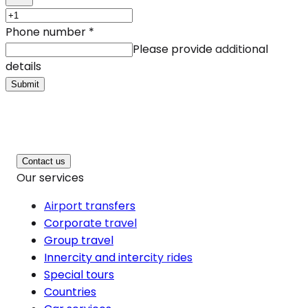
Phone number
*
Please provide additional
details
Submit
Contact us
Our services
Airport transfers
Corporate travel
Group travel
Innercity and intercity rides
Special tours
Countries