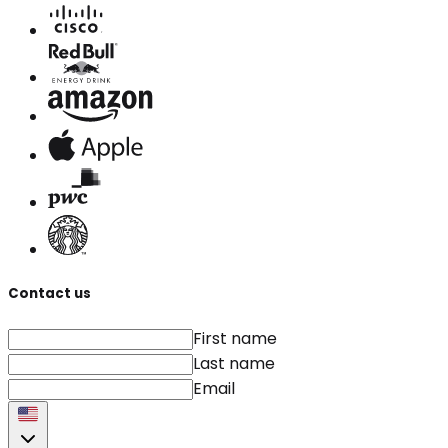
Contact us
First name
Last name
Email