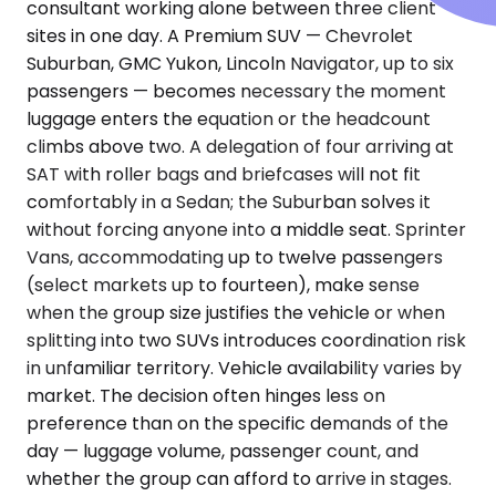
consultant working alone between three client
sites in one day. A Premium SUV — Chevrolet
Suburban, GMC Yukon, Lincoln Navigator, up to six
passengers — becomes necessary the moment
luggage enters the equation or the headcount
climbs above two. A delegation of four arriving at
SAT with roller bags and briefcases will not fit
comfortably in a Sedan; the Suburban solves it
without forcing anyone into a middle seat. Sprinter
Vans, accommodating up to twelve passengers
(select markets up to fourteen), make sense
when the group size justifies the vehicle or when
splitting into two SUVs introduces coordination risk
in unfamiliar territory. Vehicle availability varies by
market. The decision often hinges less on
preference than on the specific demands of the
day — luggage volume, passenger count, and
whether the group can afford to arrive in stages.