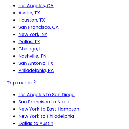
Los Angeles, CA
Austin, TX
Houston, TX
San Francisco, CA
New York, NY
Dallas, TX
Chicago, IL
Nashville, TN
San Antonio, TX
Philadelphia, PA
Top routes
Los Angeles to San Diego
San Francisco to Napa
New York to East Hampton
New York to Philadelphia
Dallas to Austin