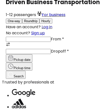
Driven Business Transportation
1-12
passengers
For business
One-way
Roundtrip
Hourly
Have an account?
Log in
No account?
Sign up
From
*
Dropoff
*
Pickup date
Pickup time
Search
Trusted by professionals at