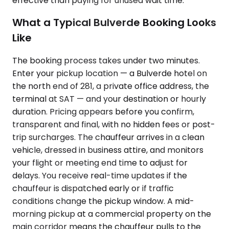
effective than paying for unused wait time.
What a Typical Bulverde Booking Looks
Like
The booking process takes under two minutes.
Enter your pickup location — a Bulverde hotel on
the north end of 281, a private office address, the
terminal at SAT — and your destination or hourly
duration. Pricing appears before you confirm,
transparent and final, with no hidden fees or post-
trip surcharges. The chauffeur arrives in a clean
vehicle, dressed in business attire, and monitors
your flight or meeting end time to adjust for
delays. You receive real-time updates if the
chauffeur is dispatched early or if traffic
conditions change the pickup window. A mid-
morning pickup at a commercial property on the
main corridor means the chauffeur pulls to the