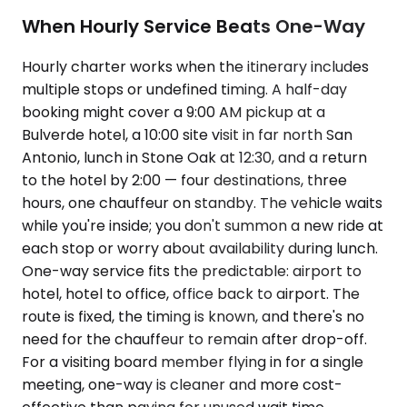
When Hourly Service Beats One-Way
Hourly charter works when the itinerary includes
multiple stops or undefined timing. A half-day
booking might cover a 9:00 AM pickup at a
Bulverde hotel, a 10:00 site visit in far north San
Antonio, lunch in Stone Oak at 12:30, and a return
to the hotel by 2:00 — four destinations, three
hours, one chauffeur on standby. The vehicle waits
while you're inside; you don't summon a new ride at
each stop or worry about availability during lunch.
One-way service fits the predictable: airport to
hotel, hotel to office, office back to airport. The
route is fixed, the timing is known, and there's no
need for the chauffeur to remain after drop-off.
For a visiting board member flying in for a single
meeting, one-way is cleaner and more cost-