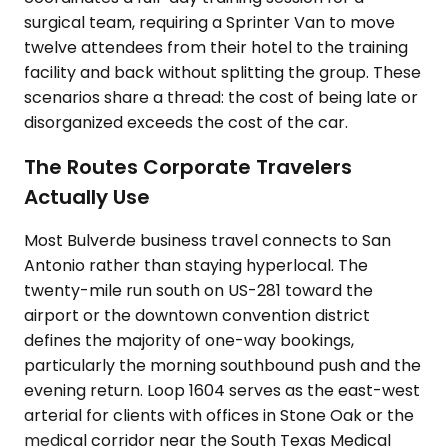
surgical team, requiring a Sprinter Van to move
twelve attendees from their hotel to the training
facility and back without splitting the group. These
scenarios share a thread: the cost of being late or
disorganized exceeds the cost of the car.
The Routes Corporate Travelers
Actually Use
Most Bulverde business travel connects to San
Antonio rather than staying hyperlocal. The
twenty-mile run south on US-281 toward the
airport or the downtown convention district
defines the majority of one-way bookings,
particularly the morning southbound push and the
evening return. Loop 1604 serves as the east-west
arterial for clients with offices in Stone Oak or the
medical corridor near the South Texas Medical