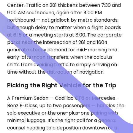
Center. Traffic on 281 thickens between 7:30 and
9:00 AM southbound, again after 4:00 PM
northbound — not gridlock by metro standards,
but enough delay to matter when a flight boards
at 6:15 or a meeting starts at 8:00. The corporate
parks near the intersection of 281 and 1604
generate steady demand for mid-morning and
early-afternoon transfers, when the calculus
shifts from avoiding traffic to simply arriving on
time without the distraction of navigation.
Picking the Right Vehicle for the Trip
A Premium Sedan — Cadillac CT6 or Mercedes-
Benz E-Class, up to two passengers — handles the
solo executive or the one-plus-one pairing with
minimal luggage. It's the right call for a general
counsel heading to a deposition downtown or a