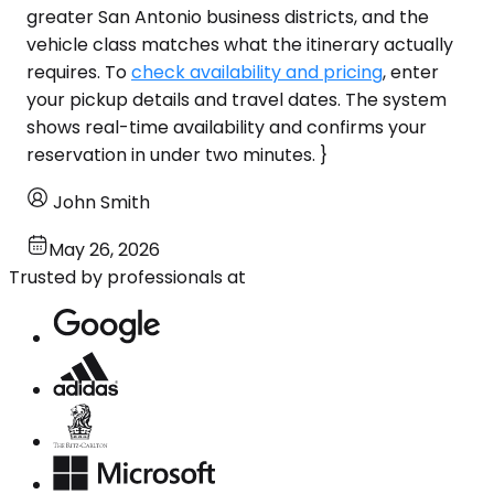
greater San Antonio business districts, and the
vehicle class matches what the itinerary actually
requires. To
check availability and pricing
, enter
your pickup details and travel dates. The system
shows real-time availability and confirms your
reservation in under two minutes. }
John Smith
May 26, 2026
Trusted by professionals at