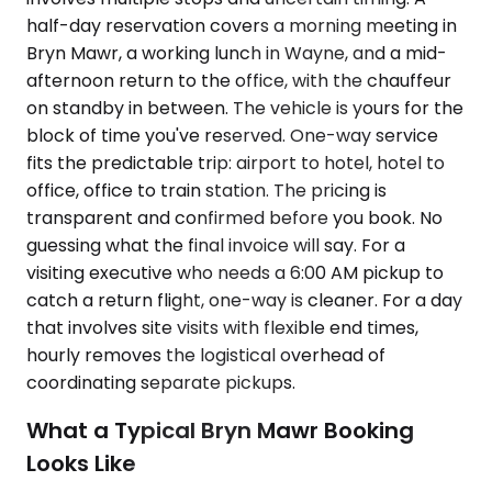
half-day reservation covers a morning meeting in
Bryn Mawr, a working lunch in Wayne, and a mid-
afternoon return to the office, with the chauffeur
on standby in between. The vehicle is yours for the
block of time you've reserved. One-way service
fits the predictable trip: airport to hotel, hotel to
office, office to train station. The pricing is
transparent and confirmed before you book. No
guessing what the final invoice will say. For a
visiting executive who needs a 6:00 AM pickup to
catch a return flight, one-way is cleaner. For a day
that involves site visits with flexible end times,
hourly removes the logistical overhead of
coordinating separate pickups.
What a Typical Bryn Mawr Booking
Looks Like