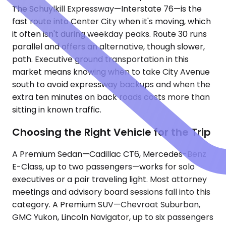
The Schuylkill Expressway—Interstate 76—is the
fast route into Center City when it's moving, which
it often isn't during weekday peaks. Route 30 runs
parallel and offers an alternative, though slower,
path. Executive ground transportation in this
market means knowing when to take City Avenue
south to avoid expressway backups and when the
extra ten minutes on back roads costs more than
sitting in known traffic.
Choosing the Right Vehicle for the Trip
A Premium Sedan—Cadillac CT6, Mercedes-Benz
E-Class, up to two passengers—works for solo
executives or a pair traveling light. Most attorney
meetings and advisory board sessions fall into this
category. A Premium SUV—Chevroat Suburban,
GMC Yukon, Lincoln Navigator, up to six passengers