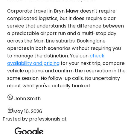
Corporate travel in Bryn Mawr doesn't require
complicated logistics, but it does require a car
service that understands the difference between
a predictable airport run and a multi-stop day
across the Main Line suburbs. Bookinglane
operates in both scenarios without requiring you
to manage the distinction. You can
check
availability and pricing
for your next trip, compare
vehicle options, and confirm the reservation in the
same session. No follow-up calls. No uncertainty
about what you've actually booked.
John Smith
May 16, 2026
Trusted by professionals at