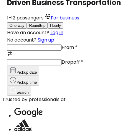
Driven Business Transportation
1-12
passengers
For business
One-way
Roundtrip
Hourly
Have an account?
Log in
No account?
Sign up
From
*
Dropoff
*
Pickup date
Pickup time
Search
Trusted by professionals at