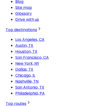
Blog
Site map
Glossary
Drive with us
Top destinations
Los Angeles, CA
Austin, TX
Houston, TX
San Francisco, CA
New York, NY
Dallas, TX
Chicago, IL
Nashville, TN
San Antonio, TX
Philadelphia, PA
Top routes