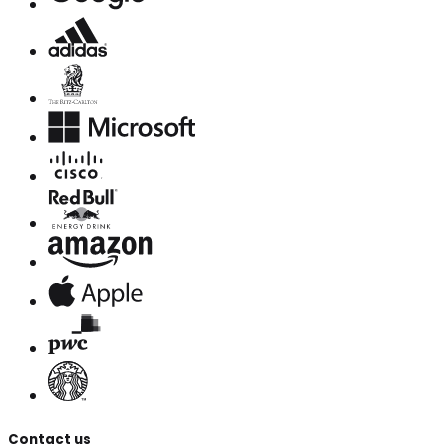
Contact us