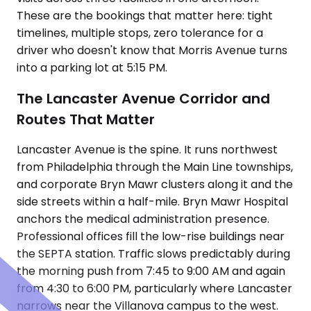
These are the bookings that matter here: tight
timelines, multiple stops, zero tolerance for a
driver who doesn't know that Morris Avenue turns
into a parking lot at 5:15 PM.
The Lancaster Avenue Corridor and
Routes That Matter
Lancaster Avenue is the spine. It runs northwest
from Philadelphia through the Main Line townships,
and corporate Bryn Mawr clusters along it and the
side streets within a half-mile. Bryn Mawr Hospital
anchors the medical administration presence.
Professional offices fill the low-rise buildings near
the SEPTA station. Traffic slows predictably during
the morning push from 7:45 to 9:00 AM and again
from 4:30 to 6:00 PM, particularly where Lancaster
narrows near the Villanova campus to the west.