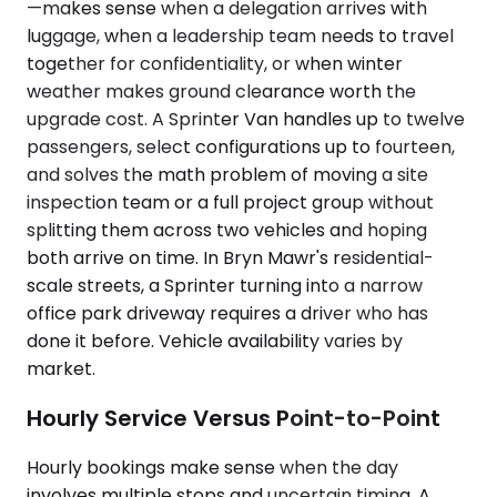
—makes sense when a delegation arrives with
luggage, when a leadership team needs to travel
together for confidentiality, or when winter
weather makes ground clearance worth the
upgrade cost. A Sprinter Van handles up to twelve
passengers, select configurations up to fourteen,
and solves the math problem of moving a site
inspection team or a full project group without
splitting them across two vehicles and hoping
both arrive on time. In Bryn Mawr's residential-
scale streets, a Sprinter turning into a narrow
office park driveway requires a driver who has
done it before. Vehicle availability varies by
market.
Hourly Service Versus Point-to-Point
Hourly bookings make sense when the day
involves multiple stops and uncertain timing. A