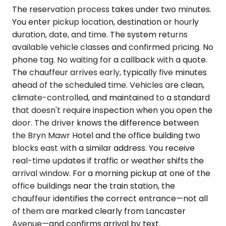
The reservation process takes under two minutes.
You enter pickup location, destination or hourly
duration, date, and time. The system returns
available vehicle classes and confirmed pricing. No
phone tag. No waiting for a callback with a quote.
The chauffeur arrives early, typically five minutes
ahead of the scheduled time. Vehicles are clean,
climate-controlled, and maintained to a standard
that doesn't require inspection when you open the
door. The driver knows the difference between
the Bryn Mawr Hotel and the office building two
blocks east with a similar address. You receive
real-time updates if traffic or weather shifts the
arrival window. For a morning pickup at one of the
office buildings near the train station, the
chauffeur identifies the correct entrance—not all
of them are marked clearly from Lancaster
Avenue—and confirms arrival by text.