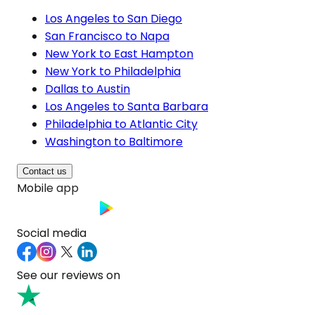
Los Angeles to San Diego
San Francisco to Napa
New York to East Hampton
New York to Philadelphia
Dallas to Austin
Los Angeles to Santa Barbara
Philadelphia to Atlantic City
Washington to Baltimore
Contact us
Mobile app
Social media
See our reviews on