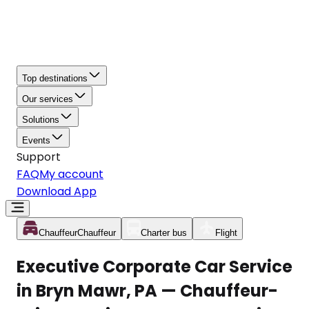
Top destinations
Our services
Solutions
Events
Support
FAQ
My account
Download App
Chauffeur
Chauffeur
Charter bus
Flight
Executive Corporate Car Service
in Bryn Mawr, PA — Chauffeur-