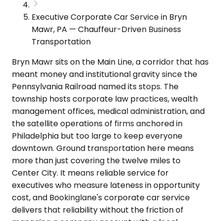
Executive Corporate Car Service in Bryn
Mawr, PA — Chauffeur-Driven Business
Transportation
Bryn Mawr sits on the Main Line, a corridor that has
meant money and institutional gravity since the
Pennsylvania Railroad named its stops. The
township hosts corporate law practices, wealth
management offices, medical administration, and
the satellite operations of firms anchored in
Philadelphia but too large to keep everyone
downtown. Ground transportation here means
more than just covering the twelve miles to
Center City. It means reliable service for
executives who measure lateness in opportunity
cost, and Bookinglane's corporate car service
delivers that reliability without the friction of