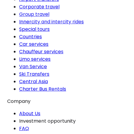
Corporate travel
Group travel
Innercity and intercity rides
Special tours
Countries
Car services
Chauffeur services
Limo services
Van Service
Ski Transfers
Central Asia
Charter Bus Rentals
Company
About Us
Investment opportunity
FAQ