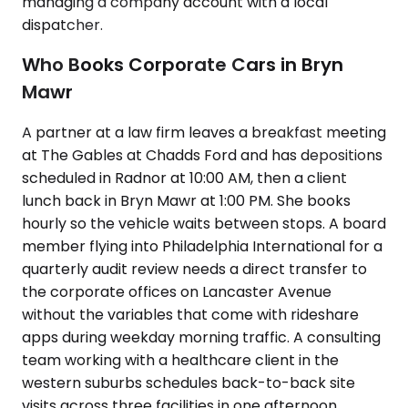
managing a company account with a local
dispatcher.
Who Books Corporate Cars in Bryn
Mawr
A partner at a law firm leaves a breakfast meeting
at The Gables at Chadds Ford and has depositions
scheduled in Radnor at 10:00 AM, then a client
lunch back in Bryn Mawr at 1:00 PM. She books
hourly so the vehicle waits between stops. A board
member flying into Philadelphia International for a
quarterly audit review needs a direct transfer to
the corporate offices on Lancaster Avenue
without the variables that come with rideshare
apps during weekday morning traffic. A consulting
team working with a healthcare client in the
western suburbs schedules back-to-back site
visits across three facilities in one afternoon.