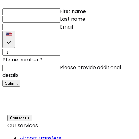
First name
Last name
Email
Phone number
*
Please provide additional
details
Submit
Contact us
Our services
Airport transfers