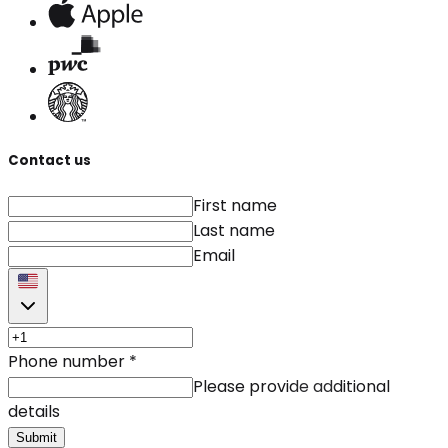
Contact us
First name
Last name
Email
Phone number
*
Please provide additional
details
Submit