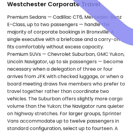
Westchester Corporate Travel
Premium Sedans — Cadillac CT6, Mercedes-Benz
E-Class, up to two passengers — handle the
majority of corporate bookings in Bronxville. A
single executive with a briefcase and a carry-on
fits comfortably without excess capacity.
Premium SUVs — Chevrolet Suburban, GMC Yukon,
Lincoln Navigator, up to six passengers — become
necessary when a delegation of three or four
arrives from JFK with checked luggage, or when a
board meeting draws five members who prefer to
travel together rather than coordinate two
vehicles. The Suburban offers slightly more cargo
volume than the Yukon; the Navigator runs quieter
on highway stretches. For larger groups, Sprinter
Vans accommodate up to twelve passengers in
standard configuration, select up to fourteen. A