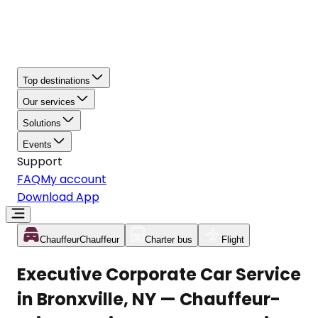
Top destinations
Our services
Solutions
Events
Support
FAQ
My account
Download App
Chauffeur
Chauffeur
Charter bus
Flight
Executive Corporate Car Service
in Bronxville, NY — Chauffeur-