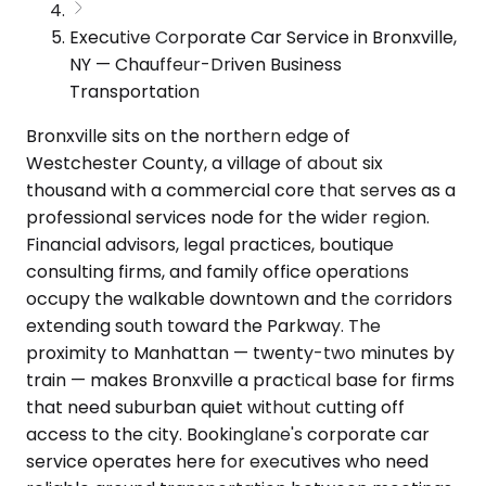
Executive Corporate Car Service in Bronxville,
NY — Chauffeur-Driven Business
Transportation
Bronxville sits on the northern edge of
Westchester County, a village of about six
thousand with a commercial core that serves as a
professional services node for the wider region.
Financial advisors, legal practices, boutique
consulting firms, and family office operations
occupy the walkable downtown and the corridors
extending south toward the Parkway. The
proximity to Manhattan — twenty-two minutes by
train — makes Bronxville a practical base for firms
that need suburban quiet without cutting off
access to the city. Bookinglane's corporate car
service operates here for executives who need