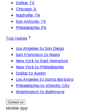
Dallas, TX
Chicago, IL
Nashville, TN
San Antonio, TX
Philadelphia, PA
Top routes
Los Angeles to San Diego
San Francisco to Napa
New York to East Hampton
New York to Philadelphia
Dallas to Austin
Los Angeles to Santa Barbara
Philadelphia to Atlantic City
Washington to Baltimore
Contact us
Mobile app