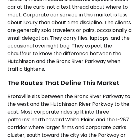
car at the curb, not a text thread about where to
meet. Corporate car service in this market is less
about luxury than about time discipline. The clients
are generally solo travelers or pairs, occasionally a
small delegation. They carry files, laptops, and the
occasional overnight bag. They expect the
chauffeur to know the difference between the
Hutchinson and the Bronx River Parkway when
traffic tightens.
The Routes That Define This Market
Bronxville sits between the Bronx River Parkway to
the west and the Hutchinson River Parkway to the
east. Most corporate rides split into three
patterns: north toward White Plains and the I-287
corridor where larger firms and corporate parks
cluster, south toward the city via the Parkway or