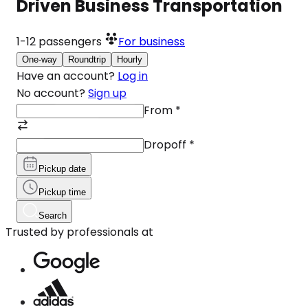
Driven Business Transportation
1-12
passengers
For business
One-way
Roundtrip
Hourly
Have an account?
Log in
No account?
Sign up
From
*
Dropoff
*
Pickup date
Pickup time
Search
Trusted by professionals at