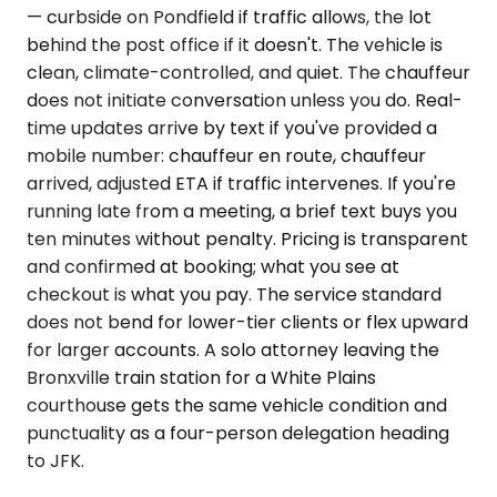
— curbside on Pondfield if traffic allows, the lot
behind the post office if it doesn't. The vehicle is
clean, climate-controlled, and quiet. The chauffeur
does not initiate conversation unless you do. Real-
time updates arrive by text if you've provided a
mobile number: chauffeur en route, chauffeur
arrived, adjusted ETA if traffic intervenes. If you're
running late from a meeting, a brief text buys you
ten minutes without penalty. Pricing is transparent
and confirmed at booking; what you see at
checkout is what you pay. The service standard
does not bend for lower-tier clients or flex upward
for larger accounts. A solo attorney leaving the
Bronxville train station for a White Plains
courthouse gets the same vehicle condition and
punctuality as a four-person delegation heading
to JFK.