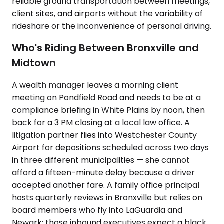
reliable ground transportation between meetings,
client sites, and airports without the variability of
rideshare or the inconvenience of personal driving.
Who's Riding Between Bronxville and
Midtown
A wealth manager leaves a morning client
meeting on Pondfield Road and needs to be at a
compliance briefing in White Plains by noon, then
back for a 3 PM closing at a local law office. A
litigation partner flies into Westchester County
Airport for depositions scheduled across two days
in three different municipalities — she cannot
afford a fifteen-minute delay because a driver
accepted another fare. A family office principal
hosts quarterly reviews in Bronxville but relies on
board members who fly into LaGuardia and
Newark; those inbound executives expect a black