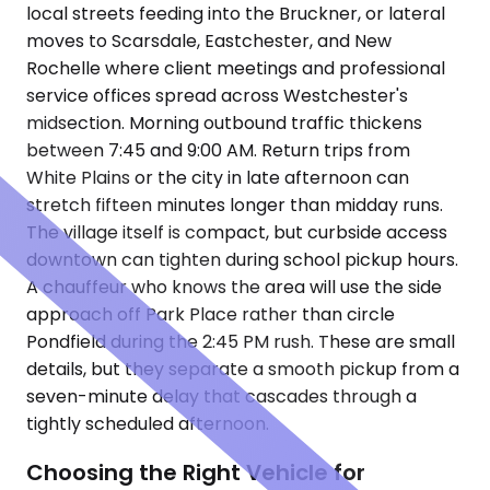
local streets feeding into the Bruckner, or lateral
moves to Scarsdale, Eastchester, and New
Rochelle where client meetings and professional
service offices spread across Westchester's
midsection. Morning outbound traffic thickens
between 7:45 and 9:00 AM. Return trips from
White Plains or the city in late afternoon can
stretch fifteen minutes longer than midday runs.
The village itself is compact, but curbside access
downtown can tighten during school pickup hours.
A chauffeur who knows the area will use the side
approach off Park Place rather than circle
Pondfield during the 2:45 PM rush. These are small
details, but they separate a smooth pickup from a
seven-minute delay that cascades through a
tightly scheduled afternoon.
Choosing the Right Vehicle for