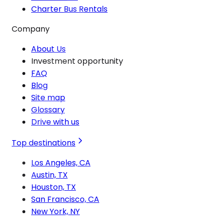
Charter Bus Rentals
Company
About Us
Investment opportunity
FAQ
Blog
Site map
Glossary
Drive with us
Top destinations
Los Angeles, CA
Austin, TX
Houston, TX
San Francisco, CA
New York, NY