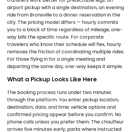
transfers work better for predictable legs: an
airport pickup with a single destination, an evening
ride from Bronxville to a dinner reservation in the
city. The pricing model differs — hourly commits
you to a block of time regardless of mileage, one-
way bills the specific route. For corporate
travelers who know their schedule will flex, hourly
removes the friction of coordinating multiple rides.
For those flying in for a single meeting and
departing the same day, one-way keeps it simple.
What a Pickup Looks Like Here
The booking process runs under two minutes
through the platform. You enter pickup location,
destination, date, and time; vehicle options and
confirmed pricing appear before you confirm. No
phone calls unless you prefer them. The chauffeur
arrives five minutes early, parks where instructed