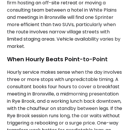
firm hosting an off-site retreat or moving a
consulting team between a hotel in White Plains
and meetings in Bronxville will find one Sprinter
more efficient than two SUVs, particularly when
the route involves narrow village streets with
limited staging areas. Vehicle availability varies by
market.
When Hourly Beats Point-to-Point
Hourly service makes sense when the day involves
three or more stops with unpredictable timing. A
consultant books four hours to cover a breakfast
meeting in Bronxville, a midmorning presentation
in Rye Brook, and a working lunch back downtown,
with the chauffeur on standby between legs. If the
Rye Brook session runs long, the car waits without
triggering a rebooking or a surge price. One-way