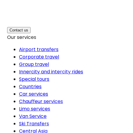
Contact us
Our services
Airport transfers
Corporate travel
Group travel
Innercity and intercity rides
Special tours
Countries
Car services
Chauffeur services
Limo services
Van Service
Ski Transfers
Central Asia