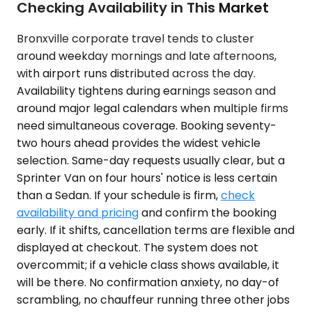
Checking Availability in This Market
Bronxville corporate travel tends to cluster
around weekday mornings and late afternoons,
with airport runs distributed across the day.
Availability tightens during earnings season and
around major legal calendars when multiple firms
need simultaneous coverage. Booking seventy-
two hours ahead provides the widest vehicle
selection. Same-day requests usually clear, but a
Sprinter Van on four hours' notice is less certain
than a Sedan. If your schedule is firm,
check
availability and pricing
and confirm the booking
early. If it shifts, cancellation terms are flexible and
displayed at checkout. The system does not
overcommit; if a vehicle class shows available, it
will be there. No confirmation anxiety, no day-of
scrambling, no chauffeur running three other jobs