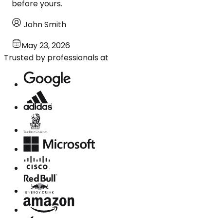
before yours.
John Smith
May 23, 2026
Trusted by professionals at