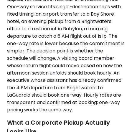
One-way service fits single-destination trips with
fixed timing: an airport transfer to a Bay Shore
hotel, an evening pickup from a Brightwaters
office to a restaurant in Babylon, a morning
departure to catch a 6 AM flight out of Islip. The
one-way rate is lower because the commitment is
simpler. The decision point is whether the
schedule will change. A visiting board member
whose return flight could move based on how the
afternoon session unfolds should book hourly. An
executive whose assistant has already confirmed
the 4 PM departure from Brightwaters to
LaGuardia should book one-way. Hourly rates are
transparent and confirmed at booking; one-way
pricing works the same way.
What a Corporate Pickup Actually
Looks Like