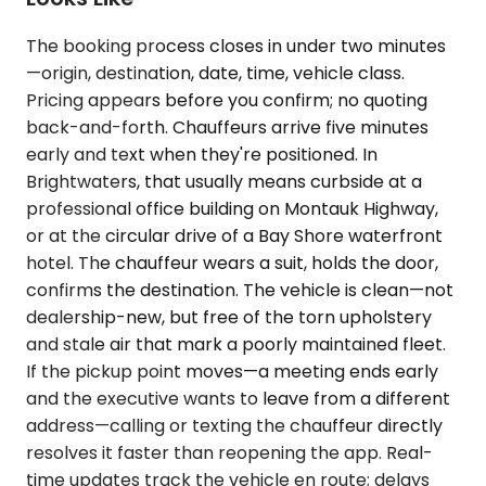
The booking process closes in under two minutes
—origin, destination, date, time, vehicle class.
Pricing appears before you confirm; no quoting
back-and-forth. Chauffeurs arrive five minutes
early and text when they're positioned. In
Brightwaters, that usually means curbside at a
professional office building on Montauk Highway,
or at the circular drive of a Bay Shore waterfront
hotel. The chauffeur wears a suit, holds the door,
confirms the destination. The vehicle is clean—not
dealership-new, but free of the torn upholstery
and stale air that mark a poorly maintained fleet.
If the pickup point moves—a meeting ends early
and the executive wants to leave from a different
address—calling or texting the chauffeur directly
resolves it faster than reopening the app. Real-
time updates track the vehicle en route; delays