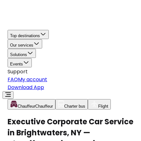
Top destinations
Our services
Solutions
Events
Support
FAQ
My account
Download App
Chauffeur
Chauffeur
Charter bus
Flight
Executive Corporate Car Service
in Brightwaters, NY —