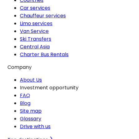
Countries
Car services
Chauffeur services
Limo services
Van Service
Ski Transfers
Central Asia
Charter Bus Rentals
Company
About Us
Investment opportunity
FAQ
Blog
Site map
Glossary
Drive with us