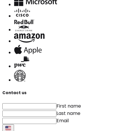
Contact us
First name
Last name
Email