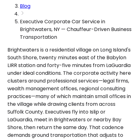
Blog
Executive Corporate Car Service in
Brightwaters, NY — Chauffeur-Driven Business
Transportation
Brightwaters is a residential village on Long Island's
South Shore, twenty minutes east of the Babylon
LIRR station and forty-five minutes from LaGuardia
under ideal conditions. The corporate activity here
clusters around professional services—legal firms,
wealth management offices, regional consulting
practices—many of which maintain small offices in
the village while drawing clients from across
Suffolk County. Executives fly into Islip or
LaGuardia, meet in Brightwaters or nearby Bay
Shore, then return the same day. That cadence
demands ground transportation that adjusts to