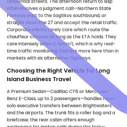
residential streets. The afternoon return to Islip
often involves a judgment call—Northern State
Parkway east to the Sagtikos southbound, or
straight down the 27 and accept the retail traffic.
Corporate clients rarely care which route the
chauffeur chooses as long as the ETA holds. They
care intensely when it doesn't, which is why real-
time traffic monitoring matters more here than in
markets with six alternative highways.
Choosing the Right Vehicle for Long
Island Business Travel
A Premium Sedan—Cadillac CT6 or Mercedes-
Benz E-Class, up to 2 passengers—handles most
solo executive transfers between Brightwaters
and the airports. The trunk fits a roller bag and a
briefcase; the rear cabin offers enough
workspace for laptop calls during the forty-