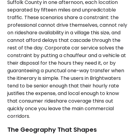
Suffolk County in one afternoon, each location
separated by fifteen miles and unpredictable
traffic. These scenarios share a constraint: the
professional cannot drive themselves, cannot rely
on rideshare availability in a village this size, and
cannot afford delays that cascade through the
rest of the day. Corporate car service solves the
constraint by putting a chauffeur and a vehicle at
their disposal for the hours they need it, or by
guaranteeing a punctual one-way transfer when
the itinerary is simple. The users in Brightwaters
tend to be senior enough that their hourly rate
justifies the expense, and local enough to know
that consumer rideshare coverage thins out
quickly once you leave the main commercial
corridors.
The Geography That Shapes