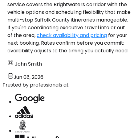
service covers the Brightwaters corridor with the
vehicle options and scheduling flexibility that make
multi-stop Suffolk County itineraries manageable.
If you're coordinating executive travel into or out
of the area,
check availability and pricing
for your
next booking. Rates confirm before you commit;
availability adjusts to the timing you actually need.
John Smith
Jun 08, 2026
Trusted by professionals at