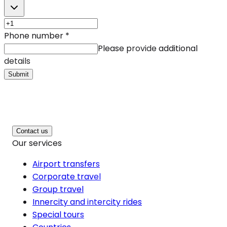
Phone number
*
Please provide additional
details
Submit
Contact us
Our services
Airport transfers
Corporate travel
Group travel
Innercity and intercity rides
Special tours