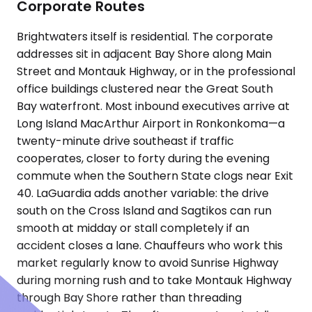
Corporate Routes
Brightwaters itself is residential. The corporate
addresses sit in adjacent Bay Shore along Main
Street and Montauk Highway, or in the professional
office buildings clustered near the Great South
Bay waterfront. Most inbound executives arrive at
Long Island MacArthur Airport in Ronkonkoma—a
twenty-minute drive southeast if traffic
cooperates, closer to forty during the evening
commute when the Southern State clogs near Exit
40. LaGuardia adds another variable: the drive
south on the Cross Island and Sagtikos can run
smooth at midday or stall completely if an
accident closes a lane. Chauffeurs who work this
market regularly know to avoid Sunrise Highway
during morning rush and to take Montauk Highway
through Bay Shore rather than threading