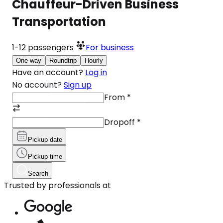
Chauffeur-Driven Business
Transportation
1-12
passengers
For business
One-way
Roundtrip
Hourly
Have an account?
Log in
No account?
Sign up
From
*
Dropoff
*
Pickup date
Pickup time
Search
Trusted by professionals at