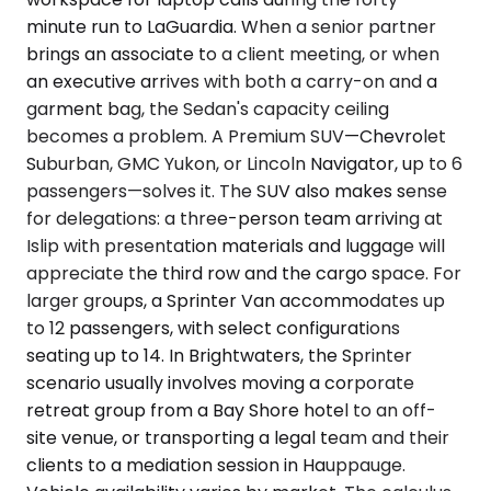
minute run to LaGuardia. When a senior partner
brings an associate to a client meeting, or when
an executive arrives with both a carry-on and a
garment bag, the Sedan's capacity ceiling
becomes a problem. A Premium SUV—Chevrolet
Suburban, GMC Yukon, or Lincoln Navigator, up to 6
passengers—solves it. The SUV also makes sense
for delegations: a three-person team arriving at
Islip with presentation materials and luggage will
appreciate the third row and the cargo space. For
larger groups, a Sprinter Van accommodates up
to 12 passengers, with select configurations
seating up to 14. In Brightwaters, the Sprinter
scenario usually involves moving a corporate
retreat group from a Bay Shore hotel to an off-
site venue, or transporting a legal team and their
clients to a mediation session in Hauppauge.