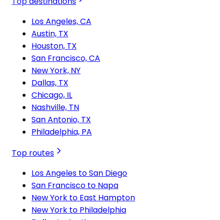
Top destinations
Los Angeles, CA
Austin, TX
Houston, TX
San Francisco, CA
New York, NY
Dallas, TX
Chicago, IL
Nashville, TN
San Antonio, TX
Philadelphia, PA
Top routes
Los Angeles to San Diego
San Francisco to Napa
New York to East Hampton
New York to Philadelphia