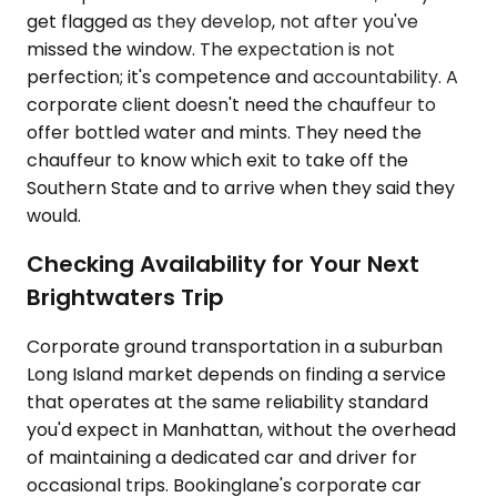
get flagged as they develop, not after you've
missed the window. The expectation is not
perfection; it's competence and accountability. A
corporate client doesn't need the chauffeur to
offer bottled water and mints. They need the
chauffeur to know which exit to take off the
Southern State and to arrive when they said they
would.
Checking Availability for Your Next
Brightwaters Trip
Corporate ground transportation in a suburban
Long Island market depends on finding a service
that operates at the same reliability standard
you'd expect in Manhattan, without the overhead
of maintaining a dedicated car and driver for
occasional trips. Bookinglane's corporate car