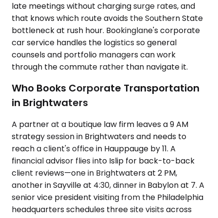
late meetings without charging surge rates, and
that knows which route avoids the Southern State
bottleneck at rush hour. Bookinglane's corporate
car service handles the logistics so general
counsels and portfolio managers can work
through the commute rather than navigate it.
Who Books Corporate Transportation
in Brightwaters
A partner at a boutique law firm leaves a 9 AM
strategy session in Brightwaters and needs to
reach a client's office in Hauppauge by 11. A
financial advisor flies into Islip for back-to-back
client reviews—one in Brightwaters at 2 PM,
another in Sayville at 4:30, dinner in Babylon at 7. A
senior vice president visiting from the Philadelphia
headquarters schedules three site visits across