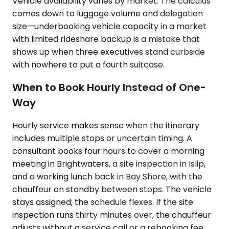
Vehicle availability varies by market. The calculus
comes down to luggage volume and delegation
size—underbooking vehicle capacity in a market
with limited rideshare backup is a mistake that
shows up when three executives stand curbside
with nowhere to put a fourth suitcase.
When to Book Hourly Instead of One-
Way
Hourly service makes sense when the itinerary
includes multiple stops or uncertain timing. A
consultant books four hours to cover a morning
meeting in Brightwaters, a site inspection in Islip,
and a working lunch back in Bay Shore, with the
chauffeur on standby between stops. The vehicle
stays assigned; the schedule flexes. If the site
inspection runs thirty minutes over, the chauffeur
adjusts without a service call or a rebooking fee.