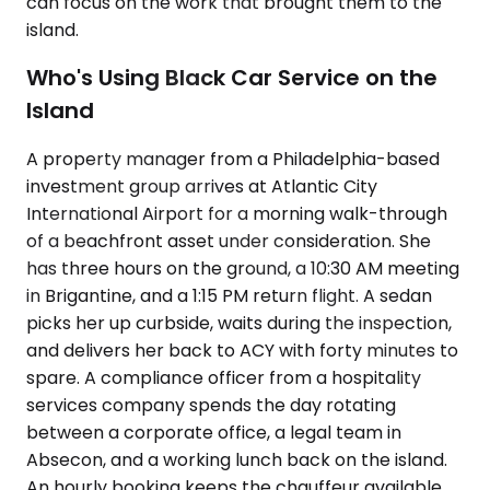
can focus on the work that brought them to the
island.
Who's Using Black Car Service on the
Island
A property manager from a Philadelphia-based
investment group arrives at Atlantic City
International Airport for a morning walk-through
of a beachfront asset under consideration. She
has three hours on the ground, a 10:30 AM meeting
in Brigantine, and a 1:15 PM return flight. A sedan
picks her up curbside, waits during the inspection,
and delivers her back to ACY with forty minutes to
spare. A compliance officer from a hospitality
services company spends the day rotating
between a corporate office, a legal team in
Absecon, and a working lunch back on the island.
An hourly booking keeps the chauffeur available