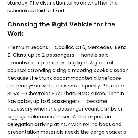
standby. The distinction turns on whether the
schedule is fluid or fixed.
Choosing the Right Vehicle for the
Work
Premium Sedans — Cadillac CT6, Mercedes-Benz
E-Class, up to 2 passengers — handle solo
executives or pairs traveling light. A general
counsel attending a single meeting books a sedan
because the trunk accommodates a briefcase
and carry-on without excess capacity. Premium
SUVs — Chevrolet Suburban, GMC Yukon, Lincoln
Navigator, up to 6 passengers — become
necessary when the passenger count climbs or
luggage volume increases. A three-person
delegation arriving at ACY with rolling bags and
presentation materials needs the cargo space; a