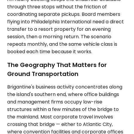
through three stops without the friction of
coordinating separate pickups. Board members
flying into Philadelphia International need a direct
transfer to a resort property for an evening
session, then a morning return. The scenario
repeats monthly, and the same vehicle class is
booked each time because it works.
The Geography That Matters for
Ground Transportation
Brigantine's business activity concentrates along
the island's southern end, where office buildings
and management firms occupy low-rise
structures within a few minutes of the bridge to
the mainland. Most corporate travel involves
crossing that bridge — either to Atlantic City,
where convention facilities and corporate offices