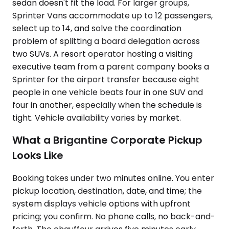
sedan doesn't fit the load. For larger groups,
Sprinter Vans accommodate up to 12 passengers,
select up to 14, and solve the coordination
problem of splitting a board delegation across
two SUVs. A resort operator hosting a visiting
executive team from a parent company books a
Sprinter for the airport transfer because eight
people in one vehicle beats four in one SUV and
four in another, especially when the schedule is
tight. Vehicle availability varies by market.
What a Brigantine Corporate Pickup
Looks Like
Booking takes under two minutes online. You enter
pickup location, destination, date, and time; the
system displays vehicle options with upfront
pricing; you confirm. No phone calls, no back-and-