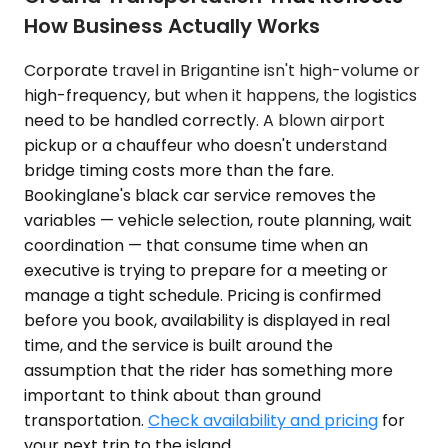
How Business Actually Works
Corporate travel in Brigantine isn't high-volume or
high-frequency, but when it happens, the logistics
need to be handled correctly. A blown airport
pickup or a chauffeur who doesn't understand
bridge timing costs more than the fare.
Bookinglane's black car service removes the
variables — vehicle selection, route planning, wait
coordination — that consume time when an
executive is trying to prepare for a meeting or
manage a tight schedule. Pricing is confirmed
before you book, availability is displayed in real
time, and the service is built around the
assumption that the rider has something more
important to think about than ground
transportation.
Check availability and pricing
for
your next trip to the island.