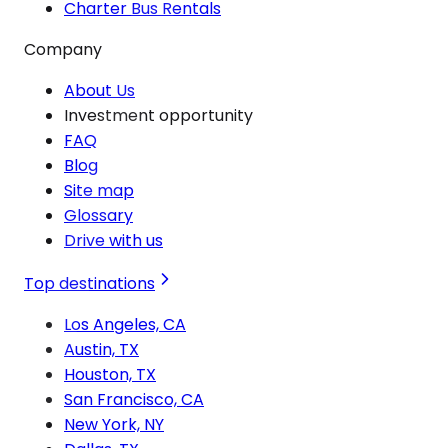
Charter Bus Rentals
Company
About Us
Investment opportunity
FAQ
Blog
Site map
Glossary
Drive with us
Top destinations
Los Angeles, CA
Austin, TX
Houston, TX
San Francisco, CA
New York, NY