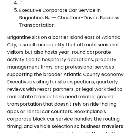
Executive Corporate Car Service in
Brigantine, NJ — Chauffeur-Driven Business
Transportation
Brigantine sits on a barrier island east of Atlantic
City, a small municipality that attracts seasonal
visitors but also hosts year-round corporate
activity tied to hospitality operations, property
management firms, and professional services
supporting the broader Atlantic County economy.
Executives visiting for site inspections, quarterly
reviews with resort partners, or legal work tied to
real estate transactions need reliable ground
transportation that doesn't rely on ride-hailing
apps or rental car counters. Bookinglane's
corporate black car service handles the routing,
timing, and vehicle selection so business travelers