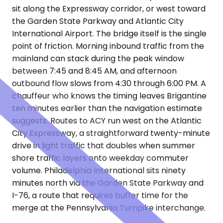
sit along the Expressway corridor, or west toward
the Garden State Parkway and Atlantic City
International Airport. The bridge itself is the single
point of friction. Morning inbound traffic from the
mainland can stack during the peak window
between 7:45 and 8:45 AM, and afternoon
outbound flow slows from 4:30 through 6:00 PM. A
chauffeur who knows the timing leaves Brigantine
ten minutes earlier than the navigation estimate
suggests. Routes to ACY run west on the Atlantic
City Expressway, a straightforward twenty-minute
drive in light traffic that doubles when summer
shore traffic layers onto weekday commuter
volume. Philadelphia International sits ninety
minutes north via the Garden State Parkway and
I-76, a route that requires buffer time for the
merge at the Pennsylvania Turnpike interchange.