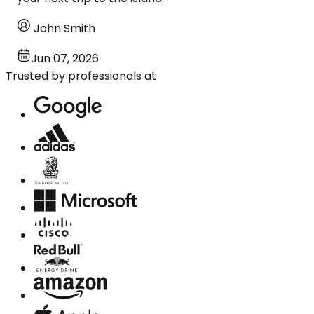
John Smith
Jun 07, 2026
Trusted by professionals at