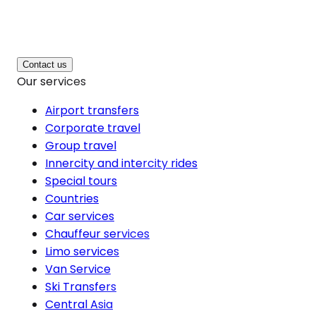
Contact us
Our services
Airport transfers
Corporate travel
Group travel
Innercity and intercity rides
Special tours
Countries
Car services
Chauffeur services
Limo services
Van Service
Ski Transfers
Central Asia