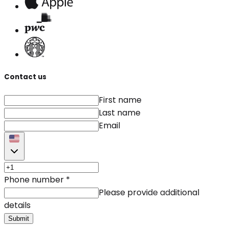
Contact us
First name
Last name
Email
Phone number
*
Please provide additional
details
Submit