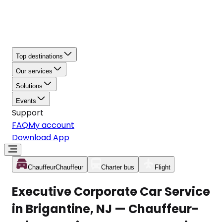
Top destinations
Our services
Solutions
Events
Support
FAQ
My account
Download App
Chauffeur
Chauffeur
Charter bus
Flight
Executive Corporate Car Service
in Brigantine, NJ — Chauffeur-