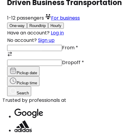
Driven Business Transportation
1-12
passengers
For business
One-way
Roundtrip
Hourly
Have an account?
Log in
No account?
Sign up
From
*
Dropoff
*
Pickup date
Pickup time
Search
Trusted by professionals at