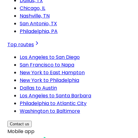
Dallas, TX
Chicago, IL
Nashville, TN
San Antonio, TX
Philadelphia, PA
Top routes
Los Angeles to San Diego
San Francisco to Napa
New York to East Hampton
New York to Philadelphia
Dallas to Austin
Los Angeles to Santa Barbara
Philadelphia to Atlantic City
Washington to Baltimore
Contact us
Mobile app