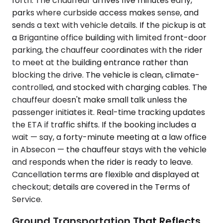
forth. The chauffeur arrives five minutes early,
parks where curbside access makes sense, and
sends a text with vehicle details. If the pickup is at
a Brigantine office building with limited front-door
parking, the chauffeur coordinates with the rider
to meet at the building entrance rather than
blocking the drive. The vehicle is clean, climate-
controlled, and stocked with charging cables. The
chauffeur doesn't make small talk unless the
passenger initiates it. Real-time tracking updates
the ETA if traffic shifts. If the booking includes a
wait — say, a forty-minute meeting at a law office
in Absecon — the chauffeur stays with the vehicle
and responds when the rider is ready to leave.
Cancellation terms are flexible and displayed at
checkout; details are covered in the Terms of
Service.
Ground Transportation That Reflects