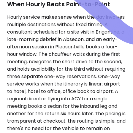
When Hourly Beats Point-to-Point
Hourly service makes sense when the day involves
multiple destinations without fixed timing. A
consultant scheduled for a site visit in Brigantine, a
late-morning debrief in Absecon, and an early-
afternoon session in Pleasantville books a four-
hour window. The chauffeur waits during the first
meeting, navigates the short drive to the second,
and holds availability for the third without requiring
three separate one-way reservations. One-way
service works when the itinerary is linear: airport
to hotel, hotel to office, office back to airport. A
regional director flying into ACY for a single
meeting books a sedan for the inbound leg and
another for the return six hours later. The pricing is
transparent at checkout, the routing is simple, and
there's no need for the vehicle to remain on