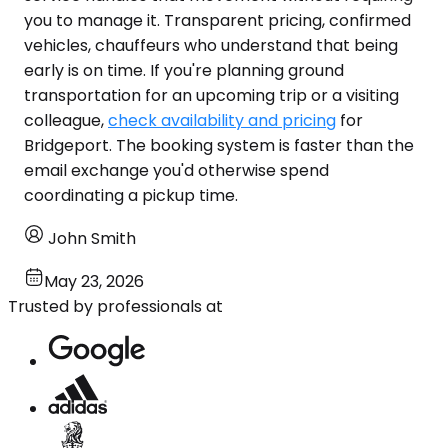
you to manage it. Transparent pricing, confirmed
vehicles, chauffeurs who understand that being
early is on time. If you're planning ground
transportation for an upcoming trip or a visiting
colleague,
check availability and pricing
for
Bridgeport. The booking system is faster than the
email exchange you'd otherwise spend
coordinating a pickup time.
John Smith
May 23, 2026
Trusted by professionals at