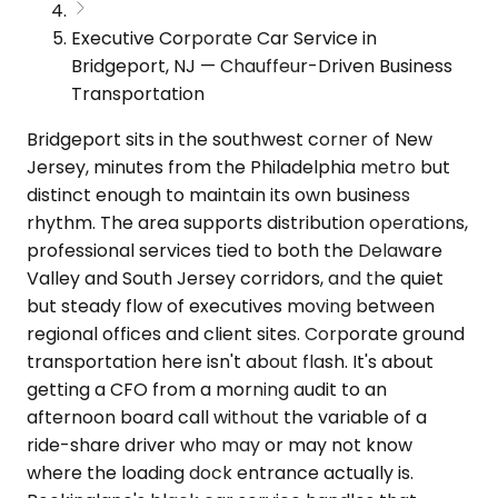
Executive Corporate Car Service in
Bridgeport, NJ — Chauffeur-Driven Business
Transportation
Bridgeport sits in the southwest corner of New
Jersey, minutes from the Philadelphia metro but
distinct enough to maintain its own business
rhythm. The area supports distribution operations,
professional services tied to both the Delaware
Valley and South Jersey corridors, and the quiet
but steady flow of executives moving between
regional offices and client sites. Corporate ground
transportation here isn't about flash. It's about
getting a CFO from a morning audit to an
afternoon board call without the variable of a
ride-share driver who may or may not know
where the loading dock entrance actually is.