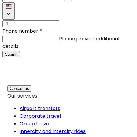
Phone number
*
Please provide additional
details
Submit
Contact us
Our services
Airport transfers
Corporate travel
Group travel
Innercity and intercity rides