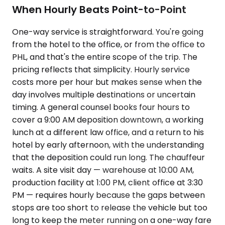
When Hourly Beats Point-to-Point
One-way service is straightforward. You're going
from the hotel to the office, or from the office to
PHL, and that's the entire scope of the trip. The
pricing reflects that simplicity. Hourly service
costs more per hour but makes sense when the
day involves multiple destinations or uncertain
timing. A general counsel books four hours to
cover a 9:00 AM deposition downtown, a working
lunch at a different law office, and a return to his
hotel by early afternoon, with the understanding
that the deposition could run long. The chauffeur
waits. A site visit day — warehouse at 10:00 AM,
production facility at 1:00 PM, client office at 3:30
PM — requires hourly because the gaps between
stops are too short to release the vehicle but too
long to keep the meter running on a one-way fare