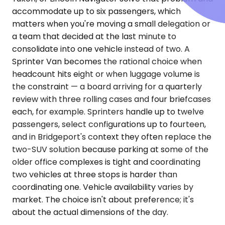
accommodate up to six passengers, which
matters when you're moving a small delegation or
a team that decided at the last minute to
consolidate into one vehicle instead of two. A
Sprinter Van becomes the rational choice when
headcount hits eight or when luggage volume is
the constraint — a board arriving for a quarterly
review with three rolling cases and four briefcases
each, for example. Sprinters handle up to twelve
passengers, select configurations up to fourteen,
and in Bridgeport's context they often replace the
two-SUV solution because parking at some of the
older office complexes is tight and coordinating
two vehicles at three stops is harder than
coordinating one. Vehicle availability varies by
market. The choice isn't about preference; it's
about the actual dimensions of the day.