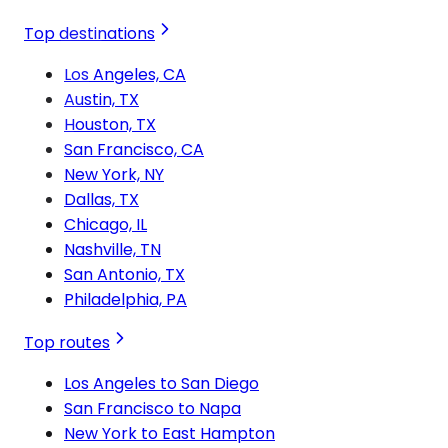
Top destinations
Los Angeles, CA
Austin, TX
Houston, TX
San Francisco, CA
New York, NY
Dallas, TX
Chicago, IL
Nashville, TN
San Antonio, TX
Philadelphia, PA
Top routes
Los Angeles to San Diego
San Francisco to Napa
New York to East Hampton