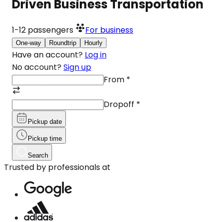
Driven Business Transportation
1-12
passengers
For business
One-way
Roundtrip
Hourly
Have an account?
Log in
No account?
Sign up
From
*
Dropoff
*
Pickup date
Pickup time
Search
Trusted by professionals at