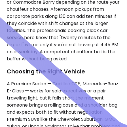
or Commodore Barry depending on the route your
chauffeur chooses. Afternoon pickups from
corporate parks along 130 can add ten minutes if
they coincide with shift changes at the larger
facilities. The professionals booking black car
service here know that "twenty minutes to the
airport" is true only if you're not leaving at 4:45 PM
on a weekday. A competent chauffeur builds the
buffer without being asked.
Choosing the Right Vehicle
A Premium Sedan — Cadillac CT6, Mercedes-Benz
E-Class — works for solo executives or a pair
traveling light, but it falls short the moment
someone brings a rolling case and a shoulder bag
and expects both to fit without negotiation.
Premium SUVs like the Chevrolet Suburban, GMC
Yukon, or Lincoln Navigator solve that problem and