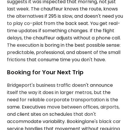
suggests it was inspected that morning, not just
last week. The chauffeur knows the route, knows
the alternatives if 295 is slow, and doesn't need you
to play co-pilot from the back seat. You get real-
time updates if something changes. If the flight
delays, the chauffeur adjusts without a phone call.
The execution is boring in the best possible sense:
predictable, professional, and absent of the small
frictions that consume time you don't have.
Booking for Your Next Trip
Bridgeport's business traffic doesn't announce
itself the way it does in larger metros, but the
need for reliable corporate transportation is the
same. Executives move between offices, airports,
and client sites on schedules that don't
accommodate variability. Bookinglane's black car
service handles that movement without requiring