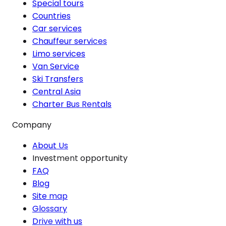
Special tours
Countries
Car services
Chauffeur services
Limo services
Van Service
Ski Transfers
Central Asia
Charter Bus Rentals
Company
About Us
Investment opportunity
FAQ
Blog
Site map
Glossary
Drive with us