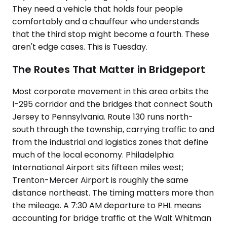
They need a vehicle that holds four people
comfortably and a chauffeur who understands
that the third stop might become a fourth. These
aren't edge cases. This is Tuesday.
The Routes That Matter in Bridgeport
Most corporate movement in this area orbits the
I-295 corridor and the bridges that connect South
Jersey to Pennsylvania. Route 130 runs north-
south through the township, carrying traffic to and
from the industrial and logistics zones that define
much of the local economy. Philadelphia
International Airport sits fifteen miles west;
Trenton-Mercer Airport is roughly the same
distance northeast. The timing matters more than
the mileage. A 7:30 AM departure to PHL means
accounting for bridge traffic at the Walt Whitman