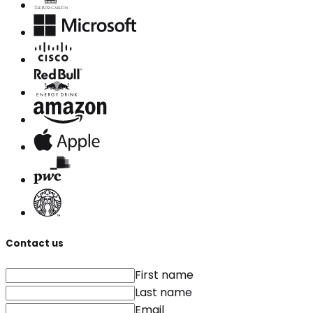
Contact us
First name
Last name
Email