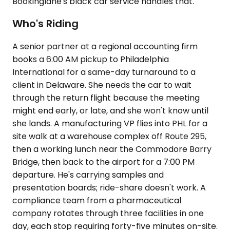
Bookinglane's black car service handles that.
Who's Riding
A senior partner at a regional accounting firm
books a 6:00 AM pickup to Philadelphia
International for a same-day turnaround to a
client in Delaware. She needs the car to wait
through the return flight because the meeting
might end early, or late, and she won't know until
she lands. A manufacturing VP flies into PHL for a
site walk at a warehouse complex off Route 295,
then a working lunch near the Commodore Barry
Bridge, then back to the airport for a 7:00 PM
departure. He's carrying samples and
presentation boards; ride-share doesn't work. A
compliance team from a pharmaceutical
company rotates through three facilities in one
day, each stop requiring forty-five minutes on-site.