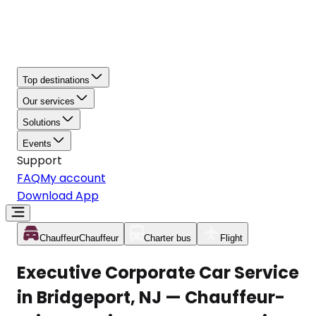
Top destinations
Our services
Solutions
Events
Support
FAQ
My account
Download App
Chauffeur
Chauffeur
Charter bus
Flight
Executive Corporate Car Service
in Bridgeport, NJ — Chauffeur-