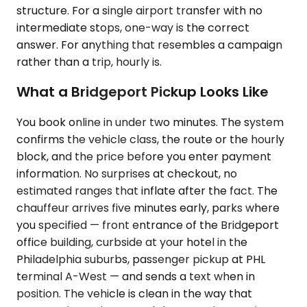
structure. For a single airport transfer with no
intermediate stops, one-way is the correct
answer. For anything that resembles a campaign
rather than a trip, hourly is.
What a Bridgeport Pickup Looks Like
You book online in under two minutes. The system
confirms the vehicle class, the route or the hourly
block, and the price before you enter payment
information. No surprises at checkout, no
estimated ranges that inflate after the fact. The
chauffeur arrives five minutes early, parks where
you specified — front entrance of the Bridgeport
office building, curbside at your hotel in the
Philadelphia suburbs, passenger pickup at PHL
terminal A-West — and sends a text when in
position. The vehicle is clean in the way that