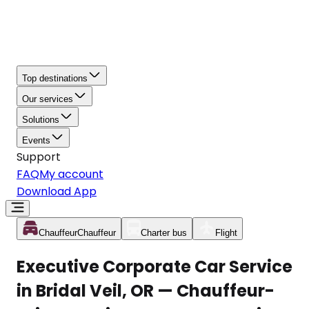
Top destinations
Our services
Solutions
Events
Support
FAQ
My account
Download App
Chauffeur
Chauffeur
Charter bus
Flight
Executive Corporate Car Service
in Bridal Veil, OR — Chauffeur-