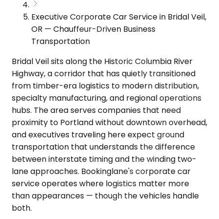
Executive Corporate Car Service in Bridal Veil,
OR — Chauffeur-Driven Business
Transportation
Bridal Veil sits along the Historic Columbia River
Highway, a corridor that has quietly transitioned
from timber-era logistics to modern distribution,
specialty manufacturing, and regional operations
hubs. The area serves companies that need
proximity to Portland without downtown overhead,
and executives traveling here expect ground
transportation that understands the difference
between interstate timing and the winding two-
lane approaches. Bookinglane's corporate car
service operates where logistics matter more
than appearances — though the vehicles handle
both.