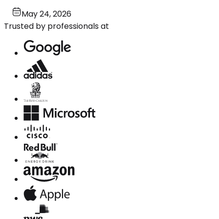
May 24, 2026
Trusted by professionals at