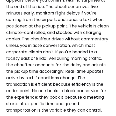
appears before you confirm, with no surprises at
the end of the ride. The chauffeur arrives five
minutes early, monitors flight delays if you're
coming from the airport, and sends a text when
positioned at the pickup point. The vehicle is clean,
climate-controlled, and stocked with charging
cables. The chauffeur drives without commentary
unless you initiate conversation, which most
corporate clients don't. If you're headed to a
facility east of Bridal Veil during morning traffic,
the chauffeur accounts for the delay and adjusts
the pickup time accordingly. Real-time updates
arrive by text if conditions change. The
transaction is efficient because efficiency is the
entire point. No one books a black car service for
the experience; they book it because a meeting
starts at a specific time and ground
transportation is the variable they can control.