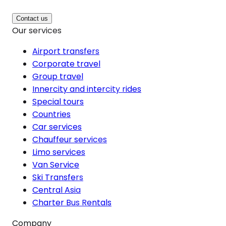
Contact us
Our services
Airport transfers
Corporate travel
Group travel
Innercity and intercity rides
Special tours
Countries
Car services
Chauffeur services
Limo services
Van Service
Ski Transfers
Central Asia
Charter Bus Rentals
Company