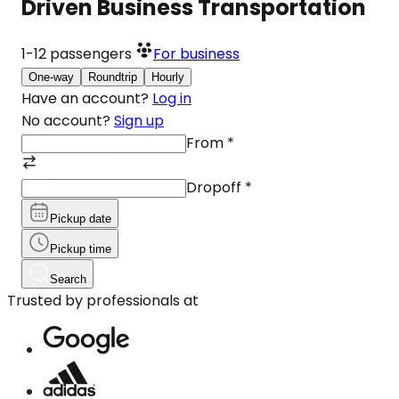
Driven Business Transportation
1-12
passengers
For business
One-way
Roundtrip
Hourly
Have an account?
Log in
No account?
Sign up
From
*
Dropoff
*
Pickup date
Pickup time
Search
Trusted by professionals at