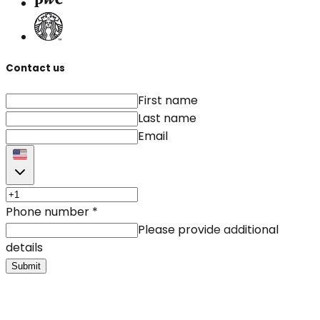
Contact us
First name
Last name
Email
Phone number
*
Please provide additional
details
Submit