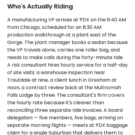
Who's Actually Riding
A manufacturing VP arrives at PDX on the 6:40 AM
from Chicago, scheduled for an 8:30 AM
production walkthrough at a plant east of the
Gorge. The plant manager books a sedan because
the VP travels alone, carries one roller bag, and
needs to make calls during the forty-minute ride.
A risk consultant hires hourly service for a half-day
of site visits: a warehouse inspection near
Troutdale at nine, a client lunch in Gresham at
noon, a contract review back at the Multnomah
Falls Lodge by three. The consultant's firm covers
the hourly rate because it's cleaner than
reconciling three separate ride invoices. A board
delegation — five members, five bags, arriving on
separate morning flights — meets at PDX baggage
claim for a single Suburban that delivers them to