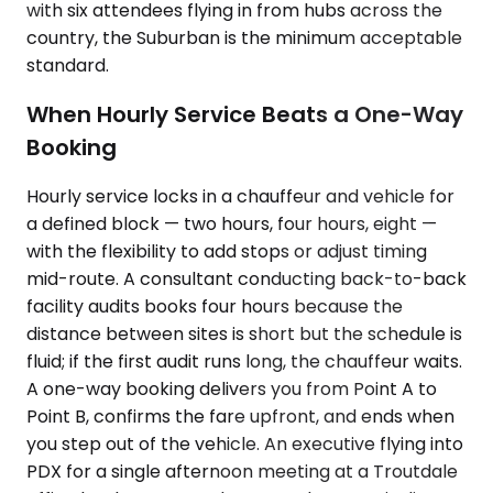
with six attendees flying in from hubs across the
country, the Suburban is the minimum acceptable
standard.
When Hourly Service Beats a One-Way
Booking
Hourly service locks in a chauffeur and vehicle for
a defined block — two hours, four hours, eight —
with the flexibility to add stops or adjust timing
mid-route. A consultant conducting back-to-back
facility audits books four hours because the
distance between sites is short but the schedule is
fluid; if the first audit runs long, the chauffeur waits.
A one-way booking delivers you from Point A to
Point B, confirms the fare upfront, and ends when
you step out of the vehicle. An executive flying into
PDX for a single afternoon meeting at a Troutdale