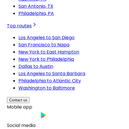
San Antonio, TX
Philadelphia, PA
Top routes
Los Angeles to San Diego
San Francisco to Napa
New York to East Hampton
New York to Philadelphia
Dallas to Austin
Los Angeles to Santa Barbara
Philadelphia to Atlantic City
Washington to Baltimore
Contact us
Mobile app
Social media