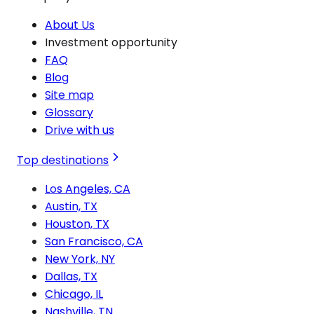
About Us
Investment opportunity
FAQ
Blog
Site map
Glossary
Drive with us
Top destinations
Los Angeles, CA
Austin, TX
Houston, TX
San Francisco, CA
New York, NY
Dallas, TX
Chicago, IL
Nashville, TN