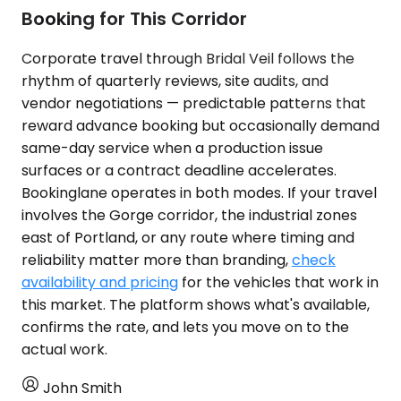
Booking for This Corridor
Corporate travel through Bridal Veil follows the
rhythm of quarterly reviews, site audits, and
vendor negotiations — predictable patterns that
reward advance booking but occasionally demand
same-day service when a production issue
surfaces or a contract deadline accelerates.
Bookinglane operates in both modes. If your travel
involves the Gorge corridor, the industrial zones
east of Portland, or any route where timing and
reliability matter more than branding,
check
availability and pricing
for the vehicles that work in
this market. The platform shows what's available,
confirms the rate, and lets you move on to the
actual work.
John Smith