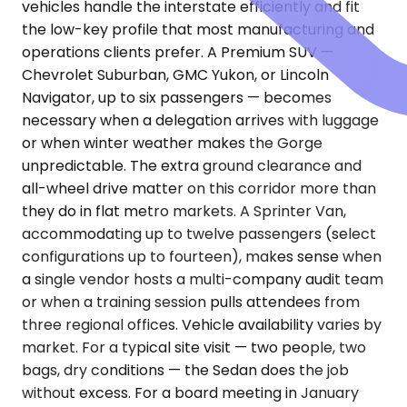
vehicles handle the interstate efficiently and fit
the low-key profile that most manufacturing and
operations clients prefer. A Premium SUV —
Chevrolet Suburban, GMC Yukon, or Lincoln
Navigator, up to six passengers — becomes
necessary when a delegation arrives with luggage
or when winter weather makes the Gorge
unpredictable. The extra ground clearance and
all-wheel drive matter on this corridor more than
they do in flat metro markets. A Sprinter Van,
accommodating up to twelve passengers (select
configurations up to fourteen), makes sense when
a single vendor hosts a multi-company audit team
or when a training session pulls attendees from
three regional offices. Vehicle availability varies by
market. For a typical site visit — two people, two
bags, dry conditions — the Sedan does the job
without excess. For a board meeting in January