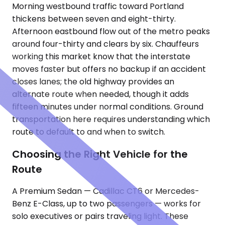
Morning westbound traffic toward Portland
thickens between seven and eight-thirty.
Afternoon eastbound flow out of the metro peaks
around four-thirty and clears by six. Chauffeurs
working this market know that the interstate
moves faster but offers no backup if an accident
closes lanes; the old highway provides an
alternate route when needed, though it adds
fifteen minutes under normal conditions. Ground
transportation here requires understanding which
route to default to and when to switch.
Choosing the Right Vehicle for the
Route
A Premium Sedan — Cadillac CT6 or Mercedes-
Benz E-Class, up to two passengers — works for
solo executives or pairs traveling light. These