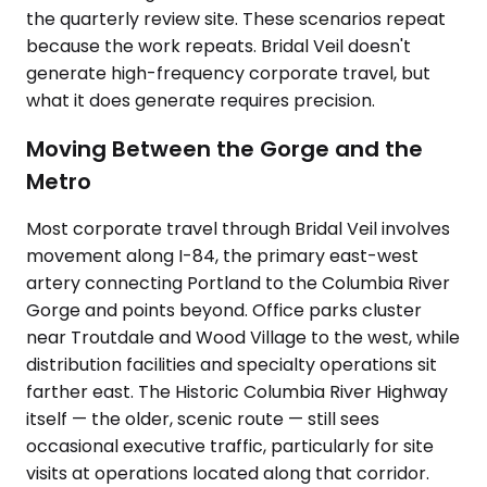
the quarterly review site. These scenarios repeat
because the work repeats. Bridal Veil doesn't
generate high-frequency corporate travel, but
what it does generate requires precision.
Moving Between the Gorge and the
Metro
Most corporate travel through Bridal Veil involves
movement along I-84, the primary east-west
artery connecting Portland to the Columbia River
Gorge and points beyond. Office parks cluster
near Troutdale and Wood Village to the west, while
distribution facilities and specialty operations sit
farther east. The Historic Columbia River Highway
itself — the older, scenic route — still sees
occasional executive traffic, particularly for site
visits at operations located along that corridor.