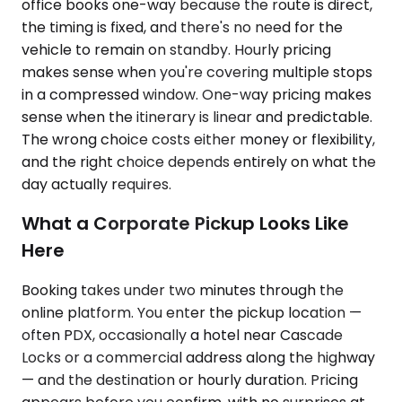
office books one-way because the route is direct,
the timing is fixed, and there's no need for the
vehicle to remain on standby. Hourly pricing
makes sense when you're covering multiple stops
in a compressed window. One-way pricing makes
sense when the itinerary is linear and predictable.
The wrong choice costs either money or flexibility,
and the right choice depends entirely on what the
day actually requires.
What a Corporate Pickup Looks Like
Here
Booking takes under two minutes through the
online platform. You enter the pickup location —
often PDX, occasionally a hotel near Cascade
Locks or a commercial address along the highway
— and the destination or hourly duration. Pricing