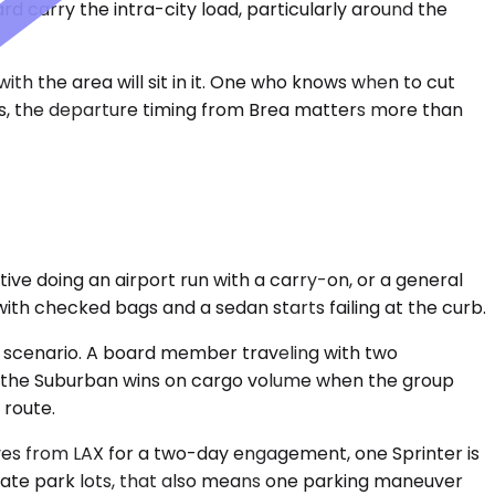
d carry the intra-city load, particularly around the
th the area will sit in it. One who knows when to cut
uns, the departure timing from Brea matters more than
ve doing an airport run with a carry-on, or a general
with checked bags and a sedan starts failing at the curb.
 scenario. A board member traveling with two
n, the Suburban wins on cargo volume when the group
 route.
ives from LAX for a two-day engagement, one Sprinter is
orate park lots, that also means one parking maneuver