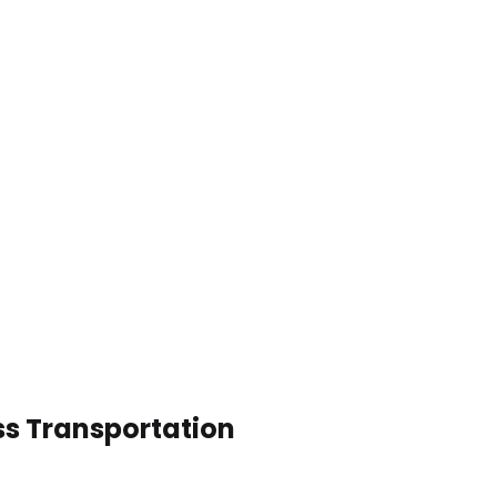
ss Transportation