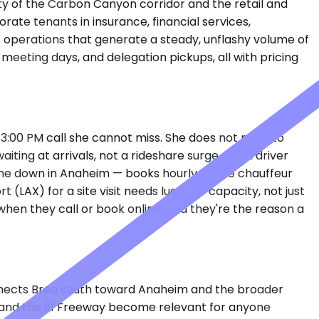
y of the Carbon Canyon corridor and the retail and
ate tenants in insurance, financial services,
 operations that generate a steady, unflashy volume of
eeting days, and delegation pickups, all with pricing
a 3:00 PM call she cannot miss. She does not need to
ting at arrivals, not a rideshare surge and a driver
, one down in Anaheim — books hourly so the chauffeur
 (LAX) for a site visit needs luggage capacity, not just
hen they call or book online, and they're the reason a
 connects Brea south toward Anaheim and the broader
s and the 91 Freeway become relevant for anyone