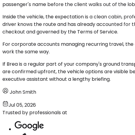
passenger's name before the client walks out of the lobb
Inside the vehicle, the expectation is a clean cabin, pr
driver knows the route and has already accounted for the
checkout and governed by the Terms of Service.
For corporate accounts managing recurring travel, the c
work the same way.
If Brea is a regular part of your company's ground transp
are confirmed upfront, the vehicle options are visible b
executive assistant without a lengthy briefing.
John Smith
Jul 05, 2026
Trusted by professionals at