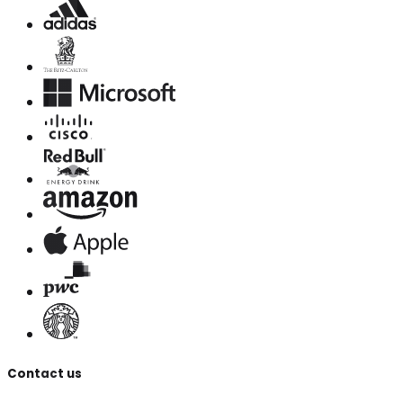
Contact us