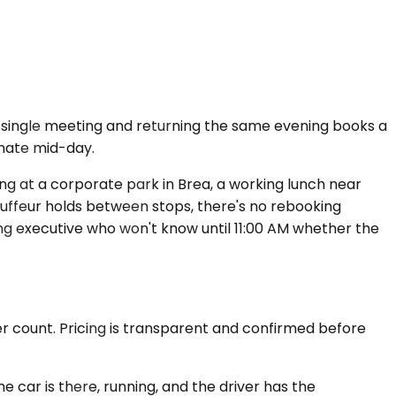
a single meeting and returning the same evening books a
inate mid-day.
ting at a corporate park in Brea, a working lunch near
auffeur holds between stops, there's no rebooking
ng executive who won't know until 11:00 AM whether the
er count. Pricing is transparent and confirmed before
 car is there, running, and the driver has the