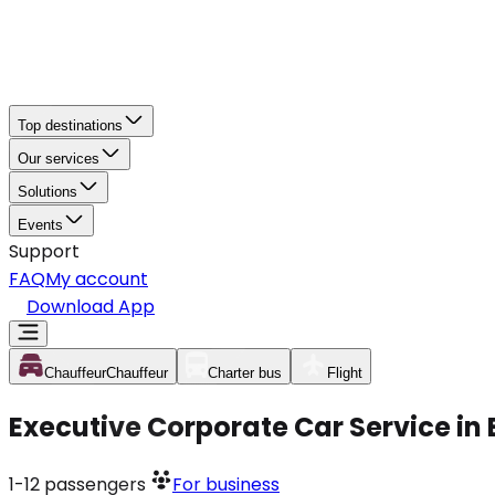
Top destinations
Our services
Solutions
Events
Support
FAQ
My account
Download App
Chauffeur
Chauffeur
Charter bus
Flight
Executive Corporate Car Service in
1-12
passengers
For business