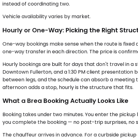
instead of coordinating two.
Vehicle availability varies by market.
Hourly or One-Way: Picking the Right Struc
One-way bookings make sense when the route is fixed an
one-way transfer in each direction. The price is confirm
Hourly bookings are built for days that don't travel in a
Downtown Fullerton, and a 1:30 PM client presentation b
between legs, and the schedule can absorb a meeting tha
afternoon adds a stop, hourly is the structure that fits.
What a Brea Booking Actually Looks Like
Booking takes under two minutes. You enter the pickup l
you complete the booking — no post-trip surprises, no su
The chauffeur arrives in advance. For a curbside pickup 