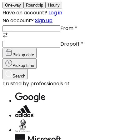
One-way
Roundtrip
Hourly
Have an account?
Log in
No account?
Sign up
From
*
Dropoff
*
Pickup date
Pickup time
Search
Trusted by professionals at