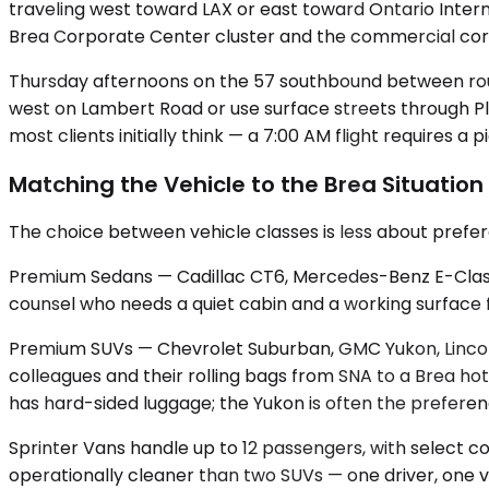
traveling west toward LAX or east toward Ontario Intern
Brea Corporate Center cluster and the commercial corr
Thursday afternoons on the 57 southbound between roughl
west on Lambert Road or use surface streets through Pl
most clients initially think — a 7:00 AM flight requires a 
Matching the Vehicle to the Brea Situation
The choice between vehicle classes is less about prefe
Premium Sedans — Cadillac CT6, Mercedes-Benz E-Class, u
counsel who needs a quiet cabin and a working surface fo
Premium SUVs — Chevrolet Suburban, GMC Yukon, Lincoln
colleagues and their rolling bags from SNA to a Brea 
has hard-sided luggage; the Yukon is often the preferen
Sprinter Vans handle up to 12 passengers, with select c
operationally cleaner than two SUVs — one driver, one v