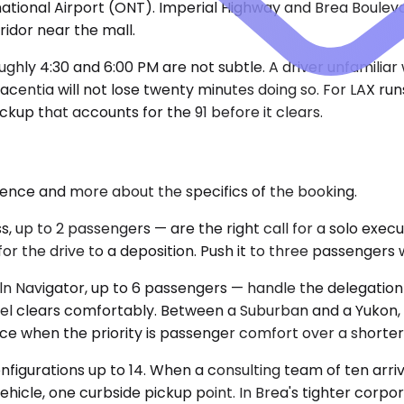
ational Airport (ONT). Imperial Highway and Brea Boulevar
idor near the mall.
y 4:30 and 6:00 PM are not subtle. A driver unfamiliar wi
acentia will not lose twenty minutes doing so. For LAX r
pickup that accounts for the 91 before it clears.
rence and more about the specifics of the booking.
p to 2 passengers — are the right call for a solo executi
r the drive to a deposition. Push it to three passengers 
 Navigator, up to 6 passengers — handle the delegation
hotel clears comfortably. Between a Suburban and a Yuko
ce when the priority is passenger comfort over a shorter
onfigurations up to 14. When a consulting team of ten arr
ehicle, one curbside pickup point. In Brea's tighter corp