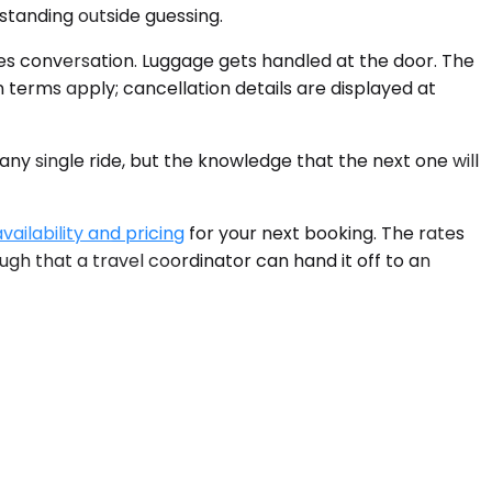
standing outside guessing.
ates conversation. Luggage gets handled at the door. The
 terms apply; cancellation details are displayed at
y single ride, but the knowledge that the next one will
vailability and pricing
for your next booking. The rates
gh that a travel coordinator can hand it off to an