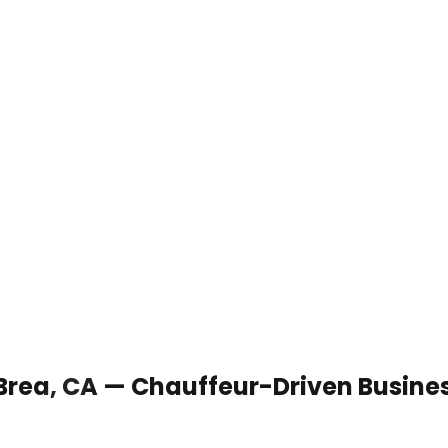
 Brea, CA — Chauffeur-Driven Busine