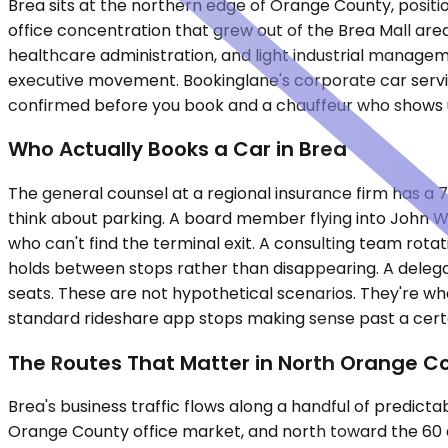
Brea sits at the northern edge of Orange County, posi
office concentration that grew out of the Brea Mall area
healthcare administration, and light industrial manage
executive movement. Bookinglane's corporate car servic
confirmed before you book and a chauffeur who shows 
Who Actually Books a Car in Brea
The general counsel at a regional insurance firm has a 7
think about parking. A board member flying into John Way
who can't find the terminal exit. A consulting team rot
holds between stops rather than disappearing. A delegatio
seats. These are not hypothetical scenarios. They're wh
standard rideshare app stops making sense past a certa
The Routes That Matter in North Orange C
Brea's business traffic flows along a handful of predic
Orange County office market, and north toward the 60 