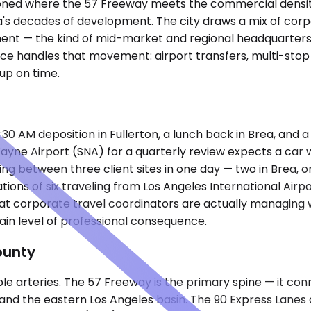
tioned where the 57 Freeway meets the commercial densit
's decades of development. The city draws a mix of corpor
ment — the kind of mid-market and regional headquarters
e handles that movement: airport transfers, multi-stop m
up on time.
:30 AM deposition in Fullerton, a lunch back in Brea, and 
ne Airport (SNA) for a quarterly review expects a car wai
ating between three client sites in one day — two in Brea
ns of six traveling from Los Angeles International Airport
at corporate travel coordinators are actually managing w
in level of professional consequence.
ounty
table arteries. The 57 Freeway is the primary spine — it
and the eastern Los Angeles basin. The 90 Express Lane