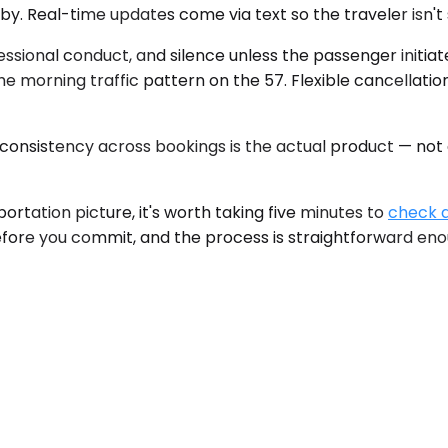
y. Real-time updates come via text so the traveler isn't 
ofessional conduct, and silence unless the passenger initi
 morning traffic pattern on the 57. Flexible cancellation
onsistency across bookings is the actual product — not an
ortation picture, it's worth taking five minutes to
check a
efore you commit, and the process is straightforward enou