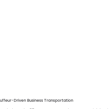
uffeur-Driven Business Transportation