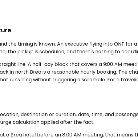
ture
d the timing is known. An executive flying into ONT for 
ed, the pickup is scheduled, and there's nothing to coord
 straight line. A half-day block that covers a 9:00 AM mee
ack in north Brea is a reasonable hourly booking. The ch
t runs long without triggering a scramble. For a traveli
ocation, destination or duration, date, time, and passeng
rge calculation applied after the fact.
at a Brea hotel before an 8:00 AM meeting, that means the