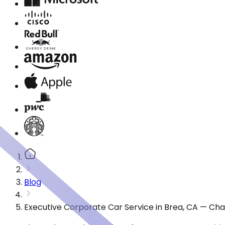
Blog
Executive Corporate Car Service in Brea, CA — Cha