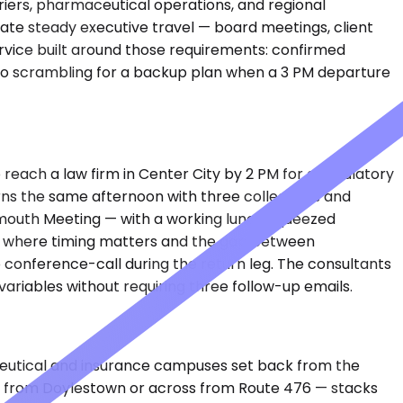
riers, pharmaceutical operations, and regional
ate steady executive travel — board meetings, client
ervice built around those requirements: confirmed
s, no scrambling for a backup plan when a 3 PM departure
 reach a law firm in Center City by 2 PM for a regulatory
turns the same afternoon with three colleagues and
lymouth Meeting — with a working lunch squeezed
et, where timing matters and the gap between
conference-call during the return leg. The consultants
ariables without requiring three follow-up emails.
aceutical and insurance campuses set back from the
2 from Doylestown or across from Route 476 — stacks