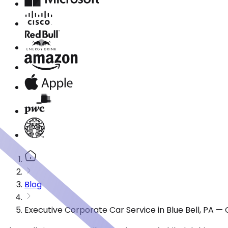
Blog
Executive Corporate Car Service in Blue Bell, PA —