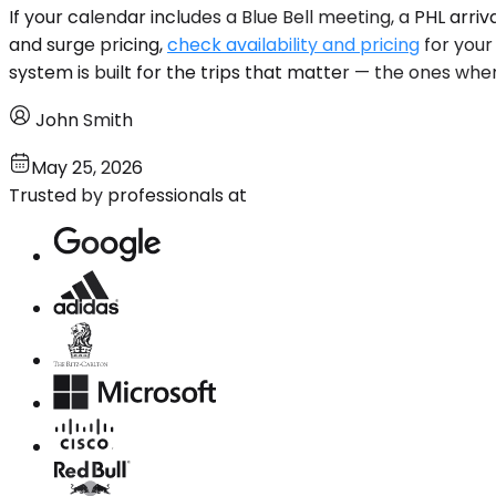
If your calendar includes a Blue Bell meeting, a PHL arr
and surge pricing,
check availability and pricing
for your
system is built for the trips that matter — the ones whe
John Smith
May 25, 2026
Trusted by professionals at