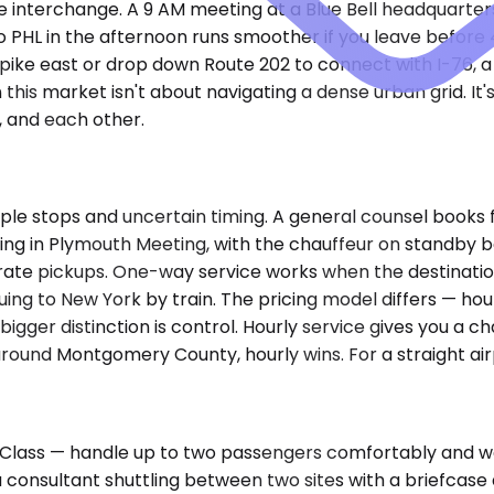
 interchange. A 9 AM meeting at a Blue Bell headquarte
 to PHL in the afternoon runs smoother if you leave befo
pike east or drop down Route 202 to connect with I-76, a f
 this market isn't about navigating a dense urban grid. 
, and each other.
le stops and uncertain timing. A general counsel books f
eting in Plymouth Meeting, with the chauffeur on standby 
ate pickups. One-way service works when the destination 
nuing to New York by train. The pricing model differs — ho
 bigger distinction is control. Hourly service gives you a 
 around Montgomery County, hourly wins. For a straight air
ass — handle up to two passengers comfortably and work
 a consultant shuttling between two sites with a briefcas