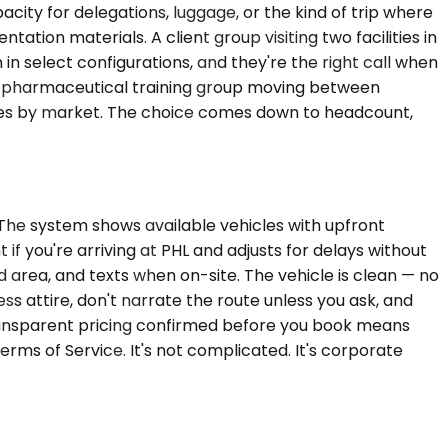
ity for delegations, luggage, or the kind of trip where
tion materials. A client group visiting two facilities in
n select configurations, and they're the right call when
 A pharmaceutical training group moving between
varies by market. The choice comes down to headcount,
 The system shows available vehicles with upfront
 if you're arriving at PHL and adjusts for delays without
ed area, and texts when on-site. The vehicle is clean — no
ess attire, don't narrate the route unless you ask, and
Transparent pricing confirmed before you book means
erms of Service. It's not complicated. It's corporate