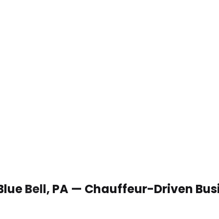
Blue Bell, PA — Chauffeur-Driven Bu