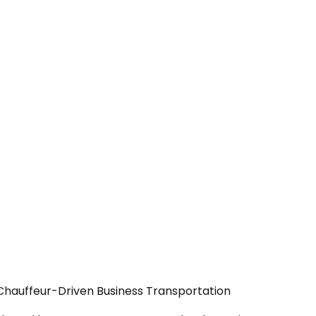
 Chauffeur-Driven Business Transportation