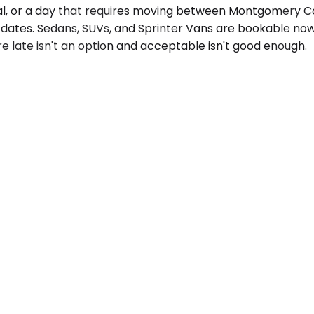
ival, or a day that requires moving between Montgomery Co
 dates. Sedans, SUVs, and Sprinter Vans are bookable now,
re late isn't an option and acceptable isn't good enough.