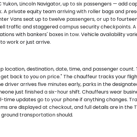
kon, Lincoln Navigator, up to six passengers — add capac
private equity team arriving with roller bags and presenta
r Vans seat up to twelve passengers, or up to fourteen i
Bell traffic and staggered campus security checkpoints.
cations with bankers' boxes in tow. Vehicle availability 
o work or just arrive.
p location, destination, date, time, and passenger count.
 get back to you on price." The chauffeur tracks your flight
he driver arrives five minutes early, parks in the designat
meone just finished a six-hour shift. Chauffeurs wear busin
eal-time updates go to your phone if anything changes. 
s are displayed at checkout, and full details are in the T
ground transportation should.