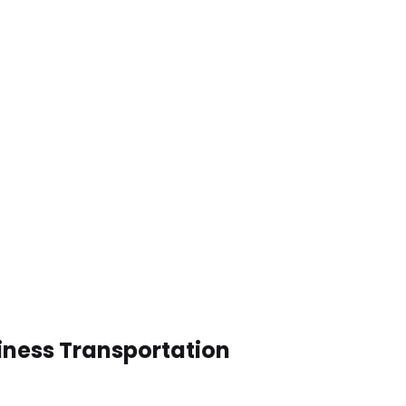
siness Transportation