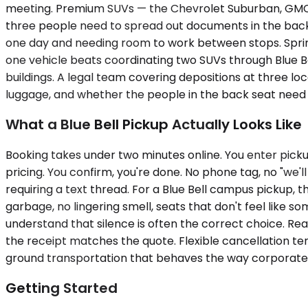
meeting. Premium SUVs — the Chevrolet Suburban, GMC Yu
three people need to spread out documents in the back. A 
one day and needing room to work between stops. Sprinte
one vehicle beats coordinating two SUVs through Blue 
buildings. A legal team covering depositions at three lo
luggage, and whether the people in the back seat need t
What a Blue Bell Pickup Actually Looks Like
Booking takes under two minutes online. You enter picku
pricing. You confirm, you're done. No phone tag, no "we'll
requiring a text thread. For a Blue Bell campus pickup, t
garbage, no lingering smell, seats that don't feel like so
understand that silence is often the correct choice. R
the receipt matches the quote. Flexible cancellation term
ground transportation that behaves the way corporate 
Getting Started