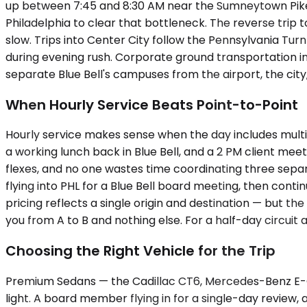
up between 7:45 and 8:30 AM near the Sumneytown Pike
Philadelphia to clear that bottleneck. The reverse trip
slow. Trips into Center City follow the Pennsylvania Turn
during evening rush. Corporate ground transportation in
separate Blue Bell's campuses from the airport, the city
When Hourly Service Beats Point-to-Point
Hourly service makes sense when the day includes multip
a working lunch back in Blue Bell, and a 2 PM client me
flexes, and no one wastes time coordinating three separ
flying into PHL for a Blue Bell board meeting, then conti
pricing reflects a single origin and destination — but the
you from A to B and nothing else. For a half-day circuit
Choosing the Right Vehicle for the Trip
Premium Sedans — the Cadillac CT6, Mercedes-Benz E-Cl
light. A board member flying in for a single-day review,