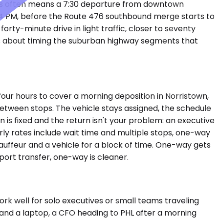
rs often means a 7:30 departure from downtown
re 4 PM, before the Route 476 southbound merge starts to
orty-minute drive in light traffic, closer to seventy
It's about timing the suburban highway segments that
our hours to cover a morning deposition in Norristown,
between stops. The vehicle stays assigned, the schedule
is fixed and the return isn't your problem: an executive
urly rates include wait time and multiple stops, one-way
chauffeur and a vehicle for a block of time. One-way gets
port transfer, one-way is cleaner.
 well for solo executives or small teams traveling
e and a laptop, a CFO heading to PHL after a morning