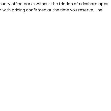
unty office parks without the friction of rideshare apps
 with pricing confirmed at the time you reserve. The