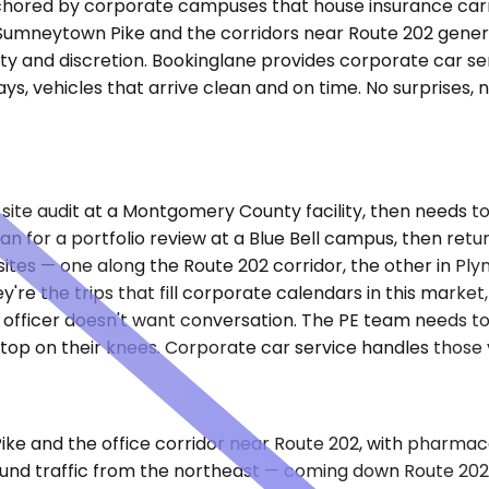
 anchored by corporate campuses that house insurance car
g Sumneytown Pike and the corridors near Route 202 gener
ity and discretion. Bookinglane provides corporate car s
lays, vehicles that arrive clean and on time. No surprise
 site audit at a Montgomery County facility, then needs to
tan for a portfolio review at a Blue Bell campus, then re
sites — one along the Route 202 corridor, the other in P
're the trips that fill corporate calendars in this mark
officer doesn't want conversation. The PE team needs to 
top on their knees. Corporate car service handles those v
 Pike and the office corridor near Route 202, with pharm
und traffic from the northeast — coming down Route 20