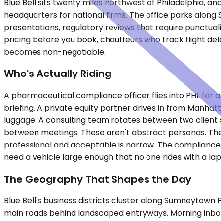
Blue Bell sits twenty miles northwest of Philadelphia,
headquarters for national firms. The office parks alon
presentations, regulatory reviews that require punctual
pricing before you book, chauffeurs who track flight de
becomes non-negotiable.
Who's Actually Riding
A pharmaceutical compliance officer flies into PHL for a
briefing. A private equity partner drives in from Manhat
luggage. A consulting team rotates between two client 
between meetings. These aren't abstract personas. They
professional and acceptable is narrow. The compliance 
need a vehicle large enough that no one rides with a lap
The Geography That Shapes the Day
Blue Bell's business districts cluster along Sumneytown
main roads behind landscaped entryways. Morning inbo