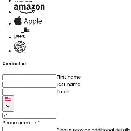
Contact us
First name
Last name
Email
Phone number
*
Please provide additional details