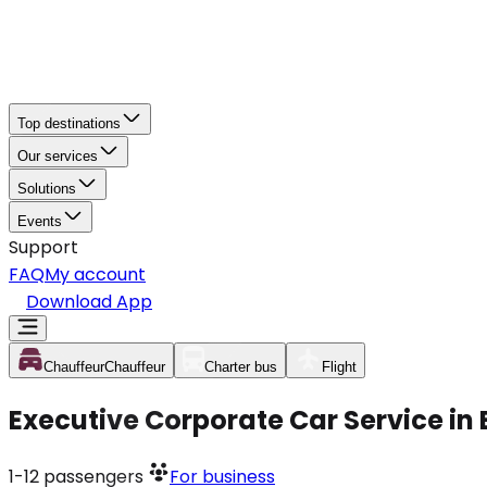
Top destinations
Our services
Solutions
Events
Support
FAQ
My account
Download App
Chauffeur
Chauffeur
Charter bus
Flight
Executive Corporate Car Service in 
1-12
passengers
For business