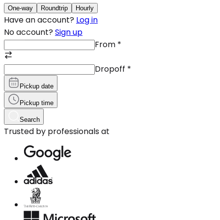
One-way
Roundtrip
Hourly
Have an account?
Log in
No account?
Sign up
From
*
Dropoff
*
Pickup date
Pickup time
Search
Trusted by professionals at