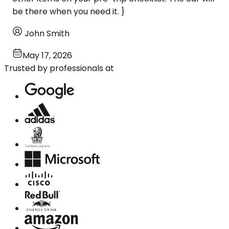
be there when you need it. }
John Smith
May 17, 2026
Trusted by professionals at