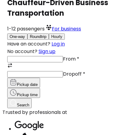
Chauffeur-Driven Business
Transportation
1-12
passengers
For business
One-way
Roundtrip
Hourly
Have an account?
Log in
No account?
Sign up
From
*
Dropoff
*
Pickup date
Pickup time
Search
Trusted by professionals at