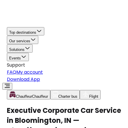
Top destinations
Our services
Solutions
Events
Support
FAQ
My account
Download App
Chauffeur
Chauffeur
Charter bus
Flight
Executive Corporate Car Service
in Bloomington, IN —