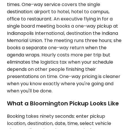
times. One-way service covers the single
destination: airport to hotel, hotel to campus,
office to restaurant. An executive flying in for a
single board meeting books a one-way pickup at
Indianapolis International, destination the Indiana
Memorial Union. The meeting runs three hours; she
books a separate one-way return when the
agenda wraps. Hourly costs more per trip but
eliminates the logistics tax when your schedule
depends on other people finishing their
presentations on time. One-way pricing is cleaner
when you know exactly where you're going and
when you'll be done.
What a Bloomington Pickup Looks Like
Booking takes ninety seconds: enter pickup
location, destination, date, time, select vehicle