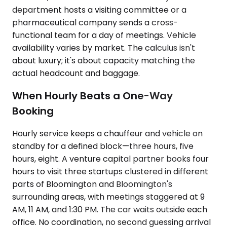
department hosts a visiting committee or a
pharmaceutical company sends a cross-
functional team for a day of meetings. Vehicle
availability varies by market. The calculus isn't
about luxury; it's about capacity matching the
actual headcount and baggage.
When Hourly Beats a One-Way
Booking
Hourly service keeps a chauffeur and vehicle on
standby for a defined block—three hours, five
hours, eight. A venture capital partner books four
hours to visit three startups clustered in different
parts of Bloomington and Bloomington's
surrounding areas, with meetings staggered at 9
AM, 11 AM, and 1:30 PM. The car waits outside each
office. No coordination, no second guessing arrival