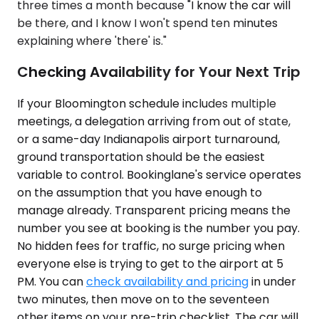
three times a month because "I know the car will
be there, and I know I won't spend ten minutes
explaining where 'there' is."
Checking Availability for Your Next Trip
If your Bloomington schedule includes multiple
meetings, a delegation arriving from out of state,
or a same-day Indianapolis airport turnaround,
ground transportation should be the easiest
variable to control. Bookinglane's service operates
on the assumption that you have enough to
manage already. Transparent pricing means the
number you see at booking is the number you pay.
No hidden fees for traffic, no surge pricing when
everyone else is trying to get to the airport at 5
PM. You can
check availability and pricing
in under
two minutes, then move on to the seventeen
other items on your pre-trip checklist. The car will