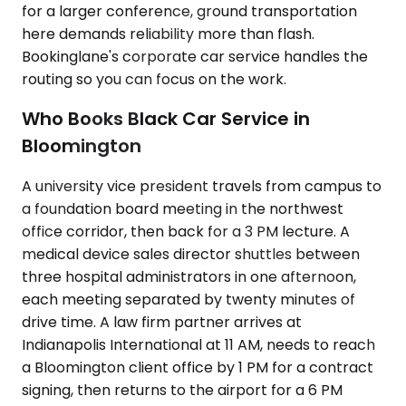
for a larger conference, ground transportation
here demands reliability more than flash.
Bookinglane's corporate car service handles the
routing so you can focus on the work.
Who Books Black Car Service in
Bloomington
A university vice president travels from campus to
a foundation board meeting in the northwest
office corridor, then back for a 3 PM lecture. A
medical device sales director shuttles between
three hospital administrators in one afternoon,
each meeting separated by twenty minutes of
drive time. A law firm partner arrives at
Indianapolis International at 11 AM, needs to reach
a Bloomington client office by 1 PM for a contract
signing, then returns to the airport for a 6 PM