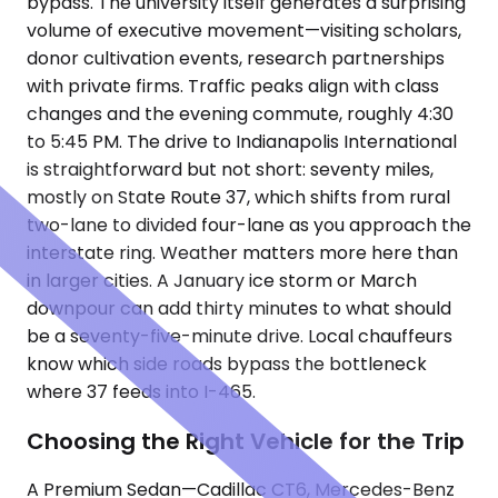
bypass. The university itself generates a surprising
volume of executive movement—visiting scholars,
donor cultivation events, research partnerships
with private firms. Traffic peaks align with class
changes and the evening commute, roughly 4:30
to 5:45 PM. The drive to Indianapolis International
is straightforward but not short: seventy miles,
mostly on State Route 37, which shifts from rural
two-lane to divided four-lane as you approach the
interstate ring. Weather matters more here than
in larger cities. A January ice storm or March
downpour can add thirty minutes to what should
be a seventy-five-minute drive. Local chauffeurs
know which side roads bypass the bottleneck
where 37 feeds into I-465.
Choosing the Right Vehicle for the Trip
A Premium Sedan—Cadillac CT6, Mercedes-Benz