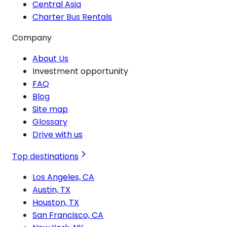
Central Asia
Charter Bus Rentals
Company
About Us
Investment opportunity
FAQ
Blog
Site map
Glossary
Drive with us
Top destinations
Los Angeles, CA
Austin, TX
Houston, TX
San Francisco, CA