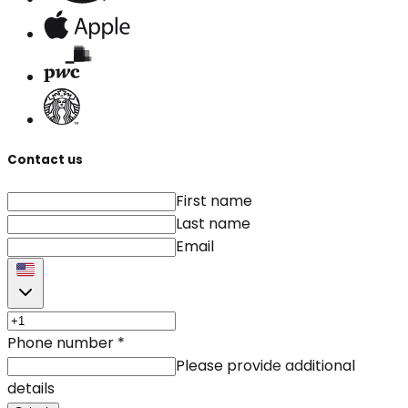
Contact us
First name
Last name
Email
Phone number
*
Please provide additional
details