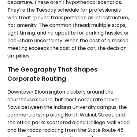
departure. These aren't hypothetical scenarios.
They're the Tuesday schedule for professionals
who treat ground transportation as infrastructure,
not amenity. The common thread: multiple stops,
tight timing, and no appetite for parking hassles or
ride-share uncertainty. When the cost of a missed
meeting exceeds the cost of the car, the decision
simplifies.
The Geography That Shapes
Corporate Routing
Downtown Bloomington clusters around the
courthouse square, but most corporate travel
flows between the Indiana University campus, the
commercial strip along North Walnut Street, and
the office parks scattered along College Mall Road
and the roads radiating from the State Route 46