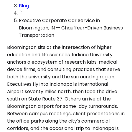
Blog
Executive Corporate Car Service in
Bloomington, IN — Chauffeur-Driven Business
Transportation
Bloomington sits at the intersection of higher
education and life sciences. Indiana University
anchors a ecosystem of research labs, medical
device firms, and consulting practices that serve
both the university and the surrounding region.
Executives fly into Indianapolis International
Airport seventy miles north, then face the drive
south on State Route 37. Others arrive at the
Bloomington airport for same-day turnarounds.
Between campus meetings, client presentations in
the office parks along the city's commercial
corridors, and the occasional trip to Indianapolis