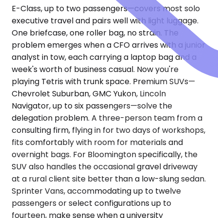
E-Class, up to two passengers—covers most solo
executive travel and pairs well with light luggage.
One briefcase, one roller bag, no strain. The
problem emerges when a CFO arrives with a junior
analyst in tow, each carrying a laptop bag and a
week's worth of business casual. Now you're
playing Tetris with trunk space. Premium SUVs—
Chevrolet Suburban, GMC Yukon, Lincoln
Navigator, up to six passengers—solve the
delegation problem. A three-person team from a
consulting firm, flying in for two days of workshops,
fits comfortably with room for materials and
overnight bags. For Bloomington specifically, the
SUV also handles the occasional gravel driveway
at a rural client site better than a low-slung sedan.
Sprinter Vans, accommodating up to twelve
passengers or select configurations up to
fourteen, make sense when a university