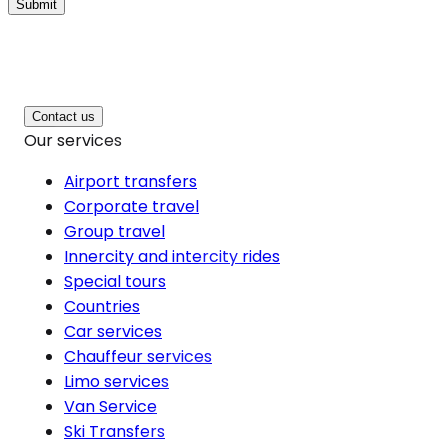
Submit
Contact us
Our services
Airport transfers
Corporate travel
Group travel
Innercity and intercity rides
Special tours
Countries
Car services
Chauffeur services
Limo services
Van Service
Ski Transfers