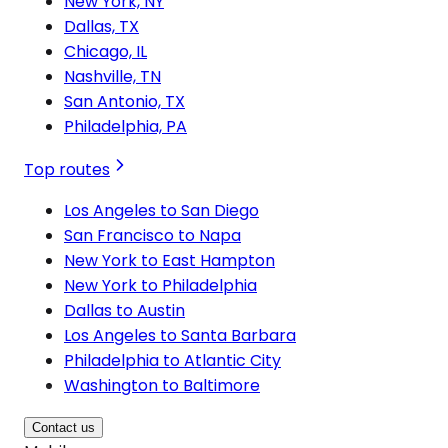
New York, NY
Dallas, TX
Chicago, IL
Nashville, TN
San Antonio, TX
Philadelphia, PA
Top routes
Los Angeles to San Diego
San Francisco to Napa
New York to East Hampton
New York to Philadelphia
Dallas to Austin
Los Angeles to Santa Barbara
Philadelphia to Atlantic City
Washington to Baltimore
Contact us