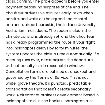
class, confirm. The price appears before you enter
payment details, no surprises at the end. The
chauffeur arrives five minutes early, texts when
on-site, and waits at the agreed spot—hotel
entrance, airport curbside, the Indiana University
Auditorium main doors. The sedan is clean, the
climate control is already set, and the chauffeur
has already programmed the route. If your flight
into Indianapolis delays by forty minutes, the
system updates the pickup time automatically. If a
meeting runs over, a text adjusts the departure
without penalty inside reasonable windows.
Cancellation terms are outlined at checkout and
governed by the Terms of Service. This is not
white-glove theatre. It's punctual, predictable
transportation that doesn't create secondary
work. A director of business development based in
Indianapolis told us she books Bloomington runs