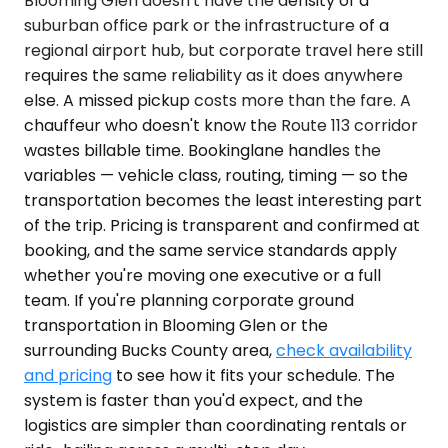
Blooming Glen doesn't have the density of a
suburban office park or the infrastructure of a
regional airport hub, but corporate travel here still
requires the same reliability as it does anywhere
else. A missed pickup costs more than the fare. A
chauffeur who doesn't know the Route 113 corridor
wastes billable time. Bookinglane handles the
variables — vehicle class, routing, timing — so the
transportation becomes the least interesting part
of the trip. Pricing is transparent and confirmed at
booking, and the same service standards apply
whether you're moving one executive or a full
team. If you're planning corporate ground
transportation in Blooming Glen or the
surrounding Bucks County area,
check availability
and pricing
to see how it fits your schedule. The
system is faster than you'd expect, and the
logistics are simpler than coordinating rentals or