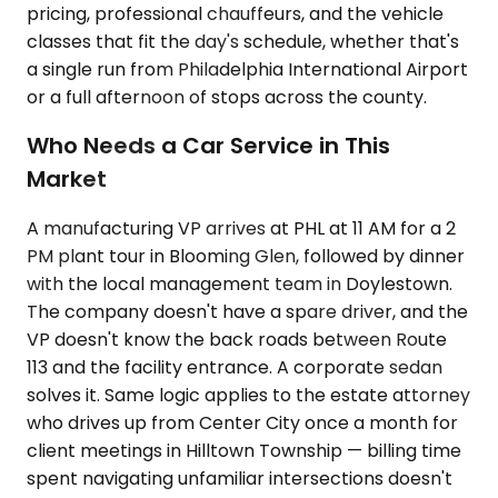
pricing, professional chauffeurs, and the vehicle
classes that fit the day's schedule, whether that's
a single run from Philadelphia International Airport
or a full afternoon of stops across the county.
Who Needs a Car Service in This
Market
A manufacturing VP arrives at PHL at 11 AM for a 2
PM plant tour in Blooming Glen, followed by dinner
with the local management team in Doylestown.
The company doesn't have a spare driver, and the
VP doesn't know the back roads between Route
113 and the facility entrance. A corporate sedan
solves it. Same logic applies to the estate attorney
who drives up from Center City once a month for
client meetings in Hilltown Township — billing time
spent navigating unfamiliar intersections doesn't