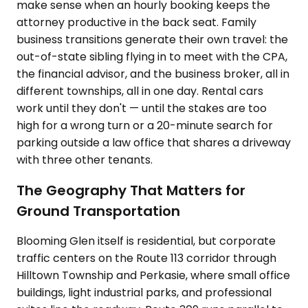
make sense when an hourly booking keeps the
attorney productive in the back seat. Family
business transitions generate their own travel: the
out-of-state sibling flying in to meet with the CPA,
the financial advisor, and the business broker, all in
different townships, all in one day. Rental cars
work until they don't — until the stakes are too
high for a wrong turn or a 20-minute search for
parking outside a law office that shares a driveway
with three other tenants.
The Geography That Matters for
Ground Transportation
Blooming Glen itself is residential, but corporate
traffic centers on the Route 113 corridor through
Hilltown Township and Perkasie, where small office
buildings, light industrial parks, and professional