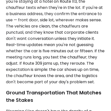
you're staying at a hotel on Route 113, the
chauffeur texts when they're in the lot. If you're at
a business address, they confirm the entrance to
use — front door, side lot, wherever makes sense.
The vehicles are clean, the chauffeurs are
punctual, and they know that corporate clients
don't want conversation unless they initiate it.
Real-time updates mean you're not guessing
whether the car is five minutes out or fifteen. If the
meeting runs long, you text the chauffeur; they
adjust. If Route 309 jams up, they reroute. The
expectation is simple: the car shows up on time,
the chauffeur knows the area, and the logistics
don't become part of your day's problem set.
Ground Transportation That Matches
the Stakes