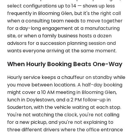
select configurations up to 14 — shows up less
frequently in Blooming Glen, but it's the right call
when a consulting team needs to move together
for a day-long engagement at a manufacturing
site, or when a family business hosts a dozen
advisors for a succession planning session and
wants everyone arriving at the same moment.
When Hourly Booking Beats One-Way
Hourly service keeps a chauffeur on standby while
you move between locations. A half-day booking
might cover a 10 AM meeting in Blooming Glen,
lunch in Doylestown, and a 2 PM follow-up in
Souderton, with the vehicle waiting at each stop.
You're not watching the clock, you're not calling
for a new pickup, and you're not explaining to
three different drivers where the office entrance