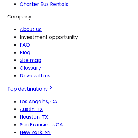
Charter Bus Rentals
Company
About Us
Investment opportunity
FAQ
Blog
Site map
Glossary
Drive with us
Top destinations
Los Angeles, CA
Austin, TX
Houston, TX
San Francisco, CA
New York, NY