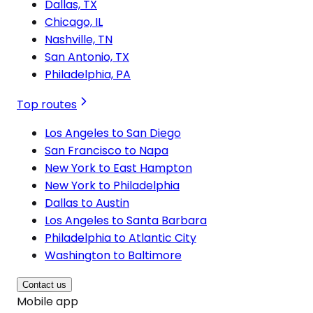
Dallas, TX
Chicago, IL
Nashville, TN
San Antonio, TX
Philadelphia, PA
Top routes
Los Angeles to San Diego
San Francisco to Napa
New York to East Hampton
New York to Philadelphia
Dallas to Austin
Los Angeles to Santa Barbara
Philadelphia to Atlantic City
Washington to Baltimore
Contact us
Mobile app