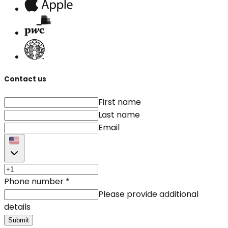
Contact us
First name
Last name
Email
Phone number
*
Please provide additional
details
Submit