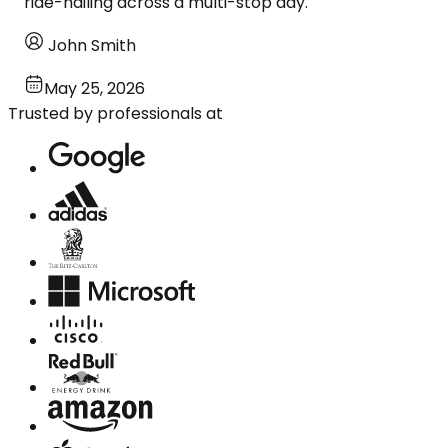
ride-hailing across a multi-stop day.
John Smith
May 25, 2026
Trusted by professionals at