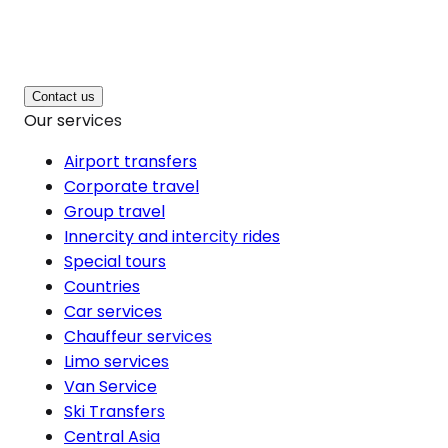
Contact us
Our services
Airport transfers
Corporate travel
Group travel
Innercity and intercity rides
Special tours
Countries
Car services
Chauffeur services
Limo services
Van Service
Ski Transfers
Central Asia