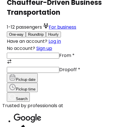
Chauffeur-Driven Business
Transportation
1-12
passengers
For business
One-way
Roundtrip
Hourly
Have an account?
Log in
No account?
Sign up
From
*
Dropoff
*
Pickup date
Pickup time
Search
Trusted by professionals at