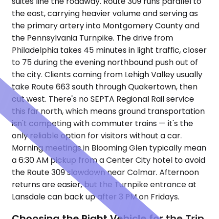
suites line the roadway. Route 309 runs parallel to
the east, carrying heavier volume and serving as
the primary artery into Montgomery County and
the Pennsylvania Turnpike. The drive from
Philadelphia takes 45 minutes in light traffic, closer
to 75 during the evening northbound push out of
the city. Clients coming from Lehigh Valley usually
take Route 663 south through Quakertown, then
cut west. There's no SEPTA Regional Rail service
this far north, which means ground transportation
isn't competing with commuter trains — it's the
only reliable option for visitors without a car.
Morning meetings in Blooming Glen typically mean
a 6:30 AM pickup from a Center City hotel to avoid
the Route 309 slowdown near Colmar. Afternoon
returns are easier, but the Turnpike entrance at
Lansdale can back up after 3 PM on Fridays.
Choosing the Right Vehicle for the Trip