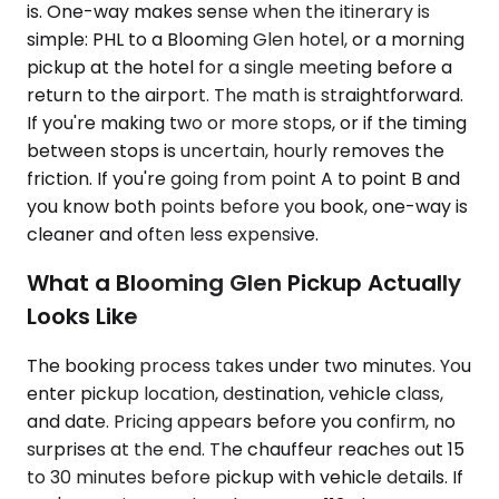
is. One-way makes sense when the itinerary is
simple: PHL to a Blooming Glen hotel, or a morning
pickup at the hotel for a single meeting before a
return to the airport. The math is straightforward.
If you're making two or more stops, or if the timing
between stops is uncertain, hourly removes the
friction. If you're going from point A to point B and
you know both points before you book, one-way is
cleaner and often less expensive.
What a Blooming Glen Pickup Actually
Looks Like
The booking process takes under two minutes. You
enter pickup location, destination, vehicle class,
and date. Pricing appears before you confirm, no
surprises at the end. The chauffeur reaches out 15
to 30 minutes before pickup with vehicle details. If