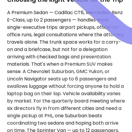
A Premium Sedan — Cadillac CT6, Mercedes-Benz
E-Class, up to 2 passengers — handles most
single-executive trips: airport pickups, office-to-
office runs, legal consultations where the attorney
travels alone. The trunk space works for a carry-
on and a briefcase, but not for a delegation
arriving with checked bags and presentation
materials. That's when a Premium SUV makes
sense. A Chevrolet Suburban, GMC Yukon, or
Lincoln Navigator seats up to 6 passengers and
swallows luggage without forcing anyone to hold a
laptop bag on their lap. Vehicle availability varies
by market. For the quarterly board meeting where
six directors fly in from different cities and need a
single pickup at PHL, one Suburban beats
coordinating two sedans and hoping both arrive
on time. The Sprinter Van — up to 12 passengers,