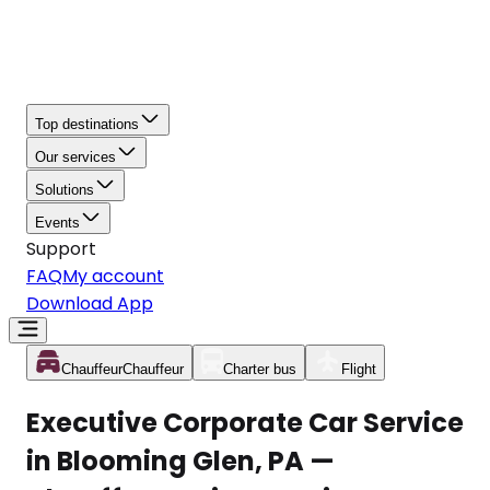
Top destinations
Our services
Solutions
Events
Support
FAQ
My account
Download App
Chauffeur
Chauffeur
Charter bus
Flight
Executive Corporate Car Service
in Blooming Glen, PA —