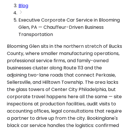
Blog
Executive Corporate Car Service in Blooming
Glen, PA — Chauffeur-Driven Business
Transportation
Blooming Glen sits in the northern stretch of Bucks
County, where smaller manufacturing operations,
professional service firms, and family-owned
businesses cluster along Route 113 and the
adjoining two-lane roads that connect Perkasie,
Sellersville, and Hilltown Township. The area lacks
the glass towers of Center City Philadelphia, but
corporate travel happens here all the same — site
inspections at production facilities, audit visits to
accounting offices, legal consultations that require
a partner to drive up from the city. Bookinglane's
black car service handles the logistics: confirmed