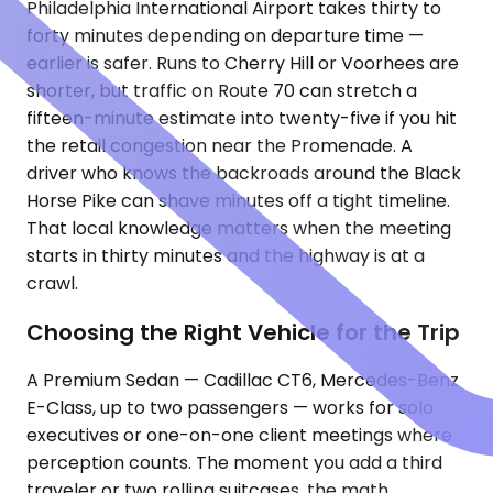
Philadelphia International Airport takes thirty to
forty minutes depending on departure time —
earlier is safer. Runs to Cherry Hill or Voorhees are
shorter, but traffic on Route 70 can stretch a
fifteen-minute estimate into twenty-five if you hit
the retail congestion near the Promenade. A
driver who knows the backroads around the Black
Horse Pike can shave minutes off a tight timeline.
That local knowledge matters when the meeting
starts in thirty minutes and the highway is at a
crawl.
Choosing the Right Vehicle for the Trip
A Premium Sedan — Cadillac CT6, Mercedes-Benz
E-Class, up to two passengers — works for solo
executives or one-on-one client meetings where
perception counts. The moment you add a third
traveler or two rolling suitcases, the math