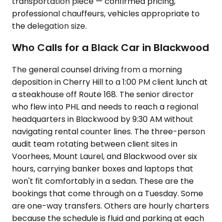
transportation piece — confirmed pricing,
professional chauffeurs, vehicles appropriate to
the delegation size.
Who Calls for a Black Car in Blackwood
The general counsel driving from a morning
deposition in Cherry Hill to a 1:00 PM client lunch at
a steakhouse off Route 168. The senior director
who flew into PHL and needs to reach a regional
headquarters in Blackwood by 9:30 AM without
navigating rental counter lines. The three-person
audit team rotating between client sites in
Voorhees, Mount Laurel, and Blackwood over six
hours, carrying banker boxes and laptops that
won't fit comfortably in a sedan. These are the
bookings that come through on a Tuesday. Some
are one-way transfers. Others are hourly charters
because the schedule is fluid and parking at each