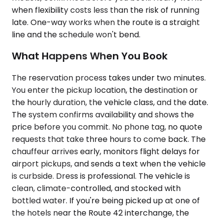
when flexibility costs less than the risk of running
late. One-way works when the route is a straight
line and the schedule won't bend.
What Happens When You Book
The reservation process takes under two minutes.
You enter the pickup location, the destination or
the hourly duration, the vehicle class, and the date.
The system confirms availability and shows the
price before you commit. No phone tag, no quote
requests that take three hours to come back. The
chauffeur arrives early, monitors flight delays for
airport pickups, and sends a text when the vehicle
is curbside. Dress is professional. The vehicle is
clean, climate-controlled, and stocked with
bottled water. If you're being picked up at one of
the hotels near the Route 42 interchange, the