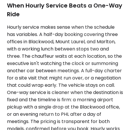
When Hourly Service Beats a One-Way
Ride
Hourly service makes sense when the schedule
has variables. A half-day booking covering three
offices in Blackwood, Mount Laurel, and Marlton,
with a working lunch between stops two and
three. The chauffeur waits at each location, so the
executive isn't watching the clock or summoning
another car between meetings. A full-day charter
for a site visit that might run over, or a negotiation
that could wrap early. The vehicle stays on call.
One-way service is cleaner when the destination is
fixed and the timeline is firm: a morning airport
pickup with a single drop at the Blackwood office,
or an evening return to PHL after a day of
meetings. The pricing is transparent for both
models, confirmed before you book. Hourly works