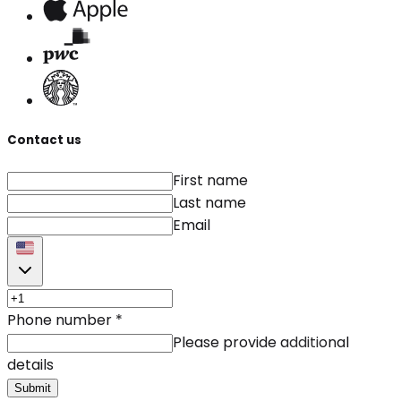
Contact us
First name
Last name
Email
Phone number
*
Please provide additional
details
Submit