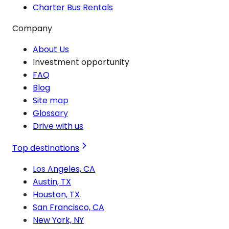
Charter Bus Rentals
Company
About Us
Investment opportunity
FAQ
Blog
Site map
Glossary
Drive with us
Top destinations
Los Angeles, CA
Austin, TX
Houston, TX
San Francisco, CA
New York, NY