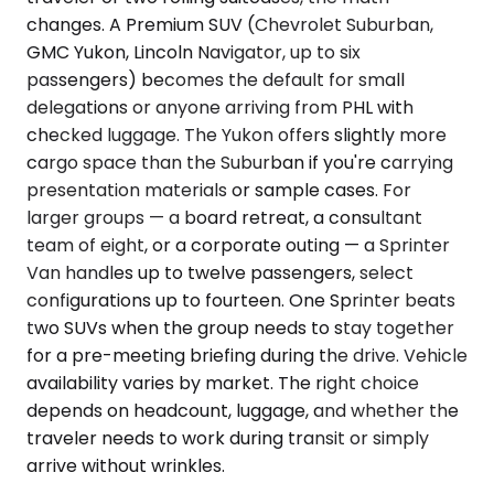
changes. A Premium SUV (Chevrolet Suburban,
GMC Yukon, Lincoln Navigator, up to six
passengers) becomes the default for small
delegations or anyone arriving from PHL with
checked luggage. The Yukon offers slightly more
cargo space than the Suburban if you're carrying
presentation materials or sample cases. For
larger groups — a board retreat, a consultant
team of eight, or a corporate outing — a Sprinter
Van handles up to twelve passengers, select
configurations up to fourteen. One Sprinter beats
two SUVs when the group needs to stay together
for a pre-meeting briefing during the drive. Vehicle
availability varies by market. The right choice
depends on headcount, luggage, and whether the
traveler needs to work during transit or simply
arrive without wrinkles.