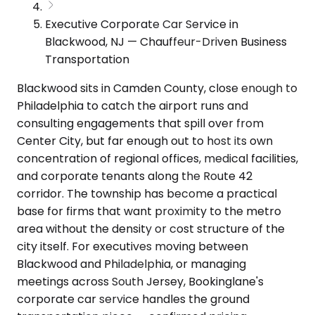
Executive Corporate Car Service in
Blackwood, NJ — Chauffeur-Driven Business
Transportation
Blackwood sits in Camden County, close enough to
Philadelphia to catch the airport runs and
consulting engagements that spill over from
Center City, but far enough out to host its own
concentration of regional offices, medical facilities,
and corporate tenants along the Route 42
corridor. The township has become a practical
base for firms that want proximity to the metro
area without the density or cost structure of the
city itself. For executives moving between
Blackwood and Philadelphia, or managing
meetings across South Jersey, Bookinglane's
corporate car service handles the ground