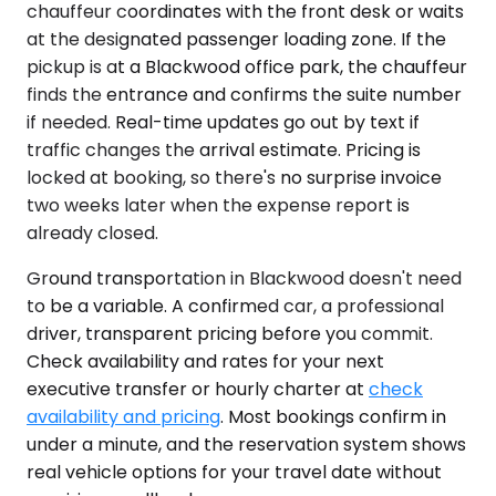
chauffeur coordinates with the front desk or waits
at the designated passenger loading zone. If the
pickup is at a Blackwood office park, the chauffeur
finds the entrance and confirms the suite number
if needed. Real-time updates go out by text if
traffic changes the arrival estimate. Pricing is
locked at booking, so there's no surprise invoice
two weeks later when the expense report is
already closed.
Ground transportation in Blackwood doesn't need
to be a variable. A confirmed car, a professional
driver, transparent pricing before you commit.
Check availability and rates for your next
executive transfer or hourly charter at
check
availability and pricing
. Most bookings confirm in
under a minute, and the reservation system shows
real vehicle options for your travel date without