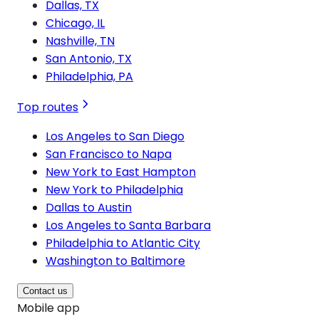
Dallas, TX
Chicago, IL
Nashville, TN
San Antonio, TX
Philadelphia, PA
Top routes
Los Angeles to San Diego
San Francisco to Napa
New York to East Hampton
New York to Philadelphia
Dallas to Austin
Los Angeles to Santa Barbara
Philadelphia to Atlantic City
Washington to Baltimore
Contact us
Mobile app