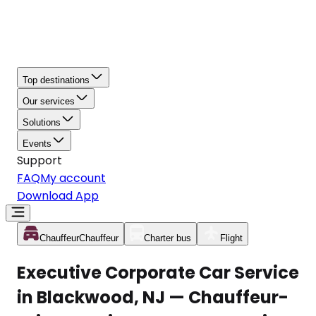
Top destinations
Our services
Solutions
Events
Support
FAQ
My account
Download App
Chauffeur
Chauffeur
Charter bus
Flight
Executive Corporate Car Service
in Blackwood, NJ — Chauffeur-