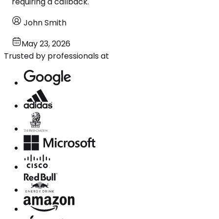
requiring a callback.
John Smith
May 23, 2026
Trusted by professionals at