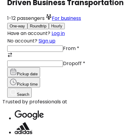
Driven Business Transportation
1-12
passengers
For business
One-way
Roundtrip
Hourly
Have an account?
Log in
No account?
Sign up
From
*
Dropoff
*
Pickup date
Pickup time
Search
Trusted by professionals at