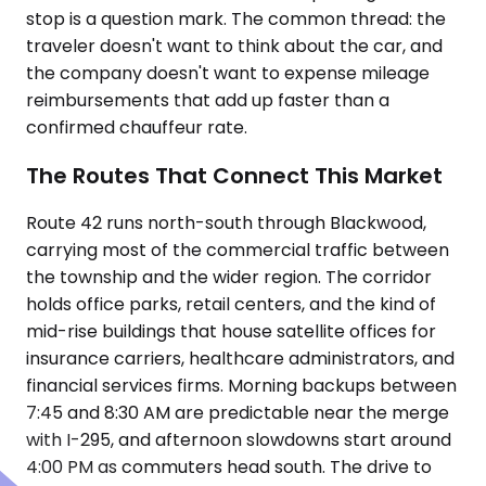
stop is a question mark. The common thread: the
traveler doesn't want to think about the car, and
the company doesn't want to expense mileage
reimbursements that add up faster than a
confirmed chauffeur rate.
The Routes That Connect This Market
Route 42 runs north-south through Blackwood,
carrying most of the commercial traffic between
the township and the wider region. The corridor
holds office parks, retail centers, and the kind of
mid-rise buildings that house satellite offices for
insurance carriers, healthcare administrators, and
financial services firms. Morning backups between
7:45 and 8:30 AM are predictable near the merge
with I-295, and afternoon slowdowns start around
4:00 PM as commuters head south. The drive to