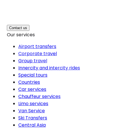
Contact us
Our services
Airport transfers
Corporate travel
Group travel
Innercity and intercity rides
Special tours
Countries
Car services
Chauffeur services
Limo services
Van Service
Ski Transfers
Central Asia