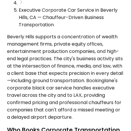
Executive Corporate Car Service in Beverly
Hills, CA — Chauffeur-Driven Business
Transportation
Beverly Hills supports a concentration of wealth
management firms, private equity offices,
entertainment production companies, and high-
end legal practices. The city's business activity sits
at the intersection of finance, media, and law, with
a client base that expects precision in every detail
—including ground transportation. Bookinglane's
corporate black car service handles executive
travel across the city and to LAX, providing
confirmed pricing and professional chauffeurs for
companies that can't afford a missed meeting or
a delayed airport departure.
Who Books Corporate Transportation