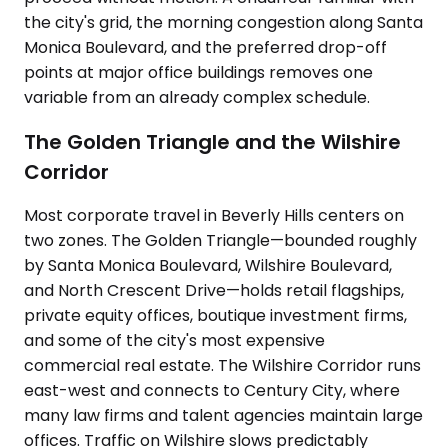
the city's grid, the morning congestion along Santa
Monica Boulevard, and the preferred drop-off
points at major office buildings removes one
variable from an already complex schedule.
The Golden Triangle and the Wilshire
Corridor
Most corporate travel in Beverly Hills centers on
two zones. The Golden Triangle—bounded roughly
by Santa Monica Boulevard, Wilshire Boulevard,
and North Crescent Drive—holds retail flagships,
private equity offices, boutique investment firms,
and some of the city's most expensive
commercial real estate. The Wilshire Corridor runs
east-west and connects to Century City, where
many law firms and talent agencies maintain large
offices. Traffic on Wilshire slows predictably