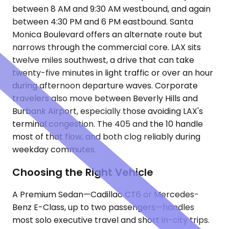
between 8 AM and 9:30 AM westbound, and again
between 4:30 PM and 6 PM eastbound. Santa
Monica Boulevard offers an alternate route but
narrows through the commercial core. LAX sits
twelve miles southwest, a drive that can take
twenty-five minutes in light traffic or over an hour
during afternoon departure waves. Corporate
travelers also move between Beverly Hills and
Burbank Airport, especially those avoiding LAX's
terminal congestion. The 405 and the 10 handle
most of that flow, and both clog reliably during
weekday commutes.
Choosing the Right Vehicle
A Premium Sedan—Cadillac CT6 or Mercedes-
Benz E-Class, up to two passengers—handles
most solo executive travel and short in-city trips.