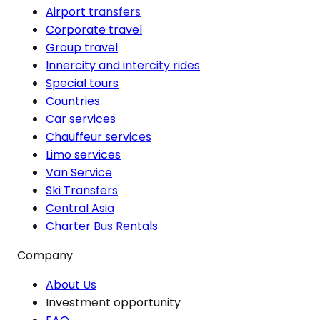
Airport transfers
Corporate travel
Group travel
Innercity and intercity rides
Special tours
Countries
Car services
Chauffeur services
Limo services
Van Service
Ski Transfers
Central Asia
Charter Bus Rentals
Company
About Us
Investment opportunity