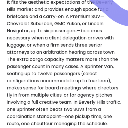
It fits the aesthetic expectations of the Beverly
Hills market and provides enough space for a
briefcase and a carry-on. A Premium SUV—
Chevrolet Suburban, GMC Yukon, or Lincoln
Navigator, up to six passengers—becomes
necessary when a client delegation arrives with
luggage, or when a firm sends three senior
attorneys to an arbitration hearing across town.
The extra cargo capacity matters more than the
passenger count in many cases. A Sprinter Van,
seating up to twelve passengers (select
configurations accommodate up to fourteen),
makes sense for board meetings where directors
fly in from multiple cities, or for agency pitches
involving a full creative team. In Beverly Hills traffic,
one Sprinter often beats two SUVs from a
coordination standpoint—one pickup time, one
route, one chauffeur managing the schedule.