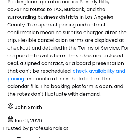
Bookinglane operates across Beverly Hills,
covering routes to LAX, Burbank, and the
surrounding business districts in Los Angeles
County. Transparent pricing and upfront
confirmation mean no surprise charges after the
trip. Flexible cancellation terms are displayed at
checkout and detailed in the Terms of Service. For
corporate travel where the stakes are a closed
deal, a signed contract, or a board presentation
that can't be rescheduled,
check availability and
pricing
and confirm the vehicle before the
calendar fills. The booking platform is open, and
the rates don't fluctuate with demand.
John Smith
Jun 01, 2026
Trusted by professionals at