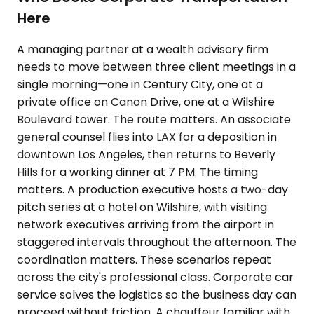
Here
A managing partner at a wealth advisory firm
needs to move between three client meetings in a
single morning—one in Century City, one at a
private office on Canon Drive, one at a Wilshire
Boulevard tower. The route matters. An associate
general counsel flies into LAX for a deposition in
downtown Los Angeles, then returns to Beverly
Hills for a working dinner at 7 PM. The timing
matters. A production executive hosts a two-day
pitch series at a hotel on Wilshire, with visiting
network executives arriving from the airport in
staggered intervals throughout the afternoon. The
coordination matters. These scenarios repeat
across the city's professional class. Corporate car
service solves the logistics so the business day can
proceed without friction. A chauffeur familiar with