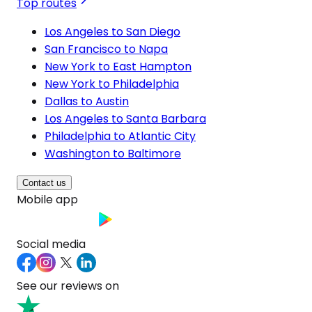
Top routes
Los Angeles to San Diego
San Francisco to Napa
New York to East Hampton
New York to Philadelphia
Dallas to Austin
Los Angeles to Santa Barbara
Philadelphia to Atlantic City
Washington to Baltimore
Contact us
Mobile app
Social media
See our reviews on