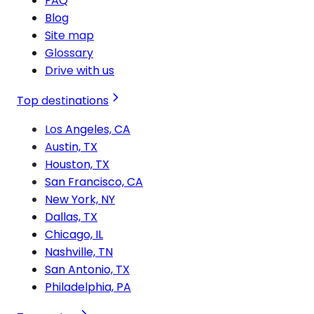
FAQ
Blog
Site map
Glossary
Drive with us
Top destinations
Los Angeles, CA
Austin, TX
Houston, TX
San Francisco, CA
New York, NY
Dallas, TX
Chicago, IL
Nashville, TN
San Antonio, TX
Philadelphia, PA