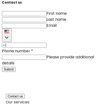
Contact us
First name
Last name
Email
Phone number
*
Please provide additional
details
Submit
Contact us
Our services