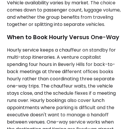
Vehicle availability varies by market. The choice
comes down to passenger count, luggage volume,
and whether the group benefits from traveling
together or splitting into separate vehicles.
When to Book Hourly Versus One-Way
Hourly service keeps a chauffeur on standby for
multi-stop itineraries. A venture capitalist
spending four hours in Beverly Hills for back-to-
back meetings at three different offices books
hourly rather than coordinating three separate
one-way trips. The chauffeur waits, the vehicle
stays close, and the schedule flexes if a meeting
runs over. Hourly bookings also cover lunch
appointments where parking is difficult and the
executive doesn't want to manage a handoff
between venues. One-way service works when