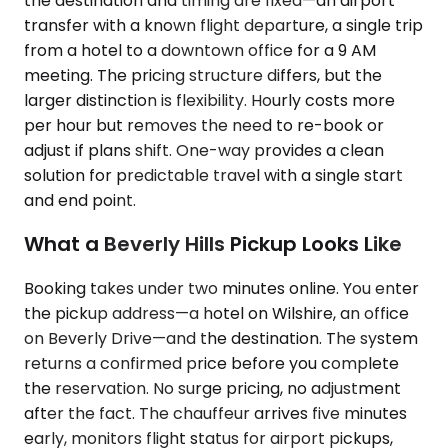
the destination and timing are fixed—an airport
transfer with a known flight departure, a single trip
from a hotel to a downtown office for a 9 AM
meeting. The pricing structure differs, but the
larger distinction is flexibility. Hourly costs more
per hour but removes the need to re-book or
adjust if plans shift. One-way provides a clean
solution for predictable travel with a single start
and end point.
What a Beverly Hills Pickup Looks Like
Booking takes under two minutes online. You enter
the pickup address—a hotel on Wilshire, an office
on Beverly Drive—and the destination. The system
returns a confirmed price before you complete
the reservation. No surge pricing, no adjustment
after the fact. The chauffeur arrives five minutes
early, monitors flight status for airport pickups,