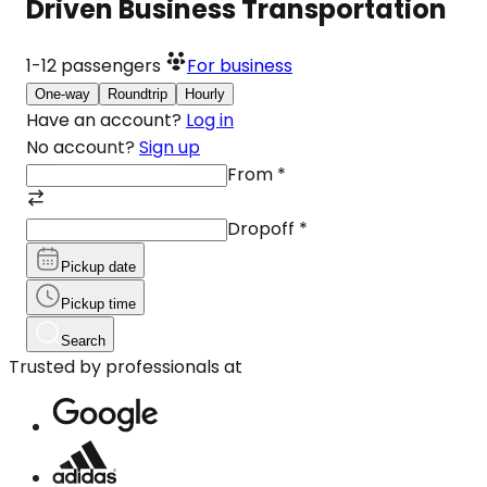
Driven Business Transportation
1-12
passengers
For business
One-way
Roundtrip
Hourly
Have an account?
Log in
No account?
Sign up
From
*
Dropoff
*
Pickup date
Pickup time
Search
Trusted by professionals at