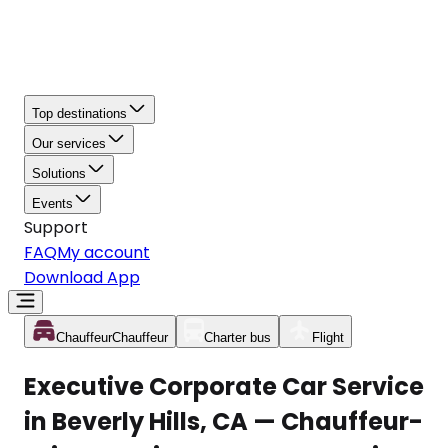
Top destinations
Our services
Solutions
Events
Support
FAQ
My account
Download App
Chauffeur
Chauffeur
Charter bus
Flight
Executive Corporate Car Service
in Beverly Hills, CA — Chauffeur-