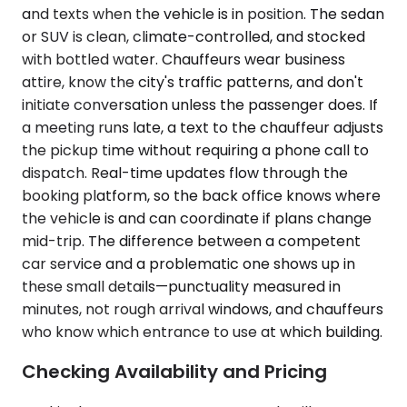
and texts when the vehicle is in position. The sedan
or SUV is clean, climate-controlled, and stocked
with bottled water. Chauffeurs wear business
attire, know the city's traffic patterns, and don't
initiate conversation unless the passenger does. If
a meeting runs late, a text to the chauffeur adjusts
the pickup time without requiring a phone call to
dispatch. Real-time updates flow through the
booking platform, so the back office knows where
the vehicle is and can coordinate if plans change
mid-trip. The difference between a competent
car service and a problematic one shows up in
these small details—punctuality measured in
minutes, not rough arrival windows, and chauffeurs
who know which entrance to use at which building.
Checking Availability and Pricing