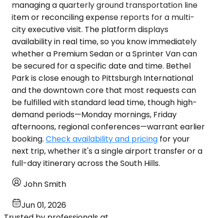
managing a quarterly ground transportation line
item or reconciling expense reports for a multi-
city executive visit. The platform displays
availability in real time, so you know immediately
whether a Premium Sedan or a Sprinter Van can
be secured for a specific date and time. Bethel
Park is close enough to Pittsburgh International
and the downtown core that most requests can
be fulfilled with standard lead time, though high-
demand periods—Monday mornings, Friday
afternoons, regional conferences—warrant earlier
booking.
Check availability and pricing
for your
next trip, whether it's a single airport transfer or a
full-day itinerary across the South Hills.
John Smith
Jun 01, 2026
Trusted by professionals at