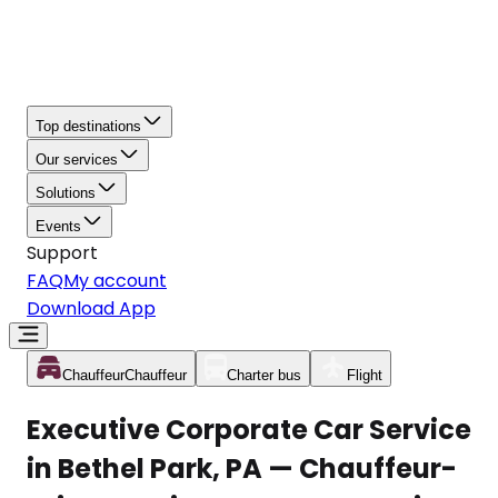
Top destinations
Our services
Solutions
Events
Support
FAQ
My account
Download App
Chauffeur
Chauffeur
Charter bus
Flight
Executive Corporate Car Service
in Bethel Park, PA — Chauffeur-