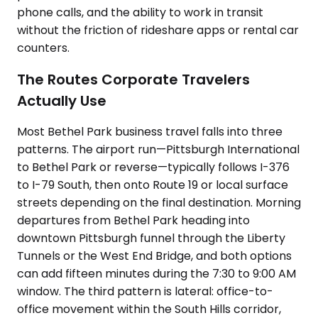
phone calls, and the ability to work in transit
without the friction of rideshare apps or rental car
counters.
The Routes Corporate Travelers
Actually Use
Most Bethel Park business travel falls into three
patterns. The airport run—Pittsburgh International
to Bethel Park or reverse—typically follows I-376
to I-79 South, then onto Route 19 or local surface
streets depending on the final destination. Morning
departures from Bethel Park heading into
downtown Pittsburgh funnel through the Liberty
Tunnels or the West End Bridge, and both options
can add fifteen minutes during the 7:30 to 9:00 AM
window. The third pattern is lateral: office-to-
office movement within the South Hills corridor,