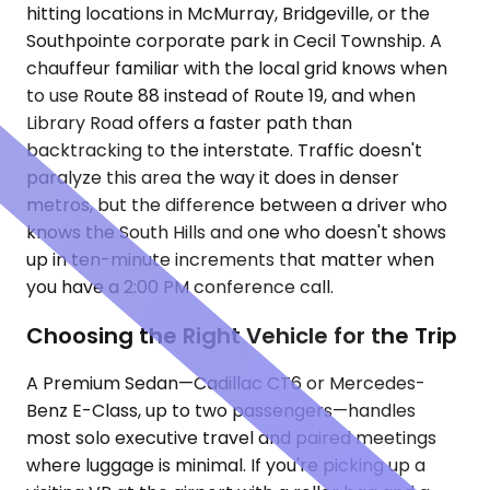
hitting locations in McMurray, Bridgeville, or the
Southpointe corporate park in Cecil Township. A
chauffeur familiar with the local grid knows when
to use Route 88 instead of Route 19, and when
Library Road offers a faster path than
backtracking to the interstate. Traffic doesn't
paralyze this area the way it does in denser
metros, but the difference between a driver who
knows the South Hills and one who doesn't shows
up in ten-minute increments that matter when
you have a 2:00 PM conference call.
Choosing the Right Vehicle for the Trip
A Premium Sedan—Cadillac CT6 or Mercedes-
Benz E-Class, up to two passengers—handles
most solo executive travel and paired meetings
where luggage is minimal. If you're picking up a