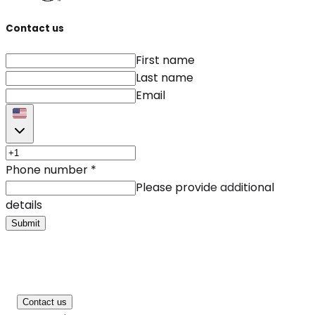
Contact us
First name
Last name
Email
Phone number
*
Please provide additional
details
Submit
Contact us