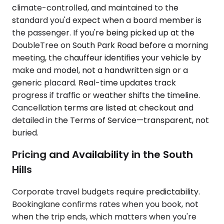
climate-controlled, and maintained to the
standard you'd expect when a board member is
the passenger. If you're being picked up at the
DoubleTree on South Park Road before a morning
meeting, the chauffeur identifies your vehicle by
make and model, not a handwritten sign or a
generic placard. Real-time updates track
progress if traffic or weather shifts the timeline.
Cancellation terms are listed at checkout and
detailed in the Terms of Service—transparent, not
buried.
Pricing and Availability in the South
Hills
Corporate travel budgets require predictability.
Bookinglane confirms rates when you book, not
when the trip ends, which matters when you're