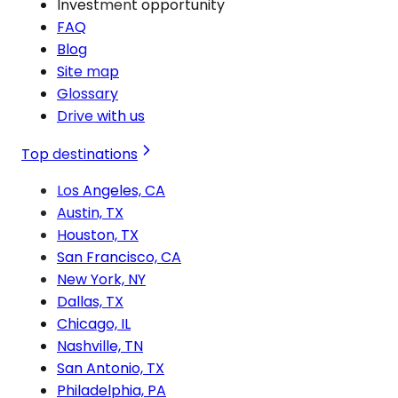
Investment opportunity
FAQ
Blog
Site map
Glossary
Drive with us
Top destinations
Los Angeles, CA
Austin, TX
Houston, TX
San Francisco, CA
New York, NY
Dallas, TX
Chicago, IL
Nashville, TN
San Antonio, TX
Philadelphia, PA