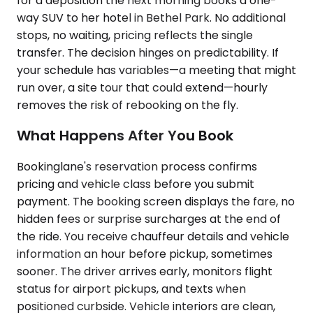
for a deposition the next morning books a one-
way SUV to her hotel in Bethel Park. No additional
stops, no waiting, pricing reflects the single
transfer. The decision hinges on predictability. If
your schedule has variables—a meeting that might
run over, a site tour that could extend—hourly
removes the risk of rebooking on the fly.
What Happens After You Book
Bookinglane's reservation process confirms
pricing and vehicle class before you submit
payment. The booking screen displays the fare, no
hidden fees or surprise surcharges at the end of
the ride. You receive chauffeur details and vehicle
information an hour before pickup, sometimes
sooner. The driver arrives early, monitors flight
status for airport pickups, and texts when
positioned curbside. Vehicle interiors are clean,