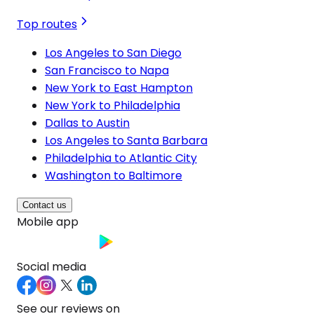
Top routes
Los Angeles to San Diego
San Francisco to Napa
New York to East Hampton
New York to Philadelphia
Dallas to Austin
Los Angeles to Santa Barbara
Philadelphia to Atlantic City
Washington to Baltimore
Contact us
Mobile app
Social media
See our reviews on