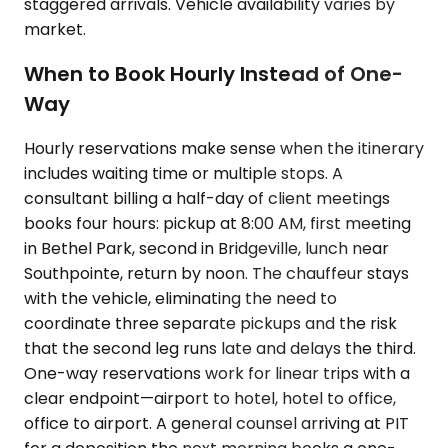
staggered arrivals. Vehicle availability varies by
market.
When to Book Hourly Instead of One-
Way
Hourly reservations make sense when the itinerary
includes waiting time or multiple stops. A
consultant billing a half-day of client meetings
books four hours: pickup at 8:00 AM, first meeting
in Bethel Park, second in Bridgeville, lunch near
Southpointe, return by noon. The chauffeur stays
with the vehicle, eliminating the need to
coordinate three separate pickups and the risk
that the second leg runs late and delays the third.
One-way reservations work for linear trips with a
clear endpoint—airport to hotel, hotel to office,
office to airport. A general counsel arriving at PIT