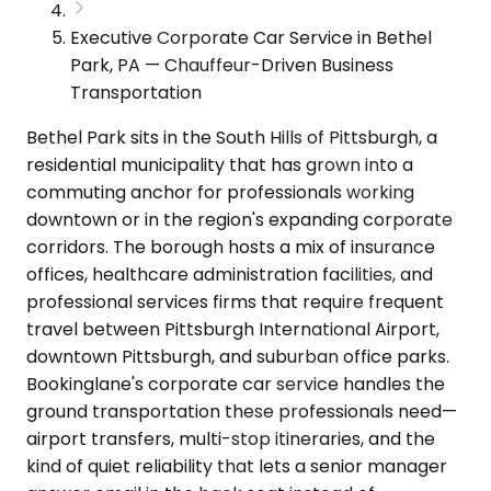
Executive Corporate Car Service in Bethel
Park, PA — Chauffeur-Driven Business
Transportation
Bethel Park sits in the South Hills of Pittsburgh, a
residential municipality that has grown into a
commuting anchor for professionals working
downtown or in the region's expanding corporate
corridors. The borough hosts a mix of insurance
offices, healthcare administration facilities, and
professional services firms that require frequent
travel between Pittsburgh International Airport,
downtown Pittsburgh, and suburban office parks.
Bookinglane's corporate car service handles the
ground transportation these professionals need—
airport transfers, multi-stop itineraries, and the
kind of quiet reliability that lets a senior manager