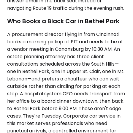
answer email in the back seat instead of
navigating Route 19 traffic during the evening rush.
Who Books a Black Car in Bethel Park
A procurement director flying in from Cincinnati
books a morning pickup at PIT and needs to be at
a vendor meeting in Canonsburg by 10:30 AM. An
estate planning attorney has three client
consultations scheduled across the South Hills—
one in Bethel Park, one in Upper St. Clair, one in Mt.
Lebanon—and prefers a chauffeur who can wait
curbside rather than circling for parking at each
stop. A hospital system CFO needs transport from
her office to a board dinner downtown, then back
to Bethel Park before 9:00 PM. These aren't edge
cases. They're Tuesday. Corporate car service in
this market serves professionals who need
punctual arrivals, a controlled environment for