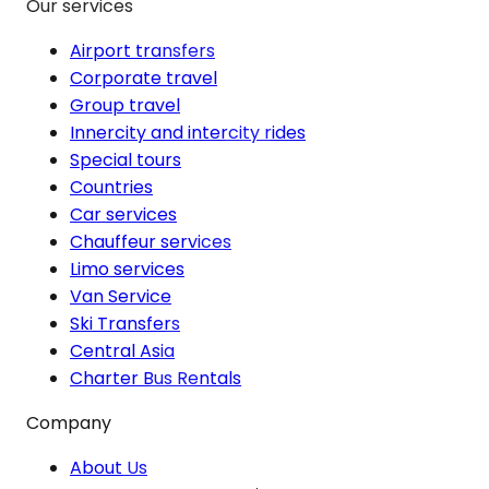
Our services
Airport transfers
Corporate travel
Group travel
Innercity and intercity rides
Special tours
Countries
Car services
Chauffeur services
Limo services
Van Service
Ski Transfers
Central Asia
Charter Bus Rentals
Company
About Us