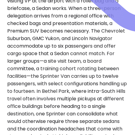
visiting VP at the airport with a roller bag and a
briefcase, a Sedan works. When a three-person
delegation arrives from a regional office with
checked bags and presentation materials, a
Premium SUV becomes necessary. The Chevrolet
Suburban, GMC Yukon, and Lincoln Navigator
accommodate up to six passengers and offer
cargo space that a Sedan cannot match. For
larger groups—a site visit team, a board
committee, a training cohort rotating between
facilities—the Sprinter Van carries up to twelve
passengers, with select configurations handling up
to fourteen. In Bethel Park, where intra-South Hills
travel often involves multiple pickups at different
office buildings before heading to a single
destination, one Sprinter can consolidate what
would otherwise require three separate sedans
and the coordination headaches that come with