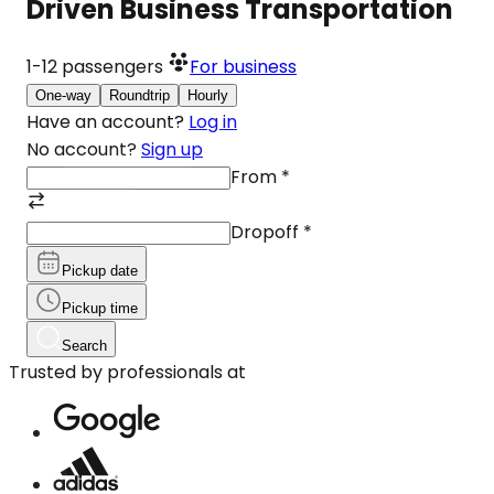
Driven Business Transportation
1-12
passengers
For business
One-way
Roundtrip
Hourly
Have an account?
Log in
No account?
Sign up
From
*
Dropoff
*
Pickup date
Pickup time
Search
Trusted by professionals at