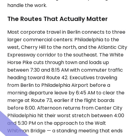
handle the work.
The Routes That Actually Matter
Most corporate travel in Berlin connects to three
larger commercial centers: Philadelphia to the
west, Cherry Hill to the north, and the Atlantic City
Expressway corridor to the southeast. The White
Horse Pike cuts through town and loads up
between 7:30 and 8:15 AM with commuter traffic
heading toward Route 42. Executives traveling
from Berlin to Philadelphia Airport before a
morning departure leave by 6:45 AM to clear the
merge at Route 73, earlier if the flight boards
before 8:00. Afternoon returns from Center City
Philadelphia hit their worst stretch between 4:00
and 5:30 PM on the approach to the Walt
Whitman Bridge — a standing meeting that ends