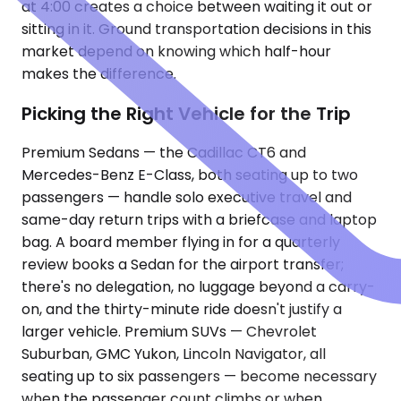
at 4:00 creates a choice between waiting it out or
sitting in it. Ground transportation decisions in this
market depend on knowing which half-hour
makes the difference.
Picking the Right Vehicle for the Trip
Premium Sedans — the Cadillac CT6 and
Mercedes-Benz E-Class, both seating up to two
passengers — handle solo executive travel and
same-day return trips with a briefcase and laptop
bag. A board member flying in for a quarterly
review books a Sedan for the airport transfer;
there's no delegation, no luggage beyond a carry-
on, and the thirty-minute ride doesn't justify a
larger vehicle. Premium SUVs — Chevrolet
Suburban, GMC Yukon, Lincoln Navigator, all
seating up to six passengers — become necessary
when the passenger count climbs or when