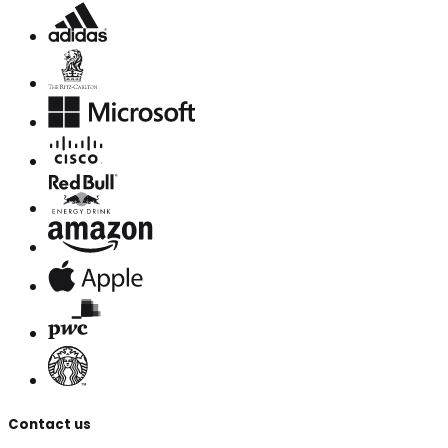
Contact us