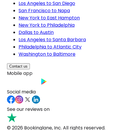
Los Angeles to San Diego
San Francisco to Napa
New York to East Hampton
New York to Philadelphia
Dallas to Austin
Los Angeles to Santa Barbara
Philadelphia to Atlantic City
Washington to Baltimore
Contact us
Mobile app
Social media
See our reviews on
© 2026 Bookinglane, Inc. All rights reserved.