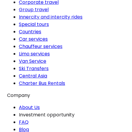
Corporate travel
Group travel
Innercity and intercity rides
Special tours
Countries
Car services
Chauffeur services
Limo services
Van Service
Ski Transfers
Central Asia
Charter Bus Rentals
Company
About Us
Investment opportunity
FAQ
Blog