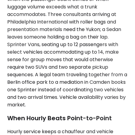
luggage volume exceeds what a trunk
accommodates. Three consultants arriving at
Philadelphia International with roller bags and
presentation materials need the Yukon; a Sedan
leaves someone holding a bag on their lap.
Sprinter Vans, seating up to 12 passengers with
select vehicles accommodating up to 14, make
sense for group moves that would otherwise
require two SUVs and two separate pickup
sequences. A legal team traveling together from a
Berlin office park to a mediation in Camden books
one Sprinter instead of coordinating two vehicles
and two arrival times. Vehicle availability varies by
market.
When Hourly Beats Point-to-Point
Hourly service keeps a chauffeur and vehicle