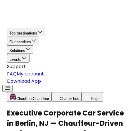
Top destinations
Our services
Solutions
Events
Support
FAQ
My account
Download App
Chauffeur
Chauffeur
Charter bus
Flight
Executive Corporate Car Service
in Berlin, NJ — Chauffeur-Driven