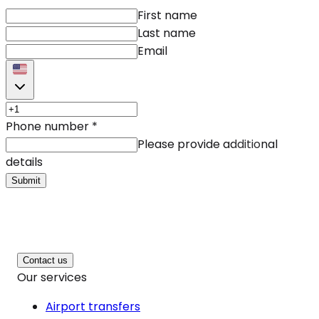
First name
Last name
Email
Phone number
*
Please provide additional
details
Submit
Contact us
Our services
Airport transfers