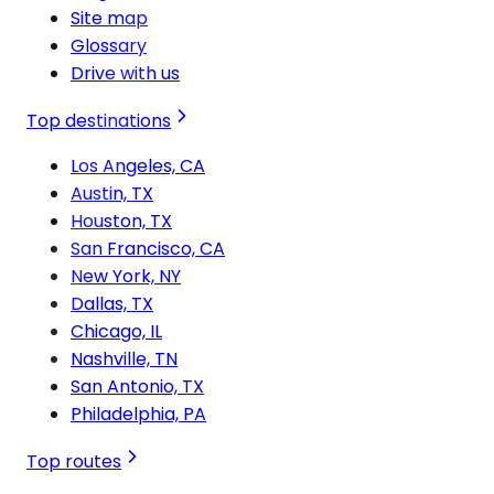
Site map
Glossary
Drive with us
Top destinations
Los Angeles, CA
Austin, TX
Houston, TX
San Francisco, CA
New York, NY
Dallas, TX
Chicago, IL
Nashville, TN
San Antonio, TX
Philadelphia, PA
Top routes