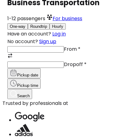
Business Transportation
1-12
passengers
For business
One-way
Roundtrip
Hourly
Have an account?
Log in
No account?
Sign up
From
*
Dropoff
*
Pickup date
Pickup time
Search
Trusted by professionals at