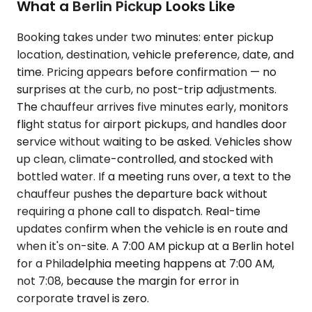
What a Berlin Pickup Looks Like
Booking takes under two minutes: enter pickup
location, destination, vehicle preference, date, and
time. Pricing appears before confirmation — no
surprises at the curb, no post-trip adjustments.
The chauffeur arrives five minutes early, monitors
flight status for airport pickups, and handles door
service without waiting to be asked. Vehicles show
up clean, climate-controlled, and stocked with
bottled water. If a meeting runs over, a text to the
chauffeur pushes the departure back without
requiring a phone call to dispatch. Real-time
updates confirm when the vehicle is en route and
when it's on-site. A 7:00 AM pickup at a Berlin hotel
for a Philadelphia meeting happens at 7:00 AM,
not 7:08, because the margin for error in
corporate travel is zero.