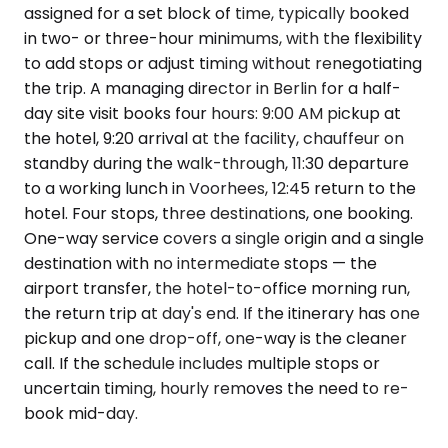
assigned for a set block of time, typically booked
in two- or three-hour minimums, with the flexibility
to add stops or adjust timing without renegotiating
the trip. A managing director in Berlin for a half-
day site visit books four hours: 9:00 AM pickup at
the hotel, 9:20 arrival at the facility, chauffeur on
standby during the walk-through, 11:30 departure
to a working lunch in Voorhees, 12:45 return to the
hotel. Four stops, three destinations, one booking.
One-way service covers a single origin and a single
destination with no intermediate stops — the
airport transfer, the hotel-to-office morning run,
the return trip at day's end. If the itinerary has one
pickup and one drop-off, one-way is the cleaner
call. If the schedule includes multiple stops or
uncertain timing, hourly removes the need to re-
book mid-day.