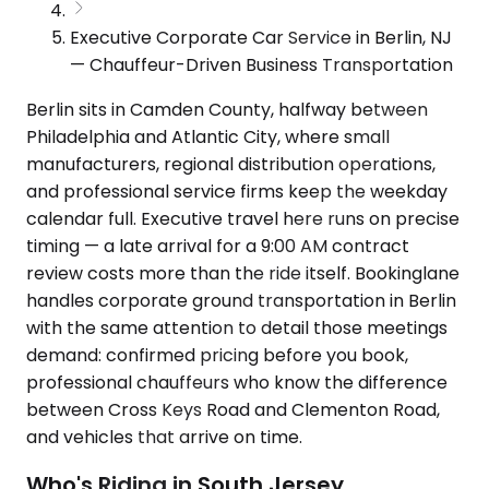
Executive Corporate Car Service in Berlin, NJ
— Chauffeur-Driven Business Transportation
Berlin sits in Camden County, halfway between
Philadelphia and Atlantic City, where small
manufacturers, regional distribution operations,
and professional service firms keep the weekday
calendar full. Executive travel here runs on precise
timing — a late arrival for a 9:00 AM contract
review costs more than the ride itself. Bookinglane
handles corporate ground transportation in Berlin
with the same attention to detail those meetings
demand: confirmed pricing before you book,
professional chauffeurs who know the difference
between Cross Keys Road and Clementon Road,
and vehicles that arrive on time.
Who's Riding in South Jersey