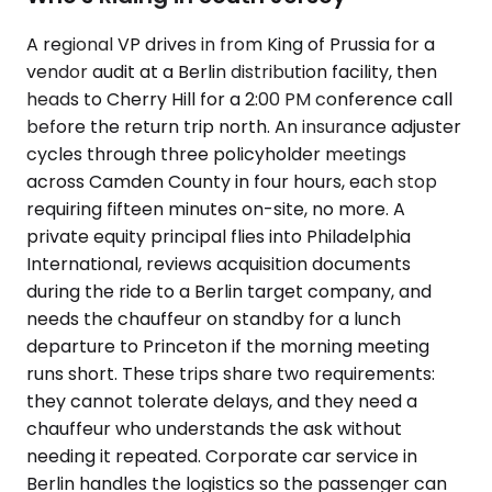
A regional VP drives in from King of Prussia for a
vendor audit at a Berlin distribution facility, then
heads to Cherry Hill for a 2:00 PM conference call
before the return trip north. An insurance adjuster
cycles through three policyholder meetings
across Camden County in four hours, each stop
requiring fifteen minutes on-site, no more. A
private equity principal flies into Philadelphia
International, reviews acquisition documents
during the ride to a Berlin target company, and
needs the chauffeur on standby for a lunch
departure to Princeton if the morning meeting
runs short. These trips share two requirements:
they cannot tolerate delays, and they need a
chauffeur who understands the ask without
needing it repeated. Corporate car service in
Berlin handles the logistics so the passenger can