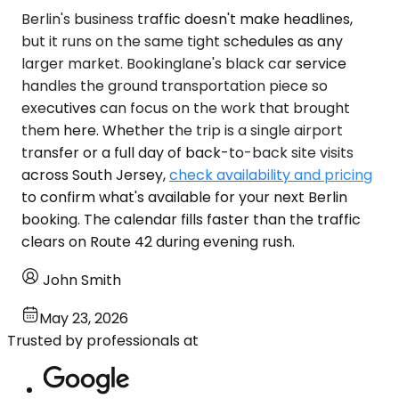
Berlin's business traffic doesn't make headlines,
but it runs on the same tight schedules as any
larger market. Bookinglane's black car service
handles the ground transportation piece so
executives can focus on the work that brought
them here. Whether the trip is a single airport
transfer or a full day of back-to-back site visits
across South Jersey,
check availability and pricing
to confirm what's available for your next Berlin
booking. The calendar fills faster than the traffic
clears on Route 42 during evening rush.
John Smith
May 23, 2026
Trusted by professionals at