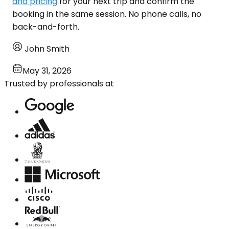
and pricing
for your next trip and confirm the
booking in the same session. No phone calls, no
back-and-forth.
John Smith
May 31, 2026
Trusted by professionals at