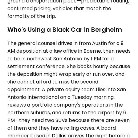
ground transportation piece—predictable routing,
confirmed pricing, vehicles that match the
formality of the trip.
Who's Using a Black Car in Bergheim
The general counsel drives in from Austin for a 9
AM deposition at a law office in Boerne, then needs
to be in northwest San Antonio by 1 PM for a
settlement conference. She books hourly because
the deposition might wrap early or run over, and
she cannot afford to miss the second
appointment. A private equity team flies into San
Antonio International on a Tuesday morning,
reviews a portfolio company's operations in the
northern suburbs, and returns to the airport by 6
PM—they need two SUVs because there are seven
of them and they have rolling cases. A board
member based in Dallas arrives the night before a