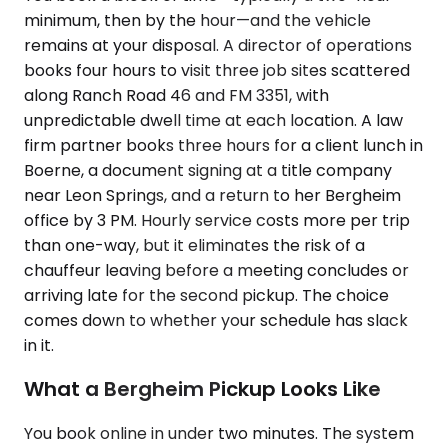
minimum, then by the hour—and the vehicle
remains at your disposal. A director of operations
books four hours to visit three job sites scattered
along Ranch Road 46 and FM 3351, with
unpredictable dwell time at each location. A law
firm partner books three hours for a client lunch in
Boerne, a document signing at a title company
near Leon Springs, and a return to her Bergheim
office by 3 PM. Hourly service costs more per trip
than one-way, but it eliminates the risk of a
chauffeur leaving before a meeting concludes or
arriving late for the second pickup. The choice
comes down to whether your schedule has slack
in it.
What a Bergheim Pickup Looks Like
You book online in under two minutes. The system