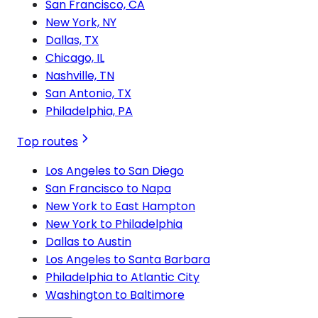
San Francisco, CA
New York, NY
Dallas, TX
Chicago, IL
Nashville, TN
San Antonio, TX
Philadelphia, PA
Top routes
Los Angeles to San Diego
San Francisco to Napa
New York to East Hampton
New York to Philadelphia
Dallas to Austin
Los Angeles to Santa Barbara
Philadelphia to Atlantic City
Washington to Baltimore