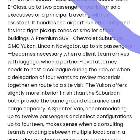
E-Class, up to two passengers—works for solo
executives or a principal traveling with an
assistant. It handles the airport run efficiently and
fits into tight pickup zones at smaller office
buildings. A Premium SUV—Chevrolet Suburban,
GMC Yukon, Lincoln Navigator, up to six passengers
—becomes necessary when a client team arrives
with luggage, when a partner-level attorney
needs to host a colleague during the ride, or when
a delegation of four wants to review materials
together en route to a site visit. The Yukon offers
slightly more interior finish than the Suburban;
both provide the same ground clearance and
cargo capacity. A Sprinter Van, accommodating
up to twelve passengers and select configurations
up to fourteen, makes sense when a consulting
team is rotating between multiple locations in a
single day, or when an investor group needs to