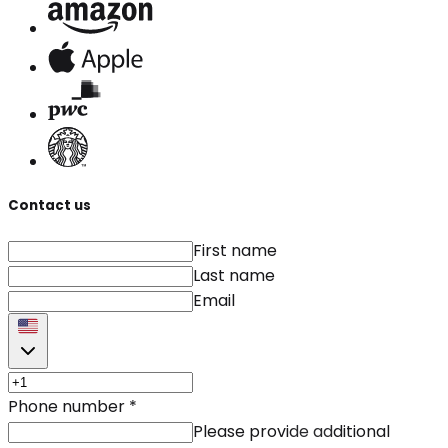
Contact us
First name
Last name
Email
Phone number
*
Please provide additional