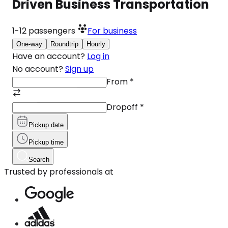
Driven Business Transportation
1-12
passengers
For business
One-way
Roundtrip
Hourly
Have an account?
Log in
No account?
Sign up
From
*
Dropoff
*
Pickup date
Pickup time
Search
Trusted by professionals at