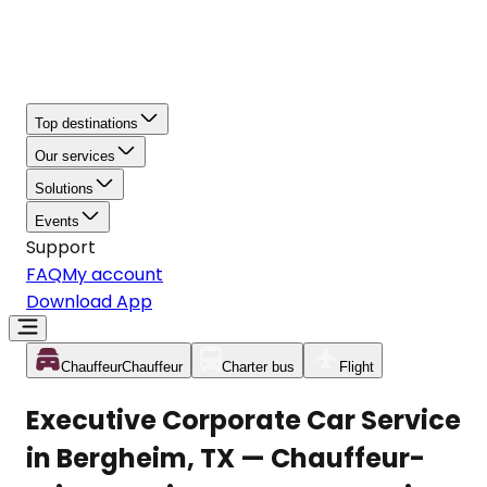
Top destinations
Our services
Solutions
Events
Support
FAQ
My account
Download App
Chauffeur
Chauffeur
Charter bus
Flight
Executive Corporate Car Service
in Bergheim, TX — Chauffeur-