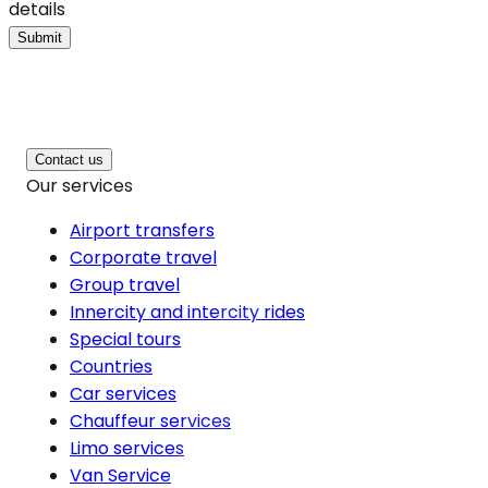
details
Submit
Contact us
Our services
Airport transfers
Corporate travel
Group travel
Innercity and intercity rides
Special tours
Countries
Car services
Chauffeur services
Limo services
Van Service