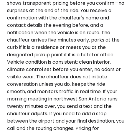
shows transparent pricing before you confirm—no
surprises at the end of the ride. You receive a
confirmation with the chauffeur's name and
contact details the evening before, and a
notification when the vehicle is en route. The
chauffeur arrives five minutes early, parks at the
curb if it is a residence or meets you at the
designated pickup point if it is a hotel or office.
Vehicle condition is consistent: clean interior,
climate control set before you enter, no odors or
visible wear. The chauffeur does not initiate
conversation unless you do, keeps the ride
smooth, and monitors traffic in real time. If your
morning meeting in northwest San Antonio runs
twenty minutes over, you send a text and the
chauffeur adjusts. If you need to add a stop
between the airport and your final destination, you
call and the routing changes. Pricing for