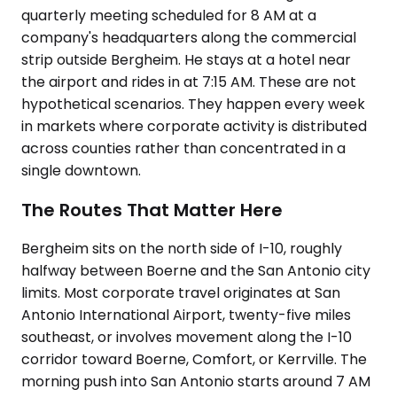
quarterly meeting scheduled for 8 AM at a
company's headquarters along the commercial
strip outside Bergheim. He stays at a hotel near
the airport and rides in at 7:15 AM. These are not
hypothetical scenarios. They happen every week
in markets where corporate activity is distributed
across counties rather than concentrated in a
single downtown.
The Routes That Matter Here
Bergheim sits on the north side of I-10, roughly
halfway between Boerne and the San Antonio city
limits. Most corporate travel originates at San
Antonio International Airport, twenty-five miles
southeast, or involves movement along the I-10
corridor toward Boerne, Comfort, or Kerrville. The
morning push into San Antonio starts around 7 AM