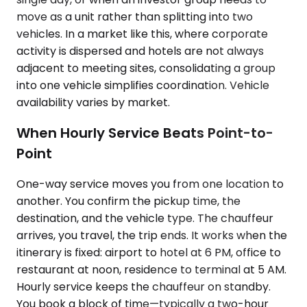
move as a unit rather than splitting into two
vehicles. In a market like this, where corporate
activity is dispersed and hotels are not always
adjacent to meeting sites, consolidating a group
into one vehicle simplifies coordination. Vehicle
availability varies by market.
When Hourly Service Beats Point-to-
Point
One-way service moves you from one location to
another. You confirm the pickup time, the
destination, and the vehicle type. The chauffeur
arrives, you travel, the trip ends. It works when the
itinerary is fixed: airport to hotel at 6 PM, office to
restaurant at noon, residence to terminal at 5 AM.
Hourly service keeps the chauffeur on standby.
You book a block of time—typically a two-hour