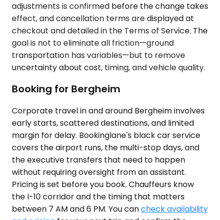
adjustments is confirmed before the change takes
effect, and cancellation terms are displayed at
checkout and detailed in the Terms of Service. The
goal is not to eliminate all friction—ground
transportation has variables—but to remove
uncertainty about cost, timing, and vehicle quality.
Booking for Bergheim
Corporate travel in and around Bergheim involves
early starts, scattered destinations, and limited
margin for delay. Bookinglane's black car service
covers the airport runs, the multi-stop days, and
the executive transfers that need to happen
without requiring oversight from an assistant.
Pricing is set before you book. Chauffeurs know
the I-10 corridor and the timing that matters
between 7 AM and 6 PM. You can
check availability