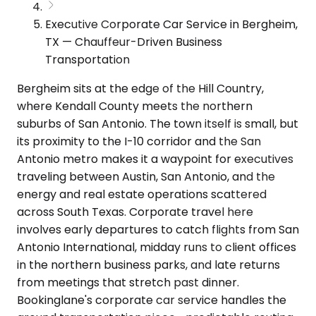
Executive Corporate Car Service in Bergheim,
TX — Chauffeur-Driven Business
Transportation
Bergheim sits at the edge of the Hill Country,
where Kendall County meets the northern
suburbs of San Antonio. The town itself is small, but
its proximity to the I-10 corridor and the San
Antonio metro makes it a waypoint for executives
traveling between Austin, San Antonio, and the
energy and real estate operations scattered
across South Texas. Corporate travel here
involves early departures to catch flights from San
Antonio International, midday runs to client offices
in the northern business parks, and late returns
from meetings that stretch past dinner.
Bookinglane's corporate car service handles the