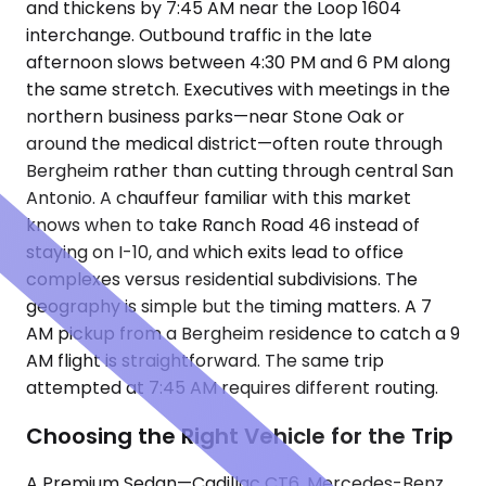
and thickens by 7:45 AM near the Loop 1604
interchange. Outbound traffic in the late
afternoon slows between 4:30 PM and 6 PM along
the same stretch. Executives with meetings in the
northern business parks—near Stone Oak or
around the medical district—often route through
Bergheim rather than cutting through central San
Antonio. A chauffeur familiar with this market
knows when to take Ranch Road 46 instead of
staying on I-10, and which exits lead to office
complexes versus residential subdivisions. The
geography is simple but the timing matters. A 7
AM pickup from a Bergheim residence to catch a 9
AM flight is straightforward. The same trip
attempted at 7:45 AM requires different routing.
Choosing the Right Vehicle for the Trip
A Premium Sedan—Cadillac CT6, Mercedes-Benz