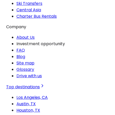
Ski Transfers
Central Asia
Charter Bus Rentals
Company
About Us
Investment opportunity
FAQ
Blog
Site map
Glossary
Drive with us
Top destinations
Los Angeles, CA
Austin, TX
Houston, TX