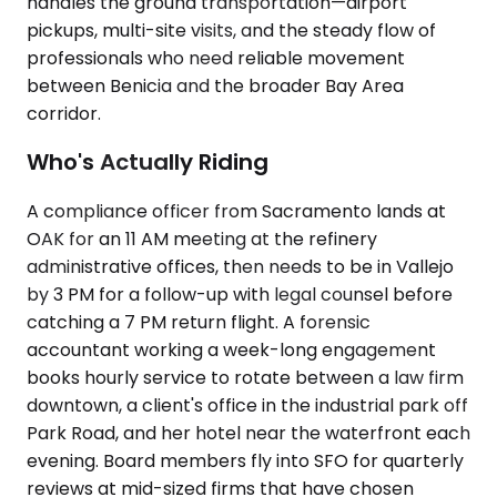
handles the ground transportation—airport
pickups, multi-site visits, and the steady flow of
professionals who need reliable movement
between Benicia and the broader Bay Area
corridor.
Who's Actually Riding
A compliance officer from Sacramento lands at
OAK for an 11 AM meeting at the refinery
administrative offices, then needs to be in Vallejo
by 3 PM for a follow-up with legal counsel before
catching a 7 PM return flight. A forensic
accountant working a week-long engagement
books hourly service to rotate between a law firm
downtown, a client's office in the industrial park off
Park Road, and her hotel near the waterfront each
evening. Board members fly into SFO for quarterly
reviews at mid-sized firms that have chosen