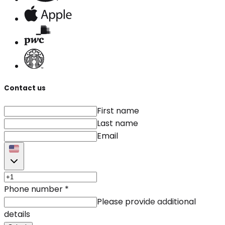
Contact us
First name
Last name
Email
Phone number
*
Please provide additional
details