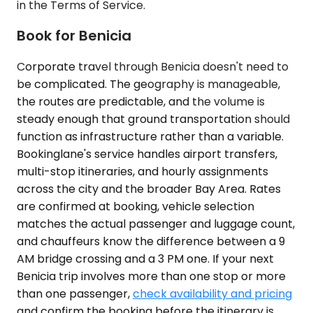
in the Terms of Service.
Book for Benicia
Corporate travel through Benicia doesn't need to
be complicated. The geography is manageable,
the routes are predictable, and the volume is
steady enough that ground transportation should
function as infrastructure rather than a variable.
Bookinglane's service handles airport transfers,
multi-stop itineraries, and hourly assignments
across the city and the broader Bay Area. Rates
are confirmed at booking, vehicle selection
matches the actual passenger and luggage count,
and chauffeurs know the difference between a 9
AM bridge crossing and a 3 PM one. If your next
Benicia trip involves more than one stop or more
than one passenger,
check availability and pricing
and confirm the booking before the itinerary is