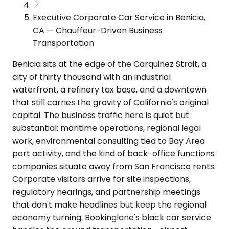
Executive Corporate Car Service in Benicia,
CA — Chauffeur-Driven Business
Transportation
Benicia sits at the edge of the Carquinez Strait, a
city of thirty thousand with an industrial
waterfront, a refinery tax base, and a downtown
that still carries the gravity of California's original
capital. The business traffic here is quiet but
substantial: maritime operations, regional legal
work, environmental consulting tied to Bay Area
port activity, and the kind of back-office functions
companies situate away from San Francisco rents.
Corporate visitors arrive for site inspections,
regulatory hearings, and partnership meetings
that don't make headlines but keep the regional
economy turning. Bookinglane's black car service