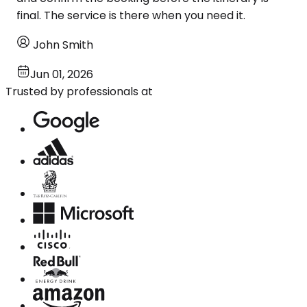
final. The service is there when you need it.
John Smith
Jun 01, 2026
Trusted by professionals at