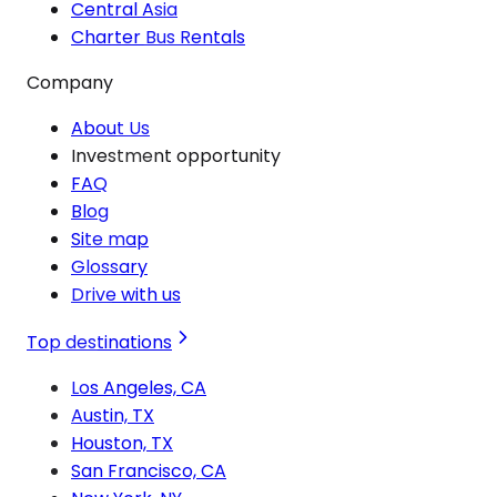
Central Asia
Charter Bus Rentals
Company
About Us
Investment opportunity
FAQ
Blog
Site map
Glossary
Drive with us
Top destinations
Los Angeles, CA
Austin, TX
Houston, TX
San Francisco, CA