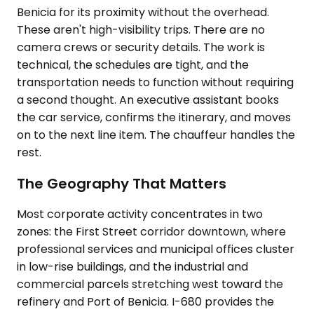
Benicia for its proximity without the overhead.
These aren't high-visibility trips. There are no
camera crews or security details. The work is
technical, the schedules are tight, and the
transportation needs to function without requiring
a second thought. An executive assistant books
the car service, confirms the itinerary, and moves
on to the next line item. The chauffeur handles the
rest.
The Geography That Matters
Most corporate activity concentrates in two
zones: the First Street corridor downtown, where
professional services and municipal offices cluster
in low-rise buildings, and the industrial and
commercial parcels stretching west toward the
refinery and Port of Benicia. I-680 provides the