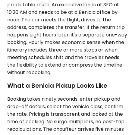
predictable route. An executive lands at SFO at
10:20 AM and needs to be at a Benicia office by
noon. The car meets the flight, drives to the
address, completes the transfer. If the return trip
happens eight hours later, it's a separate one-way
booking. Hourly makes economic sense when the
itinerary includes three or more stops or when
meeting schedules shift and the traveler needs
the flexibility to extend or compress the timeline
without rebooking.
What a Benicia Pickup Looks Like
Booking takes ninety seconds: enter pickup and
drop-off details, select the vehicle class, confirm
the rate. Pricing is transparent and locked at the
time of booking. No surge multipliers, no post-trip
recalculations. The chauffeur arrives five minutes