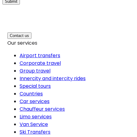
Submit
Contact us
Our services
Airport transfers
Corporate travel
Group travel
Innercity and intercity rides
Special tours
Countries
Car services
Chauffeur services
Limo services
Van Service
Ski Transfers