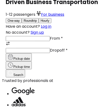
Driven Business Transportation
1-12
passengers
For business
One-way
Roundtrip
Hourly
Have an account?
Log in
No account?
Sign up
From
*
Dropoff
*
Pickup date
Pickup time
Search
Trusted by professionals at