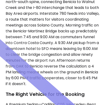
north-south spine, connecting Benicia to Walnut
Creek and the I-80 interchange that leads to both
Bay Area airports. Interstate 780 feeds into Vallejo,
a route that matters for visitors coordinating
meetings across Solano County. Morning traffic on
the Benicia-Martinez Bridge backs up predictably
between 7:45 and 9:00 AM as commuters funnel
into Contra Costa County. A 9:30 AM pickup from a
downtown hotel to SFO means leaving by 8:00 AM
to clear the bridge congestion and allow ninety
minutes for the airport run. Afternoon returns
from OAK to Benicia reverse the calculation: a 4
PM landing means wheels on the ground in Benicia
by 6:00 PM if traffic cooperates, closer to 6:45 PM
if it doesn't.
The Right Vehicle for the Booking
A Premium Sedan—Cadillac CT6, Mercedes-Benz