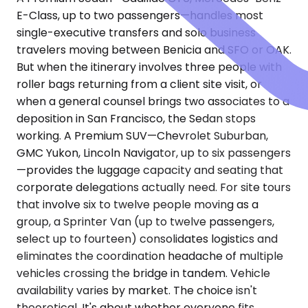
E-Class, up to two passengers—handles most
single-executive transfers and solo business
travelers moving between Benicia and SFO or OAK.
But when the itinerary involves three people with
roller bags returning from a client site visit, or
when a general counsel brings two associates to a
deposition in San Francisco, the Sedan stops
working. A Premium SUV—Chevrolet Suburban,
GMC Yukon, Lincoln Navigator, up to six passengers
—provides the luggage capacity and seating that
corporate delegations actually need. For site tours
that involve six to twelve people moving as a
group, a Sprinter Van (up to twelve passengers,
select up to fourteen) consolidates logistics and
eliminates the coordination headache of multiple
vehicles crossing the bridge in tandem. Vehicle
availability varies by market. The choice isn't
theoretical. It's about whether everyone fits