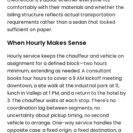
comfortably with their materials and whether the
billing structure reflects actual transportation
requirements rather than a sedan that looked
sufficient on paper.
When Hourly Makes Sense
Hourly service keeps the chauffeur and vehicle on
assignment for a defined block—two hours
minimum, extending as needed. A consultant
books four hours to cover a 9 AM kickoff meeting
downtown, a site walk at the industrial park at 11,
lunch in Vallejo at 1 PM, and a return to the hotel by
3. The chauffeur waits at each stop. There's no
coordination lag between segments, no
uncertainty about pickup timing, no second
vehicle to arrange. One-way service handles the
opposite case: a fixed origin, a fixed destination, a