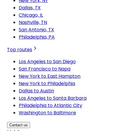
New York, NY
Dallas, TX
Chicago, IL
Nashville, TN
San Antonio, TX
Philadelphia, PA
Top routes
Los Angeles to San Diego
San Francisco to Napa
New York to East Hampton
New York to Philadelphia
Dallas to Austin
Los Angeles to Santa Barbara
Philadelphia to Atlantic City
Washington to Baltimore
Contact us