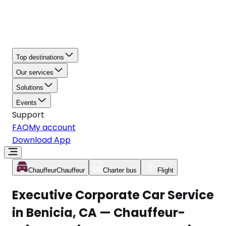
Top destinations
Our services
Solutions
Events
Support
FAQ
My account
Download App
Chauffeur
Chauffeur
Charter bus
Flight
Executive Corporate Car Service
in Benicia, CA — Chauffeur-