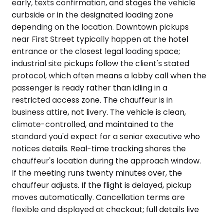
early, texts confirmation, and stages the vehicle
curbside or in the designated loading zone
depending on the location. Downtown pickups
near First Street typically happen at the hotel
entrance or the closest legal loading space;
industrial site pickups follow the client's stated
protocol, which often means a lobby call when the
passenger is ready rather than idling in a
restricted access zone. The chauffeur is in
business attire, not livery. The vehicle is clean,
climate-controlled, and maintained to the
standard you'd expect for a senior executive who
notices details. Real-time tracking shares the
chauffeur's location during the approach window.
If the meeting runs twenty minutes over, the
chauffeur adjusts. If the flight is delayed, pickup
moves automatically. Cancellation terms are
flexible and displayed at checkout; full details live