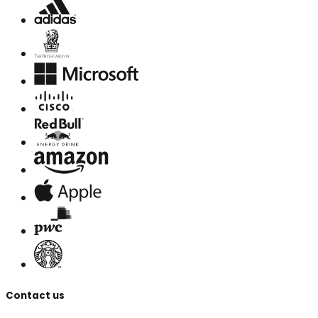
Contact us