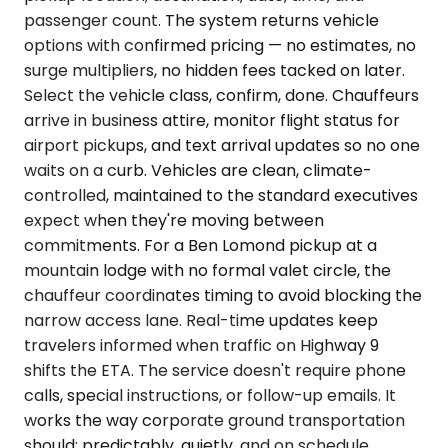
passenger count. The system returns vehicle
options with confirmed pricing — no estimates, no
surge multipliers, no hidden fees tacked on later.
Select the vehicle class, confirm, done. Chauffeurs
arrive in business attire, monitor flight status for
airport pickups, and text arrival updates so no one
waits on a curb. Vehicles are clean, climate-
controlled, maintained to the standard executives
expect when they're moving between
commitments. For a Ben Lomond pickup at a
mountain lodge with no formal valet circle, the
chauffeur coordinates timing to avoid blocking the
narrow access lane. Real-time updates keep
travelers informed when traffic on Highway 9
shifts the ETA. The service doesn't require phone
calls, special instructions, or follow-up emails. It
works the way corporate ground transportation
should: predictably, quietly, and on schedule.