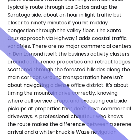
typically route through Los Gatos and up the
Saratoga side, about an hour in light traffic but
closer to ninety minutes if you hit midday
congestion through the valley floor. The Santa
Cruz approach via Highway 1 adds coastal traffic
variables. There are no major commercial centers
in Ben Lomond itself; the business activity clusters
around conference properties and retreat lodges
scattered through the forested hillsides along the
main corridor. Ground transportation here isn't
about navigating a dense office district. It's about
timing the mountain drive correctly, knowing
where cell service drops, and executing curbside
pickups at properties that don't have commercial
driveways. A professional chauffeur who knows
the route makes the difference between a serene
arrival and a white-knuckle Waze navigation.