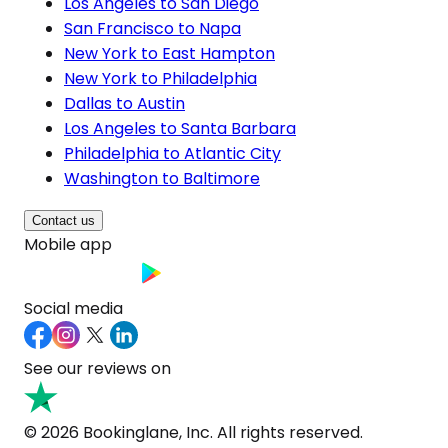
Los Angeles to San Diego
San Francisco to Napa
New York to East Hampton
New York to Philadelphia
Dallas to Austin
Los Angeles to Santa Barbara
Philadelphia to Atlantic City
Washington to Baltimore
Contact us
Mobile app
Social media
See our reviews on
© 2026 Bookinglane, Inc. All rights reserved.