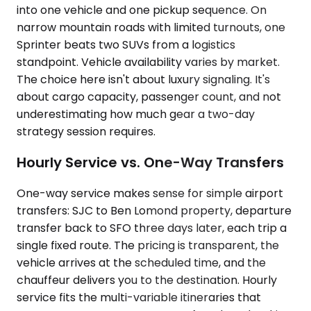
into one vehicle and one pickup sequence. On
narrow mountain roads with limited turnouts, one
Sprinter beats two SUVs from a logistics
standpoint. Vehicle availability varies by market.
The choice here isn't about luxury signaling. It's
about cargo capacity, passenger count, and not
underestimating how much gear a two-day
strategy session requires.
Hourly Service vs. One-Way Transfers
One-way service makes sense for simple airport
transfers: SJC to Ben Lomond property, departure
transfer back to SFO three days later, each trip a
single fixed route. The pricing is transparent, the
vehicle arrives at the scheduled time, and the
chauffeur delivers you to the destination. Hourly
service fits the multi-variable itineraries that