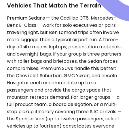
Vehicles That Match the Terrain
Premium Sedans — the Cadillac CT6, Mercedes-
Benz E-Class — work for solo executives or pairs
traveling light, but Ben Lomond trips often involve
more luggage than a typical airport run. A three-
day offsite means laptops, presentation materials,
and overnight bags. If your group is three partners
with roller bags and briefcases, the Sedan forces
compromises. Premium SUVs handle this better:
the Chevrolet Suburban, GMC Yukon, and Lincoln
Navigator each accommodate up to six
passengers and provide the cargo space that
mountain retreats demand. For larger groups — a
full product team, a board delegation, or a multi-
stop pickup itinerary covering three SJC arrivals —
the Sprinter Van (up to twelve passengers, select
vehicles up to fourteen) consolidates everyone