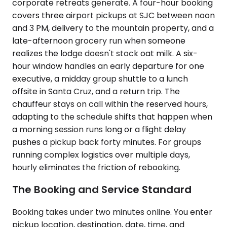
corporate retreats generate. A four-hour booking
covers three airport pickups at SJC between noon
and 3 PM, delivery to the mountain property, and a
late-afternoon grocery run when someone
realizes the lodge doesn't stock oat milk. A six-
hour window handles an early departure for one
executive, a midday group shuttle to a lunch
offsite in Santa Cruz, and a return trip. The
chauffeur stays on call within the reserved hours,
adapting to the schedule shifts that happen when
a morning session runs long or a flight delay
pushes a pickup back forty minutes. For groups
running complex logistics over multiple days,
hourly eliminates the friction of rebooking.
The Booking and Service Standard
Booking takes under two minutes online. You enter
pickup location, destination, date, time, and