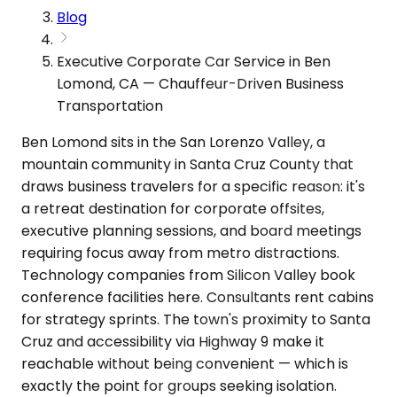
Blog
Executive Corporate Car Service in Ben
Lomond, CA — Chauffeur-Driven Business
Transportation
Ben Lomond sits in the San Lorenzo Valley, a
mountain community in Santa Cruz County that
draws business travelers for a specific reason: it's
a retreat destination for corporate offsites,
executive planning sessions, and board meetings
requiring focus away from metro distractions.
Technology companies from Silicon Valley book
conference facilities here. Consultants rent cabins
for strategy sprints. The town's proximity to Santa
Cruz and accessibility via Highway 9 make it
reachable without being convenient — which is
exactly the point for groups seeking isolation.