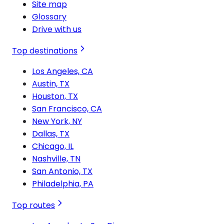
Site map
Glossary
Drive with us
Top destinations
Los Angeles, CA
Austin, TX
Houston, TX
San Francisco, CA
New York, NY
Dallas, TX
Chicago, IL
Nashville, TN
San Antonio, TX
Philadelphia, PA
Top routes