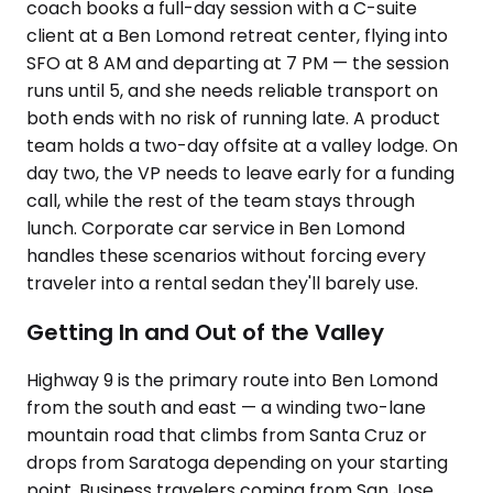
coach books a full-day session with a C-suite
client at a Ben Lomond retreat center, flying into
SFO at 8 AM and departing at 7 PM — the session
runs until 5, and she needs reliable transport on
both ends with no risk of running late. A product
team holds a two-day offsite at a valley lodge. On
day two, the VP needs to leave early for a funding
call, while the rest of the team stays through
lunch. Corporate car service in Ben Lomond
handles these scenarios without forcing every
traveler into a rental sedan they'll barely use.
Getting In and Out of the Valley
Highway 9 is the primary route into Ben Lomond
from the south and east — a winding two-lane
mountain road that climbs from Santa Cruz or
drops from Saratoga depending on your starting
point. Business travelers coming from San Jose