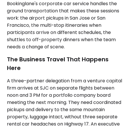
Bookinglane's corporate car service handles the
ground transportation that makes these sessions
work: the airport pickups in San Jose or San
Francisco, the multi-stop itineraries when
participants arrive on different schedules, the
shuttles to off-property dinners when the team
needs a change of scene.
The Business Travel That Happens
Here
A three-partner delegation from a venture capital
firm arrives at SJC on separate flights between
noon and 3 PM for a portfolio company board
meeting the next morning. They need coordinated
pickups and delivery to the same mountain
property, luggage intact, without three separate
rental car headaches on Highway 17. An executive