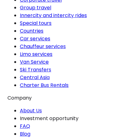
Group travel
Innercity and intercity rides
Special tours
Countries
Car services
Chauffeur services
Limo services
Van Service
Ski Transfers
Central Asia
Charter Bus Rentals
Company
About Us
Investment opportunity
FAQ
Blog