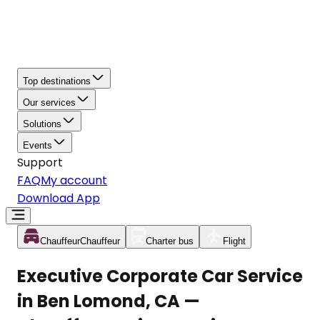
Top destinations
Our services
Solutions
Events
Support
FAQ
My account
Download App
Chauffeur
Chauffeur
Charter bus
Flight
Executive Corporate Car Service
in Ben Lomond, CA —