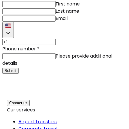
First name
Last name
Email
Phone number
*
Please provide additional
details
Submit
Contact us
Our services
Airport transfers
Corporate travel