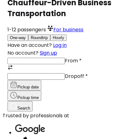
Chauffeur-Driven Business
Transportation
1-12
passengers
For business
One-way
Roundtrip
Hourly
Have an account?
Log in
No account?
Sign up
From
*
Dropoff
*
Pickup date
Pickup time
Search
Trusted by professionals at