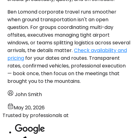
Ben Lomond corporate travel runs smoother
when ground transportation isn't an open
question. For groups coordinating multi-day
offsites, executives managing tight airport
windows, or teams splitting logistics across several
arrivals, the details matter.
Check availability and
pricing
for your dates and routes. Transparent
rates, confirmed vehicles, professional execution
— book once, then focus on the meetings that
brought you to the mountains.
John Smith
May 20, 2026
Trusted by professionals at