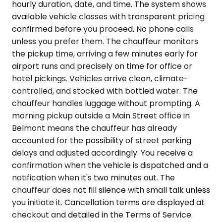
hourly duration, date, and time. The system shows
available vehicle classes with transparent pricing
confirmed before you proceed. No phone calls
unless you prefer them. The chauffeur monitors
the pickup time, arriving a few minutes early for
airport runs and precisely on time for office or
hotel pickings. Vehicles arrive clean, climate-
controlled, and stocked with bottled water. The
chauffeur handles luggage without prompting. A
morning pickup outside a Main Street office in
Belmont means the chauffeur has already
accounted for the possibility of street parking
delays and adjusted accordingly. You receive a
confirmation when the vehicle is dispatched and a
notification when it's two minutes out. The
chauffeur does not fill silence with small talk unless
you initiate it. Cancellation terms are displayed at
checkout and detailed in the Terms of Service.