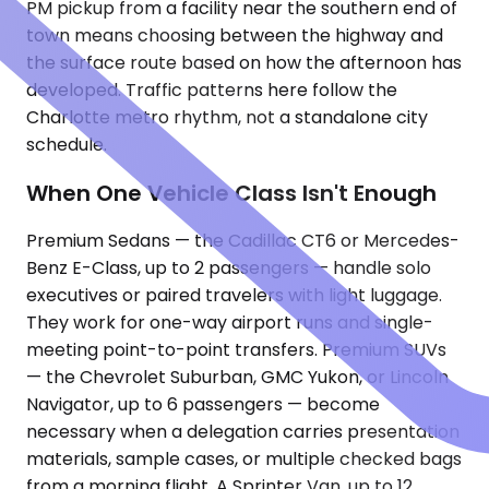
PM pickup from a facility near the southern end of
town means choosing between the highway and
the surface route based on how the afternoon has
developed. Traffic patterns here follow the
Charlotte metro rhythm, not a standalone city
schedule.
When One Vehicle Class Isn't Enough
Premium Sedans — the Cadillac CT6 or Mercedes-
Benz E-Class, up to 2 passengers — handle solo
executives or paired travelers with light luggage.
They work for one-way airport runs and single-
meeting point-to-point transfers. Premium SUVs
— the Chevrolet Suburban, GMC Yukon, or Lincoln
Navigator, up to 6 passengers — become
necessary when a delegation carries presentation
materials, sample cases, or multiple checked bags
from a morning flight. A Sprinter Van, up to 12