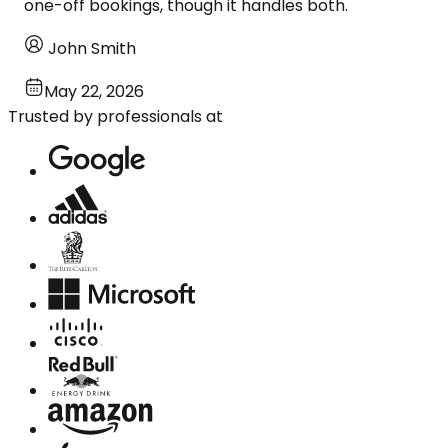
one-off bookings, though it handles both.
John Smith
May 22, 2026
Trusted by professionals at