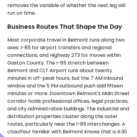
removes the variable of whether the next leg will
run on time.
Business Routes That Shape the Day
Most corporate travel in Belmont runs along two
axes: I-85 for airport transfers and regional
connections, and Highway 273 for moves within
Gaston County. The I-85 stretch between
Belmont and CLT Airport runs about twenty
minutes in off-peak hours, but the 7 AM inbound
window and the 5 PM outbound push add fifteen
minutes or more. Downtown Belmont's Main Street
corridor holds professional offices, legal practices,
and city administrative buildings. The industrial and
distribution properties cluster along the outer
routes, particularly near the I-85 interchanges. A
chauffeur familiar with Belmont knows that a 4:30