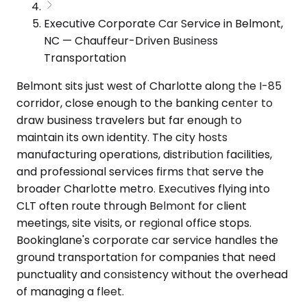
Executive Corporate Car Service in Belmont,
NC — Chauffeur-Driven Business
Transportation
Belmont sits just west of Charlotte along the I-85
corridor, close enough to the banking center to
draw business travelers but far enough to
maintain its own identity. The city hosts
manufacturing operations, distribution facilities,
and professional services firms that serve the
broader Charlotte metro. Executives flying into
CLT often route through Belmont for client
meetings, site visits, or regional office stops.
Bookinglane's corporate car service handles the
ground transportation for companies that need
punctuality and consistency without the overhead
of managing a fleet.