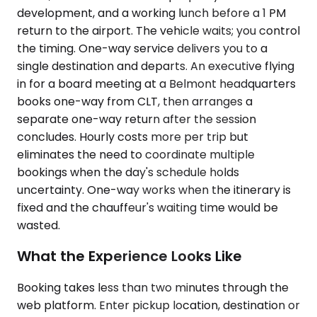
development, and a working lunch before a 1 PM
return to the airport. The vehicle waits; you control
the timing. One-way service delivers you to a
single destination and departs. An executive flying
in for a board meeting at a Belmont headquarters
books one-way from CLT, then arranges a
separate one-way return after the session
concludes. Hourly costs more per trip but
eliminates the need to coordinate multiple
bookings when the day's schedule holds
uncertainty. One-way works when the itinerary is
fixed and the chauffeur's waiting time would be
wasted.
What the Experience Looks Like
Booking takes less than two minutes through the
web platform. Enter pickup location, destination or