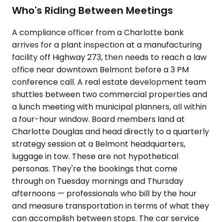
Who's Riding Between Meetings
A compliance officer from a Charlotte bank
arrives for a plant inspection at a manufacturing
facility off Highway 273, then needs to reach a law
office near downtown Belmont before a 3 PM
conference call. A real estate development team
shuttles between two commercial properties and
a lunch meeting with municipal planners, all within
a four-hour window. Board members land at
Charlotte Douglas and head directly to a quarterly
strategy session at a Belmont headquarters,
luggage in tow. These are not hypothetical
personas. They're the bookings that come
through on Tuesday mornings and Thursday
afternoons — professionals who bill by the hour
and measure transportation in terms of what they
can accomplish between stops. The car service