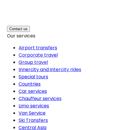
Contact us
Our services
Airport transfers
Corporate travel
Group travel
Innercity and intercity rides
Special tours
Countries
Car services
Chauffeur services
Limo services
Van Service
Ski Transfers
Central Asia