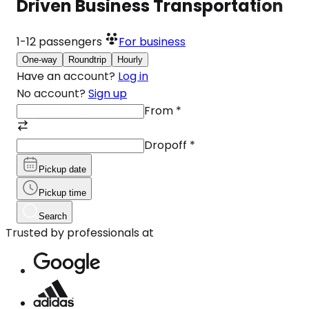
Driven Business Transportation
1-12
passengers
For business
One-way
Roundtrip
Hourly
Have an account?
Log in
No account?
Sign up
From
*
Dropoff
*
Pickup date
Pickup time
Search
Trusted by professionals at