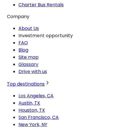
Charter Bus Rentals
Company
About Us
Investment opportunity
FAQ
Blog
Site map
Glossary
Drive with us
Top destinations
Los Angeles, CA
Austin, TX
Houston, TX
San Francisco, CA
New York, NY