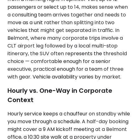
passengers or select up to 14, makes sense when
a consulting team arrives together and needs to
move as a unit rather than splitting into two
vehicles that might get separated in traffic. In
Belmont, where many corporate trips involve a
CLT airport leg followed by a local multi-stop
itinerary, the SUV often represents the threshold
choice — comfortable enough for a senior
executive, practical enough for a team of three
with gear. Vehicle availability varies by market.
Hourly vs. One-Way in Corporate
Context
Hourly service keeps a chauffeur on standby while
you move through a schedule. A half-day booking
might cover a 9 AM kickoff meeting at a Belmont
office, a 10:30 site walk at a property under