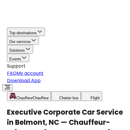
Top destinations
Our services
Solutions
Events
Support
FAQ
My account
Download App
Chauffeur
Chauffeur
Charter bus
Flight
Executive Corporate Car Service
in Belmont, NC — Chauffeur-