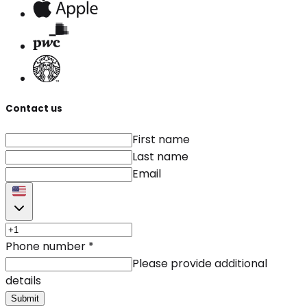
Contact us
First name
Last name
Email
Phone number
*
Please provide additional
details
Submit