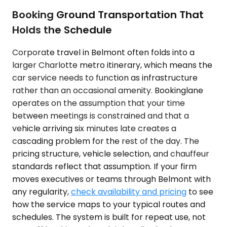
Booking Ground Transportation That
Holds the Schedule
Corporate travel in Belmont often folds into a
larger Charlotte metro itinerary, which means the
car service needs to function as infrastructure
rather than an occasional amenity. Bookinglane
operates on the assumption that your time
between meetings is constrained and that a
vehicle arriving six minutes late creates a
cascading problem for the rest of the day. The
pricing structure, vehicle selection, and chauffeur
standards reflect that assumption. If your firm
moves executives or teams through Belmont with
any regularity,
check availability and pricing
to see
how the service maps to your typical routes and
schedules. The system is built for repeat use, not