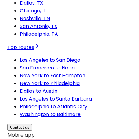
Dallas, TX
Chicago, IL
Nashville, TN
San Antonio, TX
Philadelphia, PA
Top routes
Los Angeles to San Diego
San Francisco to Napa
New York to East Hampton
New York to Philadelphia
Dallas to Austin
Los Angeles to Santa Barbara
Philadelphia to Atlantic City
Washington to Baltimore
Contact us
Mobile app