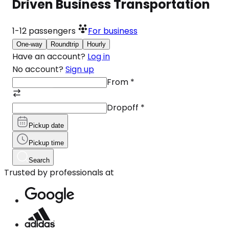
Driven Business Transportation
1-12
passengers
For business
One-way
Roundtrip
Hourly
Have an account?
Log in
No account?
Sign up
From
*
Dropoff
*
Pickup date
Pickup time
Search
Trusted by professionals at