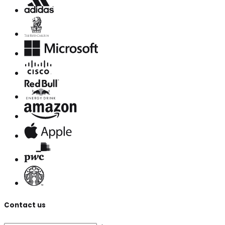
Contact us