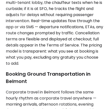
multi-tenant lobby, the chauffeur texts when he is
curbside; if it is at SFO, he tracks the flight and
adjusts for delays without requiring passenger
intervention. Real-time updates flow through the
app or via SMS — departure notifications, ETAs, any
route changes prompted by traffic. Cancellation
terms are flexible and displayed at checkout; full
details appear in the Terms of Service. The pricing
model is transparent: what you see at booking is
what you pay, excluding any gratuity you choose
to add.
Booking Ground Transportation in
Belmont
Corporate travel in Belmont follows the same
hourly rhythm as corporate travel anywhere —
morning arrivals, afternoon rotations, evening