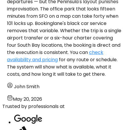
departures — but the Peninsula's layout punishes
improvisation. The office park that looks fifteen
minutes from SFO on a map can take forty when
101 locks up. Bookinglane's black car service
removes that variable. Whether the trip is a single
airport transfer or a six-hour charter covering
four South Bay locations, the booking is direct and
the execution is consistent. You can
check
availability and pricing
for any route or schedule.
The system will show what is available, what it
costs, and how long it will take to get there.
John Smith
May 20, 2026
Trusted by professionals at