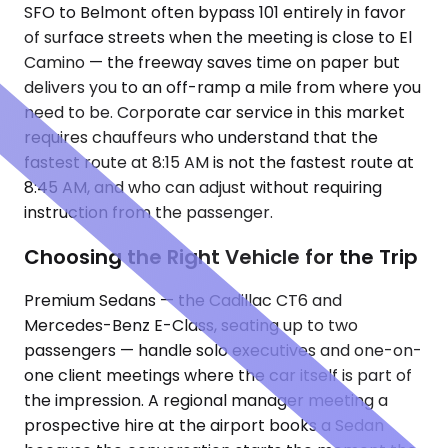
SFO to Belmont often bypass 101 entirely in favor
of surface streets when the meeting is close to El
Camino — the freeway saves time on paper but
delivers you to an off-ramp a mile from where you
need to be. Corporate car service in this market
requires chauffeurs who understand that the
fastest route at 8:15 AM is not the fastest route at
8:45 AM, and who can adjust without requiring
instruction from the passenger.
Choosing the Right Vehicle for the Trip
Premium Sedans — the Cadillac CT6 and
Mercedes-Benz E-Class, seating up to two
passengers — handle solo executives and one-on-
one client meetings where the car itself is part of
the impression. A regional manager meeting a
prospective hire at the airport books a Sedan