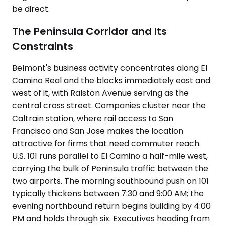
be direct.
The Peninsula Corridor and Its
Constraints
Belmont's business activity concentrates along El
Camino Real and the blocks immediately east and
west of it, with Ralston Avenue serving as the
central cross street. Companies cluster near the
Caltrain station, where rail access to San
Francisco and San Jose makes the location
attractive for firms that need commuter reach.
U.S. 101 runs parallel to El Camino a half-mile west,
carrying the bulk of Peninsula traffic between the
two airports. The morning southbound push on 101
typically thickens between 7:30 and 9:00 AM; the
evening northbound return begins building by 4:00
PM and holds through six. Executives heading from