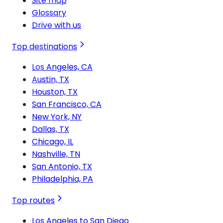
Site map
Glossary
Drive with us
Top destinations
Los Angeles, CA
Austin, TX
Houston, TX
San Francisco, CA
New York, NY
Dallas, TX
Chicago, IL
Nashville, TN
San Antonio, TX
Philadelphia, PA
Top routes
Los Angeles to San Diego