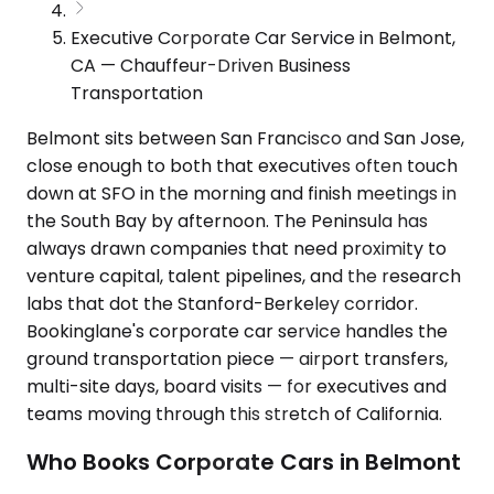
Executive Corporate Car Service in Belmont,
CA — Chauffeur-Driven Business
Transportation
Belmont sits between San Francisco and San Jose,
close enough to both that executives often touch
down at SFO in the morning and finish meetings in
the South Bay by afternoon. The Peninsula has
always drawn companies that need proximity to
venture capital, talent pipelines, and the research
labs that dot the Stanford-Berkeley corridor.
Bookinglane's corporate car service handles the
ground transportation piece — airport transfers,
multi-site days, board visits — for executives and
teams moving through this stretch of California.
Who Books Corporate Cars in Belmont