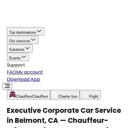
Top destinations
Our services
Solutions
Events
Support
FAQ
My account
Download App
Chauffeur
Chauffeur
Charter bus
Flight
Executive Corporate Car Service
in Belmont, CA — Chauffeur-