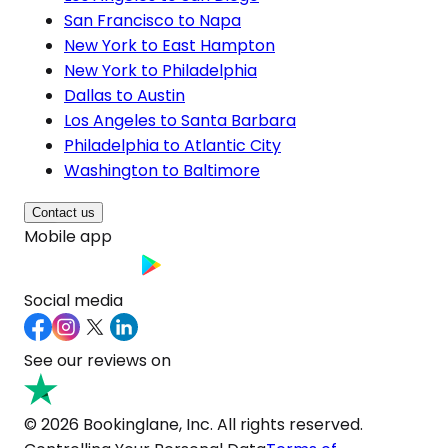
San Francisco to Napa
New York to East Hampton
New York to Philadelphia
Dallas to Austin
Los Angeles to Santa Barbara
Philadelphia to Atlantic City
Washington to Baltimore
Contact us
Mobile app
Social media
See our reviews on
© 2026 Bookinglane, Inc. All rights reserved.