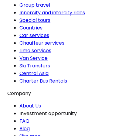
Group travel
Innercity and intercity rides
Special tours
Countries
Car services
Chauffeur services
Limo services
Van Service
Ski Transfers
Central Asia
Charter Bus Rentals
Company
About Us
Investment opportunity
FAQ
Blog