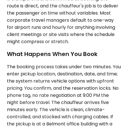
route is direct, and the chauffeur's job is to deliver
the passenger on time without variables. Most
corporate travel managers default to one-way
for airport runs and hourly for anything involving
client meetings or site visits where the schedule
might compress or stretch.
What Happens When You Book
The booking process takes under two minutes. You
enter pickup location, destination, date, and time;
the system returns vehicle options with upfront
pricing. You confirm, and the reservation locks. No
phone tag, no rate negotiation at 9:00 PM the
night before travel. The chauffeur arrives five
minutes early. The vehicle is clean, climate-
controlled, and stocked with charging cables. If
the pickup is at a Belmont office building with a