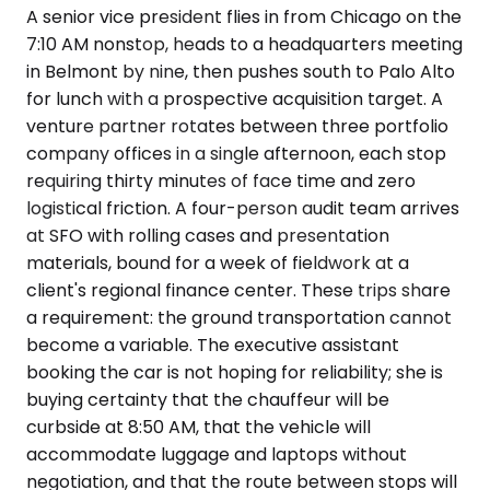
A senior vice president flies in from Chicago on the
7:10 AM nonstop, heads to a headquarters meeting
in Belmont by nine, then pushes south to Palo Alto
for lunch with a prospective acquisition target. A
venture partner rotates between three portfolio
company offices in a single afternoon, each stop
requiring thirty minutes of face time and zero
logistical friction. A four-person audit team arrives
at SFO with rolling cases and presentation
materials, bound for a week of fieldwork at a
client's regional finance center. These trips share
a requirement: the ground transportation cannot
become a variable. The executive assistant
booking the car is not hoping for reliability; she is
buying certainty that the chauffeur will be
curbside at 8:50 AM, that the vehicle will
accommodate luggage and laptops without
negotiation, and that the route between stops will