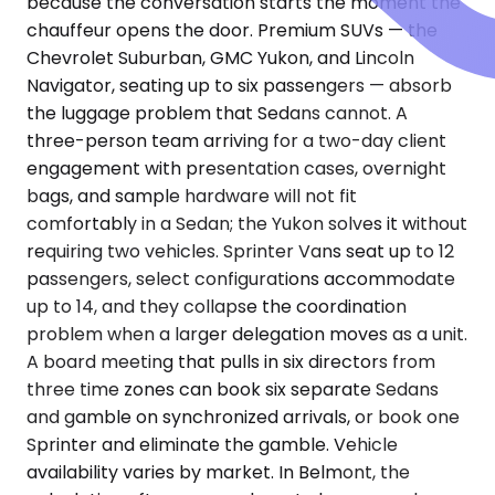
because the conversation starts the moment the
chauffeur opens the door. Premium SUVs — the
Chevrolet Suburban, GMC Yukon, and Lincoln
Navigator, seating up to six passengers — absorb
the luggage problem that Sedans cannot. A
three-person team arriving for a two-day client
engagement with presentation cases, overnight
bags, and sample hardware will not fit
comfortably in a Sedan; the Yukon solves it without
requiring two vehicles. Sprinter Vans seat up to 12
passengers, select configurations accommodate
up to 14, and they collapse the coordination
problem when a larger delegation moves as a unit.
A board meeting that pulls in six directors from
three time zones can book six separate Sedans
and gamble on synchronized arrivals, or book one
Sprinter and eliminate the gamble. Vehicle
availability varies by market. In Belmont, the