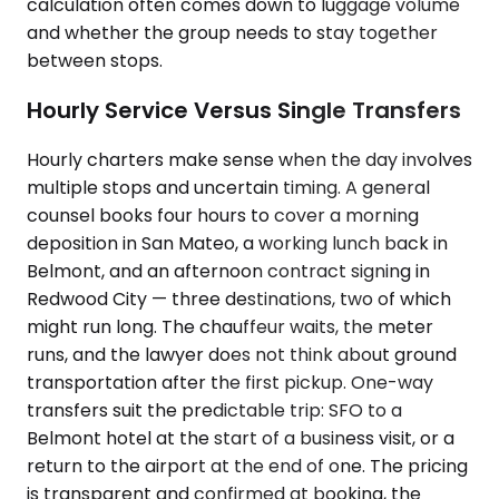
calculation often comes down to luggage volume
and whether the group needs to stay together
between stops.
Hourly Service Versus Single Transfers
Hourly charters make sense when the day involves
multiple stops and uncertain timing. A general
counsel books four hours to cover a morning
deposition in San Mateo, a working lunch back in
Belmont, and an afternoon contract signing in
Redwood City — three destinations, two of which
might run long. The chauffeur waits, the meter
runs, and the lawyer does not think about ground
transportation after the first pickup. One-way
transfers suit the predictable trip: SFO to a
Belmont hotel at the start of a business visit, or a
return to the airport at the end of one. The pricing
is transparent and confirmed at booking, the