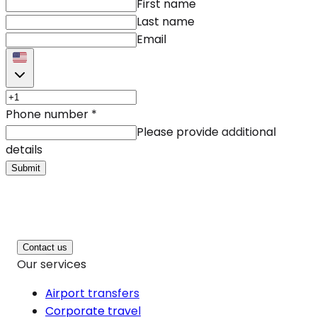
First name
Last name
Email
Phone number
*
Please provide additional
details
Submit
Contact us
Our services
Airport transfers
Corporate travel