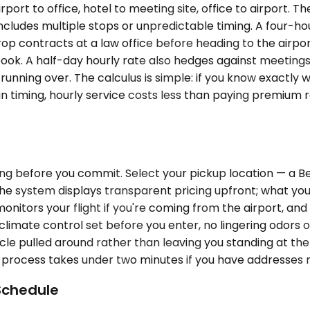
rt to office, hotel to meeting site, office to airport. Th
cludes multiple stops or unpredictable timing. A four-ho
op contracts at a law office before heading to the airport
ook. A half-day hourly rate also hedges against meetings 
 running over. The calculus is simple: if you know exactly
ain timing, hourly service costs less than paying premiu
cing before you commit. Select your pickup location — a 
 The system displays transparent pricing upfront; what yo
 monitors your flight if you're coming from the airport, a
climate control set before you enter, no lingering odors o
cle pulled around rather than leaving you standing at th
g process takes under two minutes if you have addresses 
Schedule