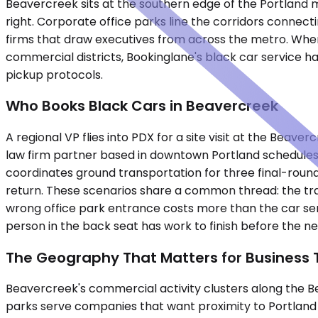
Beavercreek sits at the southern edge of the Portland 
right. Corporate office parks line the corridors connecti
firms that draw executives from across the metro. Whe
commercial districts, Bookinglane's black car service ha
pickup protocols.
Who Books Black Cars in Beavercreek
A regional VP flies into PDX for a site visit at the Beaver
law firm partner based in downtown Portland schedules d
coordinates ground transportation for three final-round 
return. These scenarios share a common thread: the trav
wrong office park entrance costs more than the car serv
person in the back seat has work to finish before the ne
The Geography That Matters for Business 
Beavercreek's commercial activity clusters along the 
parks serve companies that want proximity to Portland w