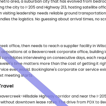
metro area, a suburban city that has evolved from bedroo
ng the city to I-205 and Highway 213, hosting satellite off
n visiting leadership needs reliable ground transportat
ndles the logistics. No guessing about arrival times, no s
creek office, then needs to reach a supplier facility in Wil
epositions at a Beavercreek corporate office, building i
candidates interviewing on consecutive days, each requirin
eler's time matters more than the cost of getting it rig
ice ever would. Bookinglane's corporate car service exis
xt meeting starts.
Travel
Beavercreek-Hillsdale Highway corridor and near the I-2
ithout downtown lease rates. The drive from PDX to Beave