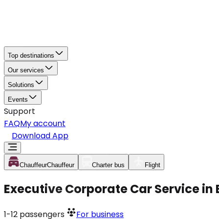
Top destinations
Our services
Solutions
Events
Support
FAQ
My account
Download App
Chauffeur
Chauffeur
Charter bus
Flight
Executive Corporate Car Service in
1-12
passengers
For business