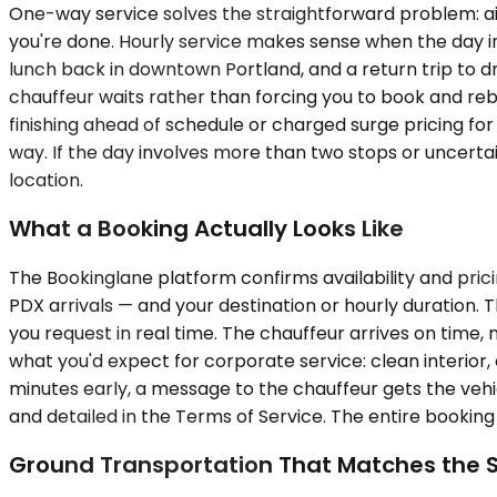
One-way service solves the straightforward problem: airpo
you're done. Hourly service makes sense when the day in
lunch back in downtown Portland, and a return trip to dr
chauffeur waits rather than forcing you to book and reb
finishing ahead of schedule or charged surge pricing for
way. If the day involves more than two stops or uncert
location.
What a Booking Actually Looks Like
The Bookinglane platform confirms availability and pri
PDX arrivals — and your destination or hourly duration.
you request in real time. The chauffeur arrives on time,
what you'd expect for corporate service: clean interior, 
minutes early, a message to the chauffeur gets the vehi
and detailed in the Terms of Service. The entire bookin
Ground Transportation That Matches the 