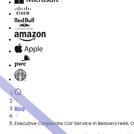
Blog
Executive Corporate Car Service in Beavercreek, 