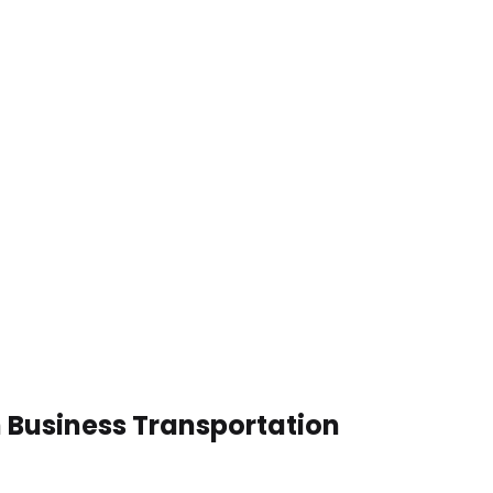
n Business Transportation