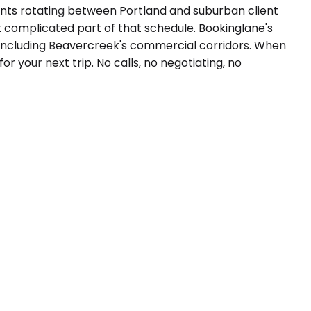
tants rotating between Portland and suburban client
st complicated part of that schedule. Bookinglane's
, including Beavercreek's commercial corridors. When
for your next trip. No calls, no negotiating, no