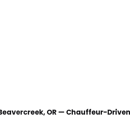
 Beavercreek, OR — Chauffeur-Drive