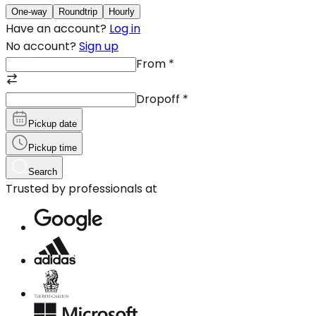
One-way
Roundtrip
Hourly
Have an account?
Log in
No account?
Sign up
From
*
Dropoff
*
Pickup date
Pickup time
Search
Trusted by professionals at