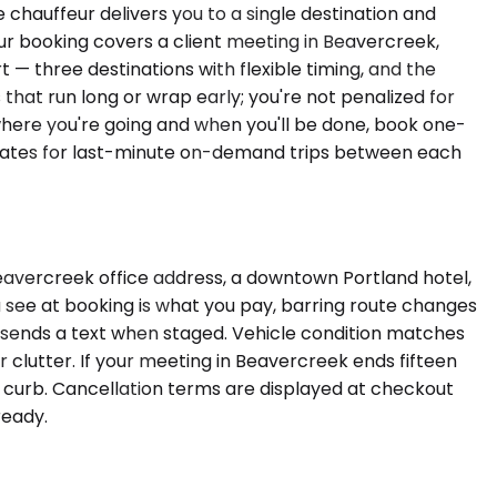
e chauffeur delivers you to a single destination and
ur booking covers a client meeting in Beavercreek,
 — three destinations with flexible timing, and the
that run long or wrap early; you're not penalized for
 where you're going and when you'll be done, book one-
m rates for last-minute on-demand trips between each
Beavercreek office address, a downtown Portland hotel,
u see at booking is what you pay, barring route changes
nd sends a text when staged. Vehicle condition matches
r clutter. If your meeting in Beavercreek ends fifteen
e curb. Cancellation terms are displayed at checkout
ready.