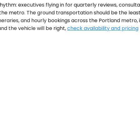
hythm: executives flying in for quarterly reviews, consul
ss the metro. The ground transportation should be the lea
tineraries, and hourly bookings across the Portland metro
d the vehicle will be right,
check availability and pricing