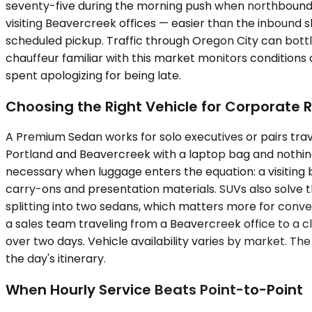
seventy-five during the morning push when northbound 
visiting Beavercreek offices — easier than the inbound 
scheduled pickup. Traffic through Oregon City can bottl
chauffeur familiar with this market monitors conditions
spent apologizing for being late.
Choosing the Right Vehicle for Corporate 
A Premium Sedan works for solo executives or pairs trav
Portland and Beavercreek with a laptop bag and nothin
necessary when luggage enters the equation: a visiting 
carry-ons and presentation materials. SUVs also solve 
splitting into two sedans, which matters more for conve
a sales team traveling from a Beavercreek office to a cl
over two days. Vehicle availability varies by market. T
the day's itinerary.
When Hourly Service Beats Point-to-Point