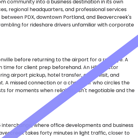
m community into a business destination in its own
ices, regional headquarters, and professional services
ion between PDX, downtown Portland, and Beavercreek's
crambling for rideshare drivers unfamiliar with corporate
sonville before returning to the airport for a red-eye. A
n time for client prep beforehand. An HR director
g airport pickup, hotel transfer, office visit, and
ht. A missed connection or a chauffeur who circles the
ts for moments when reliability isn't negotiable and the
05 interchange, where office developments and business
rcreek takes forty minutes in light traffic, closer to