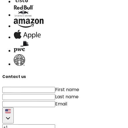
Contact us
First name
Last name
Email