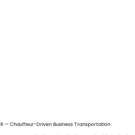
OR — Chauffeur-Driven Business Transportation