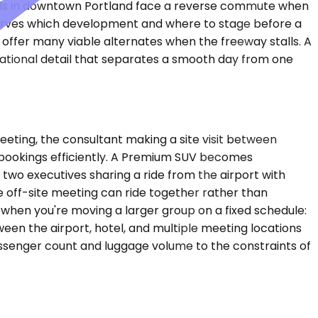
tels in downtown Portland face a reverse commute when
t serves which development and where to stage before a
offer many viable alternates when the freeway stalls. A
erational detail that separates a smooth day from one
eeting, the consultant making a site visit between
bookings efficiently. A Premium SUV becomes
 two executives sharing a ride from the airport with
 off-site meeting can ride together rather than
 when you're moving a larger group on a fixed schedule:
ween the airport, hotel, and multiple meeting locations
assenger count and luggage volume to the constraints of