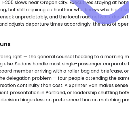
I-205 slows near Oregon City. Executives staying at ho
slog, but still requiring a chauffeur who knows which exi
eneck unpredictably, and the local road network doesn't 
 and adjusts departure times accordingly, the kind of op
Runs
eling light — the general counsel heading to a morning m
g else. Sedans handle most single-passenger corporate 
board member arriving with a roller bag and briefcase, or
the delegation problem — four people attending the same
rsation continuity than cost. A Sprinter Van makes sense
ient presentation in Portland, or leadership shuttling bet
he decision hinges less on preference than on matching p