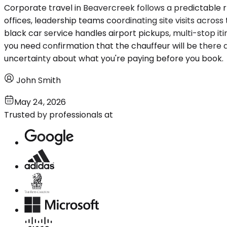
Corporate travel in Beavercreek follows a predictable r
offices, leadership teams coordinating site visits acro
black car service handles airport pickups, multi-stop i
you need confirmation that the chauffeur will be there an
uncertainty about what you're paying before you book.
John Smith
May 24, 2026
Trusted by professionals at