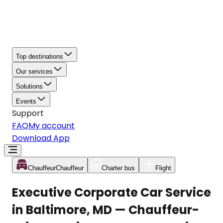
Top destinations
Our services
Solutions
Events
Support
FAQ
My account
Download App
Chauffeur
Chauffeur
Charter bus
Flight
Executive Corporate Car Service
in Baltimore, MD — Chauffeur-