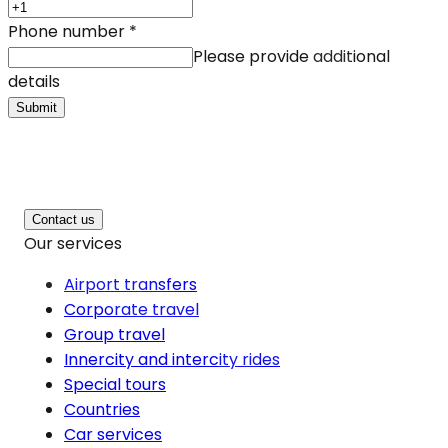
Phone number
*
Please provide additional
details
Submit
Contact us
Our services
Airport transfers
Corporate travel
Group travel
Innercity and intercity rides
Special tours
Countries
Car services