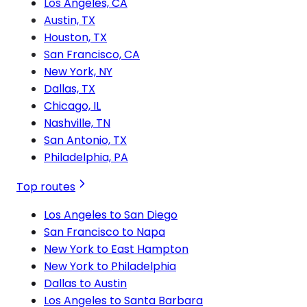
Los Angeles, CA
Austin, TX
Houston, TX
San Francisco, CA
New York, NY
Dallas, TX
Chicago, IL
Nashville, TN
San Antonio, TX
Philadelphia, PA
Top routes
Los Angeles to San Diego
San Francisco to Napa
New York to East Hampton
New York to Philadelphia
Dallas to Austin
Los Angeles to Santa Barbara