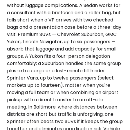
without luggage complications. A Sedan works for
a consultant with a briefcase and a roller bag, but
falls short when a VP arrives with two checked
bags and a presentation case before a three-day
visit. Premium SUVs — Chevrolet Suburban, GMC
Yukon, Lincoln Navigator, up to six passengers —
absorb that luggage and add capacity for small
groups. A Yukon fits a four-person delegation
comfortably; a Suburban handles the same group
plus extra cargo or a last-minute fifth rider.
Sprinter Vans, up to twelve passengers (select
markets up to fourteen), matter when you're
moving a full team or when combining an airport
pickup with a direct transfer to an off-site
meeting. In Baltimore, where distances between
districts are short but traffic is unforgiving, one
Sprinter often beats two SUVs if it keeps the group
together and eliminates coordination risk. Vehicle