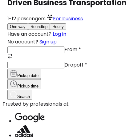
Driven Business Transportation
1-12
passengers
For business
One-way
Roundtrip
Hourly
Have an account?
Log in
No account?
Sign up
From
*
Dropoff
*
Pickup date
Pickup time
Search
Trusted by professionals at