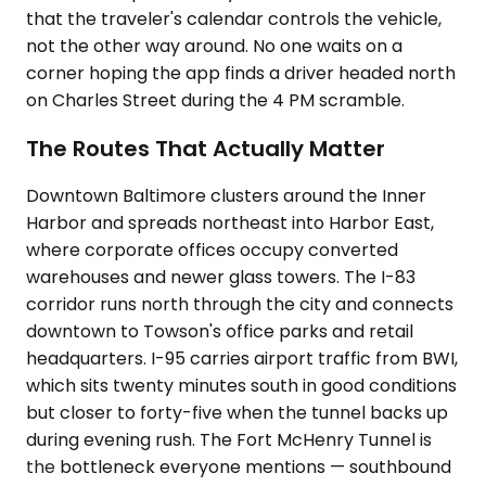
that the traveler's calendar controls the vehicle,
not the other way around. No one waits on a
corner hoping the app finds a driver headed north
on Charles Street during the 4 PM scramble.
The Routes That Actually Matter
Downtown Baltimore clusters around the Inner
Harbor and spreads northeast into Harbor East,
where corporate offices occupy converted
warehouses and newer glass towers. The I-83
corridor runs north through the city and connects
downtown to Towson's office parks and retail
headquarters. I-95 carries airport traffic from BWI,
which sits twenty minutes south in good conditions
but closer to forty-five when the tunnel backs up
during evening rush. The Fort McHenry Tunnel is
the bottleneck everyone mentions — southbound