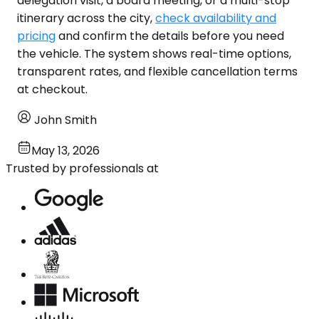
delegation visit, a board meeting, or a multi-stop
itinerary across the city,
check availability and
pricing
and confirm the details before you need
the vehicle. The system shows real-time options,
transparent rates, and flexible cancellation terms
at checkout.
John Smith
May 13, 2026
Trusted by professionals at