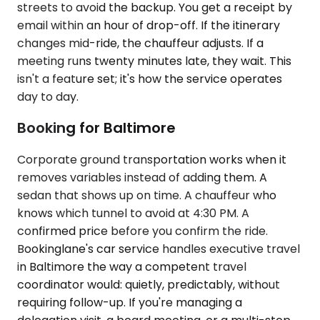
streets to avoid the backup. You get a receipt by
email within an hour of drop-off. If the itinerary
changes mid-ride, the chauffeur adjusts. If a
meeting runs twenty minutes late, they wait. This
isn't a feature set; it's how the service operates
day to day.
Booking for Baltimore
Corporate ground transportation works when it
removes variables instead of adding them. A
sedan that shows up on time. A chauffeur who
knows which tunnel to avoid at 4:30 PM. A
confirmed price before you confirm the ride.
Bookinglane's car service handles executive travel
in Baltimore the way a competent travel
coordinator would: quietly, predictably, without
requiring follow-up. If you're managing a