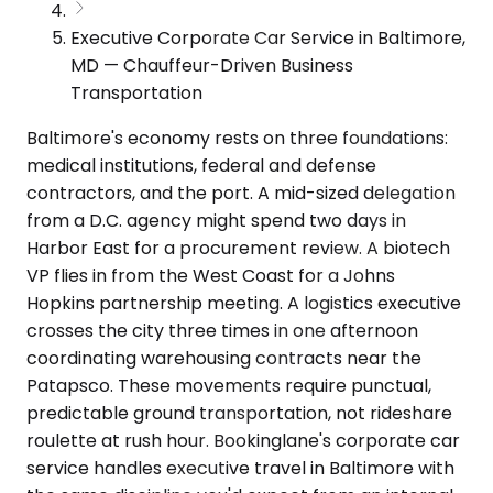
Executive Corporate Car Service in Baltimore,
MD — Chauffeur-Driven Business
Transportation
Baltimore's economy rests on three foundations:
medical institutions, federal and defense
contractors, and the port. A mid-sized delegation
from a D.C. agency might spend two days in
Harbor East for a procurement review. A biotech
VP flies in from the West Coast for a Johns
Hopkins partnership meeting. A logistics executive
crosses the city three times in one afternoon
coordinating warehousing contracts near the
Patapsco. These movements require punctual,
predictable ground transportation, not rideshare
roulette at rush hour. Bookinglane's corporate car
service handles executive travel in Baltimore with