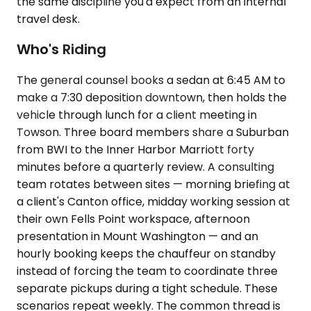
the same discipline you'd expect from an internal
travel desk.
Who's Riding
The general counsel books a sedan at 6:45 AM to
make a 7:30 deposition downtown, then holds the
vehicle through lunch for a client meeting in
Towson. Three board members share a Suburban
from BWI to the Inner Harbor Marriott forty
minutes before a quarterly review. A consulting
team rotates between sites — morning briefing at
a client's Canton office, midday working session at
their own Fells Point workspace, afternoon
presentation in Mount Washington — and an
hourly booking keeps the chauffeur on standby
instead of forcing the team to coordinate three
separate pickups during a tight schedule. These
scenarios repeat weekly. The common thread is