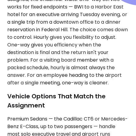
works for fixed endpoints — BWI to a Harbor East
hotel for an executive arriving Tuesday evening, or
a single trip from a downtown office to a dinner
reservation in Federal Hill. The choice comes down
to control. Hourly gives you flexibility to adjust.
One-way gives you efficiency when the
destination is final and the return isn't your
problem. For a visiting board member with a
packed schedule, hourly is almost always the
answer. For an employee heading to the airport
after a single meeting, one-way is cleaner.
Vehicle Options That Match the
Assignment
Premium Sedans — the Cadillac CT6 or Mercedes-
Benz E-Class, up to two passengers — handle
most solo executive travel and airport runs