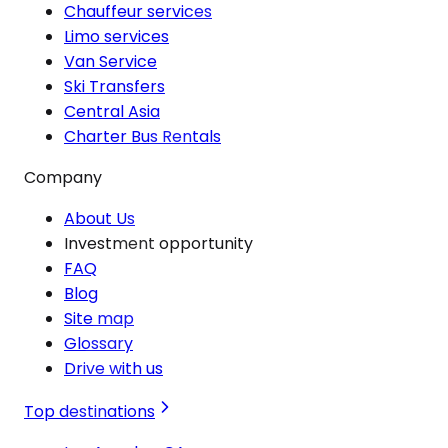
Chauffeur services
Limo services
Van Service
Ski Transfers
Central Asia
Charter Bus Rentals
Company
About Us
Investment opportunity
FAQ
Blog
Site map
Glossary
Drive with us
Top destinations