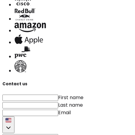
Contact us
First name
Last name
Email