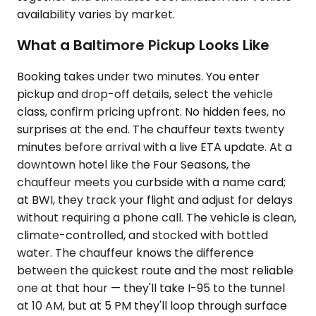
availability varies by market.
What a Baltimore Pickup Looks Like
Booking takes under two minutes. You enter
pickup and drop-off details, select the vehicle
class, confirm pricing upfront. No hidden fees, no
surprises at the end. The chauffeur texts twenty
minutes before arrival with a live ETA update. At a
downtown hotel like the Four Seasons, the
chauffeur meets you curbside with a name card;
at BWI, they track your flight and adjust for delays
without requiring a phone call. The vehicle is clean,
climate-controlled, and stocked with bottled
water. The chauffeur knows the difference
between the quickest route and the most reliable
one at that hour — they'll take I-95 to the tunnel
at 10 AM, but at 5 PM they'll loop through surface