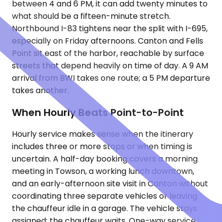
between 4 and 6 PM, it can add twenty minutes to
what should be a fifteen-minute stretch.
Northbound I-83 tightens near the split with I-695,
especially on Friday afternoons. Canton and Fells
Point sit east of the harbor, reachable by surface
streets that depend heavily on time of day. A 9 AM
arrival from BWI takes one route; a 5 PM departure
takes another.
When Hourly Beats Point-to-Point
Hourly service makes sense when the itinerary
includes three or more stops or when timing is
uncertain. A half-day booking covers a morning
meeting in Towson, a working lunch downtown,
and an early-afternoon site visit in Canton without
coordinating three separate vehicles or leaving
the chauffeur idle in a garage. The vehicle stays
assigned; the chauffeur waits. One-way service