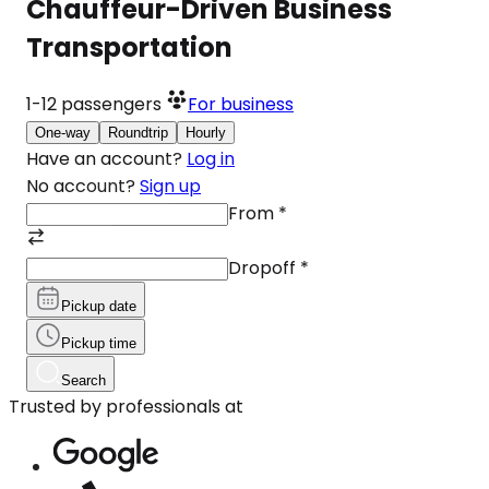
Chauffeur-Driven Business
Transportation
1-12
passengers
For business
One-way
Roundtrip
Hourly
Have an account?
Log in
No account?
Sign up
From
*
Dropoff
*
Pickup date
Pickup time
Search
Trusted by professionals at