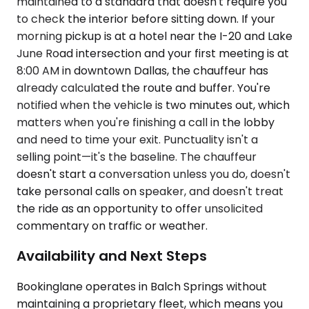
maintained to a standard that doesn't require you
to check the interior before sitting down. If your
morning pickup is at a hotel near the I-20 and Lake
June Road intersection and your first meeting is at
8:00 AM in downtown Dallas, the chauffeur has
already calculated the route and buffer. You're
notified when the vehicle is two minutes out, which
matters when you're finishing a call in the lobby
and need to time your exit. Punctuality isn't a
selling point—it's the baseline. The chauffeur
doesn't start a conversation unless you do, doesn't
take personal calls on speaker, and doesn't treat
the ride as an opportunity to offer unsolicited
commentary on traffic or weather.
Availability and Next Steps
Bookinglane operates in Balch Springs without
maintaining a proprietary fleet, which means you