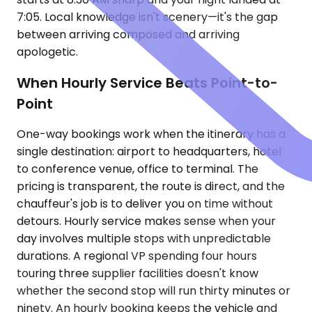
7:05. Local knowledge isn't scenery—it's the gap
between arriving composed and arriving
apologetic.
When Hourly Service Beats Point-to-
Point
One-way bookings work when the itinerary has a
single destination: airport to headquarters, hotel
to conference venue, office to terminal. The
pricing is transparent, the route is direct, and the
chauffeur's job is to deliver you on time without
detours. Hourly service makes sense when your
day involves multiple stops with unpredictable
durations. A regional VP spending four hours
touring three supplier facilities doesn't know
whether the second stop will run thirty minutes or
ninety. An hourly booking keeps the vehicle and