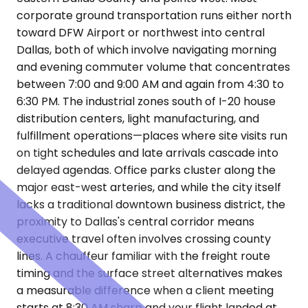
corporate ground transportation runs either north
toward DFW Airport or northwest into central
Dallas, both of which involve navigating morning
and evening commuter volume that concentrates
between 7:00 and 9:00 AM and again from 4:30 to
6:30 PM. The industrial zones south of I-20 house
distribution centers, light manufacturing, and
fulfillment operations—places where site visits run
on tight schedules and late arrivals cascade into
delayed agendas. Office parks cluster along the
major east-west arteries, and while the city itself
lacks a traditional downtown business district, the
proximity to Dallas's central corridor means
executive travel often involves crossing county
lines. A chauffeur familiar with the freight route
timing and the surface street alternatives makes
a measurable difference when a client meeting
starts at 8:30 AM sharp and your flight landed at