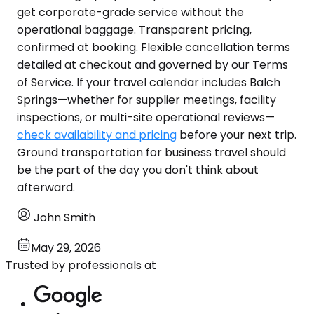
get corporate-grade service without the
operational baggage. Transparent pricing,
confirmed at booking. Flexible cancellation terms
detailed at checkout and governed by our Terms
of Service. If your travel calendar includes Balch
Springs—whether for supplier meetings, facility
inspections, or multi-site operational reviews—
check availability and pricing
before your next trip.
Ground transportation for business travel should
be the part of the day you don't think about
afterward.
John Smith
May 29, 2026
Trusted by professionals at