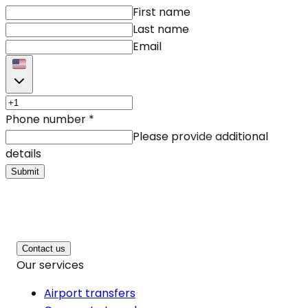
First name
Last name
Email
Phone number
*
Please provide additional
details
Submit
Contact us
Our services
Airport transfers