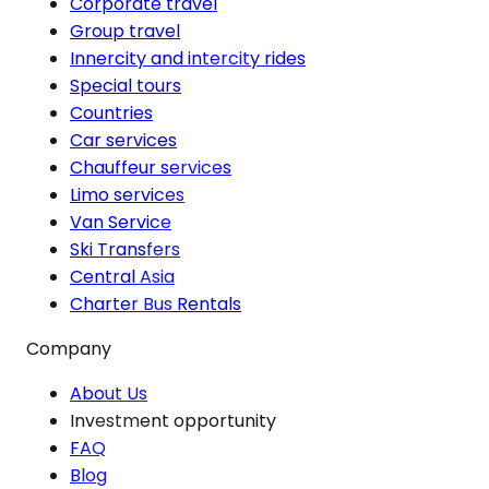
Corporate travel
Group travel
Innercity and intercity rides
Special tours
Countries
Car services
Chauffeur services
Limo services
Van Service
Ski Transfers
Central Asia
Charter Bus Rentals
Company
About Us
Investment opportunity
FAQ
Blog