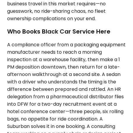
business travel in this market requires—no
guesswork, no ride-sharing chaos, no fleet
ownership complications on your end.
Who Books Black Car Service Here
A compliance officer from a packaging equipment
manufacturer needs to reach a morning
inspection at a warehouse facility, then make a 1
PM deposition downtown, then return for a late-
afternoon walkthrough at a second site. A sedan
with a driver who understands the timing is the
difference between prepared and rattled. An HR
delegation from a pharmaceutical distributor flies
into DFW for a two-day recruitment event at a
hotel conference center—three people, six rolling
bags, no appetite for ride coordination. A
Suburban solves it in one booking. A consulting