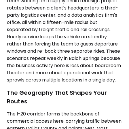
team working on a supply chain redesign project
rotates between a client's headquarters, a third-
party logistics center, and a data analytics firm's
office, all within a fifteen-mile radius but
separated by freight traffic and rail crossings.
Hourly service keeps the vehicle on standby
rather than forcing the team to guess departure
windows and re-book three separate rides. These
scenarios repeat weekly in Balch Springs because
the business activity here is less about boardroom
theater and more about operational work that
sprawls across multiple locations in a single day.
The Geography That Shapes Your
Routes
The I-20 corridor forms the backbone of
commercial access here, carrying traffic between
eastern Dallas County and points west. Most