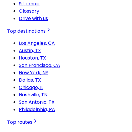
Site map
Glossary
Drive with us
Top destinations
Los Angeles, CA
Austin, TX
Houston, TX
San Francisco, CA
New York, NY
Dallas, TX
Chicago, IL
Nashville, TN
San Antonio, TX
Philadelphia, PA
Top routes