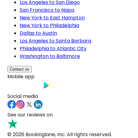
Los Angeles to San Diego
San Francisco to Napa
New York to East Hampton
New York to Philadelphia
Dallas to Austin
Los Angeles to Santa Barbara
Philadelphia to Atlantic City
Washington to Baltimore
Contact us
Mobile app
Social media
See our reviews on
© 2026 Bookinglane, Inc. All rights reserved.