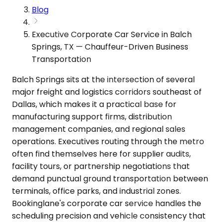
Blog
Executive Corporate Car Service in Balch
Springs, TX — Chauffeur-Driven Business
Transportation
Balch Springs sits at the intersection of several
major freight and logistics corridors southeast of
Dallas, which makes it a practical base for
manufacturing support firms, distribution
management companies, and regional sales
operations. Executives routing through the metro
often find themselves here for supplier audits,
facility tours, or partnership negotiations that
demand punctual ground transportation between
terminals, office parks, and industrial zones.
Bookinglane's corporate car service handles the
scheduling precision and vehicle consistency that