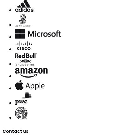
Contact us