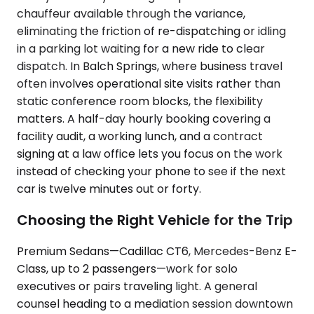
chauffeur available through the variance,
eliminating the friction of re-dispatching or idling
in a parking lot waiting for a new ride to clear
dispatch. In Balch Springs, where business travel
often involves operational site visits rather than
static conference room blocks, the flexibility
matters. A half-day hourly booking covering a
facility audit, a working lunch, and a contract
signing at a law office lets you focus on the work
instead of checking your phone to see if the next
car is twelve minutes out or forty.
Choosing the Right Vehicle for the Trip
Premium Sedans—Cadillac CT6, Mercedes-Benz E-
Class, up to 2 passengers—work for solo
executives or pairs traveling light. A general
counsel heading to a mediation session downtown