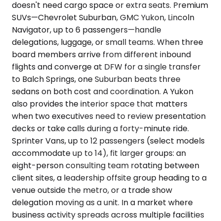
doesn't need cargo space or extra seats. Premium
SUVs—Chevrolet Suburban, GMC Yukon, Lincoln
Navigator, up to 6 passengers—handle
delegations, luggage, or small teams. When three
board members arrive from different inbound
flights and converge at DFW for a single transfer
to Balch Springs, one Suburban beats three
sedans on both cost and coordination. A Yukon
also provides the interior space that matters
when two executives need to review presentation
decks or take calls during a forty-minute ride.
Sprinter Vans, up to 12 passengers (select models
accommodate up to 14), fit larger groups: an
eight-person consulting team rotating between
client sites, a leadership offsite group heading to a
venue outside the metro, or a trade show
delegation moving as a unit. In a market where
business activity spreads across multiple facilities