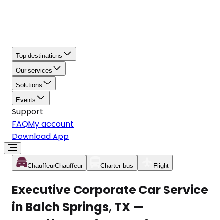
Top destinations
Our services
Solutions
Events
Support
FAQ
My account
Download App
Chauffeur
Chauffeur
Charter bus
Flight
Executive Corporate Car Service
in Balch Springs, TX —