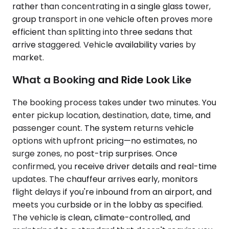
rather than concentrating in a single glass tower,
group transport in one vehicle often proves more
efficient than splitting into three sedans that
arrive staggered. Vehicle availability varies by
market.
What a Booking and Ride Look Like
The booking process takes under two minutes. You
enter pickup location, destination, date, time, and
passenger count. The system returns vehicle
options with upfront pricing—no estimates, no
surge zones, no post-trip surprises. Once
confirmed, you receive driver details and real-time
updates. The chauffeur arrives early, monitors
flight delays if you're inbound from an airport, and
meets you curbside or in the lobby as specified.
The vehicle is clean, climate-controlled, and