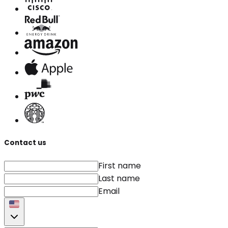
Contact us
First name
Last name
Email