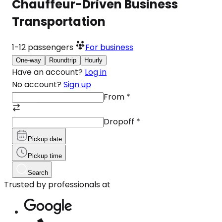
Chauffeur-Driven Business
Transportation
1-12
passengers
For business
One-way
Roundtrip
Hourly
Have an account?
Log in
No account?
Sign up
From
*
Dropoff
*
Pickup date
Pickup time
Search
Trusted by professionals at