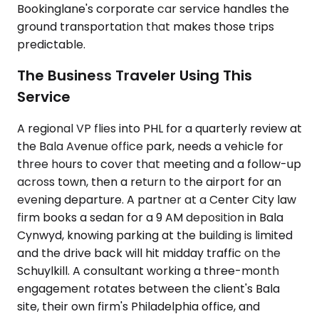
Bookinglane's corporate car service handles the
ground transportation that makes those trips
predictable.
The Business Traveler Using This
Service
A regional VP flies into PHL for a quarterly review at
the Bala Avenue office park, needs a vehicle for
three hours to cover that meeting and a follow-up
across town, then a return to the airport for an
evening departure. A partner at a Center City law
firm books a sedan for a 9 AM deposition in Bala
Cynwyd, knowing parking at the building is limited
and the drive back will hit midday traffic on the
Schuylkill. A consultant working a three-month
engagement rotates between the client's Bala
site, their own firm's Philadelphia office, and