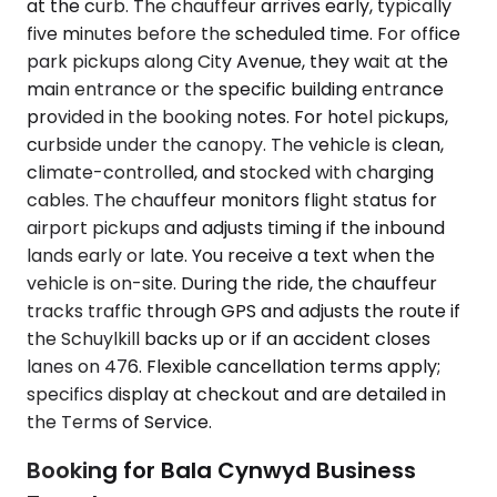
at the curb. The chauffeur arrives early, typically
five minutes before the scheduled time. For office
park pickups along City Avenue, they wait at the
main entrance or the specific building entrance
provided in the booking notes. For hotel pickups,
curbside under the canopy. The vehicle is clean,
climate-controlled, and stocked with charging
cables. The chauffeur monitors flight status for
airport pickups and adjusts timing if the inbound
lands early or late. You receive a text when the
vehicle is on-site. During the ride, the chauffeur
tracks traffic through GPS and adjusts the route if
the Schuylkill backs up or if an accident closes
lanes on 476. Flexible cancellation terms apply;
specifics display at checkout and are detailed in
the Terms of Service.
Booking for Bala Cynwyd Business