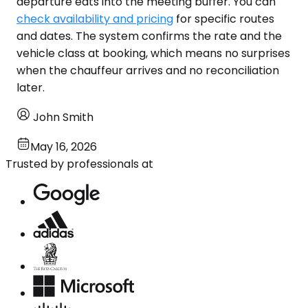
departure eats into the meeting buffer. You can
check availability and pricing
for specific routes
and dates. The system confirms the rate and the
vehicle class at booking, which means no surprises
when the chauffeur arrives and no reconciliation
later.
John Smith
May 16, 2026
Trusted by professionals at