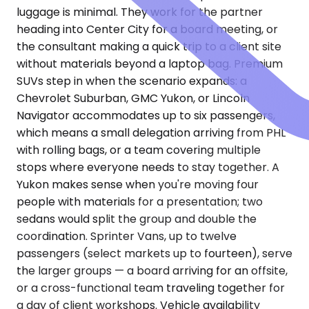
luggage is minimal. They work for the partner
heading into Center City for a board meeting, or
the consultant making a quick trip to a client site
without materials beyond a laptop bag. Premium
SUVs step in when the scenario expands: a
Chevrolet Suburban, GMC Yukon, or Lincoln
Navigator accommodates up to six passengers,
which means a small delegation arriving from PHL
with rolling bags, or a team covering multiple
stops where everyone needs to stay together. A
Yukon makes sense when you're moving four
people with materials for a presentation; two
sedans would split the group and double the
coordination. Sprinter Vans, up to twelve
passengers (select markets up to fourteen), serve
the larger groups — a board arriving for an offsite,
or a cross-functional team traveling together for
a day of client workshops. Vehicle availability