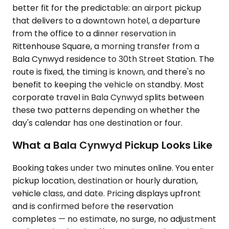
better fit for the predictable: an airport pickup
that delivers to a downtown hotel, a departure
from the office to a dinner reservation in
Rittenhouse Square, a morning transfer from a
Bala Cynwyd residence to 30th Street Station. The
route is fixed, the timing is known, and there's no
benefit to keeping the vehicle on standby. Most
corporate travel in Bala Cynwyd splits between
these two patterns depending on whether the
day's calendar has one destination or four.
What a Bala Cynwyd Pickup Looks Like
Booking takes under two minutes online. You enter
pickup location, destination or hourly duration,
vehicle class, and date. Pricing displays upfront
and is confirmed before the reservation
completes — no estimate, no surge, no adjustment