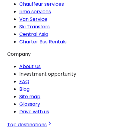
Chauffeur services
Limo services
Van Service
Ski Transfers
Central Asia
Charter Bus Rentals
Company
About Us
Investment opportunity
FAQ
Blog
Site map
Glossary
Drive with us
Top destinations