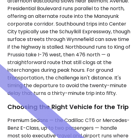
afternoon eastbound slows near Belmont Avenue.
Presidential Boulevard runs parallel to the north,
offering an alternate route into the Manayunk
corporate corridor. Southbound trips into Center
City typically use the Schuylkill Expressway, though
surface streets through Wynnefield can save time
if the highway is stalled. Northbound runs to King of
Prussia take I-76 west, then 476 north — a
straightforward route that still clogs at the
interchanges during peak hours. For ground
transportation, the challenge isn't distance. It's
timing the departure to avoid the twenty-minute
delay that turns a thirty-minute trip into fifty.
Choosing the Right Vehicle for the Trip
Premium Sedans — the Cadillac CT6 or Mercedes-
Benz E-Class, up to two passengers — handle
most solo executive travel and airport runs where