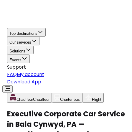
Top destinations
Our services
Solutions
Events
Support
FAQ
My account
Download App
Chauffeur
Chauffeur
Charter bus
Flight
Executive Corporate Car Service
in Bala Cynwyd, PA —