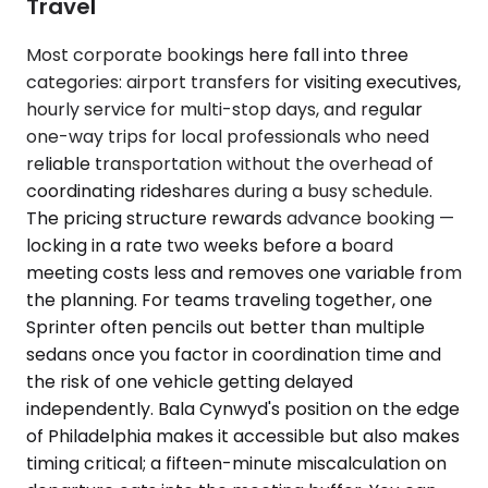
Travel
Most corporate bookings here fall into three
categories: airport transfers for visiting executives,
hourly service for multi-stop days, and regular
one-way trips for local professionals who need
reliable transportation without the overhead of
coordinating rideshares during a busy schedule.
The pricing structure rewards advance booking —
locking in a rate two weeks before a board
meeting costs less and removes one variable from
the planning. For teams traveling together, one
Sprinter often pencils out better than multiple
sedans once you factor in coordination time and
the risk of one vehicle getting delayed
independently. Bala Cynwyd's position on the edge
of Philadelphia makes it accessible but also makes
timing critical; a fifteen-minute miscalculation on