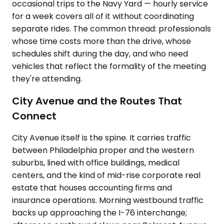
occasional trips to the Navy Yard — hourly service
for a week covers all of it without coordinating
separate rides. The common thread: professionals
whose time costs more than the drive, whose
schedules shift during the day, and who need
vehicles that reflect the formality of the meeting
they're attending.
City Avenue and the Routes That
Connect
City Avenue itself is the spine. It carries traffic
between Philadelphia proper and the western
suburbs, lined with office buildings, medical
centers, and the kind of mid-rise corporate real
estate that houses accounting firms and
insurance operations. Morning westbound traffic
backs up approaching the I-76 interchange;