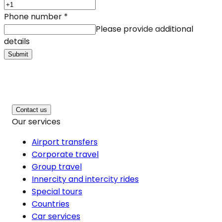
Phone number
*
Please provide additional
details
Submit
Contact us
Our services
Airport transfers
Corporate travel
Group travel
Innercity and intercity rides
Special tours
Countries
Car services