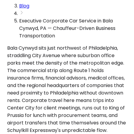
Blog
Executive Corporate Car Service in Bala
Cynwyd, PA — Chauffeur-Driven Business
Transportation
Bala Cynwyd sits just northwest of Philadelphia,
straddling City Avenue where suburban office
parks meet the density of the metropolitan edge.
The commercial strip along Route 1 holds
insurance firms, financial advisors, medical offices,
and the regional headquarters of companies that
need proximity to Philadelphia without downtown
rents. Corporate travel here means trips into
Center City for client meetings, runs out to King of
Prussia for lunch with procurement teams, and
airport transfers that time themselves around the
Schuylkill Expressway's unpredictable flow.