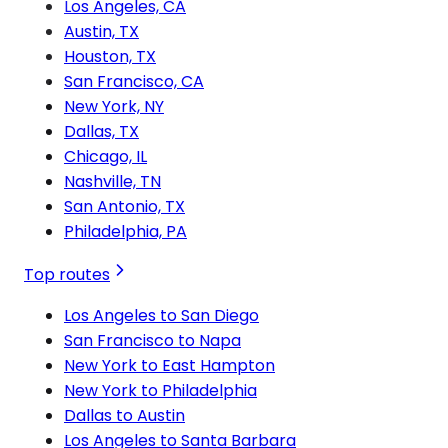
Los Angeles, CA
Austin, TX
Houston, TX
San Francisco, CA
New York, NY
Dallas, TX
Chicago, IL
Nashville, TN
San Antonio, TX
Philadelphia, PA
Top routes
Los Angeles to San Diego
San Francisco to Napa
New York to East Hampton
New York to Philadelphia
Dallas to Austin
Los Angeles to Santa Barbara