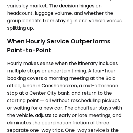
varies by market. The decision hinges on
headcount, luggage volume, and whether the
group benefits from staying in one vehicle versus
splitting up.
When Hourly Service Outperforms
Point-to-Point
Hourly makes sense when the itinerary includes
multiple stops or uncertain timing. A four-hour
booking covers a morning meeting at the Bala
office, lunch in Conshohocken, a mid-afternoon
stop at a Center City bank, and return to the
starting point — all without rescheduling pickups
or waiting for a new car. The chauffeur stays with
the vehicle, adjusts to early or late meetings, and
eliminates the coordination friction of three
separate one-way trips. One-way service is the